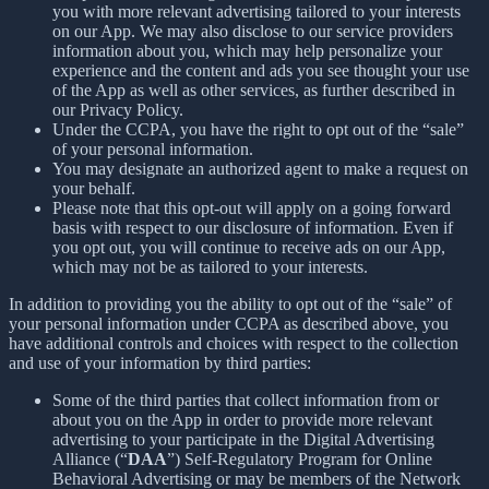
you with more relevant advertising tailored to your interests
on our App. We may also disclose to our service providers
information about you, which may help personalize your
experience and the content and ads you see thought your use
of the App as well as other services, as further described in
our Privacy Policy.
Under the CCPA, you have the right to opt out of the “sale”
of your personal information.
You may designate an authorized agent to make a request on
your behalf.
Please note that this opt-out will apply on a going forward
basis with respect to our disclosure of information. Even if
you opt out, you will continue to receive ads on our App,
which may not be as tailored to your interests.
In addition to providing you the ability to opt out of the “sale” of
your personal information under CCPA as described above, you
have additional controls and choices with respect to the collection
and use of your information by third parties:
Some of the third parties that collect information from or
about you on the App in order to provide more relevant
advertising to your participate in the Digital Advertising
Alliance (“
DAA
”) Self-Regulatory Program for Online
Behavioral Advertising or may be members of the Network