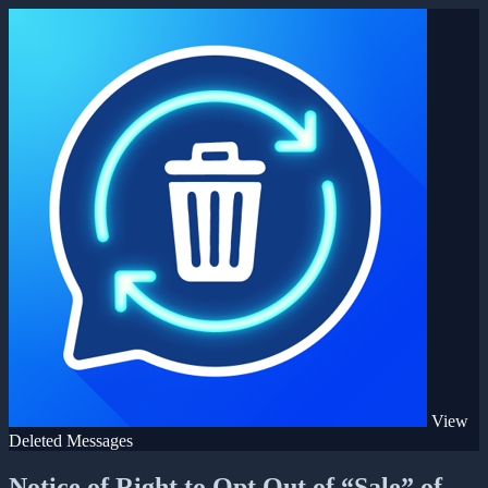
View
Deleted Messages
Notice of Right to Opt Out of “Sale” of