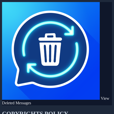
View
Deleted Messages
COPYRIGHTS POLICY