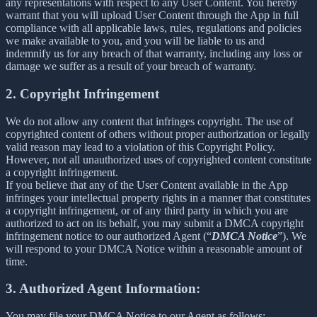
any representations with respect to any User Content. You hereby
warrant that you will upload User Content through the App in full
compliance with all applicable laws, rules, regulations and policies
we make available to you, and you will be liable to us and
indemnify us for any breach of that warranty, including any loss or
damage we suffer as a result of your breach of warranty.
2. Copyright Infringement
We do not allow any content that infringes copyright. The use of
copyrighted content of others without proper authorization or legally
valid reason may lead to a violation of this Copyright Policy.
However, not all unauthorized uses of copyrighted content constitute
a copyright infringement.
If you believe that any of the User Content available in the App
infringes your intellectual property rights in a manner that constitutes
a copyright infringement, or of any third party in which you are
authorized to act on its behalf, you may submit a DMCA copyright
infringement notice to our authorized Agent (“
DMCA Notice
”). We
will respond to your DMCA Notice within a reasonable amount of
time.
3. Authorized Agent Information:
You may file your DMCA Notice to our Agent as follows: