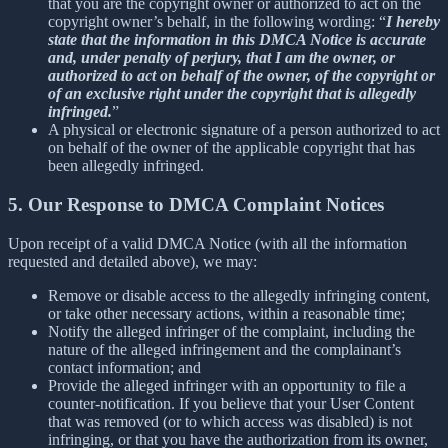
that you are the copyright owner or authorized to act on the
copyright owner’s behalf, in the following wording: “
I hereby
state that the information in this DMCA Notice is accurate
and, under penalty of perjury, that I am the owner, or
authorized to act on behalf of the owner, of the copyright or
of an exclusive right under the copyright that is allegedly
infringed.
”
A physical or electronic signature of a person authorized to act
on behalf of the owner of the applicable copyright that has
been allegedly infringed.
5. Our Response to DMCA Complaint Notices
Upon receipt of a valid DMCA Notice (with all the information
requested and detailed above), we may:
Remove or disable access to the allegedly infringing content,
or take other necessary actions, within a reasonable time;
Notify the alleged infringer of the complaint, including the
nature of the alleged infringement and the complainant’s
contact information; and
Provide the alleged infringer with an opportunity to file a
counter-notification. If you believe that your User Content
that was removed (or to which access was disabled) is not
infringing, or that you have the authorization from its owner,