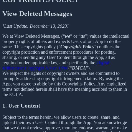
View Deleted Messages
[Last Update: December 13, 2023]
We at View Deleted Messages, (“
we
” or “
us
”) values the intellectual
property rights of others and expects Users of our App to do the
same. This copyrights policy (“
Copyrights Policy
”) outlines the
copyright protection and enforcement procedures for posting,
sharing, or sending any User Content through the App, all as
required under applicable law, and specifically the
Digital
Millennium Copyright Act of 1998
(“
DMCA
”).
We respect the rights of copyright owners and are committed to
promptly addressing copyright infringement claims. By using the
App, you agree to abide by this Copyrights Policy. Any capitalized
terms not defined herein shall have the meaning ascribed to them in
the EULA.
1. User Content
Subject to the terms herein, we allow users to create, share, and
upload their own User Content through the App. You acknowledge
that we do not review, approve, monitor, endorse, warrant, or make