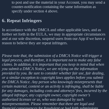
to post and use the material in your Account, you may send a
counter-notification containing the same information as
specify under section 4 above.
6. Repeat Infringers
In accordance with the DMCA and other applicable laws, and as
further set forth in the EULA, we may in appropriate circumstances
and at our sole discretion, suspend users from our App if we have a
reason to believe they are repeat infringers.
Please note that, the submission of a DMCA Notice will trigger a
legal process, and therefore, it is important not to make any false
claims. In addition, it is important that you keep in mind that when
you submit a DMCA Notice, we are relying on the information
provided by you. Be sure to consider whether fair use, fair dealing,
or a similar exception to copyright laws applies before you submit
the DMCA Notice. Any person who knowingly misrepresents that
certain material, content or an activity is infringing, shall be liable
for any damages, including costs and attorneys’ fees, incurred by the
alleged infringer, any copyright owner, copyright owner’s
authorized licensee or us, who was damaged by such
misrepresentation. Please remember that there are legal and
financial consequences for fraudulent or bad faith submissions.