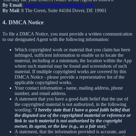
By Email
:
support.recoversms@kigelapps.com
By Mail
: 8 The Green, Suite #4184 Dover, DE 19901
4. DMCA Notice
To file a DMCA Notice, you must provide a written communication
to our designated Agent with the following information:
Which copyrighted work or material that you claim has been
infringed, sufficient information to enable us to locate the
material, including at a minimum, the location within the App
where such material may be found and screenshots of such
material. If multiple copyrighted works are covered by this
DMCA Notice - please provide a representative list of the
applicable copyrighted works.
Your contact information - name, mailing address, phone
number, and email address.
A statement that you have a good-faith belief that the use of
the copyrighted material is not authorized, in the following
wording: “
I hereby state that I have a good faith belief that
the disputed use of the copyrighted material or reference or
link to such material is not authorized by the copyright
owner, its agent, or the law (e.g., as a fair use).
”
A statement, that the information provided is accurate, and