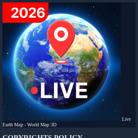
Live
Earth Map - World Map 3D
COPYRIGHTS POLICY