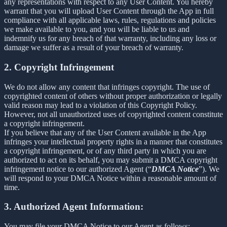
any representations with respect to any User Content. You hereby
warrant that you will upload User Content through the App in full
compliance with all applicable laws, rules, regulations and policies
we make available to you, and you will be liable to us and
indemnify us for any breach of that warranty, including any loss or
damage we suffer as a result of your breach of warranty.
2. Copyright Infringement
We do not allow any content that infringes copyright. The use of
copyrighted content of others without proper authorization or legally
valid reason may lead to a violation of this Copyright Policy.
However, not all unauthorized uses of copyrighted content constitute
a copyright infringement.
If you believe that any of the User Content available in the App
infringes your intellectual property rights in a manner that constitutes
a copyright infringement, or of any third party in which you are
authorized to act on its behalf, you may submit a DMCA copyright
infringement notice to our authorized Agent (“
DMCA Notice
”). We
will respond to your DMCA Notice within a reasonable amount of
time.
3. Authorized Agent Information:
You may file your DMCA Notice to our Agent as follows: