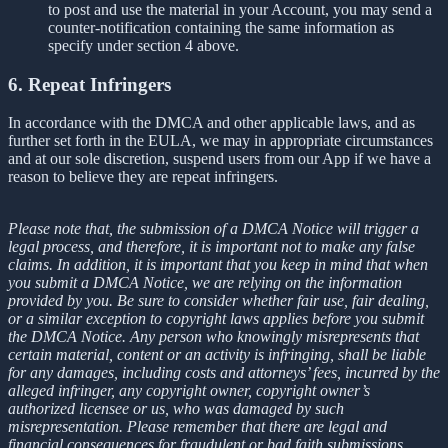
to post and use the material in your Account, you may send a
counter-notification containing the same information as
specify under section 4 above.
6. Repeat Infringers
In accordance with the DMCA and other applicable laws, and as
further set forth in the EULA, we may in appropriate circumstances
and at our sole discretion, suspend users from our App if we have a
reason to believe they are repeat infringers.
Please note that, the submission of a DMCA Notice will trigger a
legal process, and therefore, it is important not to make any false
claims. In addition, it is important that you keep in mind that when
you submit a DMCA Notice, we are relying on the information
provided by you. Be sure to consider whether fair use, fair dealing,
or a similar exception to copyright laws applies before you submit
the DMCA Notice. Any person who knowingly misrepresents that
certain material, content or an activity is infringing, shall be liable
for any damages, including costs and attorneys’ fees, incurred by the
alleged infringer, any copyright owner, copyright owner’s
authorized licensee or us, who was damaged by such
misrepresentation. Please remember that there are legal and
financial consequences for fraudulent or bad faith submissions.