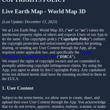
Live Earth Map - World Map 3D
[Last Update: December 13, 2023]
We at Live Earth Map - World Map 3D, (“
we
” or “
us
”) values the
intellectual property rights of others and expects Users of our App to
do the same. This copyrights policy (“
Copyrights Policy
”) outlines
the copyright protection and enforcement procedures for posting,
sharing, or sending any User Content through the App, all as
required under applicable law, and specifically the
Digital
Millennium Copyright Act of 1998
(“
DMCA
”).
We respect the rights of copyright owners and are committed to
promptly addressing copyright infringement claims. By using the
App, you agree to abide by this Copyrights Policy. Any capitalized
terms not defined herein shall have the meaning ascribed to them in
the EULA.
1. User Content
Subject to the terms herein, we allow users to create, share, and
upload their own User Content through the App. You acknowledge
that we do not review, approve, monitor, endorse, warrant, or make