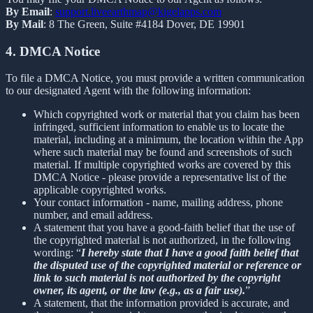
By Email
:
support.liveearthmap@kigelapps.com
By Mail
: 8 The Green, Suite #4184 Dover, DE 19901
4. DMCA Notice
To file a DMCA Notice, you must provide a written communication
to our designated Agent with the following information:
Which copyrighted work or material that you claim has been
infringed, sufficient information to enable us to locate the
material, including at a minimum, the location within the App
where such material may be found and screenshots of such
material. If multiple copyrighted works are covered by this
DMCA Notice - please provide a representative list of the
applicable copyrighted works.
Your contact information - name, mailing address, phone
number, and email address.
A statement that you have a good-faith belief that the use of
the copyrighted material is not authorized, in the following
wording: “
I hereby state that I have a good faith belief that
the disputed use of the copyrighted material or reference or
link to such material is not authorized by the copyright
owner, its agent, or the law (e.g., as a fair use).
”
A statement, that the information provided is accurate, and