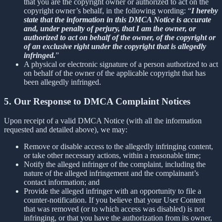
that you are the copyright owner or authorized to act on the
copyright owner’s behalf, in the following wording: “
I hereby
state that the information in this DMCA Notice is accurate
and, under penalty of perjury, that I am the owner, or
authorized to act on behalf of the owner, of the copyright or
of an exclusive right under the copyright that is allegedly
infringed.
”
A physical or electronic signature of a person authorized to act
on behalf of the owner of the applicable copyright that has
been allegedly infringed.
5. Our Response to DMCA Complaint Notices
Upon receipt of a valid DMCA Notice (with all the information
requested and detailed above), we may:
Remove or disable access to the allegedly infringing content,
or take other necessary actions, within a reasonable time;
Notify the alleged infringer of the complaint, including the
nature of the alleged infringement and the complainant’s
contact information; and
Provide the alleged infringer with an opportunity to file a
counter-notification. If you believe that your User Content
that was removed (or to which access was disabled) is not
infringing, or that you have the authorization from its owner,