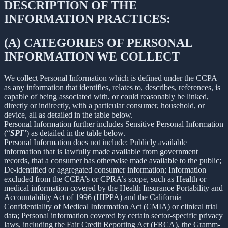
DESCRIPTION OF THE
INFORMATION PRACTICES:
(A) CATEGORIES OF PERSONAL
INFORMATION WE COLLECT
We collect Personal Information which is defined under the CCPA
as any information that identifies, relates to, describes, references, is
capable of being associated with, or could reasonably be linked,
directly or indirectly, with a particular consumer, household, or
device, all as detailed in the table below.
Personal Information further includes Sensitive Personal Information
(“
SPI
”) as detailed in the table below.
Personal Information does not include
: Publicly available
information that is lawfully made available from government
records, that a consumer has otherwise made available to the public;
De-identified or aggregated consumer information; Information
excluded from the CCPA’s or CPRA’s scope, such as Health or
medical information covered by the Health Insurance Portability and
Accountability Act of 1996 (HIPPA) and the California
Confidentiality of Medical Information Act (CMIA) or clinical trial
data; Personal information covered by certain sector-specific privacy
laws, including the Fair Credit Reporting Act (FRCA), the Gramm-