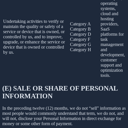
operating
systems,
cloud and
hosting
Undertaking activities to verify or
Category A
providers,
maintain the quality or safety of a
Category B
SaaS
service or device that is owned, or
Category D
platforms for
controlled by us, and to improve,
Category F
task
upgrade, or enhance the service or
Category G
management
device that is owned or controlled
Category H
and
by us.
development,
customer
support and
optimization
tools.
(E) SALE OR SHARE OF PERSONAL
INFORMATION
In the preceding twelve (12) months, we do not “sell” information as
most people would commonly understand that term, we do not, and
will not, disclose your Personal Information in direct exchange for
money or some other form of payment.