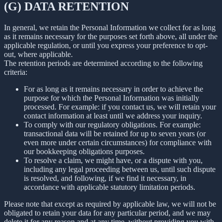
(G) DATA RETENTION
In general, we retain the Personal Information we collect for as long
as it remains necessary for the purposes set forth above, all under the
applicable regulation, or until you express your preference to opt-
out, where applicable.
The retention periods are determined according to the following
criteria:
For as long as it remains necessary in order to achieve the
purpose for which the Personal Information was initially
processed. For example: if you contact us, we will retain your
contact information at least until we address your inquiry.
To comply with our regulatory obligations. For example:
transactional data will be retained for up to seven years (or
even more under certain circumstances) for compliance with
our bookkeeping obligations purposes.
To resolve a claim, we might have, or a dispute with you,
including any legal proceeding between us, until such dispute
is resolved, and following, if we find it necessary, in
accordance with applicable statutory limitation periods.
Please note that except as required by applicable law, we will not be
obligated to retain your data for any particular period, and we may
delete it for any reason and at any time, without providing you with