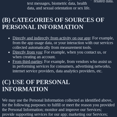
related data.
text messages, biometric data, health
data, and sexual orientation or sex life.
(B) CATEGORIES OF SOURCES OF
PERSONAL INFORMATION
Directly and indirectly from activity on our app
: For example,
from the app usage data, or your interaction with our services
collected automatically from measurement tools.
Directly from you
: For example, when you contact us, or
when creating an account.
From third-parties
: For example, from vendors who assist us
in performing services for consumers, advertising networks,
internet service providers, data analytics providers, etc.
(C) USE OF PERSONAL
INFORMATION
We may use the Personal Information collected as identified above,
for the following purposes: to fulfill or meet the reason you provided
the Personal Information; monitor and improve our Services;
provide supporting services for our app; marketing our Services;