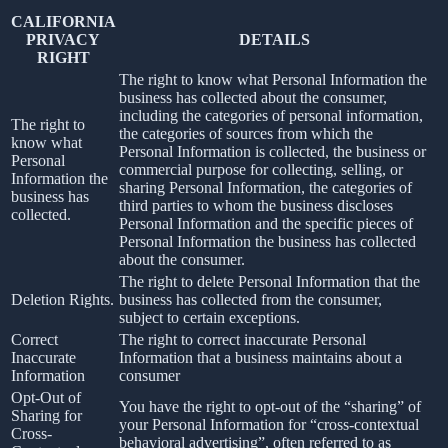
CALIFORNIA
PRIVACY
DETAILS
RIGHT
The right to know what Personal Information the
business has collected about the consumer,
including the categories of personal information,
The right to
the categories of sources from which the
know what
Personal Information is collected, the business or
Personal
commercial purpose for collecting, selling, or
Information the
sharing Personal Information, the categories of
business has
third parties to whom the business discloses
collected.
Personal Information and the specific pieces of
Personal Information the business has collected
about the consumer.
The right to delete Personal Information that the
Deletion Rights.
business has collected from the consumer,
subject to certain exceptions.
Correct
The right to correct inaccurate Personal
Inaccurate
Information that a business maintains about a
Information
consumer
Opt-Out of
You have the right to opt-out of the “sharing” of
Sharing for
your Personal Information for “cross-contextual
Cross-
behavioral advertising”, often referred to as