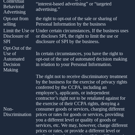
Contextual
“interest-based advertising” or “targeted
Behavioral
advertising.”
Advertising
Opt-out from
the right to opt-out of the sale or sharing of
selling
Personal Information by the business
Limit the Use or
Under certain circumstances, If the business uses
Disclosure of
or discloses SPI, the right to limit the use or
SPI
disclosure of SPI by the business.
Opt-Out of the
Use of
In certain circumstances, you have the right to
Automated
opt-out of the use of automated decision making
Decision
in relation to your Personal Information.
Making
The right not to receive discriminatory treatment
by the business for the exercise of privacy rights
conferred by the CCPA, including an
employee’s, applicants, or independent
contractor’s right not to be retaliated against for
the exercise of their CCPA rights, denying a
Non-
consumer goods or services, charging different
Discrimination
prices or rates for goods or services, providing
you a different level or quality of goods or
services, etc. We may, however, charge different
prices or rates, or provide a different level or