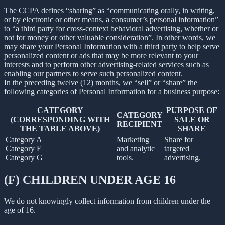
The CCPA defines “sharing” as “communicating orally, in writing,
or by electronic or other means, a consumer’s personal information”
to “a third party for cross-context behavioral advertising, whether or
not for money or other valuable consideration”. In other words, we
may share your Personal Information with a third party to help serve
personalized content or ads that may be more relevant to your
interests and to perform other advertising-related services such as
enabling our partners to serve such personalized content.
In the preceding twelve (12) months, we “sell” or “share” the
following categories of Personal Information for a business purpose:
CATEGORY
PURPOSE OF
CATEGORY
(CORRESPONDING WITH
SALE OR
RECIPIENT
THE TABLE ABOVE)
SHARE
Category A
Marketing
Share for
Category F
and analytic
targeted
Category G
tools.
advertising.
(F) CHILDREN UNDER AGE 16
We do not knowingly collect information from children under the
age of 16.