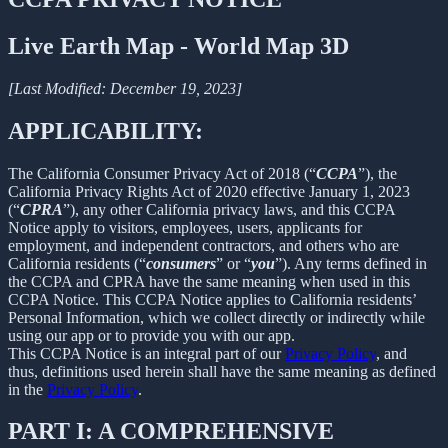
Live Earth Map - World Map 3D
[Last Modified: December 19, 2023]
APPLICABILITY:
The California Consumer Privacy Act of 2018 (“
CCPA
”), the
California Privacy Rights Act of 2020 effective January 1, 2023
(“
CPRA
”), any other California privacy laws, and this CCPA
Notice apply to visitors, employees, users, applicants for
employment, and independent contractors, and others who are
California residents (“
consumers
” or “
you
”). Any terms defined in
the CCPA and CPRA have the same meaning when used in this
CCPA Notice. This CCPA Notice applies to California residents’
Personal Information, which we collect directly or indirectly while
using our app or to provide you with our app.
This CCPA Notice is an integral part of our
Privacy Policy
, and
thus, definitions used herein shall have the same meaning as defined
in the
Privacy Policy
.
PART I: A COMPREHENSIVE