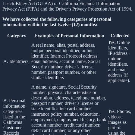
Leach-Bliley Act (GLBA) or California Financial Information
Privacy Act (FIPA) and the Driver’s Privacy Protection Act of 1994.
We have collected the following categories of personal
information within the last twelve (12) months:
Category
Examples of Personal Information
Collected
Yes
: Online
A real name, alias, postal address,
identifiers,
unique personal identifier, online
IP address,
identifier, Internet Protocol address,
unique
A. Identifiers.
email address, account name, Social
identifiers,
Security number, driver’s license
and email
number, passport number, or other
address (if
similar identifiers.
applicable).
A name, signature, Social Security
number, physical characteristics or
description, address, telephone number,
B. Personal
passport number, driver’s license or
information
state identification card number,
categories
Yes
: Photos,
insurance policy number, education,
listed in the
videos,
employment, employment history, bank
California
images as
account number, credit card number,
Customer
part of
debit card number, or any other
Records
using the