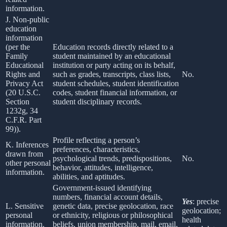
information.
J. Non-public
education
information
(per the
Education records directly related to a
Family
student maintained by an educational
Educational
institution or party acting on its behalf,
Rights and
such as grades, transcripts, class lists,
No.
Privacy Act
student schedules, student identification
(20 U.S.C.
codes, student financial information, or
Section
student disciplinary records.
1232g, 34
C.F.R. Part
99)).
Profile reflecting a person’s
K. Inferences
preferences, characteristics,
drawn from
psychological trends, predispositions,
No.
other personal
behavior, attitudes, intelligence,
information.
abilities, and aptitudes.
Government-issued identifying
numbers, financial account details,
Yes
: precise
L. Sensitive
genetic data, precise geolocation, race
geolocation;
personal
or ethnicity, religious or philosophical
health
information.
beliefs, union membership, mail, email,