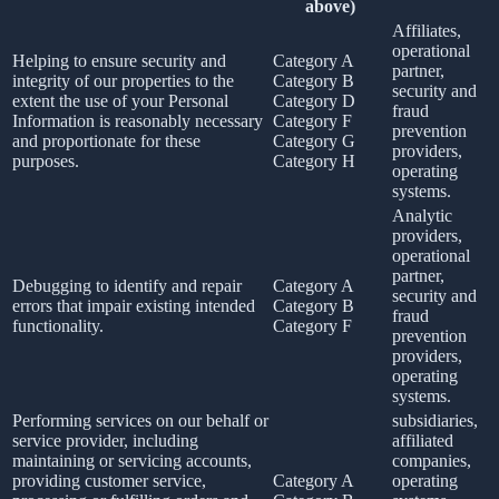
above)
Affiliates,
operational
Helping to ensure security and
Category A
partner,
integrity of our properties to the
Category B
security and
extent the use of your Personal
Category D
fraud
Information is reasonably necessary
Category F
prevention
and proportionate for these
Category G
providers,
purposes.
Category H
operating
systems.
Analytic
providers,
operational
partner,
Debugging to identify and repair
Category A
security and
errors that impair existing intended
Category B
fraud
functionality.
Category F
prevention
providers,
operating
systems.
Performing services on our behalf or
subsidiaries,
service provider, including
affiliated
maintaining or servicing accounts,
companies,
providing customer service,
Category A
operating