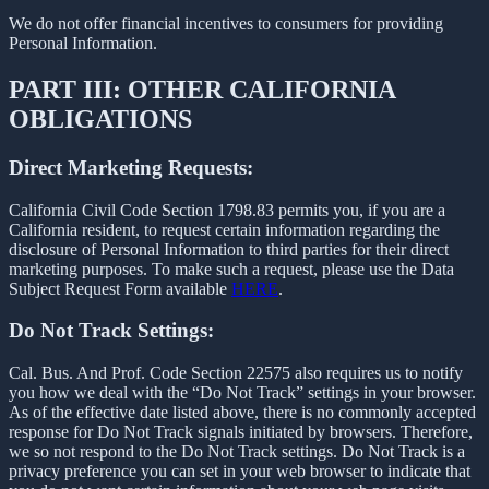
We do not offer financial incentives to consumers for providing
Personal Information.
PART III: OTHER CALIFORNIA
OBLIGATIONS
Direct Marketing Requests:
California Civil Code Section 1798.83 permits you, if you are a
California resident, to request certain information regarding the
disclosure of Personal Information to third parties for their direct
marketing purposes. To make such a request, please use the Data
Subject Request Form available
HERE
.
Do Not Track Settings:
Cal. Bus. And Prof. Code Section 22575 also requires us to notify
you how we deal with the “Do Not Track” settings in your browser.
As of the effective date listed above, there is no commonly accepted
response for Do Not Track signals initiated by browsers. Therefore,
we so not respond to the Do Not Track settings. Do Not Track is a
privacy preference you can set in your web browser to indicate that