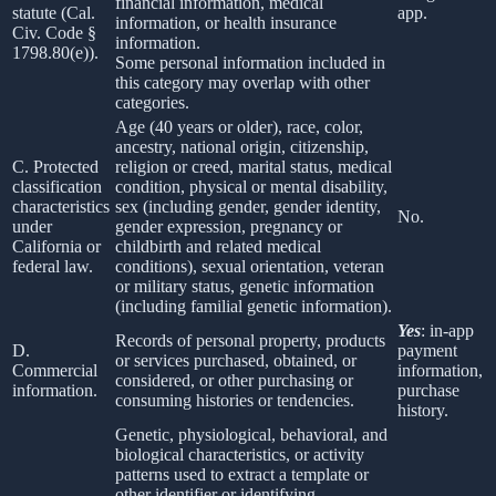
financial information, medical
statute (Cal.
app.
information, or health insurance
Civ. Code §
information.
1798.80(e)).
Some personal information included in
this category may overlap with other
categories.
Age (40 years or older), race, color,
ancestry, national origin, citizenship,
C. Protected
religion or creed, marital status, medical
classification
condition, physical or mental disability,
characteristics
sex (including gender, gender identity,
No.
under
gender expression, pregnancy or
California or
childbirth and related medical
federal law.
conditions), sexual orientation, veteran
or military status, genetic information
(including familial genetic information).
Yes
: in-app
Records of personal property, products
D.
payment
or services purchased, obtained, or
Commercial
information,
considered, or other purchasing or
information.
purchase
consuming histories or tendencies.
history.
Genetic, physiological, behavioral, and
biological characteristics, or activity
patterns used to extract a template or
other identifier or identifying