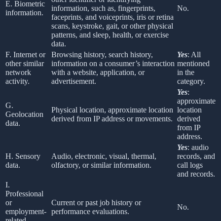
E. Biometric
information, such as, fingerprints,
No.
information.
faceprints, and voiceprints, iris or retina
scans, keystroke, gait, or other physical
patterns, and sleep, health, or exercise
data.
F. Internet or
Browsing history, search history,
Yes
: All
other similar
information on a consumer’s interaction
mentioned
network
with a website, application, or
in the
activity.
advertisement.
category.
Yes
:
approximate
G.
Physical location, approximate location
location
Geolocation
derived from IP address or movements.
derived
data.
from IP
address.
Yes
: audio
H. Sensory
Audio, electronic, visual, thermal,
records, and
data.
olfactory, or similar information.
call logs
and records.
I.
Professional
or
Current or past job history or
No.
employment-
performance evaluations.
related