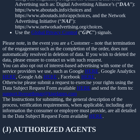
Advertising such as: Digital Advertising Alliance’s (“
DAA
”):
https://www.aboutads.info/choices and
https://www.aboutads.info/appchoices, and the Network
Advertising Initiative (“
NAI
”):
https://www.networkadvertising.org/choices.
Use the
Global Privacy Control
(“
GPC
”) signals.
Please note, in the event you are a Customer – note that termination
of the engagement such as the completion of the order, does not
automatically resolved in deletion of data. If you wish to deleted the
data, please ensure to contact us with such request.
You can also opt out of interest-based advertising with some of the
service providers we use, such as Google
HERE
, Google Analytics
HERE
, Google Ads
HERE
, Facebook
HERE
.
Otherwise please submit a request to exercise your rights using the
Data Subject Request Form available
HERE
and send the form to:
support.liveearthmap@kigelapps.com
The Instructions for submitting, the general description of the
process, verification requirements, when applicable, including any
information the consumer or employee must provide, are all detailed
in the Data Subject Request Form available
HERE
.
(J) AUTHORIZED AGENTS