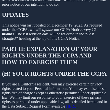
prior notice of our intention to do so.
UPDATES
This notice was last updated on December 19, 2023. As required
under the CCPA, we will
update
our CCPA Notice
every 12
months
. The last revision date will be reflected in the
“Last
Modified”
heading at the top of this CCPA Notice.
PART II: EXPLANATION OF YOUR
RIGHTS UNDER THE CCPA AND
HOW TO EXERCISE THEM
(H) YOUR RIGHTS UNDER THE CCPA
If you are a California resident, you may exercise certain privacy
rights related to your Personal Information. You may exercise these
rights free of charge except as otherwise permitted under applicable
law. We may limit our response to your exercise of these privacy
rights as permitted under applicable law, all as detailed herein and in
the Data Subject Request Form available
HERE
.