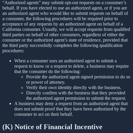
“Authorized agents” may submit opt-out requests on a consumer’s
behalf. If you have elected to use an authorized agent, or if you are
an authorized agent who would like to submit requests on behalf of
a consumer, the following procedures will be required prior to
acceptance of any requests by an authorized agent on behalf of a
California consumer. Usually, we will accept requests from qualified
third parties on behalf of other consumers, regardless of either the
consumer or the authorized agent’s state of residence, provided that
the third party successfully completes the following qualification
procedures:
When a consumer uses an authorized agent to submit a
request to know or a request to delete, a business may require
that the consumer do the following:
Provide the authorized agent signed permission to do so
or power of attorney.
Verify their own identity directly with the business.
Directly confirm with the business that they provided
the authorized agent permission to submit the request.
A business may deny a request from an authorized agent that
does not submit proof that they have been authorized by the
consumer to act on their behalf.
(K) Notice of Financial Incentive