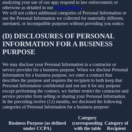
analyzing your use of our app; respond to law enforcement; or
otherwise as detailed in our
Privacy Policy
.
We will not collect additional categories of Personal Information or
use the Personal Information we collected for materially different,
unrelated, or incompatible purposes without providing you notice.
(D) DISCLOSURES OF PERSONAL
INFORMATION FOR A BUSINESS
PURPOSE
We may disclose your Personal Information to a contractor or
service provider for a business purpose. When we disclose Personal
Information for a business purpose, we enter a contract that
describes the purpose and requires the recipient to both keep that
Personal Information confidential and not use it for any purpose
except performing the contract, we further restrict the contractor and
service provider from selling or sharing your Personal Information.
In the preceding twelve (12) months, we disclosed the following
categories of Personal Information for a business purpose:
Category
Business Purpose (as defined
(corresponding
Category of
under CCPA)
with the table
Recipient