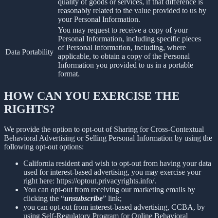
quality of goods or services, if that difference is
reasonably related to the value provided to us by
your Personal Information.
You may request to receive a copy of your
Personal Information, including specific pieces
of Personal Information, including, where
Data Portability
applicable, to obtain a copy of the Personal
Information you provided to us in a portable
format.
HOW CAN YOU EXERCISE THE
RIGHTS?
We provide the option to opt-out of Sharing for Cross-Contextual
Behavioral Advertising or Selling Personal Information by using the
following opt-out options:
California resident and wish to opt-out from having your data
used for interest-based advertising, you may exercise your
right here: https://optout.privacyrights.info/.
You can opt-out from receiving our marketing emails by
clicking the “
unsubscribe
” link;
you can opt-out from interest-based advertising, CCBA, by
using Self-Regulatory Program for Online Behavioral