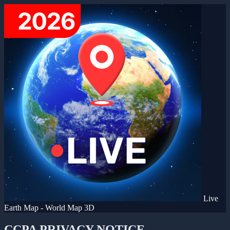
Live
Earth Map - World Map 3D
CCPA PRIVACY NOTICE