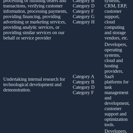
processing or fulfilling orders and
Category B
systems,
transactions, verifying customer
Category D
CRM, ERP,
information, processing payments,
Category F
customer
providing financing, providing
Category G
support,
advertising or marketing services,
Category H
cloud
providing analytic services, or
computing
providing similar services on our
and storage
behalf or service provider
vendors, etc.
Developers,
operating
systems,
cloud and
hosting
providers,
Category A
SaaS
Undertaking internal research for
Category B
platforms for
technological development and
Category D
task
demonstration.
Category F
management
and
development,
customer
support and
optimization
tools.
Developers,