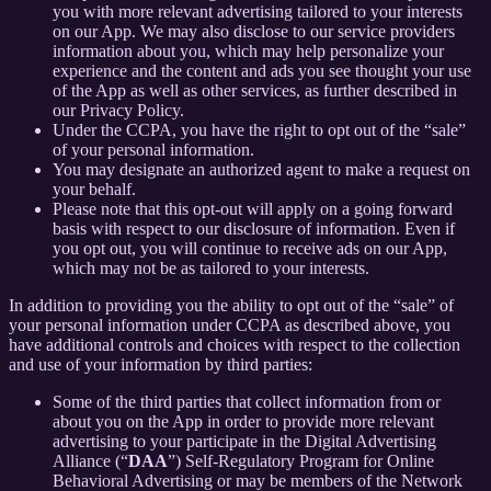
you with more relevant advertising tailored to your interests
on our App. We may also disclose to our service providers
information about you, which may help personalize your
experience and the content and ads you see thought your use
of the App as well as other services, as further described in
our Privacy Policy.
Under the CCPA, you have the right to opt out of the “sale”
of your personal information.
You may designate an authorized agent to make a request on
your behalf.
Please note that this opt-out will apply on a going forward
basis with respect to our disclosure of information. Even if
you opt out, you will continue to receive ads on our App,
which may not be as tailored to your interests.
In addition to providing you the ability to opt out of the “sale” of
your personal information under CCPA as described above, you
have additional controls and choices with respect to the collection
and use of your information by third parties:
Some of the third parties that collect information from or
about you on the App in order to provide more relevant
advertising to your participate in the Digital Advertising
Alliance (“
DAA
”) Self-Regulatory Program for Online
Behavioral Advertising or may be members of the Network