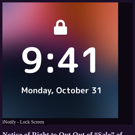
iNotify - Lock Screen
Notice of Right to Opt Out of “Sale” of