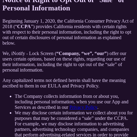
Personal Information
Beginning January 1, 2020, the California Consumer Privacy Act of
2018 (“
CCPA
”) provides California residents with certain rights
with respect to their personal information, including the right to opt
out of certain disclosures of personal information as explained
below.
We, iNotify - Lock Screen (
“Company, “we”, “our”
) offer our
users certain options, based on these rights, regarding our use of
their information, including the right to opt out of the “sale” of
personal information.
Any capitalized terms not defined herein shall have the meaning
ascribed to them in our EULA and Privacy Policy.
The Company collects information from or about you,
including personal information, when you use our App and
Services as described in our
Privacy Policy
.
We may disclose certain information we collect about you for
purposes that may be considered a “sale” under the CCPA.
For example, we may disclose information to advertising
partners, advertising technology companies, and companies
that perform advertising-related services in order to provide