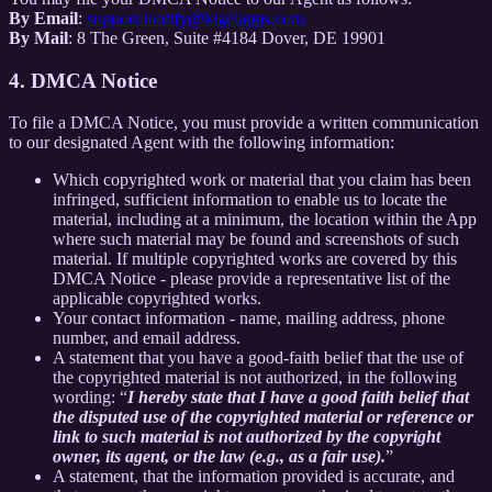
By Email
:
support.inotify@kigelapps.com
By Mail
: 8 The Green, Suite #4184 Dover, DE 19901
4. DMCA Notice
To file a DMCA Notice, you must provide a written communication
to our designated Agent with the following information:
Which copyrighted work or material that you claim has been
infringed, sufficient information to enable us to locate the
material, including at a minimum, the location within the App
where such material may be found and screenshots of such
material. If multiple copyrighted works are covered by this
DMCA Notice - please provide a representative list of the
applicable copyrighted works.
Your contact information - name, mailing address, phone
number, and email address.
A statement that you have a good-faith belief that the use of
the copyrighted material is not authorized, in the following
wording: “
I hereby state that I have a good faith belief that
the disputed use of the copyrighted material or reference or
link to such material is not authorized by the copyright
owner, its agent, or the law (e.g., as a fair use).
”
A statement, that the information provided is accurate, and