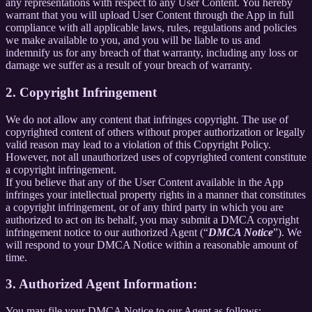
any representations with respect to any User Content. You hereby
warrant that you will upload User Content through the App in full
compliance with all applicable laws, rules, regulations and policies
we make available to you, and you will be liable to us and
indemnify us for any breach of that warranty, including any loss or
damage we suffer as a result of your breach of warranty.
2. Copyright Infringement
We do not allow any content that infringes copyright. The use of
copyrighted content of others without proper authorization or legally
valid reason may lead to a violation of this Copyright Policy.
However, not all unauthorized uses of copyrighted content constitute
a copyright infringement.
If you believe that any of the User Content available in the App
infringes your intellectual property rights in a manner that constitutes
a copyright infringement, or of any third party in which you are
authorized to act on its behalf, you may submit a DMCA copyright
infringement notice to our authorized Agent (“
DMCA Notice
”). We
will respond to your DMCA Notice within a reasonable amount of
time.
3. Authorized Agent Information:
You may file your DMCA Notice to our Agent as follows: