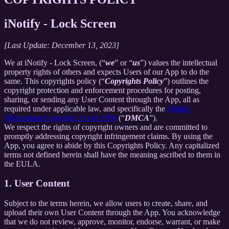
iNotify - Lock Screen
[Last Update: December 13, 2023]
We at iNotify - Lock Screen, (“
we
” or “
us
”) values the intellectual
property rights of others and expects Users of our App to do the
same. This copyrights policy (“
Copyrights Policy
”) outlines the
copyright protection and enforcement procedures for posting,
sharing, or sending any User Content through the App, all as
required under applicable law, and specifically the
Digital
Millennium Copyright Act of 1998
(“
DMCA
”).
We respect the rights of copyright owners and are committed to
promptly addressing copyright infringement claims. By using the
App, you agree to abide by this Copyrights Policy. Any capitalized
terms not defined herein shall have the meaning ascribed to them in
the EULA.
1. User Content
Subject to the terms herein, we allow users to create, share, and
upload their own User Content through the App. You acknowledge
that we do not review, approve, monitor, endorse, warrant, or make