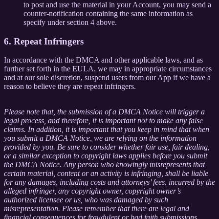
to post and use the material in your Account, you may send a
counter-notification containing the same information as
specify under section 4 above.
6. Repeat Infringers
In accordance with the DMCA and other applicable laws, and as
further set forth in the EULA, we may in appropriate circumstances
and at our sole discretion, suspend users from our App if we have a
reason to believe they are repeat infringers.
Please note that, the submission of a DMCA Notice will trigger a
legal process, and therefore, it is important not to make any false
claims. In addition, it is important that you keep in mind that when
you submit a DMCA Notice, we are relying on the information
provided by you. Be sure to consider whether fair use, fair dealing,
or a similar exception to copyright laws applies before you submit
the DMCA Notice. Any person who knowingly misrepresents that
certain material, content or an activity is infringing, shall be liable
for any damages, including costs and attorneys’ fees, incurred by the
alleged infringer, any copyright owner, copyright owner’s
authorized licensee or us, who was damaged by such
misrepresentation. Please remember that there are legal and
financial consequences for fraudulent or bad faith submissions.