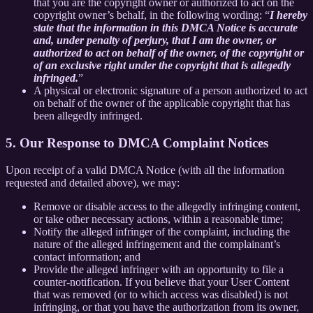
that you are the copyright owner or authorized to act on the
copyright owner’s behalf, in the following wording: “
I hereby
state that the information in this DMCA Notice is accurate
and, under penalty of perjury, that I am the owner, or
authorized to act on behalf of the owner, of the copyright or
of an exclusive right under the copyright that is allegedly
infringed.
”
A physical or electronic signature of a person authorized to act
on behalf of the owner of the applicable copyright that has
been allegedly infringed.
5. Our Response to DMCA Complaint Notices
Upon receipt of a valid DMCA Notice (with all the information
requested and detailed above), we may:
Remove or disable access to the allegedly infringing content,
or take other necessary actions, within a reasonable time;
Notify the alleged infringer of the complaint, including the
nature of the alleged infringement and the complainant’s
contact information; and
Provide the alleged infringer with an opportunity to file a
counter-notification. If you believe that your User Content
that was removed (or to which access was disabled) is not
infringing, or that you have the authorization from its owner,