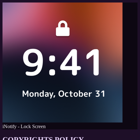
iNotify - Lock Screen
COPYRIGHTS POLICY