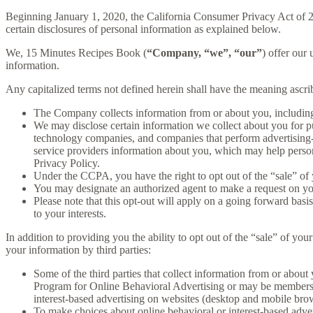
Beginning January 1, 2020, the California Consumer Privacy Act of 
certain disclosures of personal information as explained below.
We, 15 Minutes Recipes Book (
“Company, “we”, “our”
) offer our 
information.
Any capitalized terms not defined herein shall have the meaning ascr
The Company collects information from or about you, includin
We may disclose certain information we collect about you for p
technology companies, and companies that perform advertising-re
service providers information about you, which may help persona
Privacy Policy.
Under the CCPA, you have the right to opt out of the “sale” of 
You may designate an authorized agent to make a request on yo
Please note that this opt-out will apply on a going forward basi
to your interests.
In addition to providing you the ability to opt out of the “sale” of y
your information by third parties:
Some of the third parties that collect information from or about 
Program for Online Behavioral Advertising or may be members o
interest-based advertising on websites (desktop and mobile brow
To make choices about online behavioral or interest-based adv