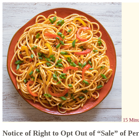
15 Minu
Notice of Right to Opt Out of “Sale” of Pe