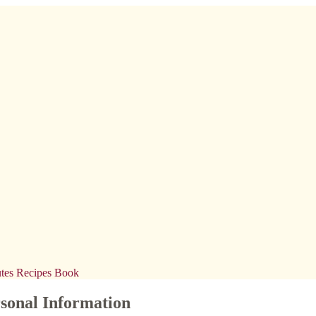
tes Recipes Book
rsonal Information