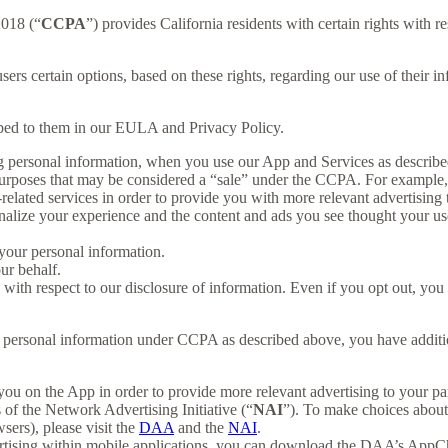
2018 (“
CCPA
”) provides California residents with certain rights with re
users certain options, based on these rights, regarding our use of their in
ibed to them in our EULA and Privacy Policy.
g personal information, when you use our App and Services as describe
urposes that may be considered a “sale” under the CCPA. For example, 
lated services in order to provide you with more relevant advertising t
lize your experience and the content and ads you see thought your use o
your personal information.
ur behalf.
s with respect to our disclosure of information. Even if you opt out, yo
our personal information under CCPA as described above, you have additio
you on the App in order to provide more relevant advertising to your par
f the Network Advertising Initiative (“
NAI
”). To make choices about 
sers), please visit the
DAA
and the
NAI
.
ertising within mobile applications, you can download the DAA’s AppCh