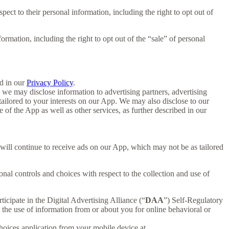
spect to their personal information, including the right to opt out of
formation, including the right to opt out of the “sale” of personal
d in our
Privacy Policy
.
we may disclose information to advertising partners, advertising
ailored to your interests on our App. We may also disclose to our
f the App as well as other services, as further described in our
u will continue to receive ads on our App, which may not be as tailored
nal controls and choices with respect to the collection and use of
ticipate in the Digital Advertising Alliance (“
DAA
”) Self-Regulatory
the use of information from or about you for online behavioral or
oices application from your mobile device at