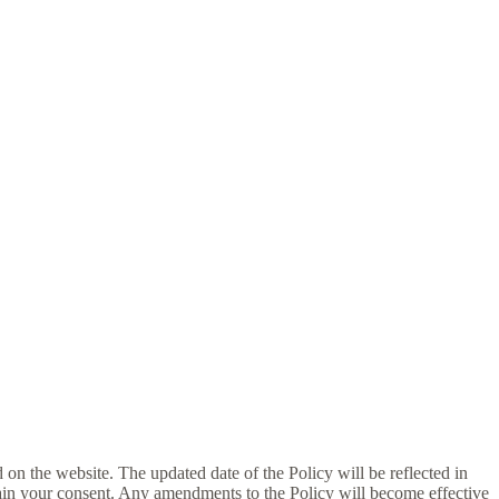
d on the website. The updated date of the Policy will be reflected in
tain your consent. Any amendments to the Policy will become effective