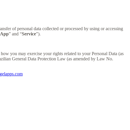
sfer of personal data collected or processed by using or accessing
App
” and “
Service
”).
how you may exercise your rights related to your Personal Data (as
razilian General Data Protection Law (as amended by Law No.
igelapps.com