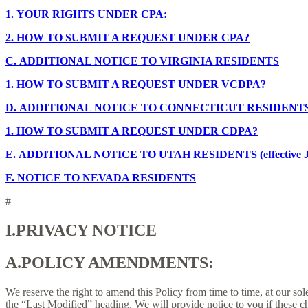
1.
YOUR RIGHTS UNDER CPA:
2.
HOW TO SUBMIT A REQUEST UNDER CPA?
C.
ADDITIONAL NOTICE TO VIRGINIA RESIDENTS
1.
HOW TO SUBMIT A REQUEST UNDER VCDPA?
D.
ADDITIONAL NOTICE TO CONNECTICUT RESIDENT
1.
HOW TO SUBMIT A REQUEST UNDER CDPA?
E.
ADDITIONAL NOTICE TO UTAH RESIDENTS (effective Ja
F.
NOTICE TO NEVADA RESIDENTS
#
I.
PRIVACY NOTICE
A.
POLICY AMENDMENTS:
We reserve the right to amend this Policy from time to time, at our sol
the “Last Modified” heading. We will provide notice to you if these 