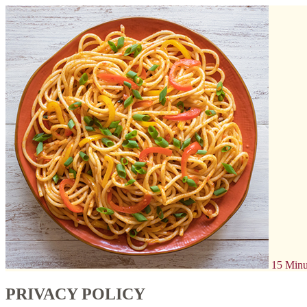
15 Minu
PRIVACY POLICY