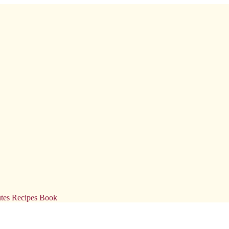
tes Recipes Book