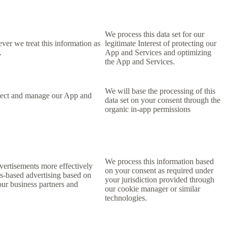
We process this data set for our
ever we treat this information as
legitimate Interest of protecting our
.
App and Services and optimizing
the App and Services.
We will base the processing of this
rotect and manage our App and
data set on your consent
through the
organic in-app permissions
We process this information based
dvertisements more effectively
on your consent as required under
ts-based advertising based on
your jurisdiction provided through
 our business partners and
our cookie manager or similar
technologies.