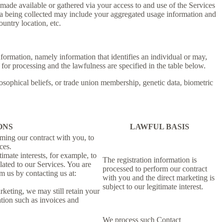
ade available or gathered via your access to and use of the Services
ta being collected may include your aggregated usage information and
untry location, etc.
information, namely information that identifies an individual or may,
 for processing and the lawfulness are specified in the table below.
losophical beliefs, or trade union membership, genetic data, biometric
ONS
LAWFUL BASIS
rming our contract with you, to
ces.
imate interests, for example, to
The registration information is
ated to our Services. You are
processed to perform our contract
m us by contacting us at:
with you and the direct marketing is
subject to our legitimate interest.
rketing, we may still retain your
ation such as invoices and
We process such Contact