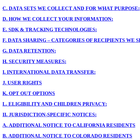
C.
DATA SETS WE COLLECT AND FOR WHAT PURPOSE:
D.
HOW WE COLLECT YOUR INFORMATION:
E.
SDK & TRACKING TECHNOLOGIES:
F.
DATA SHARING – CATEGORIES OF RECIPIENTS WE 
G.
DATA RETENTION:
H.
SECURITY MEASURES:
I.
INTERNATIONAL DATA TRANSFER:
J.
USER RIGHTS
K.
OPT OUT OPTIONS
L.
ELIGIBILITY AND CHILDREN PRIVACY:
II.
JURISDICTION-SPECIFIC NOTICES:
A.
ADDITIONAL NOTICE TO CALIFORNIA RESIDENTS
B.
ADDITIONAL NOTICE TO COLORADO RESIDENTS