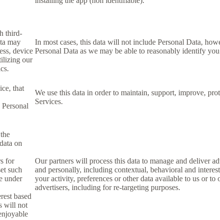
installing the app (non identifiable).
h third-
ata may
In most cases, this data will not include Personal Data, how
ess, device
Personal Data as we may be able to reasonably identify you
ilizing our
ics.
ce, that
We use this data in order to maintain, support, improve, p
Services.
s Personal
 the
 data on
s for
Our partners will process this data to manage and deliver a
set such
and personally, including contextual, behavioral and interes
le under
your activity, preferences or other data available to us or to
advertisers, including for re-targeting purposes.
erest based
s will not
 enjoyable