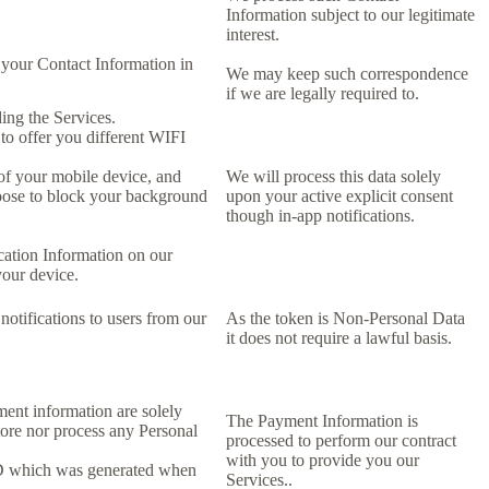
Information subject to our legitimate
interest.
 your Contact Information in
We may keep such correspondence
if we are legally required to.
ing the Services.
 to offer you different WIFI
 of your mobile device, and
We will process this data solely
oose to block your background
upon your active explicit consent
though in-app notifications.
cation Information on our
your device.
notifications to users from our
As the token is Non-Personal Data
it does not require a lawful basis.
ment information are solely
The Payment Information is
tore nor process any Personal
processed to perform our contract
with you to provide you our
ID which was generated when
Services..