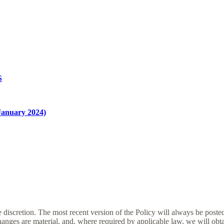
S
nuary 2024)
e discretion. The most recent version of the Policy will always be poste
changes are material, and, where required by applicable law, we will ob