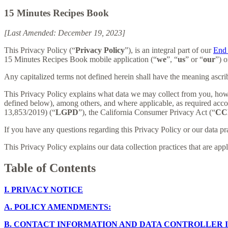
15 Minutes Recipes Book
[Last Amended: December 19, 2023]
This Privacy Policy (“
Privacy Policy
”), is an integral part of our
End 
15 Minutes Recipes Book mobile application (“
we
”, “
us
” or “
our
”) o
Any capitalized terms not defined herein shall have the meaning ascr
This Privacy Policy explains what data we may collect from you, how
defined below), among others, and where applicable, as required acc
13,853/2019) (“
LGPD
”), the California Consumer Privacy Act (“
CC
If you have any questions regarding this Privacy Policy or our data pr
This Privacy Policy explains our data collection practices that are app
Table of Contents
I.
PRIVACY NOTICE
A.
POLICY AMENDMENTS:
B.
CONTACT INFORMATION AND DATA CONTROLLER 