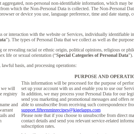
t aggregated, non-personal non-identifiable information, which may be m
er from which the Non-Personal Data is collected. The Non-Personal Da
 browser or device you use, language preference, time and date stamp, co
s or interaction with the website or Services, individually identifiable 
ata
”). The types of Personal Data that we collect as well as the purpose
r revealing racial or ethnic origin, political opinions, religious or phi
x life or sexual orientation (“
Special Categories of Personal Data
”).
, lawful basis, and processing operations:
PURPOSE AND OPERATI
This information will be processed for the purpose of perfo
, we will
set up your account with us and enable you to use our Servi
e registry
In addition, we may process your Personal Data for our legit
send you marketing and promotional messages and offers rel
ername and
able to unsubscribe from receiving such correspondence fro
warrant
support.fifteenminrecipes@kigelapps.com
tails and
Please note that if you choose to unsubscribe from direct ma
h
contact details and send you relevant service-related inform
subscription rates.