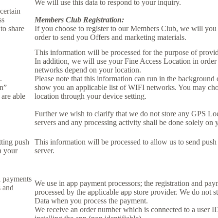
We will use this data to respond to your inquiry.
certain
ss
Members Club Registration:
to share
If you choose to register to our Members Club, we will you
order to send you Offers and marketing materials.
This information will be processed for the purpose of provid
In addition, we will use your Fine Access Location in order
networks depend on your location.
.
Please note that this information can run in the background
on”
show you an applicable list of WIFI networks. You may ch
 are able
location through your device setting.
Further we wish to clarify that we do not store any GPS Lo
servers and any processing activity shall be done solely on 
tting push
This information will be processed to allow us to send push 
n your
server.
l payments
We use in app payment processors; the registration and pay
s and
processed by the applicable app store provider. We do not s
Data when you process the payment.
We receive an order number which is connected to a user 