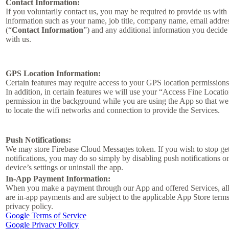
Contact Information:
If you voluntarily contact us, you may be required to provide us with 
information such as your name, job title, company name, email addre
(“
Contact Information
”) and any additional information you decide 
with us.
GPS Location Information:
Certain features may require access to your GPS location permissions
In addition, in certain features we will use your “Access Fine Locati
permission in the background while you are using the App so that we
to locate the wifi networks and connection to provide the Services.
Push Notifications:
We may store Firebase Cloud Messages token. If you wish to stop ge
notifications, you may do so simply by disabling push notifications o
device’s settings or uninstall the app.
In-App Payment Information:
When you make a payment through our App and offered Services, al
are in-app payments and are subject to the applicable App Store term
privacy policy.
Google Terms of Service
Google Privacy Policy