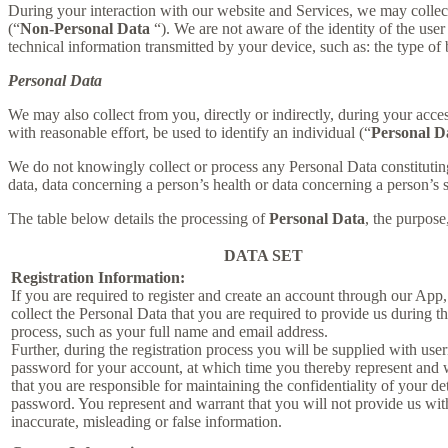
During your interaction with our website and Services, we may collec
(“
Non-Personal Data
“). We are not aware of the identity of the us
technical information transmitted by your device, such as: the type of
Personal Data
We may also collect from you, directly or indirectly, during your acces
with reasonable effort, be used to identify an individual (“
Personal D
We do not knowingly collect or process any Personal Data constituting o
data, data concerning a person’s health or data concerning a person’s se
The table below details the processing of
Personal Data
, the purpose
DATA SET
Registration Information:
If you are required to register and create an account through our App
collect the Personal Data that you are required to provide us during th
process, such as your full name and email address.
Further, during the registration process you will be supplied with us
password for your account, at which time you thereby represent and 
that you are responsible for maintaining the confidentiality of your de
password. You represent and warrant that you will not provide us wit
inaccurate, misleading or false information.