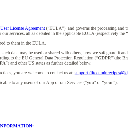
User License Agreement
(“EULA”), and governs the processing and tran
r our services, all as detailed in the applicable EULA (respectively the “
ibed to them in the EULA.
 such data may be used or shared with others, how we safeguard it and 
ording to the EU General Data Protection Regulation (“
GDPR
”),the B
PA
”) and other US states as further detailed below.
actices, you are welcome to contact us at:
support.fifteenminrecipes@k
licable to any users of our App or our Services (“
you
” or “
your
”).
INFORMATION: