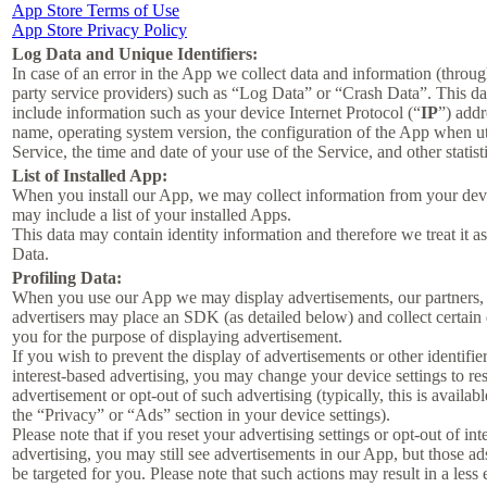
App Store Terms of Use
App Store Privacy Policy
Log Data and Unique Identifiers:
In case of an error in the App we collect data and information (throug
party service providers) such as “Log Data” or “Crash Data”. This d
include information such as your device Internet Protocol (“
IP
”) addr
name, operating system version, the configuration of the App when ut
Service, the time and date of your use of the Service, and other statist
List of Installed App:
When you install our App, we may collect information from your devi
may include a list of your installed Apps.
This data may contain identity information and therefore we treat it a
Data.
Profiling Data:
When you use our App we may display advertisements, our partners,
advertisers may place an SDK (as detailed below) and collect certain
you for the purpose of displaying advertisement.
If you wish to prevent the display of advertisements or other identifier
interest-based advertising, you may change your device settings to re
advertisement or opt-out of such advertising (typically, this is availab
the “Privacy” or “Ads” section in your device settings).
Please note that if you reset your advertising settings or opt-out of int
advertising, you may still see advertisements in our App, but those ad
be targeted for you. Please note that such actions may result in a less