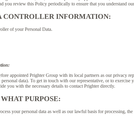
 you review this Policy periodically to ensure that you understand our
A CONTROLLER INFORMATION:
oller of your Personal Data.
tion:
fore appointed Prighter Group with its local partners as our privacy re
e personal data). To get in touch with our representative, or to exercise y
de you with the necessary details to contact Prighter directly.
 WHAT PURPOSE:
ess your personal data as well as our lawful basis for processing, the 