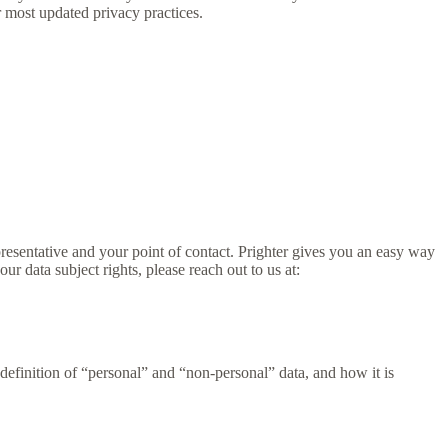
 most updated privacy practices.
presentative and your point of contact. Prighter gives you an easy way
our data subject rights, please reach out to us at:
definition of “personal” and “non-personal” data, and how it is