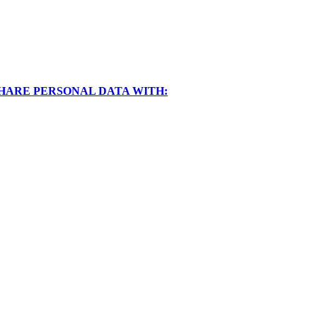
SHARE PERSONAL DATA WITH: