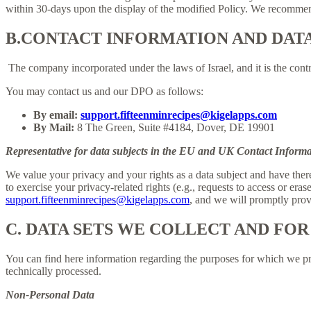
within 30-days upon the display of the modified Policy. We recommend
B.
CONTACT INFORMATION AND DAT
The company incorporated under the laws of Israel, and it is the contr
You may contact us and our DPO as follows:
By email:
support.fifteenminrecipes@kigelapps.com
By Mail:
8 The Green, Suite #4184, Dover, DE 19901
Representative for data subjects in the EU and UK Contact Informa
We value your privacy and your rights as a data subject and have there
to exercise your privacy-related rights (e.g., requests to access or eras
support.fifteenminrecipes@kigelapps.com
, and we will promptly provi
C.
DATA SETS WE COLLECT AND FOR
You can find here information regarding the purposes for which we proc
technically processed.
Non-Personal Data