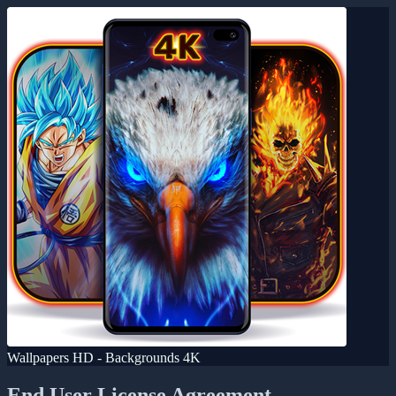
Wallpapers HD - Backgrounds 4K
End User License Agreement