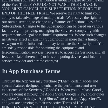
address that your Free Trial period is about to expire before the end
of the Free Trial. IF YOU DO NOT WANT THIS CHARGE,
YOU MUST CANCEL THE SUBSCRIPTION BEFORE THE
END OF THE FREE TRIAL. We reserve the right to limit your
ability to take advantage of multiple trials. We reserve the right, at
our own discretion, to change any features or functionalities of the
Subscription. Changes to the Subscription can be based on various
factors, e.g., improving, managing the Services, complying with
requirements or legal or technical requirements. Where such changes
negatively affect an existing Subscription in more than a limited
way, you will be informed and may terminate the Subscription. You
are solely responsible for obtaining the equipment and
telecommunication services necessary to access the Services, and all
fees associated therewith (such as computing devices and Internet
service provider and airtime charges).
In App Purchase Terms
Through the App you may purchase (“
IAP
”) certain goods and
special features designed to enhance the performance and user
experience of the Services (“
Goods
”). When you purchase Goods,
you are doing it through the Apple Store, Google Play, and/or other
app store (collectively, “
App Stores
” and each an “
App Store
”),
and you are agreeing to their respective Terms of Use.
PURCHASES ARE SUBJECT TO APP STORE REFUND