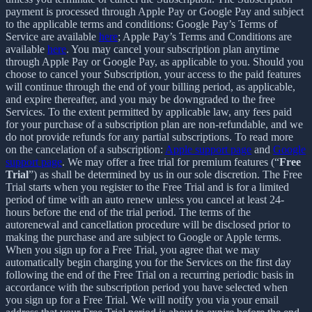
payment is processed through Apple Pay or Google Pay and subject
to the applicable terms and conditions: Google Pay’s Terms of
Service are available
here
; Apple Pay’s Terms and Conditions are
available
here
. You may cancel your subscription plan anytime
through Apple Pay or Google Pay, as applicable to you. Should you
choose to cancel your Subscription, your access to the paid features
will continue through the end of your billing period, as applicable,
and expire thereafter, and you may be downgraded to the free
Services. To the extent permitted by applicable law, any fees paid
for your purchase of a subscription plan are non-refundable, and we
do not provide refunds for any partial subscriptions. To read more
on the cancelation of a subscription:
Apple support page
and
Google
support page
. We may offer a free trial for premium features (“
Free
Trial
”) as shall be determined by us in our sole discretion. The Free
Trial starts when you register to the Free Trial and is for a limited
period of time with an auto renew unless you cancel at least 24-
hours before the end of the trial period. The terms of the
autorenewal and cancellation procedure will be disclosed prior to
making the purchase and are subject to Google or Apple terms.
When you sign up for a Free Trial, you agree that we may
automatically begin charging you for the Services on the first day
following the end of the Free Trial on a recurring periodic basis in
accordance with the subscription period you have selected when
you sign up for a Free Trial. We will notify you via your email