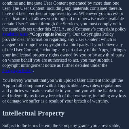
combine and integrate User Content generated by more than one
user. The User Content, including any materials contained therein,
have not been verified or approved by us. Whenever you access or
use a feature that allows you to upload or otherwise make available
certain User Content through the Services, you must comply with
the standards set under this EULA, and Company’s copyright policy
available here
(“
Copyrights Policy
”). Our Copyrights Policy
provide clear information regarding any User Content which is
alleged to infringe the copyright of a third party. If you believe any
of the User Content, including any part of any of the Apps, infringes
your intellectual property rights owned by you or by any third party
on whose behalf you are authorized to act, you may submit a
copyright infringement notice as further detailed under the
Copyright Policy
.
You hereby warrant that you will upload User Content through the
App in full compliance with all applicable laws, rules, regulations
and policies we make available to you, and you will be liable to us
and indemnify us for any breach of that warranty, including any loss
or damage we suffer as a result of your breach of warranty.
Intellectual Property
Subject to the terms herein, the Company grants you a revocable,