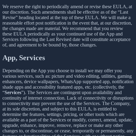
We reserve the right to periodically amend or revise these EULA, at
our discretion. Such amendments shall be effective as of the “Last
Revise” heading located at the top of these EULA. We will make a
reasonable effort post notification in the event that, at our discretion,
the changes made are material. We recommend that you review
these EULA periodically as your continued use of the App and
Services following the Last Revised date will constitute acceptance
of, and agreement to be bound by, those changes.
App, Services
Depending on the App you choose to install we may offer you
various services, such as: picture and video editing, utilities, gaming
enhancers, device wallpapers, WhatsApp supported app, notification
shade apps and accessibility featured apps, etc. (collectively, the
“
Services
”). The Services are contingent upon availability and
continuity of internet connection. Lack of connectivity or disruptions
to connectivity may prevent the use of the Services. The Company,
at its sole discretion, and subject to this EULA, is entitled to
determine the features, settings, pricing, or other tools which are
available as a part of the Services or modify, correct, amend, update,
upgrade, enhance, improve, remove, replace or make any other
changes to, or discontinue, or cease, temporarily or permanently, any