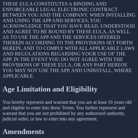
THESE EULA CONSTITUTES A BINDING AND
ENFORCEABLE LEGAL ELECTRONIC CONTRACT
BETWEEN YOU AND THE COMPANY. WHEN INSTALLING
AND USING THE APP AND SERVICES, YOU
ACKNOWLEDGE THAT YOU HAVE READ, UNDERSTOOD
AND AGREE TO BE BOUND BY THESE EULA, AS WELL
AS TO USE THE APP AND THE SERVICES OFFERED
THEREIN ACCORDING TO THE PROVISIONS SET FORTH
HEREIN, AND TO COMPLY WITH ALL APPLICABLE LAWS
AND REGULATIONS REGARDING YOUR USE OF THE
APP. IN THE EVENT YOU DO NOT AGREE WITH THE
PROVISIONS OF THESE EULA, OR ANY PART HEREOF,
YOU MAY NOT USE THE APP, AND UNINSTALL, WHERE
APPLICABLE.
Age Limitation and Eligibility
You hereby represent and warrant that you are at least 16 years old
and eligible to enter into these Terms. You further represent and
warrant that you are not prohibited by any authorized authority,
judicial order, or law to enter into any agreement.
Amendments