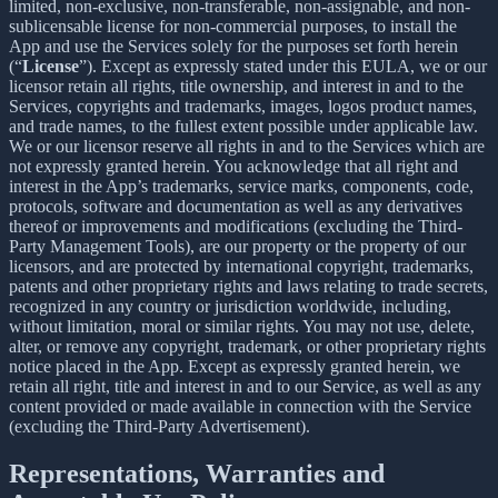
limited, non-exclusive, non-transferable, non-assignable, and non-
sublicensable license for non-commercial purposes, to install the
App and use the Services solely for the purposes set forth herein
(“
License
”). Except as expressly stated under this EULA, we or our
licensor retain all rights, title ownership, and interest in and to the
Services, copyrights and trademarks, images, logos product names,
and trade names, to the fullest extent possible under applicable law.
We or our licensor reserve all rights in and to the Services which are
not expressly granted herein. You acknowledge that all right and
interest in the App’s trademarks, service marks, components, code,
protocols, software and documentation as well as any derivatives
thereof or improvements and modifications (excluding the Third-
Party Management Tools), are our property or the property of our
licensors, and are protected by international copyright, trademarks,
patents and other proprietary rights and laws relating to trade secrets,
recognized in any country or jurisdiction worldwide, including,
without limitation, moral or similar rights. You may not use, delete,
alter, or remove any copyright, trademark, or other proprietary rights
notice placed in the App. Except as expressly granted herein, we
retain all right, title and interest in and to our Service, as well as any
content provided or made available in connection with the Service
(excluding the Third-Party Advertisement).
Representations, Warranties and