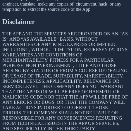
engineer, translate, make any copies of, circumvent, hack, or any
temptation to extract the source code of the App.
Disclaimer
THE APP AND THE SERVICES ARE PROVIDED ON AN “AS
IS” AND “AS AVAILABLE” BASIS, WITHOUT
WARRANTIES OF ANY KIND, EXPRESS OR IMPLIED,
INCLUDING, WITHOUT LIMITATION, REPRESENTATIONS,
WARRANTIES AND CONDITIONS OF
MERCHANTABILITY, FITNESS FOR A PARTICULAR
PURPOSE, NON-INFRINGEMENT, TITLE AND THOSE
ARISING BY STATUTE OR FROM A COURSE OF DEALING
OR USAGE OF TRADE, SUITABILITY, MARKETABILITY,
INCOMPLETENESS, APPLICABILITY, RELEVANCE OR
SERVICE LEVEL. THE COMPANY DOES NOT WARRANT
THAT THE APP IS OR WILL BE FREE OF HARMFUL OR
MALICIOUS CODE NOR THAT THE APP WILL BE FREE OF
ANY ERRORS OR BUGS, OR THAT THE COMPANY WILL
TAKE ACTIONS IN ORDER TO CORRECT THOSE
ERRORS. THE COMPANY SHALL NOT BE LIABLE OR
RESPONSIBLE FOR ANY CONSEQUENCES RESULTING
FROM TECHNICAL ISSUES IN THE APP OR SERVICES,
AND SPECIFICALLY IN THE THIRD-PARTY