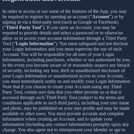
In order to access or use some of the features of the App, you may
be required to register by opening an account (“
Account
”) or by
signing in via a third-party tool (such as Google or Facebook)
(“
Third Party Tool
”). If you open an Account, you may be
required to provide details and select a password or to otherwise
allow us to access your account information through a Third Party
Tool (“
Login Information
”). You must safeguard and not disclose
your Login Information and you must supervise the use of such
Account. You will be responsible for all uses of your Login
Information, including purchases, whether or not authorized by you.
In the event you become aware of or reasonably suspect any breach
of security, including any loss, theft or unauthorized disclosure of
your Login Information or unauthorized access to your Account,
you must immediately notify us and modify your Login Information.
Note that if you choose to create your Account using any Third
Party Tool, certain user data that you either provide us or that is
accessed through such Third Party Tool (subject to the terms and
conditions applicable to such third party), including your user name
and photo, may be published on your user profile and may be made
available to other users. You must provide accurate and complete
information when creating an Account, and to update your
information (including any contact information) promptly upon any
change. You also agree not to misrepresent your identity or age to