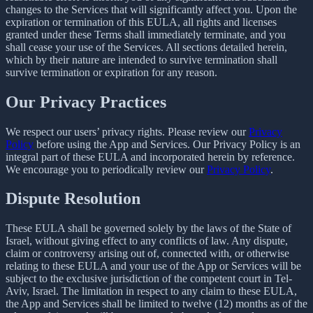
changes to the Services that will significantly affect you. Upon the
expiration or termination of this EULA, all rights and licenses
granted under these Terms shall immediately terminate, and you
shall cease your use of the Services. All sections detailed herein,
which by their nature are intended to survive termination shall
survive termination or expiration for any reason.
Our Privacy Practices
We respect our users’ privacy rights. Please review our
Privacy
Policy
before using the App and Services. Our Privacy Policy is an
integral part of these EULA and incorporated herein by reference.
We encourage you to periodically review our
Privacy Policy
.
Dispute Resolution
These EULA shall be governed solely by the laws of the State of
Israel, without giving effect to any conflicts of law. Any dispute,
claim or controversy arising out of, connected with, or otherwise
relating to these EULA and your use of the App or Services will be
subject to the exclusive jurisdiction of the competent court in Tel-
Aviv, Israel. The limitation in respect to any claim to these EULA,
the App and Services shall be limited to twelve (12) months as of the