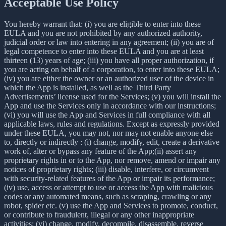
Acceptable Use Policy
You hereby warrant that: (i) you are eligible to enter into these
EULA and you are not prohibited by any authorized authority,
judicial order or law into entering in any agreement; (ii) you are of
legal competence to enter into these EULA and you are at least
thirteen (13) years of age; (iii) you have all proper authorization, if
you are acting on behalf of a corporation, to enter into these EULA;
(iv) you are either the owner or an authorized user of the device in
which the App is installed, as well as the Third Party
Advertisements’ license used for the Services; (v) you will install the
App and use the Services only in accordance with our instructions;
(vi) you will use the App and Services in full compliance with all
applicable laws, rules and regulations. Except as expressly provided
under these EULA, you may not, nor may not enable anyone else
to, directly or indirectly : (i) change, modify, edit, create a derivative
work of, alter or bypass any feature of the App;(ii) assert any
proprietary rights in or to the App, nor remove, amend or impair any
notices of proprietary rights; (iii) disable, interfere, or circumvent
with security-related features of the App or impair its performance;
(iv) use, access or attempt to use or access the App with malicious
codes or any automated means, such as scraping, crawling or any
robot, spider etc. (v) use the App and Services to promote, conduct,
or contribute to fraudulent, illegal or any other inappropriate
activities; (vi) change, modify, decompile, disassemble, reverse