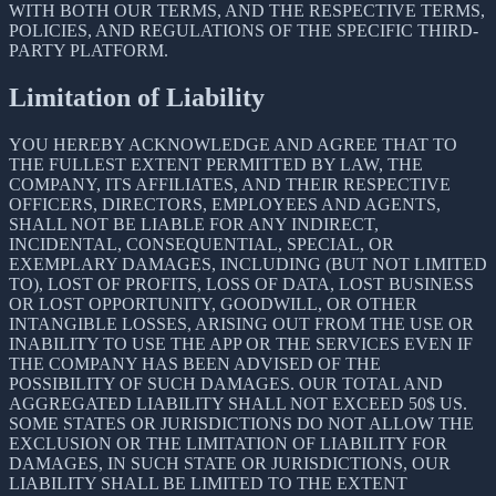
WITH BOTH OUR TERMS, AND THE RESPECTIVE TERMS,
POLICIES, AND REGULATIONS OF THE SPECIFIC THIRD-
PARTY PLATFORM.
Limitation of Liability
YOU HEREBY ACKNOWLEDGE AND AGREE THAT TO
THE FULLEST EXTENT PERMITTED BY LAW, THE
COMPANY, ITS AFFILIATES, AND THEIR RESPECTIVE
OFFICERS, DIRECTORS, EMPLOYEES AND AGENTS,
SHALL NOT BE LIABLE FOR ANY INDIRECT,
INCIDENTAL, CONSEQUENTIAL, SPECIAL, OR
EXEMPLARY DAMAGES, INCLUDING (BUT NOT LIMITED
TO), LOST OF PROFITS, LOSS OF DATA, LOST BUSINESS
OR LOST OPPORTUNITY, GOODWILL, OR OTHER
INTANGIBLE LOSSES, ARISING OUT FROM THE USE OR
INABILITY TO USE THE APP OR THE SERVICES EVEN IF
THE COMPANY HAS BEEN ADVISED OF THE
POSSIBILITY OF SUCH DAMAGES. OUR TOTAL AND
AGGREGATED LIABILITY SHALL NOT EXCEED 50$ US.
SOME STATES OR JURISDICTIONS DO NOT ALLOW THE
EXCLUSION OR THE LIMITATION OF LIABILITY FOR
DAMAGES, IN SUCH STATE OR JURISDICTIONS, OUR
LIABILITY SHALL BE LIMITED TO THE EXTENT