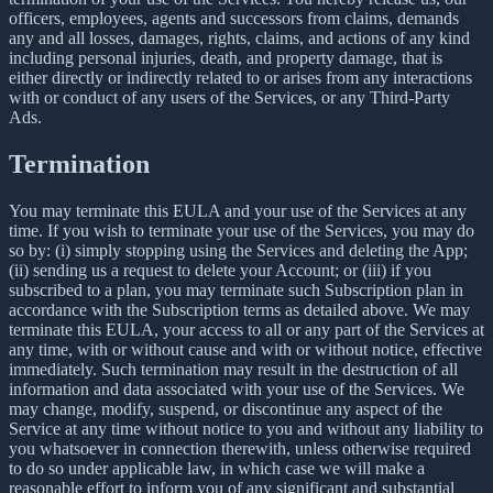
officers, employees, agents and successors from claims, demands
any and all losses, damages, rights, claims, and actions of any kind
including personal injuries, death, and property damage, that is
either directly or indirectly related to or arises from any interactions
with or conduct of any users of the Services, or any Third-Party
Ads.
Termination
You may terminate this EULA and your use of the Services at any
time. If you wish to terminate your use of the Services, you may do
so by: (i) simply stopping using the Services and deleting the App;
(ii) sending us a request to delete your Account; or (iii) if you
subscribed to a plan, you may terminate such Subscription plan in
accordance with the Subscription terms as detailed above. We may
terminate this EULA, your access to all or any part of the Services at
any time, with or without cause and with or without notice, effective
immediately. Such termination may result in the destruction of all
information and data associated with your use of the Services. We
may change, modify, suspend, or discontinue any aspect of the
Service at any time without notice to you and without any liability to
you whatsoever in connection therewith, unless otherwise required
to do so under applicable law, in which case we will make a
reasonable effort to inform you of any significant and substantial