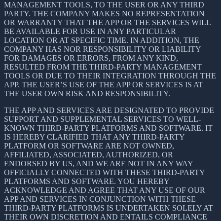
MANAGEMENT TOOLS, TO THE USER OR ANY THIRD
PARTY. THE COMPANY MAKES NO REPRESENTATION
OR WARRANTY THAT THE APP OR THE SERVICES WILL
BE AVAILABLE FOR USE IN ANY PARTICULAR
LOCATION OR AT SPECIFIC TIME. IN ADDITION, THE
COMPANY HAS NOR RESPONSIBILITY OR LIABILITY
FOR DAMAGES OR ERRORS, FROM ANY KIND,
RESULTED FROM THE THIRD-PARTY MANAGEMENT
TOOLS OR DUE TO THEIR INTEGRATION THROUGH THE
APP. THE USER’S USE OF THE APP OR SERVICES IS AT
THE USER OWN RISK AND RESPONSIBILITY.
THE APP AND SERVICES ARE DESIGNATED TO PROVIDE
SUPPORT AND SUPPLEMENTAL SERVICES TO WELL-
KNOWN THIRD-PARTY PLATFORMS AND SOFTWARE. IT
IS HEREBY CLARIFIED THAT ANY THIRD-PARTY
PLATFORM OR SOFTWARE ARE NOT OWNED,
AFFILIATED, ASSOCIATED, AUTHORIZED, OR
ENDORSED BY US, AND WE ARE NOT IN ANY WAY
OFFICIALLY CONNECTED WITH THESE THIRD-PARTY
PLATFORMS AND SOFTWARE. YOU HEREBY
ACKNOWLEDGE AND AGREE THAT ANY USE OF OUR
APP AND SERVICES IN CONJUNCTION WITH THESE
THIRD-PARTY PLATFORMS IS UNDERTAKEN SOLELY AT
THEIR OWN DISCRETION AND ENTAILS COMPLIANCE