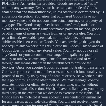
POLICIES. As hereinafter provided, Goods are provided “as is”
without any warranty. Every purchase, sale, and trade of Goods
shall be final and non-refundable, unless otherwise determined by us
at our sole discretion. You agree that purchased Goods have no
monetary value and do not constitute actual currency or property of
any type. The Goods may never be sold, transferred, traded or
exchanged through any legally acceptable payment method, goods
or other items of monetary value from us or anyone else. You only
get a limited, revocable, personal, non-transferable, and non-
sublicensable license to use Goods. You acknowledge that you do
not acquire any ownership rights in or to the Goods. Any balance of
Goods does not reflect any stored value. You may not buy or sell
any Goods or your account in exchange for legally acceptable
money or otherwise exchange items for any other kind of value
through any means other than that established to provide the
Services. Once you acquire Goods, you may not trade or transfer the
Goods or your account to another user, unless such functionality is
provided to you by us by way of a feature or service, whether inside
the App or through some other method. We may manage, control,
regulate, modify or eliminate Goods at any time, with or without
notice, in our sole discretion. We shall have no liability to you or any
third party in the event that we decide to exercise these rights. All
Goods may be forfeited if your account is suspended or terminated
for any reason, at our sole discretion. You will not receive money or
other compensation for unused Goods when your account is closed