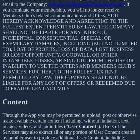
email to the Company:
support.wallpapershd@kigelapps.com
. If
you terminate your membership, you will no longer receive
Members Club’s related communications and Offers. YOU
HEREBY ACKNOWLEDGE AND AGREE THAT TO THE
FULLEST EXTENT PERMITTED BY LAW, THE COMPANY
SHALL NOT BE LIABLE FOR ANY INDIRECT,
INCIDENTAL, CONSEQUENTIAL, SPECIAL, OR
EXEMPLARY DAMAGES, INCLUDING (BUT NOT LIMITED
TO), LOST OF PROFITS, LOSS OF DATA, LOST BUSINESS
OR LOST OPPORTUNITY, GOODWILL, OR OTHER
INTANGIBLE LOSSES, ARISING OUT FROM THE USE OR
INABILITY TO USE THE OFFERS AND MEMBERS CLUB’S
SERVICES. FURTHER, TO THE FULLEST EXTENT
PERMITTED BY LAW, THE COMPANY SHALL NOT BE
LIABLE FOR ANY LOST OF OFFERS OR REDEEMED DUE
TO FRAUDULENT ACTIVITY.
Content
Through the App you may be permitted to upload, post or otherwise
make available certain content including, without limitation, text,
images, videos, and audio files (“
User Content
”). Users of the
Services may also extract all or any portion of User Content created
by another user to produce additional User Content, including