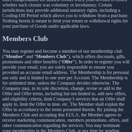
whether such closure was voluntary or involuntary. Certain
jurisdictions may provide additional statutory rights, including a
Cooling-Off Period which allows you to withdraw from a purchase.
Nothing herein is meant to limit your return or withdrawal rights for
your purchase of Goods under applicable laws.
Members Club
You may register and become a member of our membership club
(“
Member
” and “
Members Club
”), which offers discounts, gifts,
promotions and other benefits (“
Offer
”). In order to register you will
provide your email, you are solely responsible to ensure you
provided an accurate email address. The Membership is for personal
use only and is limited to one user per Account. The Membership is
for unlimited time, unless the Company decides otherwise. The
Company may, in its sole discretion, change, revise or add to the
Offer and Offer terms, including but not limited to, add new offers,
add eligibility criteria, limit Company’s services that an Offer shall
apply to, limit the Offer in time, etc. The Member shall exploit the
Offer in accordance to the terms presented therein. By joining the
Members Club and accepting this EULA, the Member agrees to
receive marketing communication, members promotions, offers, and
other communication regarding the services. You may terminate
your membership in the Members Club, at any time by sending