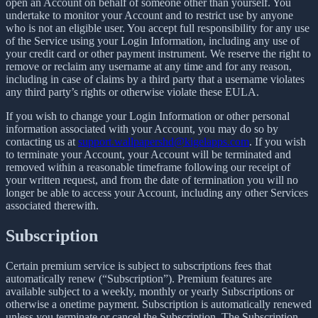
open an Account on behalf of someone other than yourself. You
undertake to monitor your Account and to restrict use by anyone
who is not an eligible user. You accept full responsibility for any use
of the Service using your Login Information, including any use of
your credit card or other payment instrument. We reserve the right to
remove or reclaim any username at any time and for any reason,
including in case of claims by a third party that a username violates
any third party’s rights or otherwise violate these EULA.
If you wish to change your Login Information or other personal
information associated with your Account, you may do so by
contacting us at
support.wallpapershd@kigelapps.com
. If you wish
to terminate your Account, your Account will be terminated and
removed within a reasonable timeframe following our receipt of
your written request, and from the date of termination you will no
longer be able to access your Account, including any other Services
associated therewith.
Subscription
Certain premium service is subject to subscriptions fees that
automatically renew (“Subscription”). Premium features are
available subject to a weekly, monthly or yearly Subscriptions or
otherwise a onetime payment. Subscription is automatically renewed
unless you terminate or cancel the Subscription. The Subscription