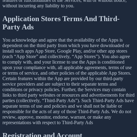
features or functionalities of the Services, with or without notice,
without incurring any liability to you.
Application Stores Terms And Third-
Party Ads
You acknowledge and agree that the availability of the Apps is
dependent on the third party from which you have downloaded or
install such apps App Store, Google Play, and/or other app stores
(each “App Store” and collectively, “App Stores”). You also agree
to comply with, and your license to use the Apps is conditioned
upon your compliance with, all applicable agreements, terms of use
or terms of service, and other policies of the applicable App Stores.
Certain features within the App are provided by our third-party
service providers and are subject to their separate terms and
conditions or privacy policies. Further, the Services may contain
links to third party websites or resources and advertisements for third
parties (collectively, “Third-Party Ads”). Such Third-Party Ads have
separate terms of use and policies and we shall not be liable or
responsible for the acts of any of those Third-Party Ads. We do not
review, approve, monitor, endorse, warrant, or make any
representations with respect to Third-Party Ads
Registration and Account