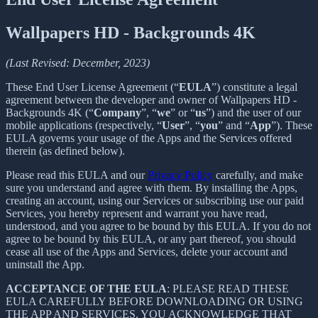
Wallpapers HD - Backgrounds 4K
(Last Revised: December, 2023)
These End User License Agreement (“
EULA
”) constitute a legal
agreement between the developer and owner of Wallpapers HD -
Backgrounds 4K (“
Company
”, “
we
” or “
us
”) and the user of our
mobile applications (respectively, “
User
”, “
you
” and “
App
”). These
EULA governs your usage of the Apps and the Services offered
therein (as defined below).
Please read this EULA and our
Privacy Policy
carefully, and make
sure you understand and agree with them. By installing the Apps,
creating an account, using our Services or subscribing use our paid
Services, you hereby represent and warrant you have read,
understood, and you agree to be bound by this EULA. If you do not
agree to be bound by this EULA, or any part thereof, you should
cease all use of the Apps and Services, delete your account and
uninstall the App.
ACCEPTANCE OF THE EULA
: PLEASE READ THESE
EULA CAREFULLY BEFORE DOWNLOADING OR USING
THE APP AND SERVICES. YOU ACKNOWLEDGE THAT