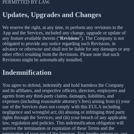
PERMITTED BY LAW.
Updates, Upgrades and Changes
We reserve the right, at any time, to perform any revisions to the
App and the Services, included any change, upgrade or update of
any feature available therein (“
Revisions
”). The Company is not
obligated to provide any notice regarding such Revisions, in
advance or otherwise and shall not be liable for any damages or any
other effect resulting from the Revisions. Please note that such
Revisions might be automatically installed.
Indemnification
You agree to defend, indemnify and hold harmless the Company
and its affiliates, and respective officers, directors, employees and
agents from any third-party claims, damages, liabilities, and
expenses (including reasonable attorney’s fees) arising from (i) your
use of the Services does not comply with this EULA including
negligence and wrongful act; (ii) abusing or infringing third party
rights through the Services; and (iii) your breach of any applicable
law, regulation and policies. This indemnification obligation will
survive the termination or expiration of these Terms and the
termination of your use of the Services. You hereby release us, our