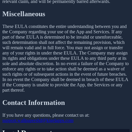
relevant claim, and will be permanently barred afterwards.
Miscellaneous
These EULA constitutes the entire understanding between you and
the Company regarding your use of the App and Services. If any
part of these EULA is determined to be invalid or unenforceable,
such determination shall not affect the remaining provision, which
will remain valid and in full force. You may not assign or transfer
any of your rights in under these EULA. The Company may assign
its rights and obligations under these EULA to any third party at its
sole and absolute discretion. In no event a failure of the Company to
enforce any rights or to take action shall be deemed as a waiver of
such rights or of subsequent actions in the event of future breaches.
In no event the Company shall be deemed in breach of these EULA
if the Company is unable to provide the App, the Services or any
part thereof.
Contact Information
If you have any questions, please contact us at:
support.wallpapershd@kigelapps.com