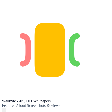
Wallbyte - 4K, HD Wallpapers
Features
About
Screenshots
Reviews