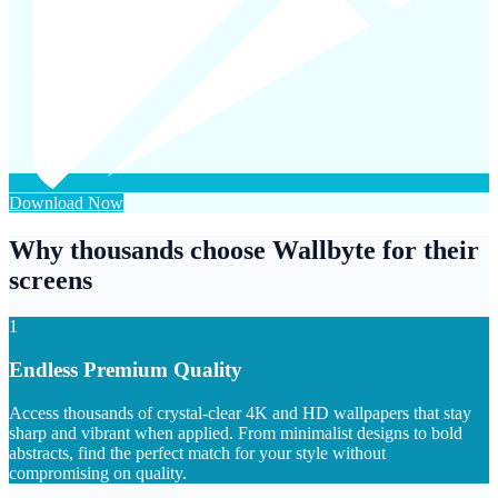
Download Now
Why thousands choose Wallbyte for their
screens
1
Endless Premium Quality
Access thousands of crystal-clear 4K and HD wallpapers that stay
sharp and vibrant when applied. From minimalist designs to bold
abstracts, find the perfect match for your style without
compromising on quality.