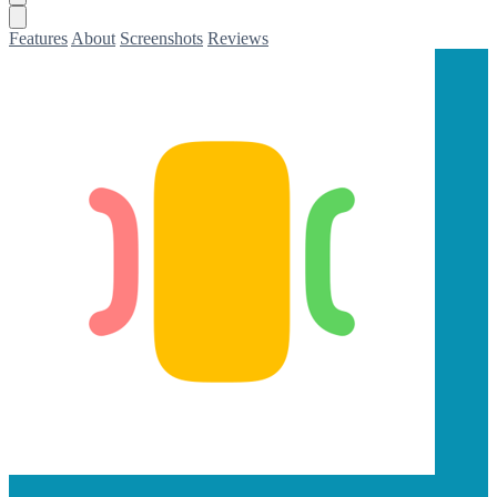
Features
About
Screenshots
Reviews