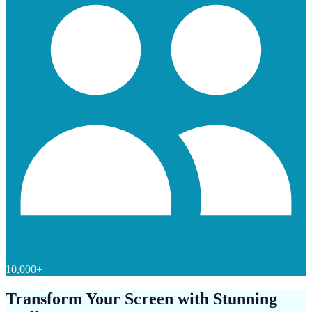
10,000+
Transform Your Screen with Stunning