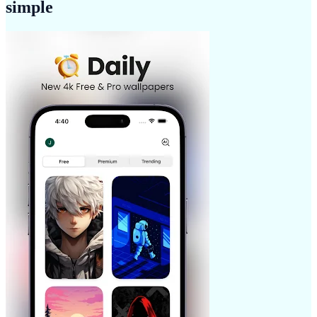
simple