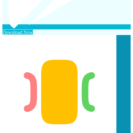
Download Now