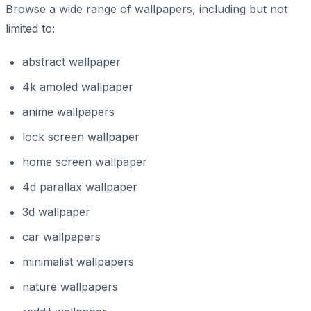
Browse a wide range of wallpapers, including but not
limited to:
abstract wallpaper
4k amoled wallpaper
anime wallpapers
lock screen wallpaper
home screen wallpaper
4d parallax wallpaper
3d wallpaper
car wallpapers
minimalist wallpapers
nature wallpapers