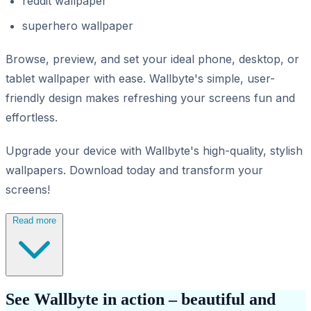
reddit wallpaper
superhero wallpaper
Browse, preview, and set your ideal phone, desktop, or
tablet wallpaper with ease. Wallbyte's simple, user-
friendly design makes refreshing your screens fun and
effortless.
Upgrade your device with Wallbyte's high-quality, stylish
wallpapers. Download today and transform your
screens!
Read more
See Wallbyte in action – beautiful and