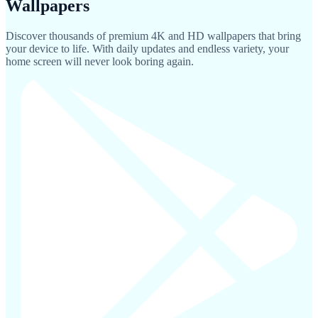
Wallpapers
Discover thousands of premium 4K and HD wallpapers that bring
your device to life. With daily updates and endless variety, your
home screen will never look boring again.