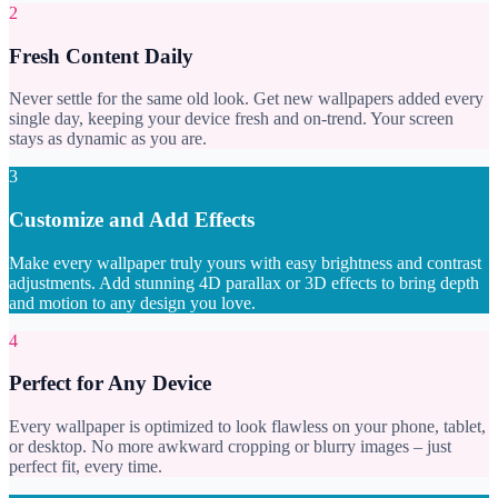
2
Fresh Content Daily
Never settle for the same old look. Get new wallpapers added every
single day, keeping your device fresh and on-trend. Your screen
stays as dynamic as you are.
3
Customize and Add Effects
Make every wallpaper truly yours with easy brightness and contrast
adjustments. Add stunning 4D parallax or 3D effects to bring depth
and motion to any design you love.
4
Perfect for Any Device
Every wallpaper is optimized to look flawless on your phone, tablet,
or desktop. No more awkward cropping or blurry images – just
perfect fit, every time.