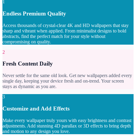
1
Endless Premium Quality
Access thousands of crystal-clear 4K and HD wallpapers that stay
sharp and vibrant when applied. From minimalist designs to bold
abstracts, find the perfect match for your style without
compromising on quality.
2
Fresh Content Daily
Never settle for the same old look. Get new wallpapers added every
single day, keeping your device fresh and on-trend. Your screen
stays as dynamic as you are.
3
Customize and Add Effects
Make every wallpaper truly yours with easy brightness and contrast
adjustments. Add stunning 4D parallax or 3D effects to bring depth
and motion to any design you love.