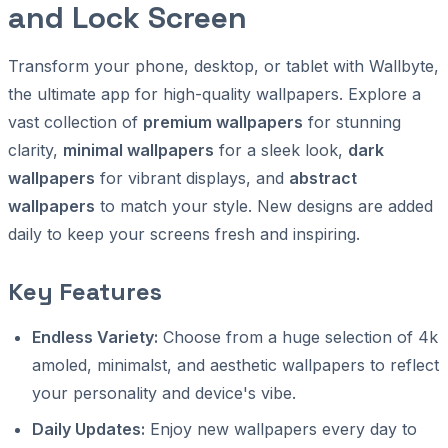
and Lock Screen
Transform your phone, desktop, or tablet with Wallbyte,
the ultimate app for high-quality wallpapers. Explore a
vast collection of
premium wallpapers
for stunning
clarity,
minimal wallpapers
for a sleek look,
dark
wallpapers
for vibrant displays, and
abstract
wallpapers
to match your style. New designs are added
daily to keep your screens fresh and inspiring.
Key Features
Endless Variety:
Choose from a huge selection of 4k
amoled, minimalst, and aesthetic wallpapers to reflect
your personality and device's vibe.
Daily Updates:
Enjoy new wallpapers every day to