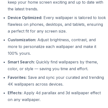
keep your home screen exciting and up to date with
the latest trends.
Device Optimized:
Every wallpaper is tailored to look
flawless on phones, desktops, and tablets, ensuring
a perfect fit for any screen size.
Customization:
Adjust brightness, contrast, and
more to personalize each wallpaper and make it
100% yours.
Smart Search:
Quickly find wallpapers by theme,
color, or style — saving you time and effort.
Favorites:
Save and sync your curated and trending
4K wallpapers across devices.
Effects:
Apply 4d parallax and 3d wallpaper effect
on any wallpaper.