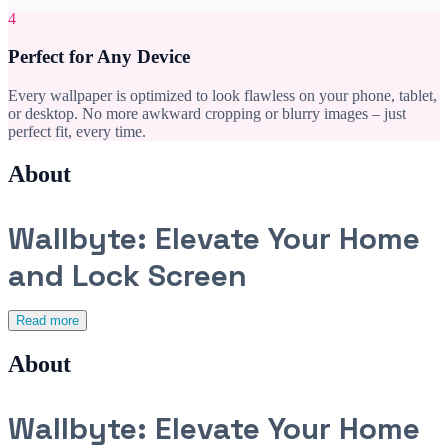
4
Perfect for Any Device
Every wallpaper is optimized to look flawless on your phone, tablet,
or desktop. No more awkward cropping or blurry images – just
perfect fit, every time.
About
Wallbyte: Elevate Your Home
and Lock Screen
Read more
About
Wallbyte: Elevate Your Home