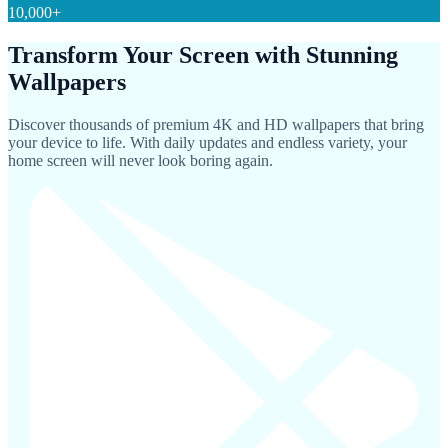
10,000+
Transform Your Screen with Stunning
Wallpapers
Discover thousands of premium 4K and HD wallpapers that bring
your device to life. With daily updates and endless variety, your
home screen will never look boring again.