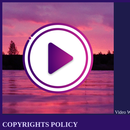
Video W
COPYRIGHTS POLICY