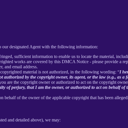
 our designated Agent with the following information:
inged, sufficient information to enable us to locate the material, incl
yrighted works are covered by this DMCA Notice - please provide a repre
r, and email address.
 copyrighted material is not authorized, in the following wording: “
I he
t authorized by the copyright owner, its agent, or the law (e.g., as a f
 you are the copyright owner or authorized to act on the copyright owne
 of perjury, that I am the owner, or authorized to act on behalf of t
on behalf of the owner of the applicable copyright that has been alleged
sted and detailed above), we may: