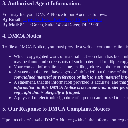
3. Authorized Agent Information:
You may file your DMCA Notice to our Agent as follows:
By Email
:
support.videowallpaperlive@kigelapps.com
By Mail
: 8 The Green, Suite #4184 Dover, DE 19901
4. DMCA Notice
To file a DMCA Notice, you must provide a written communication to
Which copyrighted work or material that you claim has been infr
may be found and screenshots of such material. If multiple cop
Your contact information - name, mailing address, phone numbe
A statement that you have a good-faith belief that the use of the
copyrighted material or reference or link to such material is no
A statement, that the information provided is accurate, and that
information in this DMCA Notice is accurate and, under penalty
copyright that is allegedly infringed.
”
A physical or electronic signature of a person authorized to act 
5. Our Response to DMCA Complaint Notices
Upon receipt of a valid DMCA Notice (with all the information reque