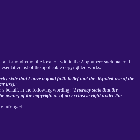
uding at a minimum, the location within the App where such material
sentative list of the applicable copyrighted works.
reby state that I have a good faith belief that the disputed use of the
air use).
”
r’s behalf, in the following wording: “
I hereby state that the
he owner, of the copyright or of an exclusive right under the
ly infringed.