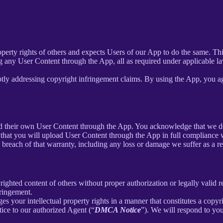
roperty rights of others and expects Users of our App to do the same. Th
g any User Content through the App, all as required under applicable la
tly addressing copyright infringement claims. By using the App, you agr
load their own User Content through the App. You acknowledge that we d
that you will upload User Content through the App in full compliance wi
y breach of that warranty, including any loss or damage we suffer as a re
ighted content of others without proper authorization or legally valid 
fringement.
ges your intellectual property rights in a manner that constitutes a copy
ice to our authorized Agent (“
DMCA Notice
”). We will respond to y