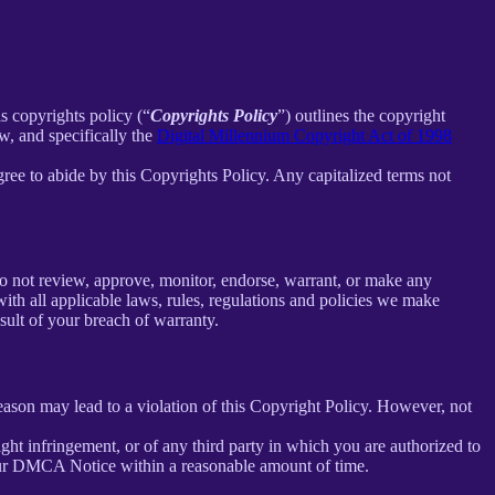
is copyrights policy (“
Copyrights Policy
”) outlines the copyright
w, and specifically the
Digital Millennium Copyright Act of 1998
ee to abide by this Copyrights Policy. Any capitalized terms not
o not review, approve, monitor, endorse, warrant, or make any
th all applicable laws, rules, regulations and policies we make
sult of your breach of warranty.
reason may lead to a violation of this Copyright Policy. However, not
right infringement, or of any third party in which you are authorized to
our DMCA Notice within a reasonable amount of time.