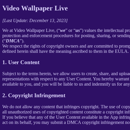
Video Wallpaper Live
[Last Update: December 13, 2023]
We at Video Wallpaper Live, (“
we
” or “
us
”) values the intellectual p
protection and enforcement procedures for posting, sharing, or sendin
(“
DMCA
”).
We respect the rights of copyright owners and are committed to promp
defined herein shall have the meaning ascribed to them in the EULA.
1. User Content
Subject to the terms herein, we allow users to create, share, and up
representations with respect to any User Content. You hereby warrant 
available to you, and you will be liable to us and indemnify us for an
2. Copyright Infringement
We do not allow any content that infringes copyright. The use of copyr
all unauthorized uses of copyrighted content constitute a copyright in
If you believe that any of the User Content available in the App infrin
act on its behalf, you may submit a DMCA copyright infringement not