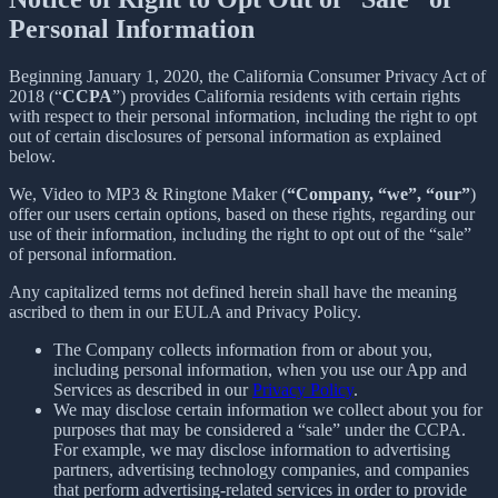
Personal Information
Beginning January 1, 2020, the California Consumer Privacy Act of
2018 (“
CCPA
”) provides California residents with certain rights
with respect to their personal information, including the right to opt
out of certain disclosures of personal information as explained
below.
We, Video to MP3 & Ringtone Maker (
“Company, “we”, “our”
)
offer our users certain options, based on these rights, regarding our
use of their information, including the right to opt out of the “sale”
of personal information.
Any capitalized terms not defined herein shall have the meaning
ascribed to them in our EULA and Privacy Policy.
The Company collects information from or about you,
including personal information, when you use our App and
Services as described in our
Privacy Policy
.
We may disclose certain information we collect about you for
purposes that may be considered a “sale” under the CCPA.
For example, we may disclose information to advertising
partners, advertising technology companies, and companies
that perform advertising-related services in order to provide