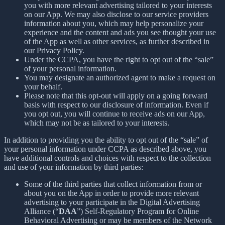
you with more relevant advertising tailored to your interests
on our App. We may also disclose to our service providers
information about you, which may help personalize your
experience and the content and ads you see thought your use
of the App as well as other services, as further described in
our Privacy Policy.
Under the CCPA, you have the right to opt out of the “sale”
of your personal information.
You may designate an authorized agent to make a request on
your behalf.
Please note that this opt-out will apply on a going forward
basis with respect to our disclosure of information. Even if
you opt out, you will continue to receive ads on our App,
which may not be as tailored to your interests.
In addition to providing you the ability to opt out of the “sale” of
your personal information under CCPA as described above, you
have additional controls and choices with respect to the collection
and use of your information by third parties:
Some of the third parties that collect information from or
about you on the App in order to provide more relevant
advertising to your participate in the Digital Advertising
Alliance (“
DAA
”) Self-Regulatory Program for Online
Behavioral Advertising or may be members of the Network