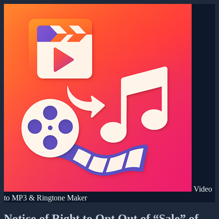
Video
to MP3 & Ringtone Maker
Notice of Right to Opt Out of “Sale” of