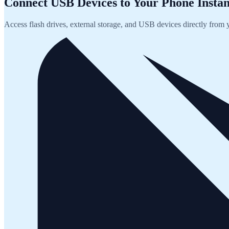
Connect USB Devices to Your Phone Instan
Access flash drives, external storage, and USB devices directly from