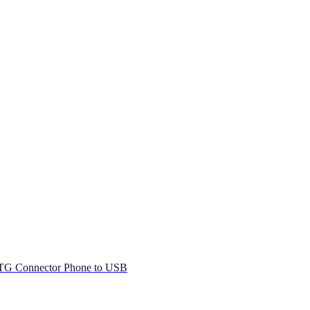
G Connector Phone to USB