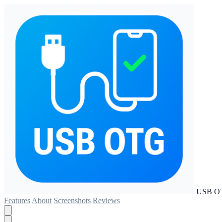
USB OT
Features
About
Screenshots
Reviews