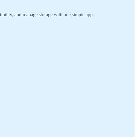
ibility, and manage storage with one simple app.