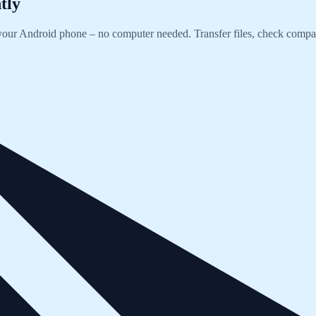
tly
 your Android phone – no computer needed. Transfer files, check compat