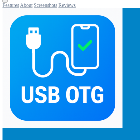
Features
About
Screenshots
Reviews