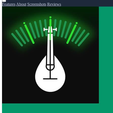
Features
About
Screenshots
Reviews