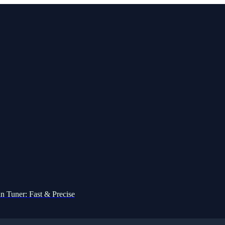
n Tuner: Fast & Precise