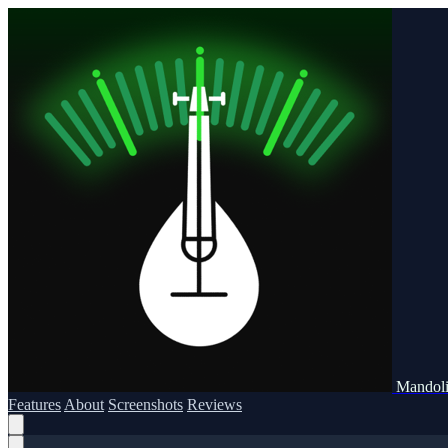
Mandoli
Features
About
Screenshots
Reviews