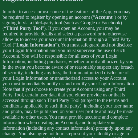
In order to access or use some of the features of the App, you may
be required to register by opening an account (“
Account
”) or by
signing in via a third-party tool (such as Google or Facebook)
(“
Third Party Tool
”). If you open an Account, you may be
required to provide details and select a password or to otherwise
allow us to access your account information through a Third Party
Tool (“
Login Information
”). You must safeguard and not disclose
your Login Information and you must supervise the use of such
Account. You will be responsible for all uses of your Login
Information, including purchases, whether or not authorized by you.
In the event you become aware of or reasonably suspect any breach
of security, including any loss, theft or unauthorized disclosure of
your Login Information or unauthorized access to your Account,
you must immediately notify us and modify your Login Information.
Note that if you choose to create your Account using any Third
Party Tool, certain user data that you either provide us or that is
accessed through such Third Party Tool (subject to the terms and
conditions applicable to such third party), including your user name
and photo, may be published on your user profile and may be made
available to other users. You must provide accurate and complete
information when creating an Account, and to update your
information (including any contact information) promptly upon any
change. You also agree not to misrepresent your identity or age to