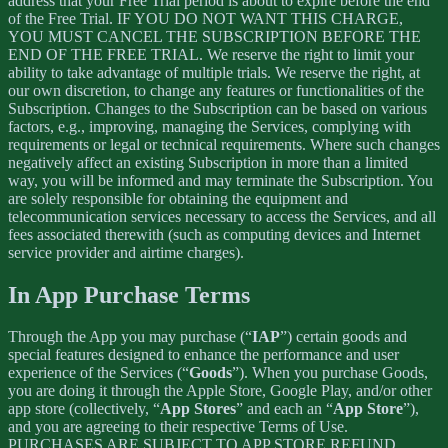
address that your Free Trial period is about to expire before the end
of the Free Trial. IF YOU DO NOT WANT THIS CHARGE,
YOU MUST CANCEL THE SUBSCRIPTION BEFORE THE
END OF THE FREE TRIAL. We reserve the right to limit your
ability to take advantage of multiple trials. We reserve the right, at
our own discretion, to change any features or functionalities of the
Subscription. Changes to the Subscription can be based on various
factors, e.g., improving, managing the Services, complying with
requirements or legal or technical requirements. Where such changes
negatively affect an existing Subscription in more than a limited
way, you will be informed and may terminate the Subscription. You
are solely responsible for obtaining the equipment and
telecommunication services necessary to access the Services, and all
fees associated therewith (such as computing devices and Internet
service provider and airtime charges).
In App Purchase Terms
Through the App you may purchase (“
IAP
”) certain goods and
special features designed to enhance the performance and user
experience of the Services (“
Goods
”). When you purchase Goods,
you are doing it through the Apple Store, Google Play, and/or other
app store (collectively, “
App Stores
” and each an “
App Store
”),
and you are agreeing to their respective Terms of Use.
PURCHASES ARE SUBJECT TO APP STORE REFUND