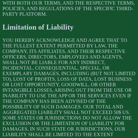
WITH BOTH OUR TERMS, AND THE RESPECTIVE TERMS,
POLICIES, AND REGULATIONS OF THE SPECIFIC THIRD-
PARTY PLATFORM.
Limitation of Liability
YOU HEREBY ACKNOWLEDGE AND AGREE THAT TO
THE FULLEST EXTENT PERMITTED BY LAW, THE
COMPANY, ITS AFFILIATES, AND THEIR RESPECTIVE
OFFICERS, DIRECTORS, EMPLOYEES AND AGENTS,
SHALL NOT BE LIABLE FOR ANY INDIRECT,
INCIDENTAL, CONSEQUENTIAL, SPECIAL, OR
EXEMPLARY DAMAGES, INCLUDING (BUT NOT LIMITED
TO), LOST OF PROFITS, LOSS OF DATA, LOST BUSINESS
OR LOST OPPORTUNITY, GOODWILL, OR OTHER
INTANGIBLE LOSSES, ARISING OUT FROM THE USE OR
INABILITY TO USE THE APP OR THE SERVICES EVEN IF
THE COMPANY HAS BEEN ADVISED OF THE
POSSIBILITY OF SUCH DAMAGES. OUR TOTAL AND
AGGREGATED LIABILITY SHALL NOT EXCEED 50$ US.
SOME STATES OR JURISDICTIONS DO NOT ALLOW THE
EXCLUSION OR THE LIMITATION OF LIABILITY FOR
DAMAGES, IN SUCH STATE OR JURISDICTIONS, OUR
LIABILITY SHALL BE LIMITED TO THE EXTENT