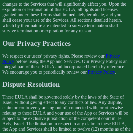
changes to the Services that will significantly affect you. Upon the
expiration or termination of this EULA, all rights and licenses
granted under these Terms shall immediately terminate, and you
shall cease your use of the Services. All sections detailed herein,
which by their nature are intended to survive termination shall
survive termination or expiration for any reason.
Our Privacy Practices
We respect our users’ privacy rights. Please review our
Privacy
Policy
before using the App and Services. Our Privacy Policy is an
integral part of these EULA and incorporated herein by reference.
We encourage you to periodically review our
Privacy Policy
.
Dispute Resolution
These EULA shall be governed solely by the laws of the State of
Israel, without giving effect to any conflicts of law. Any dispute,
claim or controversy arising out of, connected with, or otherwise
relating to these EULA and your use of the App or Services will be
subject to the exclusive jurisdiction of the competent court in Tel-
Aviv, Israel. The limitation in respect to any claim to these EULA,
the App and Services shall be limited to twelve (12) months as of the