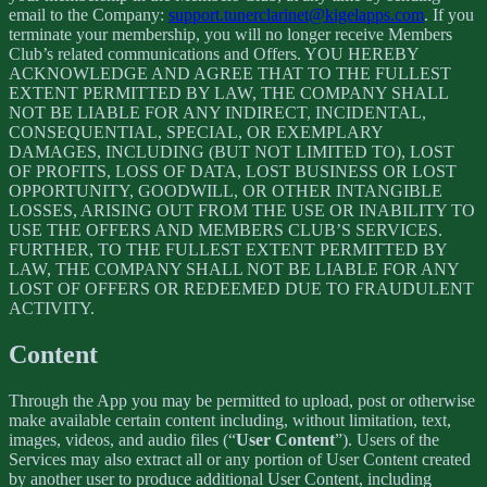
email to the Company:
support.tunerclarinet@kigelapps.com
. If you
terminate your membership, you will no longer receive Members
Club’s related communications and Offers. YOU HEREBY
ACKNOWLEDGE AND AGREE THAT TO THE FULLEST
EXTENT PERMITTED BY LAW, THE COMPANY SHALL
NOT BE LIABLE FOR ANY INDIRECT, INCIDENTAL,
CONSEQUENTIAL, SPECIAL, OR EXEMPLARY
DAMAGES, INCLUDING (BUT NOT LIMITED TO), LOST
OF PROFITS, LOSS OF DATA, LOST BUSINESS OR LOST
OPPORTUNITY, GOODWILL, OR OTHER INTANGIBLE
LOSSES, ARISING OUT FROM THE USE OR INABILITY TO
USE THE OFFERS AND MEMBERS CLUB’S SERVICES.
FURTHER, TO THE FULLEST EXTENT PERMITTED BY
LAW, THE COMPANY SHALL NOT BE LIABLE FOR ANY
LOST OF OFFERS OR REDEEMED DUE TO FRAUDULENT
ACTIVITY.
Content
Through the App you may be permitted to upload, post or otherwise
make available certain content including, without limitation, text,
images, videos, and audio files (“
User Content
”). Users of the
Services may also extract all or any portion of User Content created
by another user to produce additional User Content, including