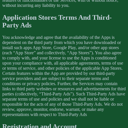
features or functionalities of the Services, with or without notice,
without incurring any liability to you.
Application Stores Terms And Third-
Party Ads
You acknowledge and agree that the availability of the Apps is
dependent on the third party from which you have downloaded or
install such apps App Store, Google Play, and/or other app stores
(each “App Store” and collectively, “App Stores”). You also agree
to comply with, and your license to use the Apps is conditioned
upon your compliance with, all applicable agreements, terms of use
or terms of service, and other policies of the applicable App Stores.
Certain features within the App are provided by our third-party
service providers and are subject to their separate terms and
conditions or privacy policies. Further, the Services may contain
links to third party websites or resources and advertisements for third
parties (collectively, “Third-Party Ads”). Such Third-Party Ads have
separate terms of use and policies and we shall not be liable or
responsible for the acts of any of those Third-Party Ads. We do not
review, approve, monitor, endorse, warrant, or make any
representations with respect to Third-Party Ads
Registration and Account