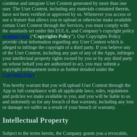
combine and integrate User Content generated by more than one
user. The User Content, including any materials contained therein,
have not been verified or approved by us. Whenever you access or
use a feature that allows you to upload or otherwise make available
certain User Content through the Services, you must comply with
the standards set under this EULA, and Company’s copyright policy
available here
(“
Copyrights Policy
”). Our Copyrights Policy
provide clear information regarding any User Content which is
alleged to infringe the copyright of a third party. If you believe any
of the User Content, including any part of any of the Apps, infringes
your intellectual property rights owned by you or by any third party
on whose behalf you are authorized to act, you may submit a
copyright infringement notice as further detailed under the
Copyright Policy
.
You hereby warrant that you will upload User Content through the
App in full compliance with all applicable laws, rules, regulations
and policies we make available to you, and you will be liable to us
and indemnify us for any breach of that warranty, including any loss
or damage we suffer as a result of your breach of warranty.
Intellectual Property
Subject to the terms herein, the Company grants you a revocable,