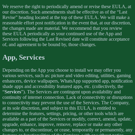
We reserve the right to periodically amend or revise these EULA, at
our discretion. Such amendments shall be effective as of the “Last
Revise” heading located at the top of these EULA. We will make a
reasonable effort post notification in the event that, at our discretion,
the changes made are material. We recommend that you review
these EULA periodically as your continued use of the App and
Services following the Last Revised date will constitute acceptance
of, and agreement to be bound by, those changes.
App, Services
Depending on the App you choose to install we may offer you
various services, such as: picture and video editing, utilities, gaming
enhancers, device wallpapers, WhatsApp supported app, notification
shade apps and accessibility featured apps, etc. (collectively, the
“
Services
”). The Services are contingent upon availability and
continuity of internet connection. Lack of connectivity or disruptions
to connectivity may prevent the use of the Services. The Company,
at its sole discretion, and subject to this EULA, is entitled to
determine the features, settings, pricing, or other tools which are
available as a part of the Services or modify, correct, amend, update,
upgrade, enhance, improve, remove, replace or make any other
changes to, or discontinue, or cease, temporarily or permanently, any