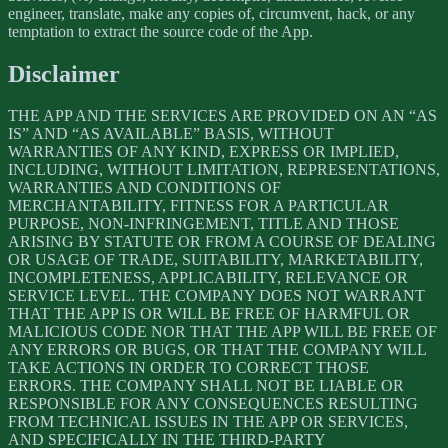
engineer, translate, make any copies of, circumvent, hack, or any
temptation to extract the source code of the App.
Disclaimer
THE APP AND THE SERVICES ARE PROVIDED ON AN “AS
IS” AND “AS AVAILABLE” BASIS, WITHOUT
WARRANTIES OF ANY KIND, EXPRESS OR IMPLIED,
INCLUDING, WITHOUT LIMITATION, REPRESENTATIONS,
WARRANTIES AND CONDITIONS OF
MERCHANTABILITY, FITNESS FOR A PARTICULAR
PURPOSE, NON-INFRINGEMENT, TITLE AND THOSE
ARISING BY STATUTE OR FROM A COURSE OF DEALING
OR USAGE OF TRADE, SUITABILITY, MARKETABILITY,
INCOMPLETENESS, APPLICABILITY, RELEVANCE OR
SERVICE LEVEL. THE COMPANY DOES NOT WARRANT
THAT THE APP IS OR WILL BE FREE OF HARMFUL OR
MALICIOUS CODE NOR THAT THE APP WILL BE FREE OF
ANY ERRORS OR BUGS, OR THAT THE COMPANY WILL
TAKE ACTIONS IN ORDER TO CORRECT THOSE
ERRORS. THE COMPANY SHALL NOT BE LIABLE OR
RESPONSIBLE FOR ANY CONSEQUENCES RESULTING
FROM TECHNICAL ISSUES IN THE APP OR SERVICES,
AND SPECIFICALLY IN THE THIRD-PARTY