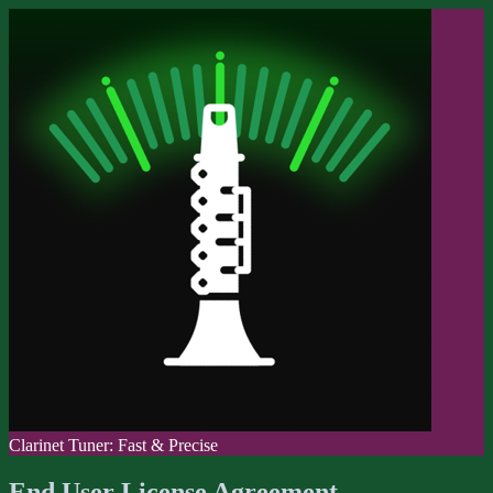
Clarinet Tuner: Fast & Precise
End User License Agreement