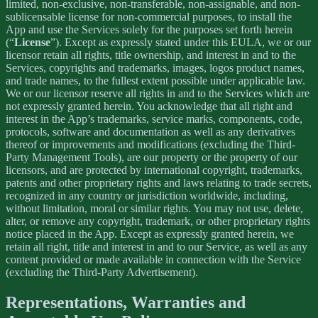
limited, non-exclusive, non-transferable, non-assignable, and non-
sublicensable license for non-commercial purposes, to install the
App and use the Services solely for the purposes set forth herein
(“
License
”). Except as expressly stated under this EULA, we or our
licensor retain all rights, title ownership, and interest in and to the
Services, copyrights and trademarks, images, logos product names,
and trade names, to the fullest extent possible under applicable law.
We or our licensor reserve all rights in and to the Services which are
not expressly granted herein. You acknowledge that all right and
interest in the App’s trademarks, service marks, components, code,
protocols, software and documentation as well as any derivatives
thereof or improvements and modifications (excluding the Third-
Party Management Tools), are our property or the property of our
licensors, and are protected by international copyright, trademarks,
patents and other proprietary rights and laws relating to trade secrets,
recognized in any country or jurisdiction worldwide, including,
without limitation, moral or similar rights. You may not use, delete,
alter, or remove any copyright, trademark, or other proprietary rights
notice placed in the App. Except as expressly granted herein, we
retain all right, title and interest in and to our Service, as well as any
content provided or made available in connection with the Service
(excluding the Third-Party Advertisement).
Representations, Warranties and