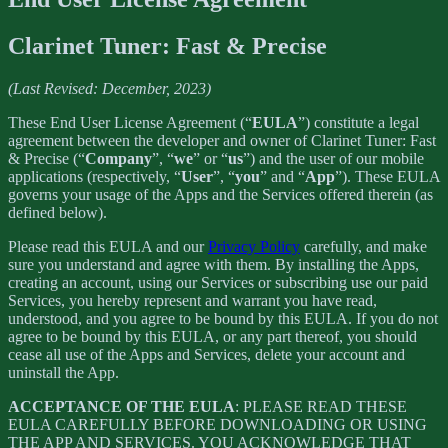
Clarinet Tuner: Fast & Precise
(Last Revised: December, 2023)
These End User License Agreement (“
EULA
”) constitute a legal
agreement between the developer and owner of Clarinet Tuner: Fast
& Precise (“
Company
”, “
we
” or “
us
”) and the user of our mobile
applications (respectively, “
User
”, “
you
” and “
App
”). These EULA
governs your usage of the Apps and the Services offered therein (as
defined below).
Please read this EULA and our
Privacy Policy
carefully, and make
sure you understand and agree with them. By installing the Apps,
creating an account, using our Services or subscribing use our paid
Services, you hereby represent and warrant you have read,
understood, and you agree to be bound by this EULA. If you do not
agree to be bound by this EULA, or any part thereof, you should
cease all use of the Apps and Services, delete your account and
uninstall the App.
ACCEPTANCE OF THE EULA
: PLEASE READ THESE
EULA CAREFULLY BEFORE DOWNLOADING OR USING
THE APP AND SERVICES. YOU ACKNOWLEDGE THAT