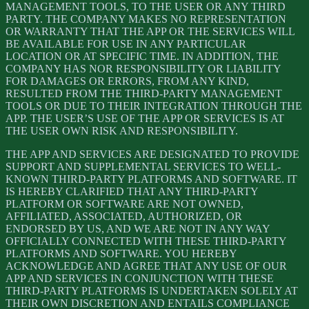
MANAGEMENT TOOLS, TO THE USER OR ANY THIRD
PARTY. THE COMPANY MAKES NO REPRESENTATION
OR WARRANTY THAT THE APP OR THE SERVICES WILL
BE AVAILABLE FOR USE IN ANY PARTICULAR
LOCATION OR AT SPECIFIC TIME. IN ADDITION, THE
COMPANY HAS NOR RESPONSIBILITY OR LIABILITY
FOR DAMAGES OR ERRORS, FROM ANY KIND,
RESULTED FROM THE THIRD-PARTY MANAGEMENT
TOOLS OR DUE TO THEIR INTEGRATION THROUGH THE
APP. THE USER’S USE OF THE APP OR SERVICES IS AT
THE USER OWN RISK AND RESPONSIBILITY.
THE APP AND SERVICES ARE DESIGNATED TO PROVIDE
SUPPORT AND SUPPLEMENTAL SERVICES TO WELL-
KNOWN THIRD-PARTY PLATFORMS AND SOFTWARE. IT
IS HEREBY CLARIFIED THAT ANY THIRD-PARTY
PLATFORM OR SOFTWARE ARE NOT OWNED,
AFFILIATED, ASSOCIATED, AUTHORIZED, OR
ENDORSED BY US, AND WE ARE NOT IN ANY WAY
OFFICIALLY CONNECTED WITH THESE THIRD-PARTY
PLATFORMS AND SOFTWARE. YOU HEREBY
ACKNOWLEDGE AND AGREE THAT ANY USE OF OUR
APP AND SERVICES IN CONJUNCTION WITH THESE
THIRD-PARTY PLATFORMS IS UNDERTAKEN SOLELY AT
THEIR OWN DISCRETION AND ENTAILS COMPLIANCE