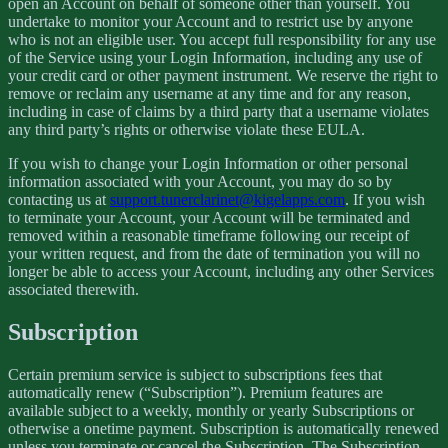
open an Account on behalf of someone other than yourself. You
undertake to monitor your Account and to restrict use by anyone
who is not an eligible user. You accept full responsibility for any use
of the Service using your Login Information, including any use of
your credit card or other payment instrument. We reserve the right to
remove or reclaim any username at any time and for any reason,
including in case of claims by a third party that a username violates
any third party’s rights or otherwise violate these EULA.
If you wish to change your Login Information or other personal
information associated with your Account, you may do so by
contacting us at
support.tunerclarinet@kigelapps.com
. If you wish
to terminate your Account, your Account will be terminated and
removed within a reasonable timeframe following our receipt of
your written request, and from the date of termination you will no
longer be able to access your Account, including any other Services
associated therewith.
Subscription
Certain premium service is subject to subscriptions fees that
automatically renew (“Subscription”). Premium features are
available subject to a weekly, monthly or yearly Subscriptions or
otherwise a onetime payment. Subscription is automatically renewed
unless you terminate or cancel the Subscription. The Subscription