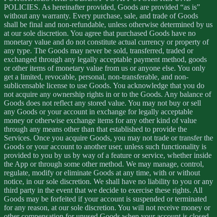
POLICIES. As hereinafter provided, Goods are provided “as is”
without any warranty. Every purchase, sale, and trade of Goods
shall be final and non-refundable, unless otherwise determined by us
at our sole discretion. You agree that purchased Goods have no
monetary value and do not constitute actual currency or property of
any type. The Goods may never be sold, transferred, traded or
exchanged through any legally acceptable payment method, goods
or other items of monetary value from us or anyone else. You only
get a limited, revocable, personal, non-transferable, and non-
sublicensable license to use Goods. You acknowledge that you do
not acquire any ownership rights in or to the Goods. Any balance of
Goods does not reflect any stored value. You may not buy or sell
any Goods or your account in exchange for legally acceptable
money or otherwise exchange items for any other kind of value
through any means other than that established to provide the
Services. Once you acquire Goods, you may not trade or transfer the
Goods or your account to another user, unless such functionality is
provided to you by us by way of a feature or service, whether inside
the App or through some other method. We may manage, control,
regulate, modify or eliminate Goods at any time, with or without
notice, in our sole discretion. We shall have no liability to you or any
third party in the event that we decide to exercise these rights. All
Goods may be forfeited if your account is suspended or terminated
for any reason, at our sole discretion. You will not receive money or
other compensation for unused Goods when your account is closed