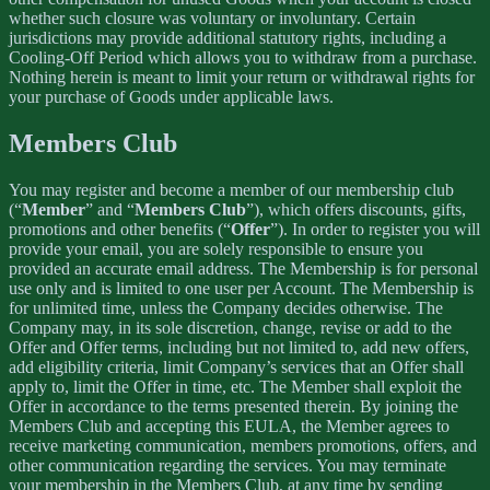
whether such closure was voluntary or involuntary. Certain
jurisdictions may provide additional statutory rights, including a
Cooling-Off Period which allows you to withdraw from a purchase.
Nothing herein is meant to limit your return or withdrawal rights for
your purchase of Goods under applicable laws.
Members Club
You may register and become a member of our membership club
(“
Member
” and “
Members Club
”), which offers discounts, gifts,
promotions and other benefits (“
Offer
”). In order to register you will
provide your email, you are solely responsible to ensure you
provided an accurate email address. The Membership is for personal
use only and is limited to one user per Account. The Membership is
for unlimited time, unless the Company decides otherwise. The
Company may, in its sole discretion, change, revise or add to the
Offer and Offer terms, including but not limited to, add new offers,
add eligibility criteria, limit Company’s services that an Offer shall
apply to, limit the Offer in time, etc. The Member shall exploit the
Offer in accordance to the terms presented therein. By joining the
Members Club and accepting this EULA, the Member agrees to
receive marketing communication, members promotions, offers, and
other communication regarding the services. You may terminate
your membership in the Members Club, at any time by sending