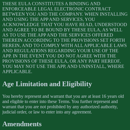
THESE EULA CONSTITUTES A BINDING AND
ENFORCEABLE LEGAL ELECTRONIC CONTRACT
BETWEEN YOU AND THE COMPANY. WHEN INSTALLING
AND USING THE APP AND SERVICES, YOU
ACKNOWLEDGE THAT YOU HAVE READ, UNDERSTOOD
AND AGREE TO BE BOUND BY THESE EULA, AS WELL
AS TO USE THE APP AND THE SERVICES OFFERED
THEREIN ACCORDING TO THE PROVISIONS SET FORTH
HEREIN, AND TO COMPLY WITH ALL APPLICABLE LAWS
AND REGULATIONS REGARDING YOUR USE OF THE
APP. IN THE EVENT YOU DO NOT AGREE WITH THE
PROVISIONS OF THESE EULA, OR ANY PART HEREOF,
YOU MAY NOT USE THE APP, AND UNINSTALL, WHERE
APPLICABLE.
Age Limitation and Eligibility
You hereby represent and warrant that you are at least 16 years old
and eligible to enter into these Terms. You further represent and
warrant that you are not prohibited by any authorized authority,
judicial order, or law to enter into any agreement.
Amendments