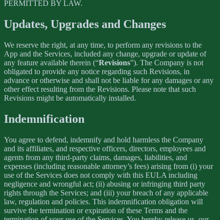
PERMITTED BY LAW.
Updates, Upgrades and Changes
We reserve the right, at any time, to perform any revisions to the
App and the Services, included any change, upgrade or update of
any feature available therein (“
Revisions
”). The Company is not
obligated to provide any notice regarding such Revisions, in
advance or otherwise and shall not be liable for any damages or any
other effect resulting from the Revisions. Please note that such
Revisions might be automatically installed.
Indemnification
You agree to defend, indemnify and hold harmless the Company
and its affiliates, and respective officers, directors, employees and
agents from any third-party claims, damages, liabilities, and
expenses (including reasonable attorney’s fees) arising from (i) your
use of the Services does not comply with this EULA including
negligence and wrongful act; (ii) abusing or infringing third party
rights through the Services; and (iii) your breach of any applicable
law, regulation and policies. This indemnification obligation will
survive the termination or expiration of these Terms and the
termination of your use of the Services. You hereby release us, our