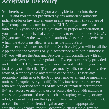
Acceptable Use Policy
You hereby warrant that: (i) you are eligible to enter into these
EULA and you are not prohibited by any authorized authority,
judicial order or law into entering in any agreement; (ii) you are of
legal competence to enter into these EULA and you are at least
thirteen (13) years of age; (iii) you have all proper authorization, if
you are acting on behalf of a corporation, to enter into these EULA;
(iv) you are either the owner or an authorized user of the device in
which the App is installed, as well as the Third Party
Advertisements’ license used for the Services; (v) you will install the
App and use the Services only in accordance with our instructions;
(vi) you will use the App and Services in full compliance with all
applicable laws, rules and regulations. Except as expressly provided
under these EULA, you may not, nor may not enable anyone else
to, directly or indirectly : (i) change, modify, edit, create a derivative
work of, alter or bypass any feature of the App;(ii) assert any
proprietary rights in or to the App, nor remove, amend or impair any
notices of proprietary rights; (iii) disable, interfere, or circumvent
with security-related features of the App or impair its performance;
(iv) use, access or attempt to use or access the App with malicious
codes or any automated means, such as scraping, crawling or any
robot, spider etc. (v) use the App and Services to promote, conduct,
or contribute to fraudulent, illegal or any other inappropriate
activities; (vi) change, modify, decompile, disassemble, reverse