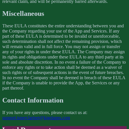
relevant claim, and will be permanently barred afterwards.
Miscellaneous
These EULA constitutes the entire understanding between you and
the Company regarding your use of the App and Services. If any
part of these EULA is determined to be invalid or unenforceable,
such determination shall not affect the remaining provision, which
will remain valid and in full force. You may not assign or transfer
any of your rights in under these EULA. The Company may assign
its rights and obligations under these EULA to any third party at its
sole and absolute discretion. In no event a failure of the Company to
enforce any rights or to take action shall be deemed as a waiver of
such rights or of subsequent actions in the event of future breaches.
In no event the Company shall be deemed in breach of these EULA
if the Company is unable to provide the App, the Services or any
part thereof.
Contact Information
If you have any questions, please contact us at:
support.tunerclarinet@kigelapps.com