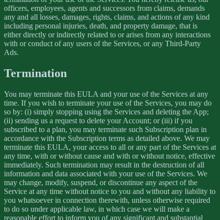
officers, employees, agents and successors from claims, demands
any and all losses, damages, rights, claims, and actions of any kind
including personal injuries, death, and property damage, that is
either directly or indirectly related to or arises from any interactions
with or conduct of any users of the Services, or any Third-Party
Ads.
Termination
You may terminate this EULA and your use of the Services at any
time. If you wish to terminate your use of the Services, you may do
so by: (i) simply stopping using the Services and deleting the App;
(ii) sending us a request to delete your Account; or (iii) if you
subscribed to a plan, you may terminate such Subscription plan in
accordance with the Subscription terms as detailed above. We may
terminate this EULA, your access to all or any part of the Services at
any time, with or without cause and with or without notice, effective
immediately. Such termination may result in the destruction of all
information and data associated with your use of the Services. We
may change, modify, suspend, or discontinue any aspect of the
Service at any time without notice to you and without any liability to
you whatsoever in connection therewith, unless otherwise required
to do so under applicable law, in which case we will make a
reasonable effort to inform you of any significant and substantial