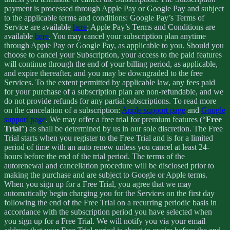
payment is processed through Apple Pay or Google Pay and subject
to the applicable terms and conditions: Google Pay’s Terms of
Service are available
here
; Apple Pay’s Terms and Conditions are
available
here
. You may cancel your subscription plan anytime
through Apple Pay or Google Pay, as applicable to you. Should you
choose to cancel your Subscription, your access to the paid features
will continue through the end of your billing period, as applicable,
and expire thereafter, and you may be downgraded to the free
Services. To the extent permitted by applicable law, any fees paid
for your purchase of a subscription plan are non-refundable, and we
do not provide refunds for any partial subscriptions. To read more
on the cancelation of a subscription:
Apple support page
and
Google
support page
. We may offer a free trial for premium features (“
Free
Trial
”) as shall be determined by us in our sole discretion. The Free
Trial starts when you register to the Free Trial and is for a limited
period of time with an auto renew unless you cancel at least 24-
hours before the end of the trial period. The terms of the
autorenewal and cancellation procedure will be disclosed prior to
making the purchase and are subject to Google or Apple terms.
When you sign up for a Free Trial, you agree that we may
automatically begin charging you for the Services on the first day
following the end of the Free Trial on a recurring periodic basis in
accordance with the subscription period you have selected when
you sign up for a Free Trial. We will notify you via your email