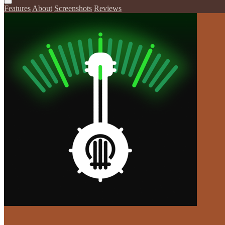
Features
About
Screenshots
Reviews