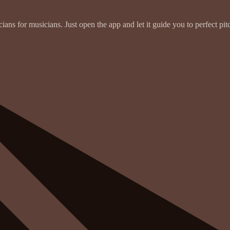
ans for musicians. Just open the app and let it guide you to perfect pit