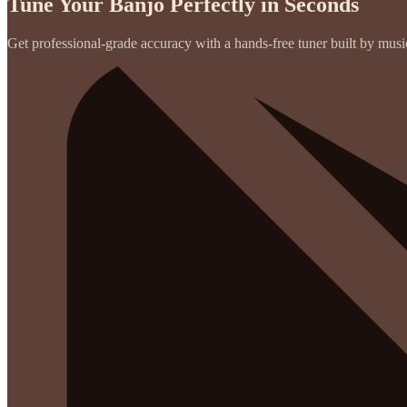
Tune Your Banjo Perfectly in Seconds
Get professional-grade accuracy with a hands-free tuner built by musici