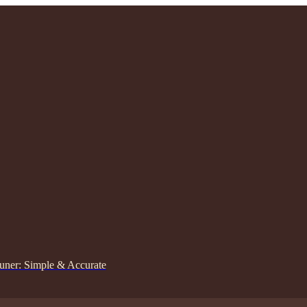
uner: Simple & Accurate