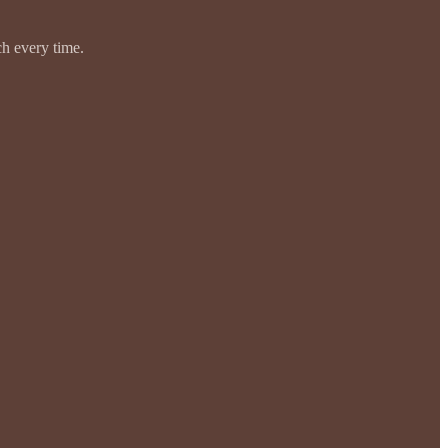
ch every time.