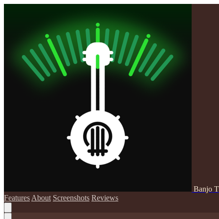
Banjo T
Features
About
Screenshots
Reviews