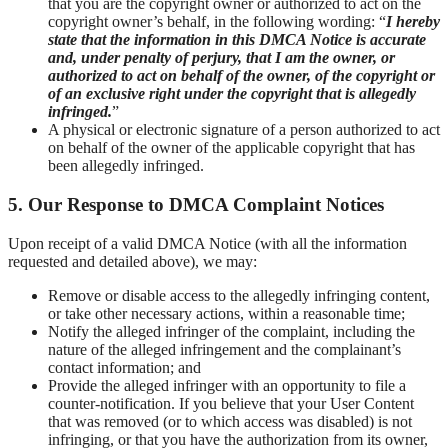
that you are the copyright owner or authorized to act on the
copyright owner’s behalf, in the following wording: “
I hereby
state that the information in this DMCA Notice is accurate
and, under penalty of perjury, that I am the owner, or
authorized to act on behalf of the owner, of the copyright or
of an exclusive right under the copyright that is allegedly
infringed.
”
A physical or electronic signature of a person authorized to act
on behalf of the owner of the applicable copyright that has
been allegedly infringed.
5. Our Response to DMCA Complaint Notices
Upon receipt of a valid DMCA Notice (with all the information
requested and detailed above), we may:
Remove or disable access to the allegedly infringing content,
or take other necessary actions, within a reasonable time;
Notify the alleged infringer of the complaint, including the
nature of the alleged infringement and the complainant’s
contact information; and
Provide the alleged infringer with an opportunity to file a
counter-notification. If you believe that your User Content
that was removed (or to which access was disabled) is not
infringing, or that you have the authorization from its owner,