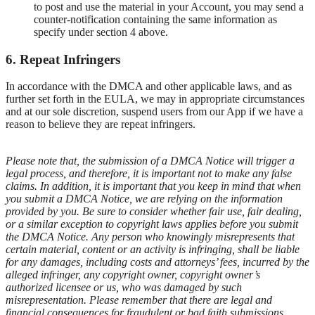
to post and use the material in your Account, you may send a
counter-notification containing the same information as
specify under section 4 above.
6. Repeat Infringers
In accordance with the DMCA and other applicable laws, and as
further set forth in the EULA, we may in appropriate circumstances
and at our sole discretion, suspend users from our App if we have a
reason to believe they are repeat infringers.
Please note that, the submission of a DMCA Notice will trigger a
legal process, and therefore, it is important not to make any false
claims. In addition, it is important that you keep in mind that when
you submit a DMCA Notice, we are relying on the information
provided by you. Be sure to consider whether fair use, fair dealing,
or a similar exception to copyright laws applies before you submit
the DMCA Notice. Any person who knowingly misrepresents that
certain material, content or an activity is infringing, shall be liable
for any damages, including costs and attorneys’ fees, incurred by the
alleged infringer, any copyright owner, copyright owner’s
authorized licensee or us, who was damaged by such
misrepresentation. Please remember that there are legal and
financial consequences for fraudulent or bad faith submissions.