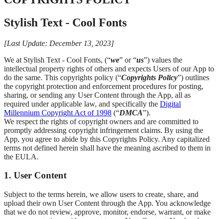
Stylish Text - Cool Fonts
[Last Update: December 13, 2023]
We at Stylish Text - Cool Fonts, (“
we
” or “
us
”) values the
intellectual property rights of others and expects Users of our App to
do the same. This copyrights policy (“
Copyrights Policy
”) outlines
the copyright protection and enforcement procedures for posting,
sharing, or sending any User Content through the App, all as
required under applicable law, and specifically the
Digital
Millennium Copyright Act of 1998
(“
DMCA
”).
We respect the rights of copyright owners and are committed to
promptly addressing copyright infringement claims. By using the
App, you agree to abide by this Copyrights Policy. Any capitalized
terms not defined herein shall have the meaning ascribed to them in
the EULA.
1. User Content
Subject to the terms herein, we allow users to create, share, and
upload their own User Content through the App. You acknowledge
that we do not review, approve, monitor, endorse, warrant, or make