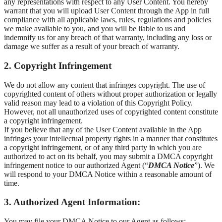
any representations with respect to any User Content. You hereby
warrant that you will upload User Content through the App in full
compliance with all applicable laws, rules, regulations and policies
we make available to you, and you will be liable to us and
indemnify us for any breach of that warranty, including any loss or
damage we suffer as a result of your breach of warranty.
2. Copyright Infringement
We do not allow any content that infringes copyright. The use of
copyrighted content of others without proper authorization or legally
valid reason may lead to a violation of this Copyright Policy.
However, not all unauthorized uses of copyrighted content constitute
a copyright infringement.
If you believe that any of the User Content available in the App
infringes your intellectual property rights in a manner that constitutes
a copyright infringement, or of any third party in which you are
authorized to act on its behalf, you may submit a DMCA copyright
infringement notice to our authorized Agent (“
DMCA Notice
”). We
will respond to your DMCA Notice within a reasonable amount of
time.
3. Authorized Agent Information:
You may file your DMCA Notice to our Agent as follows: