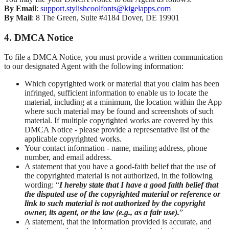
By Email
:
support.stylishcoolfonts@kigelapps.com
By Mail
: 8 The Green, Suite #4184 Dover, DE 19901
4. DMCA Notice
To file a DMCA Notice, you must provide a written communication
to our designated Agent with the following information:
Which copyrighted work or material that you claim has been
infringed, sufficient information to enable us to locate the
material, including at a minimum, the location within the App
where such material may be found and screenshots of such
material. If multiple copyrighted works are covered by this
DMCA Notice - please provide a representative list of the
applicable copyrighted works.
Your contact information - name, mailing address, phone
number, and email address.
A statement that you have a good-faith belief that the use of
the copyrighted material is not authorized, in the following
wording: “
I hereby state that I have a good faith belief that
the disputed use of the copyrighted material or reference or
link to such material is not authorized by the copyright
owner, its agent, or the law (e.g., as a fair use).
”
A statement, that the information provided is accurate, and