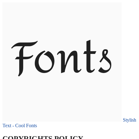
Stylish
Text - Cool Fonts
COPYRIGHTS POLICY