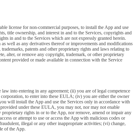
able license for non-commercial purposes, to install the App and use
ts, title ownership, and interest in and to the Services, copyrights and
ights in and to the Services which are not expressly granted herein.
 as well as any derivatives thereof or improvements and modifications
 trademarks, patents and other proprietary rights and laws relating to
ete, alter, or remove any copyright, trademark, or other proprietary
y content provided or made available in connection with the Service
r law into entering in any agreement; (ii) you are of legal competence
 a corporation, to enter into these EULA; (iv) you are either the owner
 you will install the App and use the Services only in accordance with
ssly provided under these EULA, you may not, nor may not enable
 any proprietary rights in or to the App, nor remove, amend or impair any
e, access or attempt to use or access the App with malicious codes or
udulent, illegal or any other inappropriate activities; (vi) change,
de of the App.