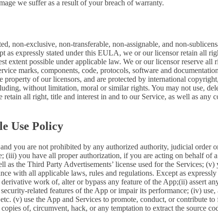
mage we suffer as a result of your breach of warranty.
ted, non-exclusive, non-transferable, non-assignable, and non-sublicens
pt as expressly stated under this EULA, we or our licensor retain all righ
t extent possible under applicable law. We or our licensor reserve all r
 service marks, components, code, protocols, software and documentation
property of our licensors, and are protected by international copyright,
luding, without limitation, moral or similar rights. You may not use, del
retain all right, title and interest in and to our Service, as well as an
le Use Policy
and you are not prohibited by any authorized authority, judicial order o
; (iii) you have all proper authorization, if you are acting on behalf of
ell as the Third Party Advertisements’ license used for the Services; (v)
liance with all applicable laws, rules and regulations. Except as expre
e a derivative work of, alter or bypass any feature of the App;(ii) assert
ith security-related features of the App or impair its performance; (iv) us
c. (v) use the App and Services to promote, conduct, or contribute to fra
copies of, circumvent, hack, or any temptation to extract the source co