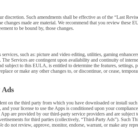
our discretion. Such amendments shall be effective as of the “Last Revi
ion, the changes made are material. We recommend that you review these 
reement to be bound by, those changes.
ervices, such as: picture and video editing, utilities, gaming enhance
. The Services are contingent upon availability and continuity of intern
d subject to this EULA, is entitled to determine the features, settings, pr
lace or make any other changes to, or discontinue, or cease, temporaril
y Ads
dent on the third party from which you have downloaded or install suc
, and your license to use the Apps is conditioned upon your compliance w
e App are provided by our third-party service providers and are subject to
vertisements for third parties (collectively, “Third-Party Ads”). Such T
 We do not review, approve, monitor, endorse, warrant, or make any repr