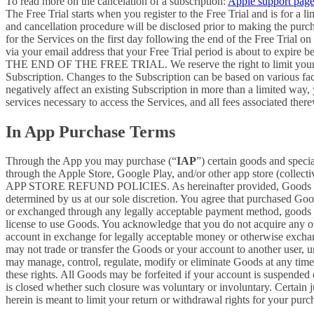
To read more on the cancelation of a subscription:
Apple support pag
The Free Trial starts when you register to the Free Trial and is for a 
and cancellation procedure will be disclosed prior to making the pur
for the Services on the first day following the end of the Free Trial o
via your email address that your Free Trial period is about
THE END OF THE FREE TRIAL. We reserve the right to limit your ability
Subscription. Changes to the Subscription can be based on various fa
negatively affect an existing Subscription in more than a limited way
services necessary to access the Services, and all fees associated the
In App Purchase Terms
Through the App you may purchase (“
IAP
”) certain goods and speci
through the Apple Store, Google Play, and/or other app store (collectiv
APP STORE REFUND POLICIES. As hereinafter provided, Goods are pro
determined by us at our sole discretion. You agree that purchased Goo
or exchanged through any legally acceptable payment method, goods or
license to use Goods. You acknowledge that you do not acquire any ow
account in exchange for legally acceptable money or otherwise exchan
may not trade or transfer the Goods or your account to another user, 
may manage, control, regulate, modify or eliminate Goods at any time, w
these rights. All Goods may be forfeited if your account is suspended
is closed whether such closure was voluntary or involuntary. Certain 
herein is meant to limit your return or withdrawal rights for your pur