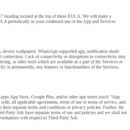
se” heading located at the top of these EULA. We will make a
EULA periodically as your continued use of the App and Services
rs, device wallpapers, WhatsApp supported app, notification shade
et connection. Lack of connectivity or disruptions to connectivity may
icing, or other tools which are available as a part of the Services or
y or permanently, any features or functionalities of the Services,
h apps App Store, Google Play, and/or other app stores (each “App
ith, all applicable agreements, terms of use or terms of service, and
 their separate terms and conditions or privacy policies. Further, the
hird-Party Ads have separate terms of use and policies and we shall not
esentations with respect to Third-Party Ads