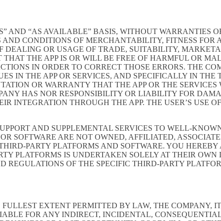
S” AND “AS AVAILABLE” BASIS, WITHOUT WARRANTIES OF
 AND CONDITIONS OF MERCHANTABILITY, FITNESS FOR A
 DEALING OR USAGE OF TRADE, SUITABILITY, MARKETA
THAT THE APP IS OR WILL BE FREE OF HARMFUL OR MAL
ACTIONS IN ORDER TO CORRECT THOSE ERRORS. THE CO
S IN THE APP OR SERVICES, AND SPECIFICALLY IN TH
ATION OR WARRANTY THAT THE APP OR THE SERVICES W
OMPANY HAS NOR RESPONSIBILITY OR LIABILITY FOR DA
 INTEGRATION THROUGH THE APP. THE USER’S USE OF 
SUPPORT AND SUPPLEMENTAL SERVICES TO WELL-KNOWN 
OR SOFTWARE ARE NOT OWNED, AFFILIATED, ASSOCIATE
 THIRD-PARTY PLATFORMS AND SOFTWARE. YOU HEREBY
ARTY PLATFORMS IS UNDERTAKEN SOLELY AT THEIR OWN
ND REGULATIONS OF THE SPECIFIC THIRD-PARTY PLATFO
LLEST EXTENT PERMITTED BY LAW, THE COMPANY, ITS 
IABLE FOR ANY INDIRECT, INCIDENTAL, CONSEQUENTIA