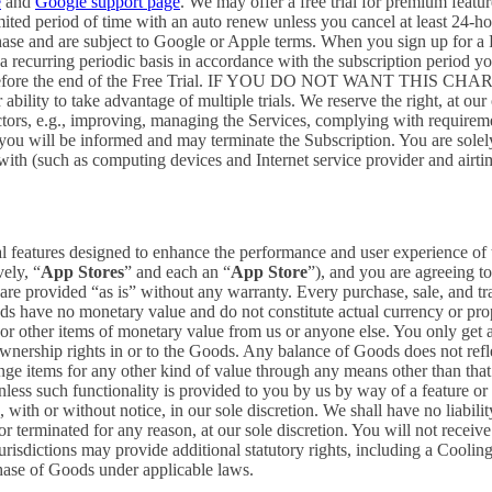
e
and
Google support page
. We may offer a free trial for premium featur
limited period of time with an auto renew unless you cancel at least 24-h
chase and are subject to Google or Apple terms. When you sign up for a
n a recurring periodic basis in accordance with the subscription period 
 to expire before the end of the Free Trial. IF YOU DO NOT WA
 to take advantage of multiple trials. We reserve the right, at our ow
ctors, e.g., improving, managing the Services, complying with requirem
, you will be informed and may terminate the Subscription. You are sol
rewith (such as computing devices and Internet service provider and airti
al features designed to enhance the performance and user experience of 
ely, “
App Stores
” and each an “
App Store
”), and you are agreein
vided “as is” without any warranty. Every purchase, sale, and trade
ds have no monetary value and do not constitute actual currency or pro
 other items of monetary value from us or anyone else. You only get a 
nership rights in or to the Goods. Any balance of Goods does not refl
ge items for any other kind of value through any means other than that
unless such functionality is provided to you by us by way of a feature 
ith or without notice, in our sole discretion. We shall have no liability
 or terminated for any reason, at our sole discretion. You will not re
jurisdictions may provide additional statutory rights, including a Coo
chase of Goods under applicable laws.