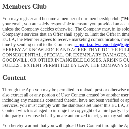
Members Club
You may register and become a member of our membership club (“
M
your email, you are solely responsible to ensure you provided an accu
unless the Company decides otherwise. The Company may, in its sole disc
Company’s services that an Offer shall apply to, limit the Offer in ti
EULA, the Member agrees to receive marketing communication, membe
time by sending email to the Company:
support.softwareupdate@kig
HEREBY ACKNOWLEDGE AND AGREE THAT TO THE FULLE
CONSEQUENTIAL, SPECIAL, OR EXEMPLARY DAMAGES, IN
GOODWILL, OR OTHER INTANGIBLE LOSSES, ARISING OU
FULLEST EXTENT PERMITTED BY LAW, THE COMPANY S
Content
Through the App you may be permitted to upload, post or otherwise make
also extract all or any portion of User Content created by another us
including any materials contained therein, have not been verified or 
Services, you must comply with the standards set under this EULA,
Content which is alleged to infringe the copyright of a third party. If
third party on whose behalf you are authorized to act, you may submit
You hereby warrant that you will upload User Content through the App 