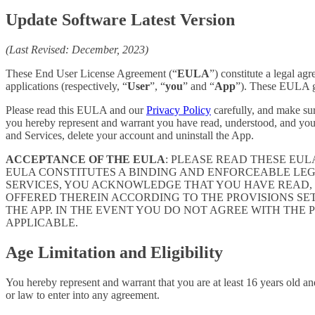
Update Software Latest Version
(Last Revised: December, 2023)
These End User License Agreement (“
EULA
”) constitute a legal a
applications (respectively, “
User
”, “
you
” and “
App
”). These EULA go
Please read this EULA and our
Privacy Policy
carefully, and make sur
you hereby represent and warrant you have read, understood, and you
and Services, delete your account and uninstall the App.
ACCEPTANCE OF THE EULA
: PLEASE READ THESE EU
EULA CONSTITUTES A BINDING AND ENFORCEABLE LE
SERVICES, YOU ACKNOWLEDGE THAT YOU HAVE READ, 
OFFERED THEREIN ACCORDING TO THE PROVISIONS SE
THE APP. IN THE EVENT YOU DO NOT AGREE WITH THE 
APPLICABLE.
Age Limitation and Eligibility
You hereby represent and warrant that you are at least 16 years old and
or law to enter into any agreement.