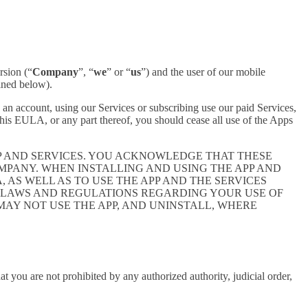
rsion (“
Company
”, “
we
” or “
us
”) and the user of our mobile
ined below).
an account, using our Services or subscribing use our paid Services,
is EULA, or any part thereof, you should cease all use of the Apps
P AND SERVICES. YOU ACKNOWLEDGE THAT THESE
PANY. WHEN INSTALLING AND USING THE APP AND
AS WELL AS TO USE THE APP AND THE SERVICES
E LAWS AND REGULATIONS REGARDING YOUR USE OF
 MAY NOT USE THE APP, AND UNINSTALL, WHERE
at you are not prohibited by any authorized authority, judicial order,