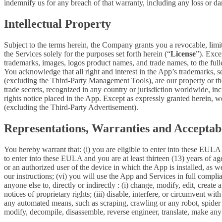
indemnify us for any breach of that warranty, including any loss or da
Intellectual Property
Subject to the terms herein, the Company grants you a revocable, limi
the Services solely for the purposes set forth herein (“
License
”). Exce
trademarks, images, logos product names, and trade names, to the fulles
You acknowledge that all right and interest in the App’s trademarks,
(excluding the Third-Party Management Tools), are our property or the 
trade secrets, recognized in any country or jurisdiction worldwide, inc
rights notice placed in the App. Except as expressly granted herein, we 
(excluding the Third-Party Advertisement).
Representations, Warranties and Acceptab
You hereby warrant that: (i) you are eligible to enter into these EULA 
to enter into these EULA and you are at least thirteen (13) years of age
or an authorized user of the device in which the App is installed, as w
our instructions; (vi) you will use the App and Services in full comp
anyone else to, directly or indirectly : (i) change, modify, edit, creat
notices of proprietary rights; (iii) disable, interfere, or circumvent w
any automated means, such as scraping, crawling or any robot, spider et
modify, decompile, disassemble, reverse engineer, translate, make any 