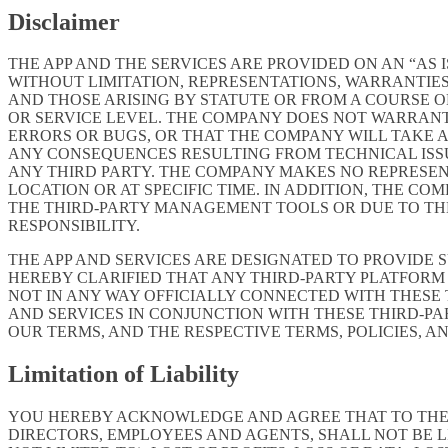
Disclaimer
THE APP AND THE SERVICES ARE PROVIDED ON AN “AS I
WITHOUT LIMITATION, REPRESENTATIONS, WARRANTIES
AND THOSE ARISING BY STATUTE OR FROM A COURSE OF
OR SERVICE LEVEL. THE COMPANY DOES NOT WARRANT 
ERRORS OR BUGS, OR THAT THE COMPANY WILL TAKE 
ANY CONSEQUENCES RESULTING FROM TECHNICAL ISSUE
ANY THIRD PARTY. THE COMPANY MAKES NO REPRESENT
LOCATION OR AT SPECIFIC TIME. IN ADDITION, THE C
THE THIRD-PARTY MANAGEMENT TOOLS OR DUE TO THEIR
RESPONSIBILITY.
THE APP AND SERVICES ARE DESIGNATED TO PROVIDE 
HEREBY CLARIFIED THAT ANY THIRD-PARTY PLATFORM 
NOT IN ANY WAY OFFICIALLY CONNECTED WITH THESE
AND SERVICES IN CONJUNCTION WITH THESE THIRD-P
OUR TERMS, AND THE RESPECTIVE TERMS, POLICIES, A
Limitation of Liability
YOU HEREBY ACKNOWLEDGE AND AGREE THAT TO THE FU
DIRECTORS, EMPLOYEES AND AGENTS, SHALL NOT BE L