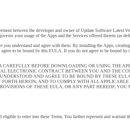
greement between the developer and owner of Update Software Latest Ve
verns your usage of the Apps and the Services offered therein (as def
e you understand and agree with them. By installing the Apps, creating 
 agree to be bound by this EULA. If you do not agree to be bound by th
LA CAREFULLY BEFORE DOWNLOADING OR USING THE AP
GAL ELECTRONIC CONTRACT BETWEEN YOU AND THE COM
UNDERSTOOD AND AGREE TO BE BOUND BY THESE EULA, 
T FORTH HEREIN, AND TO COMPLY WITH ALL APPLICABL
PROVISIONS OF THESE EULA, OR ANY PART HEREOF, YOU
 eligible to enter into these Terms. You further represent and warrant th