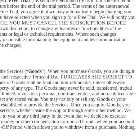
es (“
Free Trial
”) as shall be determined by us in our sole discretion.
ours before the end of the trial period. The terms of the autorenewal
 Free Trial, you agree that we may automatically begin charging you
you have selected when you sign up for a Free Trial. We will notify you
NT THIS CHARGE, YOU MUST CANCEL THE SUBSCRIPTION BEFORE
n discretion, to change any features or functionalities of the
ents or legal or technical requirements. Where such changes
ely responsible for obtaining the equipment and telecommunication
me charges).
the Services (“
Goods
”). When you purchase Goods, you are doing it
g to their respective Terms of Use. PURCHASES ARE SUBJECT TO
 of Goods shall be final and non-refundable, unless otherwise
perty of any type. The Goods may never be sold, transferred, traded
limited, revocable, personal, non-transferable, and non-sublicensable
ect any stored value. You may not buy or sell any Goods or your
 established to provide the Services. Once you acquire Goods, you
or service, whether inside the App or through some other method. We
 to you or any third party in the event that we decide to exercise
ceive money or other compensation for unused Goods when your account
ling-Off Period which allows you to withdraw from a purchase. Nothing