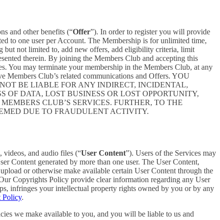
ons and other benefits (“
Offer
”). In order to register you will provide
ited to one user per Account. The Membership is for unlimited time,
t not limited to, add new offers, add eligibility criteria, limit
presented therein. By joining the Members Club and accepting this
es. You may terminate your membership in the Members Club, at any
ceive Members Club’s related communications and Offers. YOU
T BE LIABLE FOR ANY INDIRECT, INCIDENTAL,
S OF DATA, LOST BUSINESS OR LOST OPPORTUNITY,
 MEMBERS CLUB’S SERVICES. FURTHER, TO THE
EEMED DUE TO FRAUDULENT ACTIVITY.
 videos, and audio files (“
User Content
”). Users of the Services may
 User Content generated by more than one user. The User Content,
o upload or otherwise make available certain User Content through the
 Our Copyrights Policy provide clear information regarding any User
pps, infringes your intellectual property rights owned by you or by any
 Policy
.
cies we make available to you, and you will be liable to us and