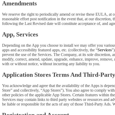
Amendments
We reserve the right to periodically amend or revise these EULA, at 
reasonable effort post notification in the event that, at our discret
following the Last Revised date will constitute acceptance of, and ag
App, Services
Depending on the App you choose to install we may offer you various s
apps and accessibility featured apps, etc. (collectively, the “
Services
”)
prevent the use of the Services. The Company, at its sole discretion, an
modify, correct, amend, update, upgrade, enhance, improve, remove, rep
with or without notice, without incurring any liability to you.
Application Stores Terms And Third-Part
You acknowledge and agree that the availability of the Apps is depen
Store” and collectively, “App Stores”). You also agree to comply with
other policies of the applicable App Stores. Certain features within th
Services may contain links to third party websites or resources and ad
be liable or responsible for the acts of any of those Third-Party Ads.
Registration and Account