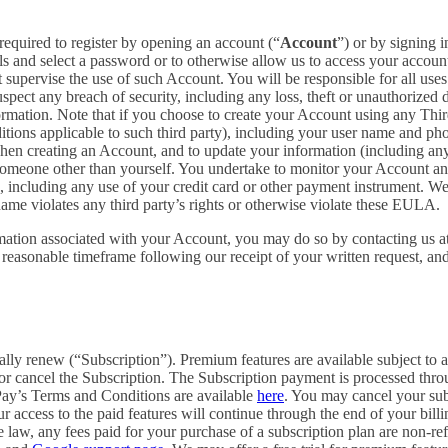
required to register by opening an account (“
Account
”) or by signing 
ls and select a password or to otherwise allow us to access your accoun
supervise the use of such Account. You will be responsible for all uses
pect any breach of security, including any loss, theft or unauthorized 
tion. Note that if you choose to create your Account using any Third Pa
itions applicable to such third party), including your user name and p
hen creating an Account, and to update your information (including an
someone other than yourself. You undertake to monitor your Account and 
n, including any use of your credit card or other payment instrument. W
rname violates any third party’s rights or otherwise violate these EULA.
rmation associated with your Account, you may do so by contacting us a
asonable timeframe following our receipt of your written request, and 
cally renew (“Subscription”). Premium features are available subject to
or cancel the Subscription. The Subscription payment is processed thr
Pay’s Terms and Conditions are available
here
. You may cancel your su
 access to the paid features will continue through the end of your billi
 law, any fees paid for your purchase of a subscription plan are non-re