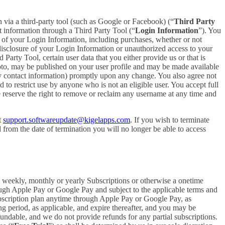
in via a third-party tool (such as Google or Facebook) (“
Third Party
t information through a Third Party Tool (“
Login Information
”). You
 of your Login Information, including purchases, whether or not
disclosure of your Login Information or unauthorized access to your
rty Tool, certain user data that you either provide us or that is
hoto, may be published on your user profile and may be made available
y contact information) promptly upon any change. You also agree not
to restrict use by anyone who is not an eligible user. You accept full
e reserve the right to remove or reclaim any username at any time and
t
support.softwareupdate@kigelapps.com
. If you wish to terminate
from the date of termination you will no longer be able to access
 a weekly, monthly or yearly Subscriptions or otherwise a onetime
ough Apple Pay or Google Pay and subject to the applicable terms and
bscription plan anytime through Apple Pay or Google Pay, as
ng period, as applicable, and expire thereafter, and you may be
fundable, and we do not provide refunds for any partial subscriptions.