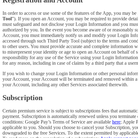
In order to access or use some of the features of the App, you may be 
Tool
”). If you open an Account, you may be required to provide detai
must safeguard and not disclose your Login Information and you must 
authorized by you. In the event you become aware of or reasonably sus
Account, you must immediately notify us and modify your Login Informa
accessed through such Third Party Tool (subject to the terms and cond
to other users. You must provide accurate and complete information w
to misrepresent your identity or age to open an Account on behalf of 
responsibility for any use of the Service using your Login Informatio
for any reason, including in case of claims by a third party that a use
If you wish to change your Login Information or other personal info
your Account, your Account will be terminated and removed within a re
your Account, including any other Services associated therewith.
Subscription
Certain premium service is subject to subscriptions fees that automati
payment. Subscription is automatically renewed unless you terminate 
conditions: Google Pay’s Terms of Service are available
here
; Apple 
applicable to you. Should you choose to cancel your Subscription, your
downgraded to the free Services. To the extent permitted by applicable