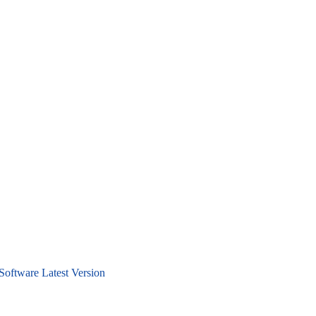
Software Latest Version