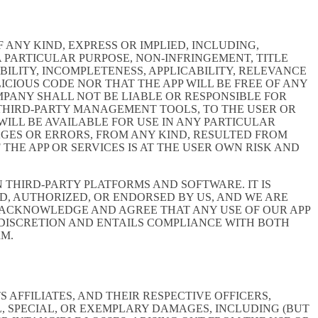
 ANY KIND, EXPRESS OR IMPLIED, INCLUDING,
 PARTICULAR PURPOSE, NON-INFRINGEMENT, TITLE
BILITY, INCOMPLETENESS, APPLICABILITY, RELEVANCE
ICIOUS CODE NOR THAT THE APP WILL BE FREE OF ANY
MPANY SHALL NOT BE LIABLE OR RESPONSIBLE FOR
E THIRD-PARTY MANAGEMENT TOOLS, TO THE USER OR
ILL BE AVAILABLE FOR USE IN ANY PARTICULAR
MAGES OR ERRORS, FROM ANY KIND, RESULTED FROM
THE APP OR SERVICES IS AT THE USER OWN RISK AND
THIRD-PARTY PLATFORMS AND SOFTWARE. IT IS
D, AUTHORIZED, OR ENDORSED BY US, AND WE ARE
 ACKNOWLEDGE AND AGREE THAT ANY USE OF OUR APP
 DISCRETION AND ENTAILS COMPLIANCE WITH BOTH
RM.
AFFILIATES, AND THEIR RESPECTIVE OFFICERS,
L, SPECIAL, OR EXEMPLARY DAMAGES, INCLUDING (BUT