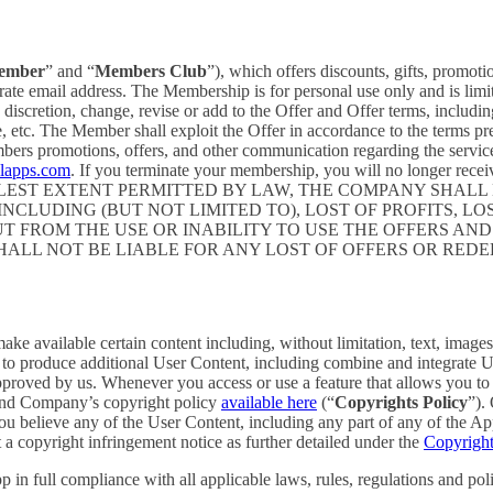
ember
” and “
Members Club
”), which offers discounts, gifts, promoti
rate email address. The Membership is for personal use only and is lim
retion, change, revise or add to the Offer and Offer terms, including bu
me, etc. The Member shall exploit the Offer in accordance to the terms 
rs promotions, offers, and other communication regarding the servic
elapps.com
. If you terminate your membership, you will no longer re
ST EXTENT PERMITTED BY LAW, THE COMPANY SHALL NO
CLUDING (BUT NOT LIMITED TO), LOST OF PROFITS, LOS
T FROM THE USE OR INABILITY TO USE THE OFFERS AND
HALL NOT BE LIABLE FOR ANY LOST OF OFFERS OR RED
 available certain content including, without limitation, text, images,
er to produce additional User Content, including combine and integrate
approved by us. Whenever you access or use a feature that allows you t
 and Company’s copyright policy
available here
(“
Copyrights Policy
”).
 you believe any of the User Content, including any part of any of the A
 a copyright infringement notice as further detailed under the
Copyright
in full compliance with all applicable laws, rules, regulations and poli