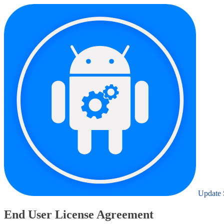
Update 
End User License Agreement