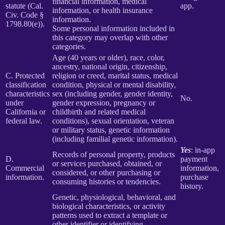
financial information, medical
statute (Cal.
app.
information, or health insurance
Civ. Code §
information.
1798.80(e)).
Some personal information included in
this category may overlap with other
categories.
Age (40 years or older), race, color,
ancestry, national origin, citizenship,
C. Protected
religion or creed, marital status, medical
classification
condition, physical or mental disability,
characteristics
sex (including gender, gender identity,
No.
under
gender expression, pregnancy or
California or
childbirth and related medical
federal law.
conditions), sexual orientation, veteran
or military status, genetic information
(including familial genetic information).
Yes
: in-app
Records of personal property, products
D.
payment
or services purchased, obtained, or
Commercial
information,
considered, or other purchasing or
information.
purchase
consuming histories or tendencies.
history.
Genetic, physiological, behavioral, and
biological characteristics, or activity
patterns used to extract a template or
other identifier or identifying