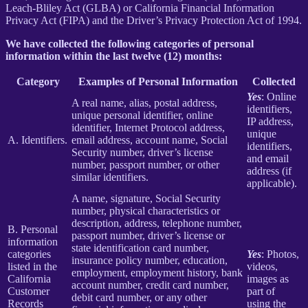
Leach-Bliley Act (GLBA) or California Financial Information
Privacy Act (FIPA) and the Driver’s Privacy Protection Act of 1994.
We have collected the following categories of personal
information within the last twelve (12) months:
Category
Examples of Personal Information
Collected
Yes
: Online
A real name, alias, postal address,
identifiers,
unique personal identifier, online
IP address,
identifier, Internet Protocol address,
unique
A. Identifiers.
email address, account name, Social
identifiers,
Security number, driver’s license
and email
number, passport number, or other
address (if
similar identifiers.
applicable).
A name, signature, Social Security
number, physical characteristics or
description, address, telephone number,
B. Personal
passport number, driver’s license or
information
state identification card number,
categories
Yes
: Photos,
insurance policy number, education,
listed in the
videos,
employment, employment history, bank
California
images as
account number, credit card number,
Customer
part of
debit card number, or any other
Records
using the