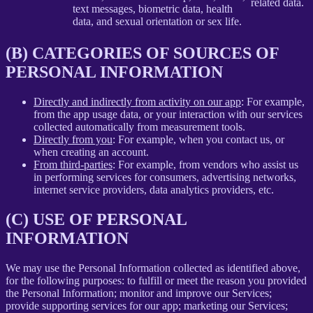
related data.
text messages, biometric data, health
data, and sexual orientation or sex life.
(B) CATEGORIES OF SOURCES OF
PERSONAL INFORMATION
Directly and indirectly from activity on our app
: For example,
from the app usage data, or your interaction with our services
collected automatically from measurement tools.
Directly from you
: For example, when you contact us, or
when creating an account.
From third-parties
: For example, from vendors who assist us
in performing services for consumers, advertising networks,
internet service providers, data analytics providers, etc.
(C) USE OF PERSONAL
INFORMATION
We may use the Personal Information collected as identified above,
for the following purposes: to fulfill or meet the reason you provided
the Personal Information; monitor and improve our Services;
provide supporting services for our app; marketing our Services;