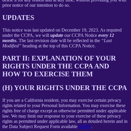
prior notice of our intention to do so.
UPDATES
This notice was last updated on December 19, 2023. As required
under the CCPA, we will
update
our CCPA Notice
every 12
months
. The last revision date will be reflected in the
“Last
Modified”
heading at the top of this CCPA Notice.
PART II: EXPLANATION OF YOUR
RIGHTS UNDER THE CCPA AND
HOW TO EXERCISE THEM
(H) YOUR RIGHTS UNDER THE CCPA
If you are a California resident, you may exercise certain privacy
rights related to your Personal Information. You may exercise these
rights free of charge except as otherwise permitted under applicable
law. We may limit our response to your exercise of these privacy
rights as permitted under applicable law, all as detailed herein and in
the Data Subject Request Form available
HERE
.