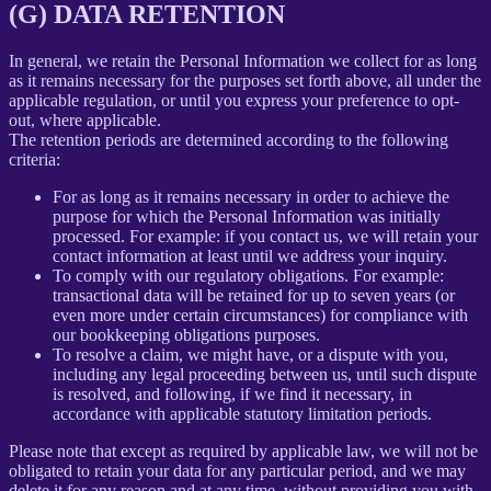
(G) DATA RETENTION
In general, we retain the Personal Information we collect for as long
as it remains necessary for the purposes set forth above, all under the
applicable regulation, or until you express your preference to opt-
out, where applicable.
The retention periods are determined according to the following
criteria:
For as long as it remains necessary in order to achieve the
purpose for which the Personal Information was initially
processed. For example: if you contact us, we will retain your
contact information at least until we address your inquiry.
To comply with our regulatory obligations. For example:
transactional data will be retained for up to seven years (or
even more under certain circumstances) for compliance with
our bookkeeping obligations purposes.
To resolve a claim, we might have, or a dispute with you,
including any legal proceeding between us, until such dispute
is resolved, and following, if we find it necessary, in
accordance with applicable statutory limitation periods.
Please note that except as required by applicable law, we will not be
obligated to retain your data for any particular period, and we may
delete it for any reason and at any time, without providing you with