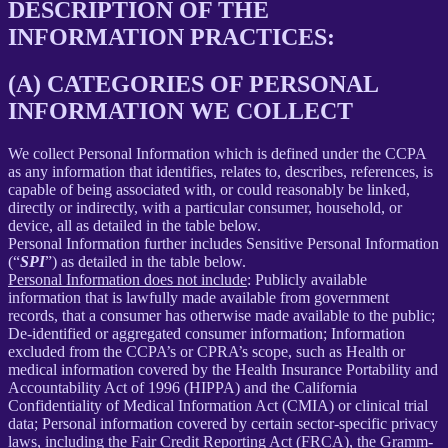
DESCRIPTION OF THE
INFORMATION PRACTICES:
(A) CATEGORIES OF PERSONAL
INFORMATION WE COLLECT
We collect Personal Information which is defined under the CCPA
as any information that identifies, relates to, describes, references, is
capable of being associated with, or could reasonably be linked,
directly or indirectly, with a particular consumer, household, or
device, all as detailed in the table below.
Personal Information further includes Sensitive Personal Information
(“
SPI
”) as detailed in the table below.
Personal Information does not include
: Publicly available
information that is lawfully made available from government
records, that a consumer has otherwise made available to the public;
De-identified or aggregated consumer information; Information
excluded from the CCPA’s or CPRA’s scope, such as Health or
medical information covered by the Health Insurance Portability and
Accountability Act of 1996 (HIPPA) and the California
Confidentiality of Medical Information Act (CMIA) or clinical trial
data; Personal information covered by certain sector-specific privacy
laws, including the Fair Credit Reporting Act (FRCA), the Gramm-