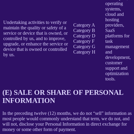
operating
systems,
cloud and
hosting
Undertaking activities to verify or
Category A
providers,
maintain the quality or safety of a
Category B
SaaS
service or device that is owned, or
Category D
platforms for
controlled by us, and to improve,
Category F
task
upgrade, or enhance the service or
Category G
management
device that is owned or controlled
Category H
and
by us.
development,
customer
support and
optimization
tools.
(E) SALE OR SHARE OF PERSONAL
INFORMATION
In the preceding twelve (12) months, we do not “sell” information as
most people would commonly understand that term, we do not, and
will not, disclose your Personal Information in direct exchange for
money or some other form of payment.