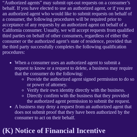
“Authorized agents” may submit opt-out requests on a consumer’s
behalf. If you have elected to use an authorized agent, or if you are
an authorized agent who would like to submit requests on behalf of
a consumer, the following procedures will be required prior to
acceptance of any requests by an authorized agent on behalf of a
California consumer. Usually, we will accept requests from qualified
third parties on behalf of other consumers, regardless of either the
consumer or the authorized agent’s state of residence, provided that
the third party successfully completes the following qualification
procedures:
When a consumer uses an authorized agent to submit a
request to know or a request to delete, a business may require
that the consumer do the following:
Provide the authorized agent signed permission to do so
or power of attorney.
Verify their own identity directly with the business.
Directly confirm with the business that they provided
the authorized agent permission to submit the request.
A business may deny a request from an authorized agent that
does not submit proof that they have been authorized by the
consumer to act on their behalf.
(K) Notice of Financial Incentive