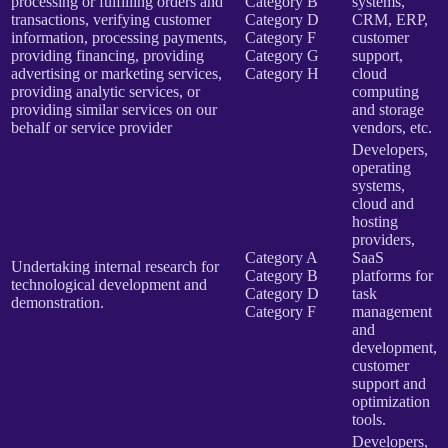
processing or fulfilling orders and
Category B
systems,
transactions, verifying customer
Category D
CRM, ERP,
information, processing payments,
Category F
customer
providing financing, providing
Category G
support,
advertising or marketing services,
Category H
cloud
providing analytic services, or
computing
providing similar services on our
and storage
behalf or service provider
vendors, etc.
Developers,
operating
systems,
cloud and
hosting
providers,
Category A
SaaS
Undertaking internal research for
Category B
platforms for
technological development and
Category D
task
demonstration.
Category F
management
and
development,
customer
support and
optimization
tools.
Developers,