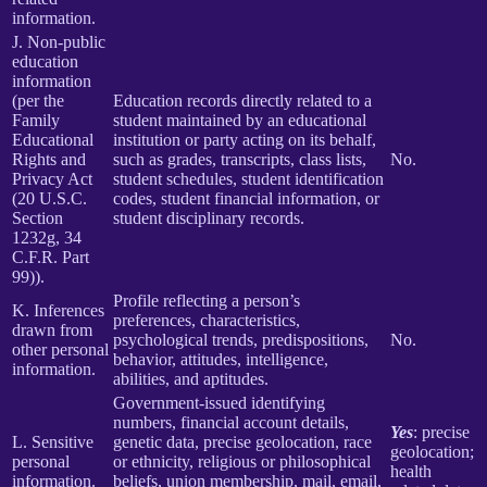
information.
J. Non-public
education
information
(per the
Education records directly related to a
Family
student maintained by an educational
Educational
institution or party acting on its behalf,
Rights and
such as grades, transcripts, class lists,
No.
Privacy Act
student schedules, student identification
(20 U.S.C.
codes, student financial information, or
Section
student disciplinary records.
1232g, 34
C.F.R. Part
99)).
Profile reflecting a person’s
K. Inferences
preferences, characteristics,
drawn from
psychological trends, predispositions,
No.
other personal
behavior, attitudes, intelligence,
information.
abilities, and aptitudes.
Government-issued identifying
numbers, financial account details,
Yes
: precise
L. Sensitive
genetic data, precise geolocation, race
geolocation;
personal
or ethnicity, religious or philosophical
health
information.
beliefs, union membership, mail, email,