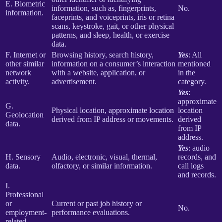
E. Biometric
information, such as, fingerprints,
No.
information.
faceprints, and voiceprints, iris or retina
scans, keystroke, gait, or other physical
patterns, and sleep, health, or exercise
data.
F. Internet or
Browsing history, search history,
Yes
: All
other similar
information on a consumer’s interaction
mentioned
network
with a website, application, or
in the
activity.
advertisement.
category.
Yes
:
approximate
G.
Physical location, approximate location
location
Geolocation
derived from IP address or movements.
derived
data.
from IP
address.
Yes
: audio
H. Sensory
Audio, electronic, visual, thermal,
records, and
data.
olfactory, or similar information.
call logs
and records.
I.
Professional
or
Current or past job history or
No.
employment-
performance evaluations.
related