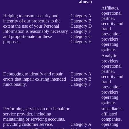
above)
Affiliates,
operational
Helping to ensure security and
Category A
partner,
integrity of our properties to the
Category B
security and
extent the use of your Personal
Category D
fraud
Information is reasonably necessary
Category F
prevention
and proportionate for these
Category G
providers,
purposes.
Category H
operating
systems.
Analytic
providers,
operational
partner,
Debugging to identify and repair
Category A
security and
errors that impair existing intended
Category B
fraud
functionality.
Category F
prevention
providers,
operating
systems.
Performing services on our behalf or
subsidiaries,
service provider, including
affiliated
maintaining or servicing accounts,
companies,
providing customer service,
Category A
operating