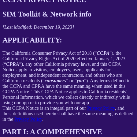
SIM Toolkit & Network info
[Last Modified: December 19, 2023]
APPLICABILITY:
The California Consumer Privacy Act of 2018 (“
CCPA
”), the
California Privacy Rights Act of 2020 effective January 1, 2023
(“
CPRA
”), any other California privacy laws, and this CCPA
Notice apply to visitors, employees, users, applicants for
employment, and independent contractors, and others who are
California residents (“
consumers
” or “
you
”). Any terms defined in
the CCPA and CPRA have the same meaning when used in this
CCPA Notice. This CCPA Notice applies to California residents’
Personal Information, which we collect directly or indirectly while
using our app or to provide you with our app.
This CCPA Notice is an integral part of our
Privacy Policy
, and
thus, definitions used herein shall have the same meaning as defined
in the
Privacy Policy
.
PART I: A COMPREHENSIVE