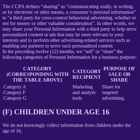
The CCPA defines “sharing” as “communicating orally, in writing,
or by electronic or other means, a consumer’s personal information”
to “a third party for cross-context behavioral advertising, whether or
not for money or other valuable consideration”. In other words, we
may share your Personal Information with a third party to help serve
personalized content or ads that may be more relevant to your
interests and to perform other advertising-related services such as
enabling our partners to serve such personalized content.
In the preceding twelve (12) months, we “sell” or “share” the
following categories of Personal Information for a business purpose:
CATEGORY
PURPOSE OF
CATEGORY
(CORRESPONDING WITH
SALE OR
RECIPIENT
THE TABLE ABOVE)
SHARE
Category A
Marketing
Share for
Category F
and analytic
targeted
Category G
tools.
advertising.
(F) CHILDREN UNDER AGE 16
We do not knowingly collect information from children under the
age of 16.