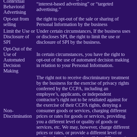
Contextual
“interest-based advertising” or “targeted
Behavioral
advertising.”
Advertising
Opt-out from
the right to opt-out of the sale or sharing of
selling
Personal Information by the business
Limit the Use or
Under certain circumstances, If the business uses
Disclosure of
or discloses SPI, the right to limit the use or
SPI
disclosure of SPI by the business.
Opt-Out of the
Use of
In certain circumstances, you have the right to
Automated
opt-out of the use of automated decision making
Decision
in relation to your Personal Information.
Making
The right not to receive discriminatory treatment
by the business for the exercise of privacy rights
conferred by the CCPA, including an
employee’s, applicants, or independent
contractor’s right not to be retaliated against for
the exercise of their CCPA rights, denying a
Non-
consumer goods or services, charging different
Discrimination
prices or rates for goods or services, providing
you a different level or quality of goods or
services, etc. We may, however, charge different
prices or rates, or provide a different level or