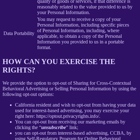
quality of goods or services, if that difference is
reasonably related to the value provided to us by
your Personal Information.
You may request to receive a copy of your
Personal Information, including specific pieces
of Personal Information, including, where
Data Portability
applicable, to obtain a copy of the Personal
Information you provided to us in a portable
format.
HOW CAN YOU EXERCISE THE
RIGHTS?
We provide the option to opt-out of Sharing for Cross-Contextual
Behavioral Advertising or Selling Personal Information by using the
following opt-out options:
California resident and wish to opt-out from having your data
used for interest-based advertising, you may exercise your
right here: https://optout.privacyrights.info/.
You can opt-out from receiving our marketing emails by
clicking the “
unsubscribe
” link;
you can opt-out from interest-based advertising, CCBA, by
using Self-Regulatory Program for Online Behavioral