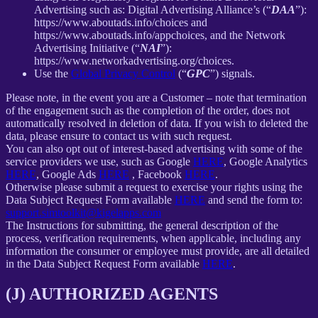
Advertising such as: Digital Advertising Alliance’s (“
DAA
”):
https://www.aboutads.info/choices and
https://www.aboutads.info/appchoices, and the Network
Advertising Initiative (“
NAI
”):
https://www.networkadvertising.org/choices.
Use the
Global Privacy Control
(“
GPC
”) signals.
Please note, in the event you are a Customer – note that termination
of the engagement such as the completion of the order, does not
automatically resolved in deletion of data. If you wish to deleted the
data, please ensure to contact us with such request.
You can also opt out of interest-based advertising with some of the
service providers we use, such as Google
HERE
, Google Analytics
HERE
, Google Ads
HERE
, Facebook
HERE
.
Otherwise please submit a request to exercise your rights using the
Data Subject Request Form available
HERE
and send the form to:
support.simtoolkit@kigelapps.com
The Instructions for submitting, the general description of the
process, verification requirements, when applicable, including any
information the consumer or employee must provide, are all detailed
in the Data Subject Request Form available
HERE
.
(J) AUTHORIZED AGENTS