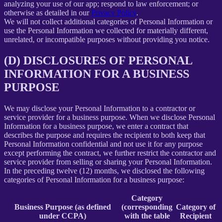
analyzing your use of our app; respond to law enforcement; or
otherwise as detailed in our
Privacy Policy
.
We will not collect additional categories of Personal Information or
use the Personal Information we collected for materially different,
unrelated, or incompatible purposes without providing you notice.
(D) DISCLOSURES OF PERSONAL
INFORMATION FOR A BUSINESS
PURPOSE
We may disclose your Personal Information to a contractor or
service provider for a business purpose. When we disclose Personal
Information for a business purpose, we enter a contract that
describes the purpose and requires the recipient to both keep that
Personal Information confidential and not use it for any purpose
except performing the contract, we further restrict the contractor and
service provider from selling or sharing your Personal Information.
In the preceding twelve (12) months, we disclosed the following
categories of Personal Information for a business purpose:
Category
Business Purpose (as defined
(corresponding
Category of
under CCPA)
with the table
Recipient