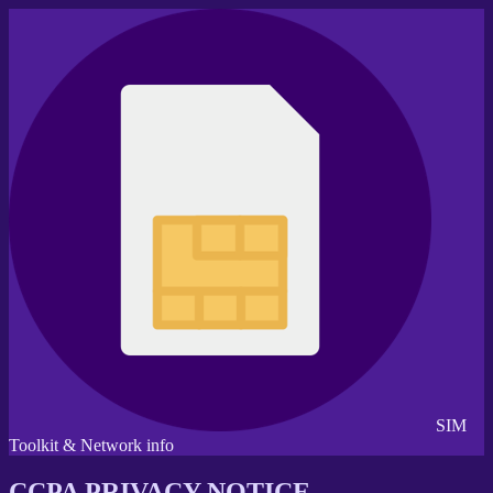
SIM
Toolkit & Network info
CCPA PRIVACY NOTICE