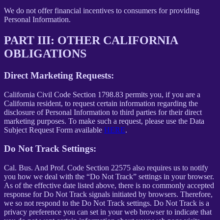
We do not offer financial incentives to consumers for providing
Personal Information.
PART III: OTHER CALIFORNIA
OBLIGATIONS
Direct Marketing Requests:
California Civil Code Section 1798.83 permits you, if you are a
California resident, to request certain information regarding the
disclosure of Personal Information to third parties for their direct
marketing purposes. To make such a request, please use the Data
Subject Request Form available
HERE
.
Do Not Track Settings:
Cal. Bus. And Prof. Code Section 22575 also requires us to notify
you how we deal with the “Do Not Track” settings in your browser.
As of the effective date listed above, there is no commonly accepted
response for Do Not Track signals initiated by browsers. Therefore,
we so not respond to the Do Not Track settings. Do Not Track is a
privacy preference you can set in your web browser to indicate that