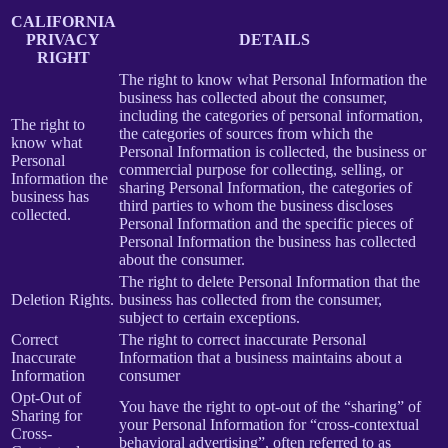
CALIFORNIA
PRIVACY
DETAILS
RIGHT
The right to know what Personal Information the
business has collected about the consumer,
including the categories of personal information,
The right to
the categories of sources from which the
know what
Personal Information is collected, the business or
Personal
commercial purpose for collecting, selling, or
Information the
sharing Personal Information, the categories of
business has
third parties to whom the business discloses
collected.
Personal Information and the specific pieces of
Personal Information the business has collected
about the consumer.
The right to delete Personal Information that the
Deletion Rights.
business has collected from the consumer,
subject to certain exceptions.
Correct
The right to correct inaccurate Personal
Inaccurate
Information that a business maintains about a
Information
consumer
Opt-Out of
You have the right to opt-out of the “sharing” of
Sharing for
your Personal Information for “cross-contextual
Cross-
behavioral advertising”, often referred to as