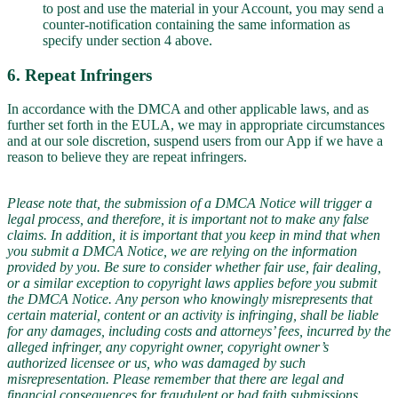
to post and use the material in your Account, you may send a
counter-notification containing the same information as
specify under section 4 above.
6. Repeat Infringers
In accordance with the DMCA and other applicable laws, and as
further set forth in the EULA, we may in appropriate circumstances
and at our sole discretion, suspend users from our App if we have a
reason to believe they are repeat infringers.
Please note that, the submission of a DMCA Notice will trigger a
legal process, and therefore, it is important not to make any false
claims. In addition, it is important that you keep in mind that when
you submit a DMCA Notice, we are relying on the information
provided by you. Be sure to consider whether fair use, fair dealing,
or a similar exception to copyright laws applies before you submit
the DMCA Notice. Any person who knowingly misrepresents that
certain material, content or an activity is infringing, shall be liable
for any damages, including costs and attorneys’ fees, incurred by the
alleged infringer, any copyright owner, copyright owner’s
authorized licensee or us, who was damaged by such
misrepresentation. Please remember that there are legal and
financial consequences for fraudulent or bad faith submissions.