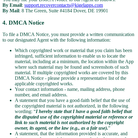
By Email
:
support.recovercontacts@kigelapps.com
By Mail
: 8 The Green, Suite #4184 Dover, DE 19901
4. DMCA Notice
To file a DMCA Notice, you must provide a written communication
to our designated Agent with the following information:
Which copyrighted work or material that you claim has been
infringed, sufficient information to enable us to locate the
material, including at a minimum, the location within the App
where such material may be found and screenshots of such
material. If multiple copyrighted works are covered by this
DMCA Notice - please provide a representative list of the
applicable copyrighted works.
Your contact information - name, mailing address, phone
number, and email address.
A statement that you have a good-faith belief that the use of
the copyrighted material is not authorized, in the following
wording: “
I hereby state that I have a good faith belief that
the disputed use of the copyrighted material or reference or
link to such material is not authorized by the copyright
owner, its agent, or the law (e.g., as a fair use).
”
A statement, that the information provided is accurate, and