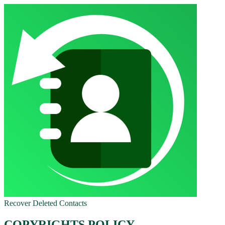
Recover Deleted Contacts
COPYRIGHTS POLICY