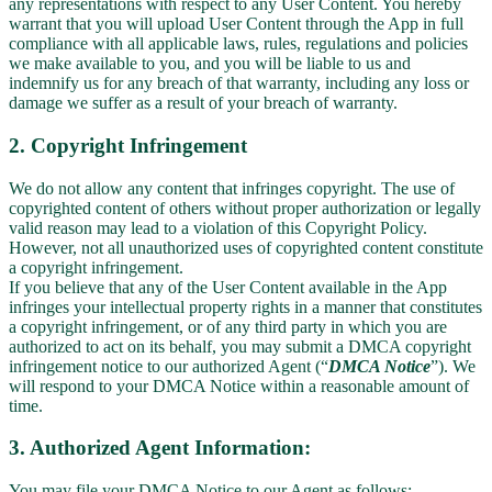
any representations with respect to any User Content. You hereby
warrant that you will upload User Content through the App in full
compliance with all applicable laws, rules, regulations and policies
we make available to you, and you will be liable to us and
indemnify us for any breach of that warranty, including any loss or
damage we suffer as a result of your breach of warranty.
2. Copyright Infringement
We do not allow any content that infringes copyright. The use of
copyrighted content of others without proper authorization or legally
valid reason may lead to a violation of this Copyright Policy.
However, not all unauthorized uses of copyrighted content constitute
a copyright infringement.
If you believe that any of the User Content available in the App
infringes your intellectual property rights in a manner that constitutes
a copyright infringement, or of any third party in which you are
authorized to act on its behalf, you may submit a DMCA copyright
infringement notice to our authorized Agent (“
DMCA Notice
”). We
will respond to your DMCA Notice within a reasonable amount of
time.
3. Authorized Agent Information:
You may file your DMCA Notice to our Agent as follows: