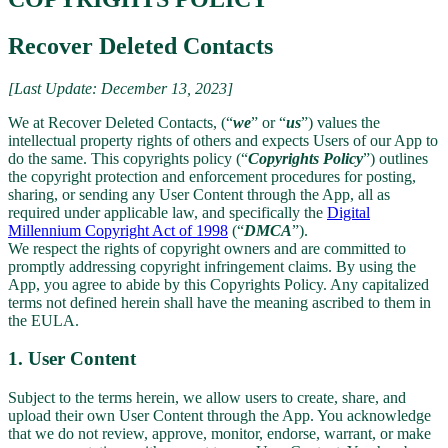
Recover Deleted Contacts
[Last Update: December 13, 2023]
We at Recover Deleted Contacts, (“
we
” or “
us
”) values the
intellectual property rights of others and expects Users of our App to
do the same. This copyrights policy (“
Copyrights Policy
”) outlines
the copyright protection and enforcement procedures for posting,
sharing, or sending any User Content through the App, all as
required under applicable law, and specifically the
Digital
Millennium Copyright Act of 1998
(“
DMCA
”).
We respect the rights of copyright owners and are committed to
promptly addressing copyright infringement claims. By using the
App, you agree to abide by this Copyrights Policy. Any capitalized
terms not defined herein shall have the meaning ascribed to them in
the EULA.
1. User Content
Subject to the terms herein, we allow users to create, share, and
upload their own User Content through the App. You acknowledge
that we do not review, approve, monitor, endorse, warrant, or make