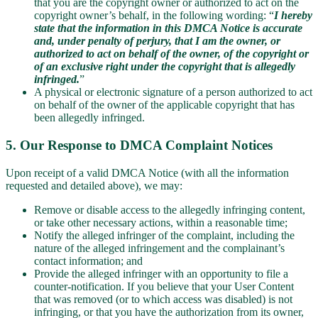
that you are the copyright owner or authorized to act on the
copyright owner’s behalf, in the following wording: “
I hereby
state that the information in this DMCA Notice is accurate
and, under penalty of perjury, that I am the owner, or
authorized to act on behalf of the owner, of the copyright or
of an exclusive right under the copyright that is allegedly
infringed.
”
A physical or electronic signature of a person authorized to act
on behalf of the owner of the applicable copyright that has
been allegedly infringed.
5. Our Response to DMCA Complaint Notices
Upon receipt of a valid DMCA Notice (with all the information
requested and detailed above), we may:
Remove or disable access to the allegedly infringing content,
or take other necessary actions, within a reasonable time;
Notify the alleged infringer of the complaint, including the
nature of the alleged infringement and the complainant’s
contact information; and
Provide the alleged infringer with an opportunity to file a
counter-notification. If you believe that your User Content
that was removed (or to which access was disabled) is not
infringing, or that you have the authorization from its owner,