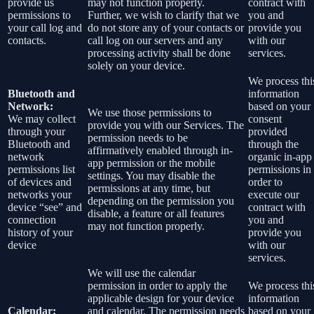
provide us
may not function properly.
contract with
permissions to
Further, we wish to clarify that we
you and
your call log and
do not store any of your contacts or
provide you
contacts.
call log on our servers and any
with our
processing activity shall be done
services.
solely on your device.
We process thi
Bluetooth and
information
Network:
based on your
We use those permissions to
We may collect
consent
provide you with our Services.
The
through your
provided
permission needs to be
Bluetooth and
through the
affirmatively enabled through in-
network
organic in-app
app permission or the mobile
permissions list
permissions in
settings. You may disable the
of devices and
order to
permissions at any time, but
networks your
execute our
depending on the permission you
device “see” and
contract with
disable, a feature or all features
connection
you and
may not function properly.
history of your
provide you
device
with our
services.
We will use the calendar
permission in order to apply the
We process thi
applicable design for your device
information
Calendar:
and calendar. The permission needs
based on your