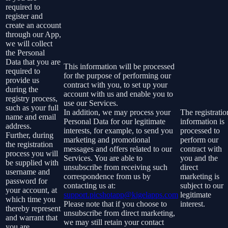
required to
register and
create an account
through our App,
we will collect
the Personal
Data that you are
This information will be processed
required to
for the purpose of performing our
provide us
contract with you, to set up your
during the
account with us and enable you to
registry process,
use our Services.
such as your full
In addition, we may process your
The registratio
name and email
Personal Data for our legitimate
information is
address.
interests, for example, to send you
processed to
Further, during
marketing and promotional
perform our
the registration
messages and offers related to our
contract with
process you will
Services. You are able to
you and the
be supplied with
unsubscribe from receiving such
direct
username and
correspondence from us by
marketing is
password for
contacting us at:
subject to our
your account, at
support.picshotapp@kigelapps.com
legitimate
which time you
Please note that if you choose to
interest.
thereby represent
unsubscribe from direct marketing,
and warrant that
we may still retain your contact
you are