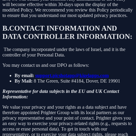
will become effective within 30-days upon the display of the
modified Policy. We recommend you review this Policy periodically
to ensure that you understand our most updated privacy practices.
B.
CONTACT INFORMATION AND
DATA CONTROLLER INFORMATION:
The company incorporated under the laws of Israel, and it is the
controller of your Personal Data.
You may contact us and our DPO as follows:
By email:
support.picshotapp@kigelapps.com
By Mail:
8 The Green, Suite #4184, Dover, DE 19901
Representative for data subjects in the EU and UK Contact
Information:
We value your privacy and your rights as a data subject and have
therefore appointed Prighter Group with its local partners as our
privacy representative and your point of contact. Prighter gives you
an easy way to exercise your privacy-related rights (e.g., requests to
access or erase personal data). To get in touch with our
representative, or to exercise your data subject rights, please reach