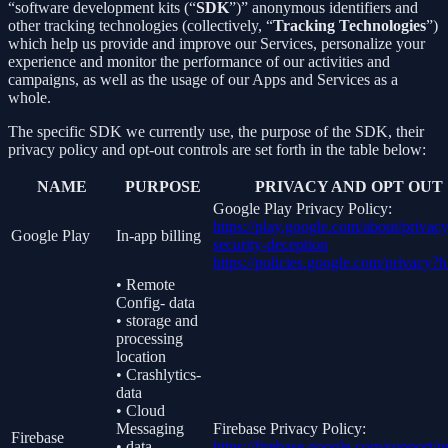
“software development kits (“
SDK
”)” anonymous identifiers and
other tracking technologies (collectively, “
Tracking Technologies
”)
which help us provide and improve our Services, personalize your
experience and monitor the performance of our activities and
campaigns, as well as the usage of our Apps and Services as a
whole.
The specific SDK we currently use, the purpose of the SDK, their
privacy policy and opt-out controls are set forth in the table below:
NAME
PURPOSE
PRIVACY AND OPT OUT
Google Play Privacy Policy:
https://play.google.com/about/privacy
Google Play
In-app billing
security-deception
https://policies.google.com/privacy?
• Remote
Config- data
• storage and
processing
location
• Crashlytics-
data
• Cloud
Messaging
Firebase Privacy Policy:
Firebase
• data
https://firebase.google.com/support/p