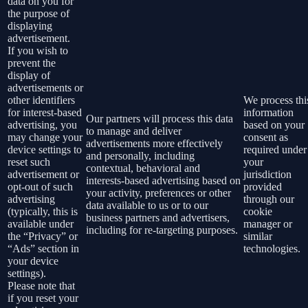
data on you for
the purpose of
displaying
advertisement.
If you wish to
prevent the
display of
advertisements or
other identifiers
We process thi
for interest-based
information
Our partners will process this data
advertising, you
based on your
to manage and deliver
may change your
consent as
advertisements more effectively
device settings to
required under
and personally, including
reset such
your
contextual, behavioral and
advertisement or
jurisdiction
interests-based advertising based on
opt-out of such
provided
your activity, preferences or other
advertising
through our
data available to us or to our
(typically, this is
cookie
business partners and advertisers,
available under
manager or
including for re-targeting purposes.
the “Privacy” or
similar
“Ads” section in
technologies.
your device
settings).
Please note that
if you reset your