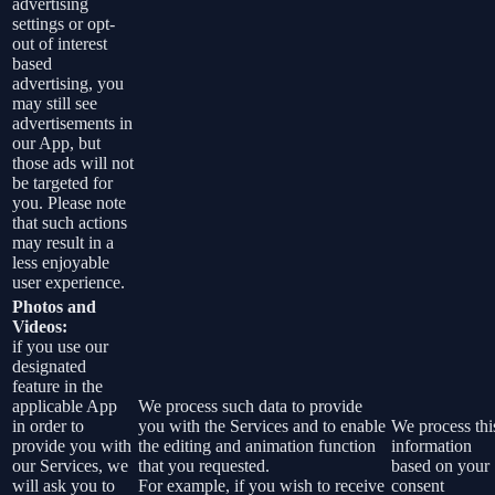
advertising
settings or opt-
out of interest
based
advertising, you
may still see
advertisements in
our App, but
those ads will not
be targeted for
you. Please note
that such actions
may result in a
less enjoyable
user experience.
Photos and
Videos:
if you use our
designated
feature in the
applicable App
We process such data to provide
in order to
you with the Services and to enable
We process thi
provide you with
the editing and animation function
information
our Services, we
that you requested.
based on your
will ask you to
For example, if you wish to receive
consent