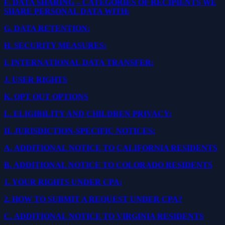
F.
DATA SHARING – CATEGORIES OF RECIPIENTS WE
SHARE PERSONAL DATA WITH:
G.
DATA RETENTION:
H.
SECURITY MEASURES:
I.
INTERNATIONAL DATA TRANSFER:
J.
USER RIGHTS
K.
OPT OUT OPTIONS
L.
ELIGIBILITY AND CHILDREN PRIVACY:
II.
JURISDICTION-SPECIFIC NOTICES:
A.
ADDITIONAL NOTICE TO CALIFORNIA RESIDENTS
B.
ADDITIONAL NOTICE TO COLORADO RESIDENTS
1.
YOUR RIGHTS UNDER CPA:
2.
HOW TO SUBMIT A REQUEST UNDER CPA?
C.
ADDITIONAL NOTICE TO VIRGINIA RESIDENTS