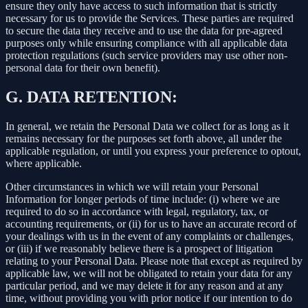
ensure they only have access to such information that is strictly
necessary for us to provide the Services. These parties are required
to secure the data they receive and to use the data for pre-agreed
purposes only while ensuring compliance with all applicable data
protection regulations (such service providers may use other non-
personal data for their own benefit).
G.
DATA RETENTION:
In general, we retain the Personal Data we collect for as long as it
remains necessary for the purposes set forth above, all under the
applicable regulation, or until you express your preference to optout,
where applicable.
Other circumstances in which we will retain your Personal
Information for longer periods of time include: (i) where we are
required to do so in accordance with legal, regulatory, tax, or
accounting requirements, or (ii) for us to have an accurate record of
your dealings with us in the event of any complaints or challenges,
or (iii) if we reasonably believe there is a prospect of litigation
relating to your Personal Data. Please note that except as required by
applicable law, we will not be obligated to retain your data for any
particular period, and we may delete it for any reason and at any
time, without providing you with prior notice if our intention to do