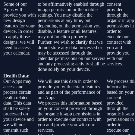
Some of our
to be affirmatively enabled through
consent
Apps will
in-app permission or the mobile
provided
provide you with
settings. You may disable the
through the
new design
permissions at any time, but
organic in-app
features for your
depending on the permission you
permissions in
device. In order
disable, a feature or all features
order to
to apply those
may not function properly.
execute our
designs, we will
Further, we wish to clarify that we
contract with
need to access
do not store any data processed or
you and
your calendar.
may be accessed through the
provide you
calendar permissions on our servers
with our
and any processing activity shall be
services.
done solely on your device.
Health Data:
Our Apps may
We will use this data in order to
We process thi
access and
provide you with certain features
information
process certain
and as part of the performance of
based on your
health related
our Apps
consent
data. This data
We process this information based
provided
shall be solely
on your consent provided through
through the
processed on
the organic in-app permissions in
organic in-app
your device and
order to execute our contract with
permissions in
we will not
you and provide you with our
order to
transmit such
services.
execute our