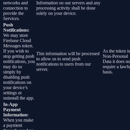
networks and
Information on our servers and any
connection to
processing activity shall be done
provide the
solely on your device.
Services.
Push
Notifications:
We may store
Firebase Cloud
Messages token.
If you wish to
As the token is
This information will be processed
stop getting push
Non-Personal
to allow us to send push
notifications, you
Data it does no
notifications to users from our
may do so
require a lawfu
server.
simply by
basis.
disabling push
notifications on
your device’s
settings or
uninstall the app.
In-App
Payment
Information:
When you make
a payment