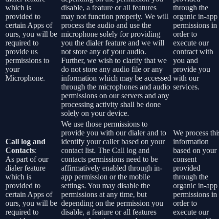
which is
disable, a feature or all features
through the
provided to
may not function properly. We will
organic in-app
certain Apps of
process the audio and use the
permissions in
ours, you will be
microphone solely for providing
order to
required to
you the dialer feature and we will
execute our
provide us
not store any of your audio.
contract with
permissions to
Further, we wish to clarify that we
you and
your
do not store any audio file or any
provide you
Microphone.
information which may be accessed
with our
through the microphones and audio
services.
permissions on our servers and any
processing activity shall be done
solely on your device.
We use those permissions to
provide you with our dialer and to
We process thi
Call log and
identify your caller based on your
information
Contacts
:
contact list. The Call log and
based on your
As part of our
contacts permissions need to be
consent
dialer feature
affirmatively enabled through in-
provided
which is
app permission or the mobile
through the
provided to
settings. You may disable the
organic in-app
certain Apps of
permissions at any time, but
permissions in
ours, you will be
depending on the permission you
order to
required to
disable, a feature or all features
execute our