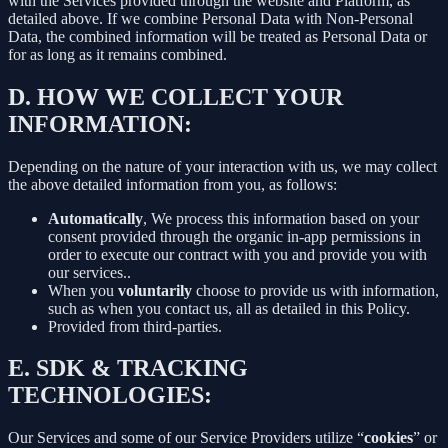
with the Services provided through the website and Platform, as
detailed above. If we combine Personal Data with Non-Personal
Data, the combined information will be treated as Personal Data or
for as long as it remains combined.
D.
HOW WE COLLECT YOUR
INFORMATION:
Depending on the nature of your interaction with us, we may collect
the above detailed information from you, as follows:
Automatically
, We process this information based on your
consent provided through the organic in-app permissions in
order to execute our contract with you and provide you with
our services..
When you
voluntarily
choose to provide us with information,
such as when you contact us, all as detailed in this Policy.
Provided from third-parties.
E.
SDK & TRACKING
TECHNOLOGIES:
Our Services and some of our Service Providers utilize “
cookies
” or