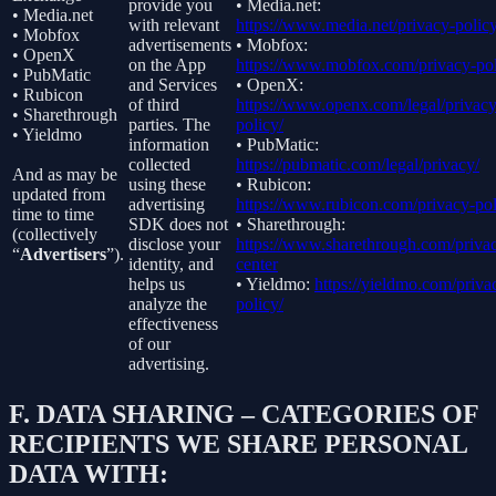
provide you
• Media.net:
• Media.net
with relevant
https://www.media.net/privacy-policy
• Mobfox
advertisements
• Mobfox:
• OpenX
on the App
https://www.mobfox.com/privacy-pol
• PubMatic
and Services
• OpenX:
• Rubicon
of third
https://www.openx.com/legal/privacy
• Sharethrough
parties. The
policy/
• Yieldmo
information
• PubMatic:
collected
https://pubmatic.com/legal/privacy/
And as may be
using these
• Rubicon:
updated from
advertising
https://www.rubicon.com/privacy-pol
time to time
SDK does not
• Sharethrough:
(collectively
disclose your
https://www.sharethrough.com/priva
“
Advertisers
”).
identity, and
center
helps us
• Yieldmo:
https://yieldmo.com/priva
analyze the
policy/
effectiveness
of our
advertising.
F.
DATA SHARING – CATEGORIES OF
RECIPIENTS WE SHARE PERSONAL
DATA WITH: