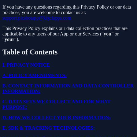
If you have any questions regarding this Privacy Policy or our data
practices, you are welcome to contact us at:
support.picshotapp@kigelapps.com
This Privacy Policy explains our data collection practices that are
applicable to any users of our App or our Services (“
you
” or
“
your
”).
Table of Contents
I.
PRIVACY NOTICE
A.
POLICY AMENDMENTS:
B.
CONTACT INFORMATION AND DATA CONTROLLER
INFORMATION:
C.
DATA SETS WE COLLECT AND FOR WHAT
PURPOSE:
D.
HOW WE COLLECT YOUR INFORMATION:
E.
SDK & TRACKING TECHNOLOGIES: