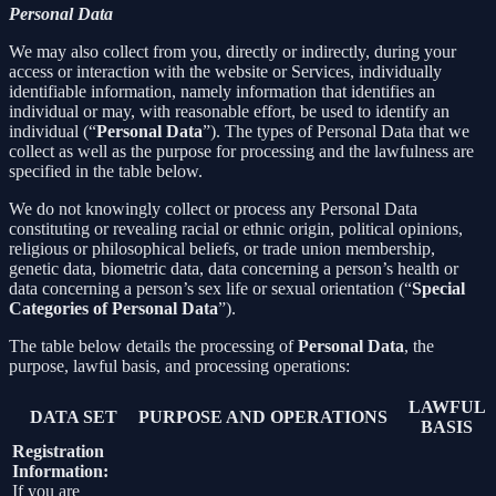
Personal Data
We may also collect from you, directly or indirectly, during your
access or interaction with the website or Services, individually
identifiable information, namely information that identifies an
individual or may, with reasonable effort, be used to identify an
individual (“
Personal Data
”). The types of Personal Data that we
collect as well as the purpose for processing and the lawfulness are
specified in the table below.
We do not knowingly collect or process any Personal Data
constituting or revealing racial or ethnic origin, political opinions,
religious or philosophical beliefs, or trade union membership,
genetic data, biometric data, data concerning a person’s health or
data concerning a person’s sex life or sexual orientation (“
Special
Categories of Personal Data
”).
The table below details the processing of
Personal Data
, the
purpose, lawful basis, and processing operations:
LAWFUL
DATA SET
PURPOSE AND OPERATIONS
BASIS
Registration
Information:
If you are