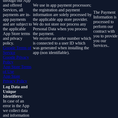
through our App
and offered
We use in app payment processors;
Services, all
the registration and payment
The Payment
payments are in-
information are solely processed by
Information is
app payments
the applicable app store provider.
processed to
and are subject to
We do not store nor process any
perform our
the applicable
Personal Data when you process
contract with
App Store terms
the payment.
you to provide
and privacy
We receive an order number which
you our
policy.
is connected to a user ID which
Services..
Google Terms of
was generated when installing the
Service
app (non identifiable).
Google Privacy
Policy
App Store Terms
of Use
App Store
Privacy Policy
Log Data and
Unique
Identifiers:
In case of an
error in the App
we collect data
and information