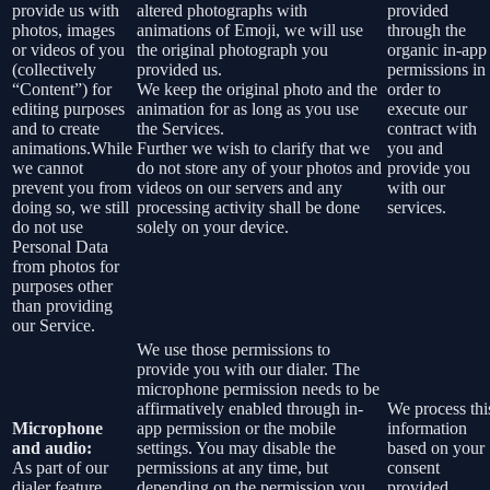
provide us with
altered photographs with
provided
photos, images
animations of Emoji, we will use
through the
or videos of you
the original photograph you
organic in-app
(collectively
provided us.
permissions in
“Content”) for
We keep the original photo and the
order to
editing purposes
animation for as long as you use
execute our
and to create
the Services.
contract with
animations.While
Further we wish to clarify that we
you and
we cannot
do not store any of your photos and
provide you
prevent you from
videos on our servers and any
with our
doing so, we still
processing activity shall be done
services.
do not use
solely on your device.
Personal Data
from photos for
purposes other
than providing
our Service.
We use those permissions to
provide you with our dialer. The
microphone permission needs to be
affirmatively enabled through in-
We process thi
Microphone
app permission or the mobile
information
and audio:
settings. You may disable the
based on your
As part of our
permissions at any time, but
consent
dialer feature
depending on the permission you
provided