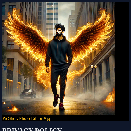
PicShot: Photo Editor App
PRIVACY POLICY