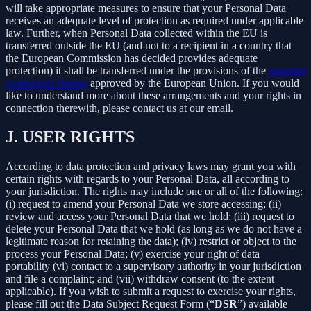
will take appropriate measures to ensure that your Personal Data
receives an adequate level of protection as required under applicable
law. Further, when Personal Data collected within the EU is
transferred outside the EU (and not to a recipient in a country that
the European Commission has decided provides adequate
protection) it shall be transferred under the provisions of the
standard
contractual clauses
approved by the European Union. If you would
like to understand more about these arrangements and your rights in
connection therewith, please contact us at our email.
J.
USER RIGHTS
According to data protection and privacy laws may grant you with
certain rights with regards to your Personal Data, all according to
your jurisdiction. The rights may include one or all of the following:
(i) request to amend your Personal Data we store accessing; (ii)
review and access your Personal Data that we hold; (iii) request to
delete your Personal Data that we hold (as long as we do not have a
legitimate reason for retaining the data); (iv) restrict or object to the
process your Personal Data; (v) exercise your right of data
portability (vi) contact to a supervisory authority in your jurisdiction
and file a complaint; and (vii) withdraw consent (to the extent
applicable). If you wish to submit a request to exercise your rights,
please fill out the Data Subject Request Form (“
DSR
”) available