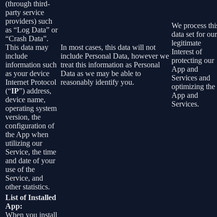
(through third-
party service
providers) such
We process thi
as “Log Data” or
data set for our
“Crash Data”.
legitimate
This data may
In most cases, this data will not
Interest of
include
include Personal Data, however we
protecting our
information such
treat this information as Personal
App and
as your device
Data as we may be able to
Services and
Internet Protocol
reasonably identify you.
optimizing the
(“
IP
”) address,
App and
device name,
Services.
operating system
version, the
configuration of
the App when
utilizing our
Service, the time
and date of your
use of the
Service, and
other statistics.
List of Installed
App:
When you install