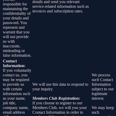
details and send you relevant
responsible for
service-related information such as
maintaining the
invoices and subscription rates.
confidentiality of
your details and
password. You
represent and
warrant that you
will not provide
us with
inaccurate,
misleading or
false information.
Contact
Information:
If you voluntarily
contact us, you
We process
may be required
such Contact
to provide us
We will use this data to respond to
Information
with certain
your inquiry.
subject to our
information such
legitimate
as your name,
Members Club Registration:
interest.
job title,
If you choose to register to our
company name,
Members Club, we will you your
We may keep
email address
Contact Information in order to
such