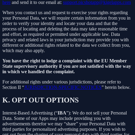
here
and send it to our email at:
support.picshotapp@kigelapps.com
When you contact us and request to exercise your rights regarding
your Personal Data, we will require certain information from you in
order to verify your identity and locate your data and that the
process of locating and deleting the data may take reasonable time
and effort, as required or permitted under applicable law. Data
privacy and related laws in your jurisdiction may provide you with
different or additional rights related to the data we collect from you,
which may also apply.
You have the right to lodge a complaint with the EU Member
State supervisory authority if you are not satisfied with the way
in which we handled the complaint.
For additional rights under various jurisdictions, please refer to
Section ‎II “
JURISDICTION-SPECIFIC NOTICES
” herein below.
K.
OPT OUT OPTIONS
Interest-Based Advertising (“
IBA
”): We do not sell your Personal
Data. Some of our Apps may include providing you with
advertisements therefor we may “share”
your Personal Data with
third parties for personalized advertising purposes. If you wish to
opt-out from the sharing of your personal data with third parties for