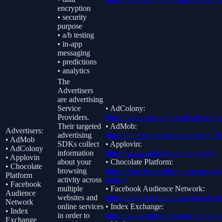
encryption
• security
purpose
• a/b testing
• in-app
messaging
• predictions
• analytics
The
Advertisers
are advertising
Service
• AdColony:
Providers.
https://www.adcolony.com/privacy-po
Their targeted
• AdMob:
Advertisers:
advertising
https://policies.google.com/privacy?
• AdMob
SDKs collect
• Applovin:
• AdColony
information
https://www.applovin.com/privacy/
• Applovin
about your
• Chocolate Platform:
• Chocolate
browsing
https://chocolateplatform.com/privac
Platform
activity across
policy/
• Facebook
multiple
• Facebook Audience Network:
Audience
websites and
https://www.facebook.com/about/pri
Network
online services
• Index Exchange:
• Index
in order to
https://www.indexexchange.com/priv
Exchange