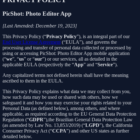
PicShot: Photo Editor App
[Last Amended: December 19, 2023]
This Privacy Policy (“
Privacy Policy
”), is an integral part of our
End User License Agreement
(“EULA”), and governs the
processing and transfer of personal data collected or processed by
using or accessing PicShot: Photo Editor App mobile application
(“
we
”, “
us
” or “
our
”) or our services, all as detailed in the
applicable EULA (respectively the “
App
” and “
Service
”).
Any capitalized terms not defined herein shall have the meaning
ascribed to them in the EULA.
This Privacy Policy explains what data we may collect from you,
how such data may be used or shared with others, how we
safeguard it and how you may exercise your rights related to your
Personal Data (as defined below), among others, and where
applicable, as required according to the EU General Data Protection
Regulation (“
GDPR
”),the Brazilian General Data Protection Law
(as amended by Law No. 13,853/2019) (“
LGPD
”), the California
Consumer Privacy Act (“
CCPA
”) and other US states as further
detailed below.