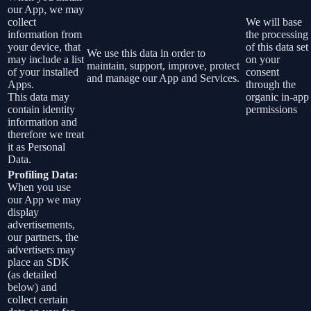
our App, we may
collect
We will base
information from
the processing
your device, that
of this data set
We use this data in order to
may include a list
on your
maintain, support, improve, protect
of your installed
consent
and manage our App and Services.
Apps.
through the
This data may
organic in-app
contain identity
permissions
information and
therefore we treat
it as Personal
Data.
Profiling Data:
When you use
our App we may
display
advertisements,
our partners, the
advertisers may
place an SDK
(as detailed
below) and
collect certain