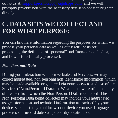
out to us at:
support.picshotapp@kigelapps.com
, and we will
promptly provide you with the necessary details to contact Prighter
directly.
C.
DATA SETS WE COLLECT AND
FOR WHAT PURPOSE:
You can find here information regarding the purposes for which we
process your personal data as well as our lawful basis for
processing, the definition of “personal” and “non-personal” data,
and how it is technically processed.
Non-Personal Data
During your interaction with our website and Services, we may
collect aggregated, non-personal non-identifiable information, which
may be made available or gathered via your access to and use of the
Services (“
Non-Personal Data
“). We are not aware of the identity
of the user from which the Non-Personal Data is collected. The
Non-Personal Data being collected may include your aggregated
usage information and technical information transmitted by your
device, such as: the type of browser or device you use, language
preference, time and date stamp, country location, etc.