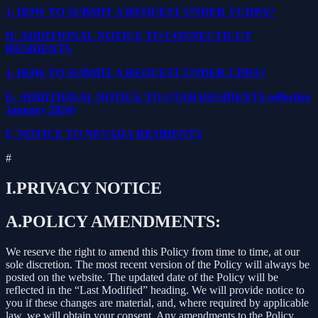
1.
HOW TO SUBMIT A REQUEST UNDER VCDPA?
D.
ADDITIONAL NOTICE TO CONNECTICUT
RESIDENTS
1.
HOW TO SUBMIT A REQUEST UNDER CDPA?
E.
ADDITIONAL NOTICE TO UTAH RESIDENTS (effective
January 2024)
F.
NOTICE TO NEVADA RESIDENTS
#
I.
PRIVACY NOTICE
A.
POLICY AMENDMENTS:
We reserve the right to amend this Policy from time to time, at our
sole discretion. The most recent version of the Policy will always be
posted on the website. The updated date of the Policy will be
reflected in the “Last Modified” heading. We will provide notice to
you if these changes are material, and, where required by applicable
law, we will obtain your consent. Any amendments to the Policy