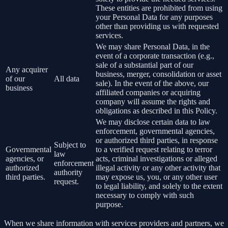
These entities are prohibited from using
your Personal Data for any purposes
other than providing us with requested
services.
We may share Personal Data, in the
event of a corporate transaction (e.g.,
sale of a substantial part of our
Any acquirer
business, merger, consolidation or asset
of our
All data
sale). In the event of the above, our
business
affiliated companies or acquiring
company will assume the rights and
obligations as described in this Policy.
We may disclose certain data to law
enforcement, governmental agencies,
or authorized third parties, in response
Subject to
Governmental
to a verified request relating to terror
law
agencies, or
acts, criminal investigations or alleged
enforcement
authorized
illegal activity or any other activity that
authority
third parties.
may expose us, you, or any other user
request.
to legal liability, and solely to the extent
necessary to comply with such
purpose.
When we share information with services providers and partners, we