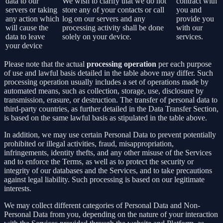
data to our
We wish to clarify that we do not
contract with
servers or taking
store any of your contacts or call
you and
any action which
log on our servers and any
provide you
will cause the
processing activity shall be done
with our
data to leave
solely on your device.
services.
your device
Please note that the actual
processing operation
per each purpose
of use and lawful basis detailed in the table above may differ. Such
processing operation usually includes a set of operations made by
automated means, such as collection, storage, use, disclosure by
transmission, erasure, or destruction. The transfer of personal data to
third-party countries, as further detailed in the Data Transfer Section,
is based on the same lawful basis as stipulated in the table above.
In addition, we may use certain Personal Data to prevent potentially
prohibited or illegal activities, fraud, misappropriation,
infringements, identity thefts, and any other misuse of the Services
and to enforce the Terms, as well as to protect the security or
integrity of our databases and the Services, and to take precautions
against legal liability. Such processing is based on our legitimate
interests.
We may collect different categories of Personal Data and Non-
Personal Data from you, depending on the nature of your interaction