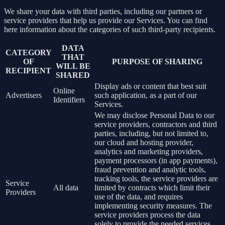
We share your data with third parties, including our partners or
service providers that help us provide our Services. You can find
here information about the categories of such third-party recipients.
DATA
CATEGORY
THAT
OF
PURPOSE OF SHARING
WILL BE
RECIPIENT
SHARED
Display ads or content that best suit
Online
Advertisers
such application, as a part of our
Identifiers
Services.
We may disclose Personal Data to our
service providers, contractors and third
parties, including, but not limited to,
our cloud and hosting provider,
analytics and marketing providers,
payment processors (in app payments),
fraud prevention and analytic tools,
tracking tools, the service providers are
Service
All data
limited by contracts which limit their
Providers
use of the data, and requires
implementing security measures. The
service providers process the data
solely to provide the needed services.