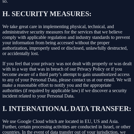
so.
H.
SECURITY MEASURES:
We take great care in implementing physical, technical, and
administrative security measures for the services that we believe
comply with applicable regulation and industry standards to prevent
your information from being accessed without the proper
authorization, improperly used or disclosed, unlawfully destructed,
or accidentally lost.
If you feel that your privacy was not dealt with properly or was dealt
with in a way that was in breach of our Privacy Policy or if you
become aware of a third party’s attempt to gain unauthorized access
to any of your Personal Data, please contact us at our email. We will
make a reasonable effort to notify you and the appropriate
authorities (if required by applicable law) if we discover a security
incident related to your Personal Data.
I.
INTERNATIONAL DATA TRANSFER:
We use Google Cloud which are located in EU, US and Asia.
Further, certain processing activities are conducted in Israel, or other
countries. In the event of data transfer out of your jurisdiction, we