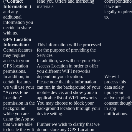
(“
Contact
send you Offers and marketing
correspondenc
Information
”)
materials.
if we are
and any
legally require
additional
to.
information you
decide to share
with us.
GPS Location
Information:
This information will be processed
Certain features
for the purpose of providing the
may require
Services.
access to your
In addition, we will use your Fine
GPS location
Access Location in order to offer
permissions.
you different WIFI networks
In addition, in
depend on your location.
We will
certain features
Please note that this information
process this
we will use your
can run in the background of your
data solely
“Access Fine
mobile device, and show you an
upon your
Location”
applicable list of WIFI networks.
active explicit
permission in the
You may choose to block your
consent thoug
background
background location through your
in-app
while you are
device setting.
notifications.
using the App so
that we are able
Further we wish to clarify that we
to locate the wifi
do not store any GPS Location