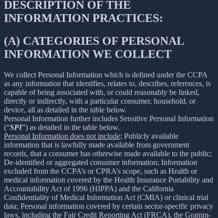
DESCRIPTION OF THE
INFORMATION PRACTICES:
(A) CATEGORIES OF PERSONAL
INFORMATION WE COLLECT
We collect Personal Information which is defined under the CCPA
as any information that identifies, relates to, describes, references, is
capable of being associated with, or could reasonably be linked,
directly or indirectly, with a particular consumer, household, or
device, all as detailed in the table below.
Personal Information further includes Sensitive Personal Information
(“
SPI
”) as detailed in the table below.
Personal Information does not include
: Publicly available
information that is lawfully made available from government
records, that a consumer has otherwise made available to the public;
De-identified or aggregated consumer information; Information
excluded from the CCPA’s or CPRA’s scope, such as Health or
medical information covered by the Health Insurance Portability and
Accountability Act of 1996 (HIPPA) and the California
Confidentiality of Medical Information Act (CMIA) or clinical trial
data; Personal information covered by certain sector-specific privacy
laws, including the Fair Credit Reporting Act (FRCA), the Gramm-