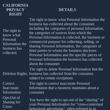
CALIFORNIA
PRIVACY
DETAILS
RIGHT
The right to know what Personal Information the
business has collected about the consumer,
including the categories of personal information,
The right to
the categories of sources from which the
know what
Personal Information is collected, the business or
Personal
commercial purpose for collecting, selling, or
Information the
sharing Personal Information, the categories of
business has
third parties to whom the business discloses
collected.
Personal Information and the specific pieces of
Personal Information the business has collected
about the consumer.
The right to delete Personal Information that the
Deletion Rights.
business has collected from the consumer,
subject to certain exceptions.
Correct
The right to correct inaccurate Personal
Inaccurate
Information that a business maintains about a
Information
consumer
Opt-Out of
You have the right to opt-out of the “sharing” of
Sharing for
your Personal Information for “cross-contextual
Cross-
behavioral advertising”, often referred to as