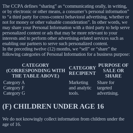
The CCPA defines “sharing” as “communicating orally, in writing,
or by electronic or other means, a consumer’s personal information”
to “a third party for cross-context behavioral advertising, whether or
not for money or other valuable consideration”. In other words, we
may share your Personal Information with a third party to help serve
personalized content or ads that may be more relevant to your
interests and to perform other advertising-related services such as
enabling our partners to serve such personalized content.
In the preceding twelve (12) months, we “sell” or “share” the
following categories of Personal Information for a business purpose:
CATEGORY
PURPOSE OF
CATEGORY
(CORRESPONDING WITH
SALE OR
RECIPIENT
THE TABLE ABOVE)
SHARE
Category A
Marketing
Share for
Category F
and analytic
targeted
Category G
tools.
advertising.
(F) CHILDREN UNDER AGE 16
We do not knowingly collect information from children under the
age of 16.