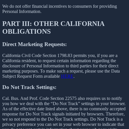
We do not offer financial incentives to consumers for providing
Personal Information.
PART III: OTHER CALIFORNIA
OBLIGATIONS
Direct Marketing Requests:
California Civil Code Section 1798.83 permits you, if you are a
California resident, to request certain information regarding the
disclosure of Personal Information to third parties for their direct
marketing purposes. To make such a request, please use the Data
Subject Request Form available
HERE
.
Do Not Track Settings:
Cal. Bus. And Prof. Code Section 22575 also requires us to notify
you how we deal with the “Do Not Track” settings in your browser.
As of the effective date listed above, there is no commonly accepted
response for Do Not Track signals initiated by browsers. Therefore,
we so not respond to the Do Not Track settings. Do Not Track is a
privacy preference you can set in your web browser to indicate that