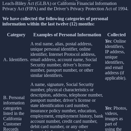
Leach-Bliley Act (GLBA) or California Financial Information
Privacy Act (FIPA) and the Driver’s Privacy Protection Act of 1994.
We have collected the following categories of personal
information within the last twelve (12) months:
Category
Examples of Personal Information
Collected
Yes
: Online
A real name, alias, postal address,
identifiers,
unique personal identifier, online
IP address,
identifier, Internet Protocol address,
unique
A. Identifiers.
email address, account name, Social
identifiers,
Security number, driver’s license
and email
number, passport number, or other
address (if
similar identifiers.
applicable).
A name, signature, Social Security
number, physical characteristics or
description, address, telephone number,
B. Personal
passport number, driver’s license or
information
state identification card number,
categories
Yes
: Photos,
insurance policy number, education,
listed in the
videos,
employment, employment history, bank
California
images as
account number, credit card number,
Customer
part of
debit card number, or any other
Records
using the