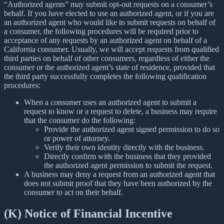
“Authorized agents” may submit opt-out requests on a consumer’s
behalf. If you have elected to use an authorized agent, or if you are
an authorized agent who would like to submit requests on behalf of
a consumer, the following procedures will be required prior to
acceptance of any requests by an authorized agent on behalf of a
California consumer. Usually, we will accept requests from qualified
third parties on behalf of other consumers, regardless of either the
consumer or the authorized agent’s state of residence, provided that
the third party successfully completes the following qualification
procedures:
When a consumer uses an authorized agent to submit a
request to know or a request to delete, a business may require
that the consumer do the following:
Provide the authorized agent signed permission to do so
or power of attorney.
Verify their own identity directly with the business.
Directly confirm with the business that they provided
the authorized agent permission to submit the request.
A business may deny a request from an authorized agent that
does not submit proof that they have been authorized by the
consumer to act on their behalf.
(K) Notice of Financial Incentive