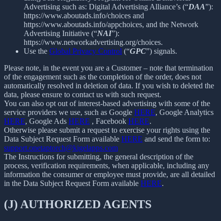
Advertising such as: Digital Advertising Alliance’s (“
DAA
”):
https://www.aboutads.info/choices and
https://www.aboutads.info/appchoices, and the Network
Advertising Initiative (“
NAI
”):
https://www.networkadvertising.org/choices.
Use the
Global Privacy Control
(“
GPC
”) signals.
Please note, in the event you are a Customer – note that termination
of the engagement such as the completion of the order, does not
automatically resolved in deletion of data. If you wish to deleted the
data, please ensure to contact us with such request.
You can also opt out of interest-based advertising with some of the
service providers we use, such as Google
HERE
, Google Analytics
HERE
, Google Ads
HERE
, Facebook
HERE
.
Otherwise please submit a request to exercise your rights using the
Data Subject Request Form available
HERE
and send the form to:
support.onetaptorch@kigelapps.com
The Instructions for submitting, the general description of the
process, verification requirements, when applicable, including any
information the consumer or employee must provide, are all detailed
in the Data Subject Request Form available
HERE
.
(J) AUTHORIZED AGENTS