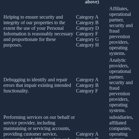
above)
Affiliates,
operational
Helping to ensure security and
Category A
partner,
integrity of our properties to the
Category B
security and
extent the use of your Personal
Category D
fraud
Information is reasonably necessary
Category F
prevention
and proportionate for these
Category G
providers,
purposes.
Category H
operating
systems.
Analytic
providers,
operational
partner,
Debugging to identify and repair
Category A
security and
errors that impair existing intended
Category B
fraud
functionality.
Category F
prevention
providers,
operating
systems.
Performing services on our behalf or
subsidiaries,
service provider, including
affiliated
maintaining or servicing accounts,
companies,
providing customer service,
Category A
operating