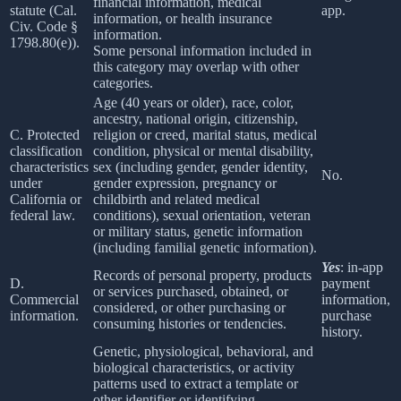
financial information, medical
statute (Cal.
app.
information, or health insurance
Civ. Code §
information.
1798.80(e)).
Some personal information included in
this category may overlap with other
categories.
Age (40 years or older), race, color,
ancestry, national origin, citizenship,
C. Protected
religion or creed, marital status, medical
classification
condition, physical or mental disability,
characteristics
sex (including gender, gender identity,
No.
under
gender expression, pregnancy or
California or
childbirth and related medical
federal law.
conditions), sexual orientation, veteran
or military status, genetic information
(including familial genetic information).
Yes
: in-app
Records of personal property, products
D.
payment
or services purchased, obtained, or
Commercial
information,
considered, or other purchasing or
information.
purchase
consuming histories or tendencies.
history.
Genetic, physiological, behavioral, and
biological characteristics, or activity
patterns used to extract a template or
other identifier or identifying