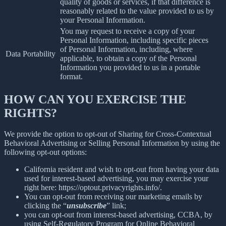
quality of goods or services, if that difference is
reasonably related to the value provided to us by
your Personal Information.
You may request to receive a copy of your
Personal Information, including specific pieces
of Personal Information, including, where
Data Portability
applicable, to obtain a copy of the Personal
Information you provided to us in a portable
format.
HOW CAN YOU EXERCISE THE
RIGHTS?
We provide the option to opt-out of Sharing for Cross-Contextual
Behavioral Advertising or Selling Personal Information by using the
following opt-out options:
California resident and wish to opt-out from having your data
used for interest-based advertising, you may exercise your
right here: https://optout.privacyrights.info/.
You can opt-out from receiving our marketing emails by
clicking the “
unsubscribe
” link;
you can opt-out from interest-based advertising, CCBA, by
using Self-Regulatory Program for Online Behavioral