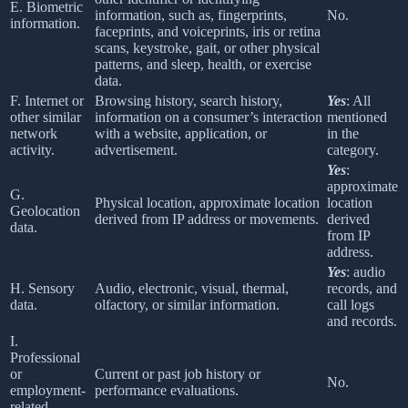
E. Biometric
information, such as, fingerprints,
No.
information.
faceprints, and voiceprints, iris or retina
scans, keystroke, gait, or other physical
patterns, and sleep, health, or exercise
data.
F. Internet or
Browsing history, search history,
Yes
: All
other similar
information on a consumer’s interaction
mentioned
network
with a website, application, or
in the
activity.
advertisement.
category.
Yes
:
approximate
G.
Physical location, approximate location
location
Geolocation
derived from IP address or movements.
derived
data.
from IP
address.
Yes
: audio
H. Sensory
Audio, electronic, visual, thermal,
records, and
data.
olfactory, or similar information.
call logs
and records.
I.
Professional
or
Current or past job history or
No.
employment-
performance evaluations.
related