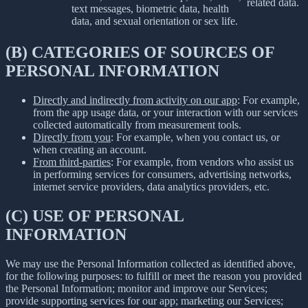
related data.
text messages, biometric data, health
data, and sexual orientation or sex life.
(B) CATEGORIES OF SOURCES OF
PERSONAL INFORMATION
Directly and indirectly from activity on our app
: For example,
from the app usage data, or your interaction with our services
collected automatically from measurement tools.
Directly from you
: For example, when you contact us, or
when creating an account.
From third-parties
: For example, from vendors who assist us
in performing services for consumers, advertising networks,
internet service providers, data analytics providers, etc.
(C) USE OF PERSONAL
INFORMATION
We may use the Personal Information collected as identified above,
for the following purposes: to fulfill or meet the reason you provided
the Personal Information; monitor and improve our Services;
provide supporting services for our app; marketing our Services;