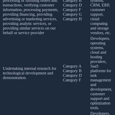
processing or fulfilling orders and
Category B
systems,
transactions, verifying customer
Category D
CRM, ERP,
information, processing payments,
Category F
customer
providing financing, providing
Category G
support,
advertising or marketing services,
Category H
cloud
providing analytic services, or
computing
providing similar services on our
and storage
behalf or service provider
vendors, etc.
Developers,
operating
systems,
cloud and
hosting
providers,
Category A
SaaS
Undertaking internal research for
Category B
platforms for
technological development and
Category D
task
demonstration.
Category F
management
and
development,
customer
support and
optimization
tools.
Developers,