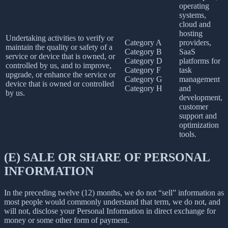
operating
systems,
cloud and
hosting
Undertaking activities to verify or
Category A
providers,
maintain the quality or safety of a
Category B
SaaS
service or device that is owned, or
Category D
platforms for
controlled by us, and to improve,
Category F
task
upgrade, or enhance the service or
Category G
management
device that is owned or controlled
Category H
and
by us.
development,
customer
support and
optimization
tools.
(E) SALE OR SHARE OF PERSONAL
INFORMATION
In the preceding twelve (12) months, we do not “sell” information as
most people would commonly understand that term, we do not, and
will not, disclose your Personal Information in direct exchange for
money or some other form of payment.