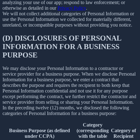
analyzing your use of our app; respond to law enforcement; or
otherwise as detailed in our
Privacy Policy
.
We will not collect additional categories of Personal Information or
use the Personal Information we collected for materially different,
unrelated, or incompatible purposes without providing you notice.
(D) DISCLOSURES OF PERSONAL
INFORMATION FOR A BUSINESS
PURPOSE
We may disclose your Personal Information to a contractor or
service provider for a business purpose. When we disclose Personal
Information for a business purpose, we enter a contract that
describes the purpose and requires the recipient to both keep that
Personal Information confidential and not use it for any purpose
except performing the contract, we further restrict the contractor and
service provider from selling or sharing your Personal Information.
In the preceding twelve (12) months, we disclosed the following
categories of Personal Information for a business purpose:
Category
Business Purpose (as defined
(corresponding
Category of
under CCPA)
with the table
Recipient