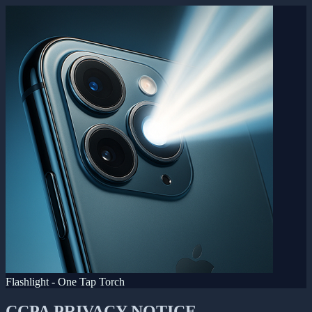
Flashlight - One Tap Torch
CCPA PRIVACY NOTICE