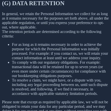
(G) DATA RETENTION
In general, we retain the Personal Information we collect for as long
as it remains necessary for the purposes set forth above, all under the
applicable regulation, or until you express your preference to opt-
out, where applicable.
The retention periods are determined according to the following
criteria:
For as long as it remains necessary in order to achieve the
purpose for which the Personal Information was initially
processed. For example: if you contact us, we will retain your
contact information at least until we address your inquiry.
To comply with our regulatory obligations. For example:
transactional data will be retained for up to seven years (or
even more under certain circumstances) for compliance with
our bookkeeping obligations purposes.
To resolve a claim, we might have, or a dispute with you,
including any legal proceeding between us, until such dispute
is resolved, and following, if we find it necessary, in
accordance with applicable statutory limitation periods.
Please note that except as required by applicable law, we will not be
obligated to retain your data for any particular period, and we may
delete it for any reason and at any time, without providing you with