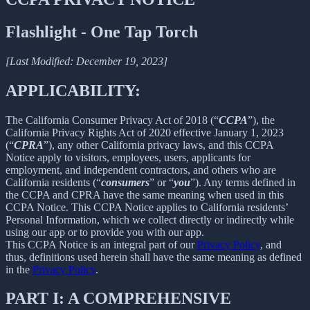
Flashlight - One Tap Torch
[Last Modified: December 19, 2023]
APPLICABILITY:
The California Consumer Privacy Act of 2018 (“
CCPA
”), the
California Privacy Rights Act of 2020 effective January 1, 2023
(“
CPRA
”), any other California privacy laws, and this CCPA
Notice apply to visitors, employees, users, applicants for
employment, and independent contractors, and others who are
California residents (“
consumers
” or “
you
”). Any terms defined in
the CCPA and CPRA have the same meaning when used in this
CCPA Notice. This CCPA Notice applies to California residents’
Personal Information, which we collect directly or indirectly while
using our app or to provide you with our app.
This CCPA Notice is an integral part of our
Privacy Policy
, and
thus, definitions used herein shall have the same meaning as defined
in the
Privacy Policy
.
PART I: A COMPREHENSIVE