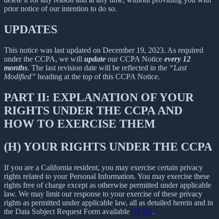
prior notice of our intention to do so.
UPDATES
This notice was last updated on December 19, 2023. As required
under the CCPA, we will
update
our CCPA Notice
every 12
months
. The last revision date will be reflected in the
“Last
Modified”
heading at the top of this CCPA Notice.
PART II: EXPLANATION OF YOUR
RIGHTS UNDER THE CCPA AND
HOW TO EXERCISE THEM
(H) YOUR RIGHTS UNDER THE CCPA
If you are a California resident, you may exercise certain privacy
rights related to your Personal Information. You may exercise these
rights free of charge except as otherwise permitted under applicable
law. We may limit our response to your exercise of these privacy
rights as permitted under applicable law, all as detailed herein and in
the Data Subject Request Form available
HERE
.