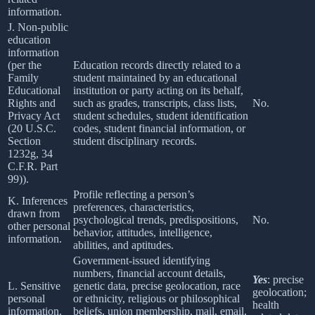
information.
J. Non-public
education
information
(per the
Education records directly related to a
Family
student maintained by an educational
Educational
institution or party acting on its behalf,
Rights and
such as grades, transcripts, class lists,
No.
Privacy Act
student schedules, student identification
(20 U.S.C.
codes, student financial information, or
Section
student disciplinary records.
1232g, 34
C.F.R. Part
99)).
Profile reflecting a person’s
K. Inferences
preferences, characteristics,
drawn from
psychological trends, predispositions,
No.
other personal
behavior, attitudes, intelligence,
information.
abilities, and aptitudes.
Government-issued identifying
numbers, financial account details,
Yes
: precise
L. Sensitive
genetic data, precise geolocation, race
geolocation;
personal
or ethnicity, religious or philosophical
health
information.
beliefs, union membership, mail, email,