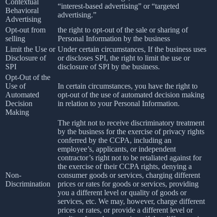
Contextual
“interest-based advertising” or “targeted
Behavioral
advertising.”
Advertising
Opt-out from
the right to opt-out of the sale or sharing of
selling
Personal Information by the business
Limit the Use or
Under certain circumstances, If the business uses
Disclosure of
or discloses SPI, the right to limit the use or
SPI
disclosure of SPI by the business.
Opt-Out of the
Use of
In certain circumstances, you have the right to
Automated
opt-out of the use of automated decision making
Decision
in relation to your Personal Information.
Making
The right not to receive discriminatory treatment
by the business for the exercise of privacy rights
conferred by the CCPA, including an
employee’s, applicants, or independent
contractor’s right not to be retaliated against for
the exercise of their CCPA rights, denying a
Non-
consumer goods or services, charging different
Discrimination
prices or rates for goods or services, providing
you a different level or quality of goods or
services, etc. We may, however, charge different
prices or rates, or provide a different level or