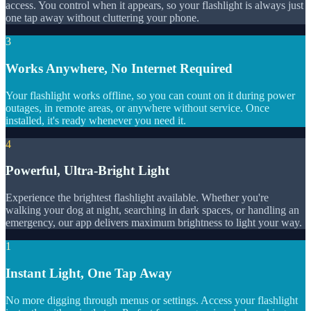
access. You control when it appears, so your flashlight is always just
one tap away without cluttering your phone.
3
Works Anywhere, No Internet Required
Your flashlight works offline, so you can count on it during power
outages, in remote areas, or anywhere without service. Once
installed, it's ready whenever you need it.
4
Powerful, Ultra-Bright Light
Experience the brightest flashlight available. Whether you're
walking your dog at night, searching in dark spaces, or handling an
emergency, our app delivers maximum brightness to light your way.
1
Instant Light, One Tap Away
No more digging through menus or settings. Access your flashlight