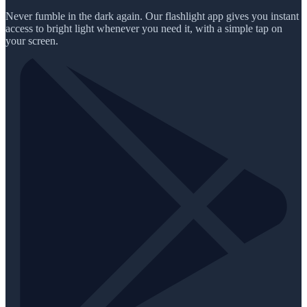
Never fumble in the dark again. Our flashlight app gives you instant
access to bright light whenever you need it, with a simple tap on
your screen.