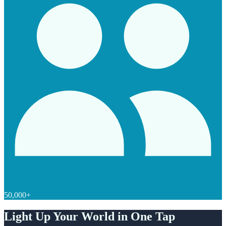
50,000+
Light Up Your World in One Tap