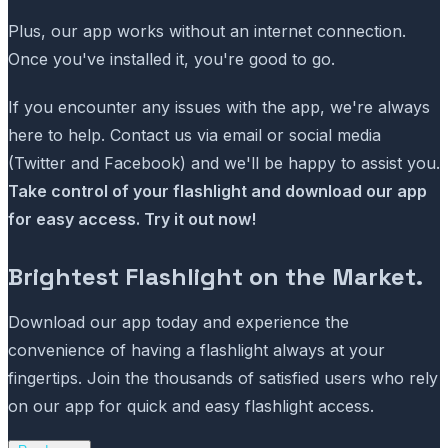
Plus, our app works without an internet connection.
Once you've installed it, you're good to go.
If you encounter any issues with the app, we're always
here to help. Contact us via email or social media
(Twitter and Facebook) and we'll be happy to assist you.
Take control of your flashlight and download our app
for easy access. Try it out now!
Brightest Flashlight on the Market.
Download our app today and experience the
convenience of having a flashlight always at your
fingertips. Join the thousands of satisfied users who rely
on our app for quick and easy flashlight access.