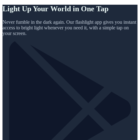
Light Up Your World in One Tap
Never fumble in the dark again. Our flashlight app gives you instant
access to bright light whenever you need it, with a simple tap on
your screen.