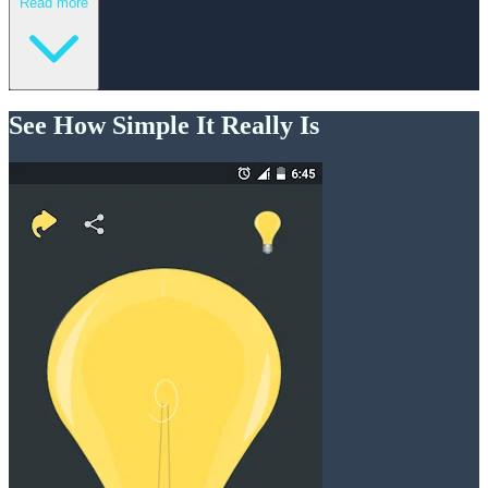
Read more
See How Simple It Really Is