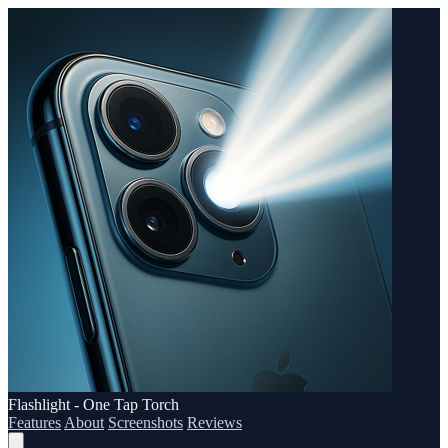
Flashlight - One Tap Torch
Features
About
Screenshots
Reviews