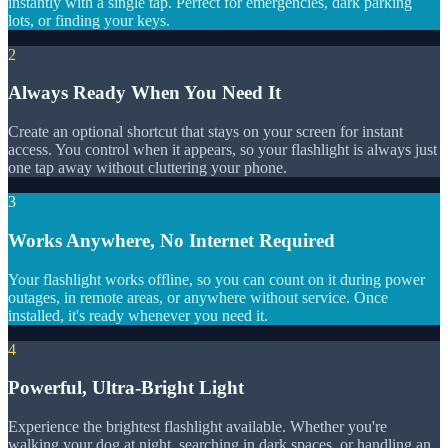
instantly with a single tap. Perfect for emergencies, dark parking
lots, or finding your keys.
2
Always Ready When You Need It
Create an optional shortcut that stays on your screen for instant
access. You control when it appears, so your flashlight is always just
one tap away without cluttering your phone.
3
Works Anywhere, No Internet Required
Your flashlight works offline, so you can count on it during power
outages, in remote areas, or anywhere without service. Once
installed, it's ready whenever you need it.
4
Powerful, Ultra-Bright Light
Experience the brightest flashlight available. Whether you're
walking your dog at night, searching in dark spaces, or handling an