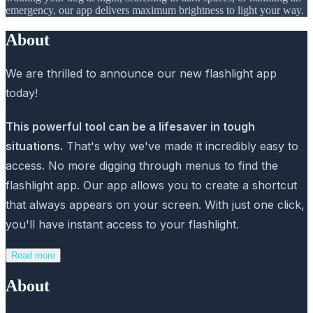
emergency, our app delivers maximum brightness to light your way.
About
We are thrilled to announce our new flashlight app
today!
This powerful tool can be a lifesaver in tough
situations.
That's why we've made it incredibly easy to
access. No more digging through menus to find the
flashlight app. Our app allows you to create a shortcut
that always appears on your screen. With just one click,
you'll have instant access to your flashlight.
Read more
About