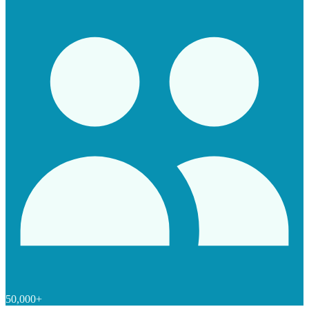
50,000+