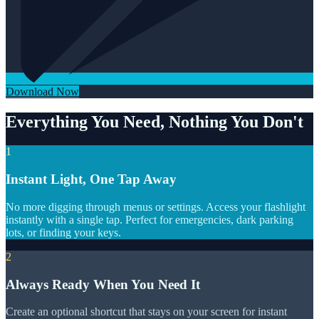
Download Now
Everything You Need, Nothing You Don't
1
Instant Light, One Tap Away
No more digging through menus or settings. Access your flashlight
instantly with a single tap. Perfect for emergencies, dark parking
lots, or finding your keys.
2
Always Ready When You Need It
Create an optional shortcut that stays on your screen for instant