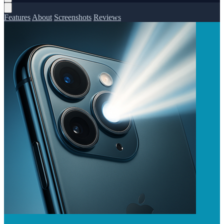
Features
About
Screenshots
Reviews