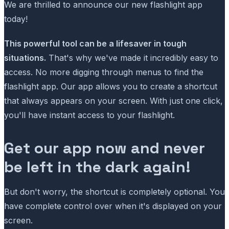
We are thrilled to announce our new flashlight app
today!
This powerful tool can be a lifesaver in tough
situations.
That's why we've made it incredibly easy to
access. No more digging through menus to find the
flashlight app. Our app allows you to create a shortcut
that always appears on your screen. With just one click,
you'll have instant access to your flashlight.
Get our app now and never
be left in the dark again!
But don't worry, the shortcut is completely optional. You
have complete control over when it's displayed on your
screen.