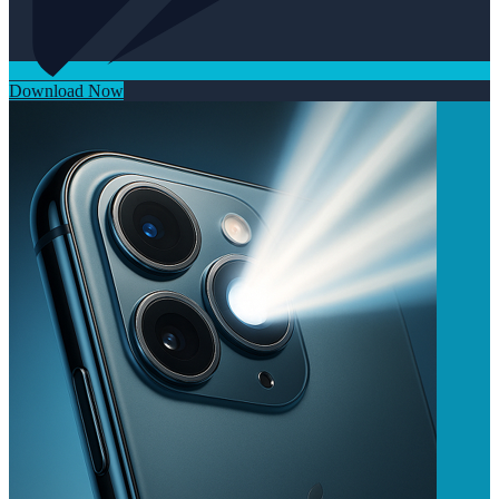
Download Now