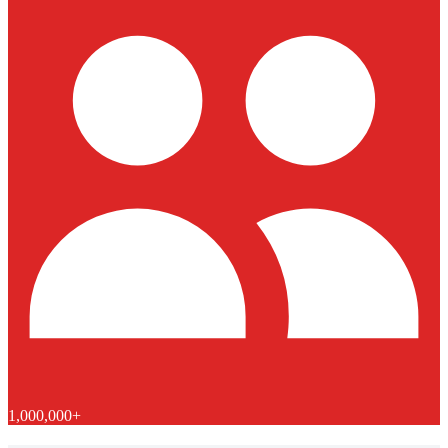
1,000,000+