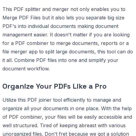
This PDF splitter and merger not only enables you to
Merge PDF Files but it also lets you separate big size
PDF's into individual documents making document
management easier. It doesn't matter if you are looking
for a PDF combiner to merge documents, reports or a
file merger app to split large documents, this tool can do
it all. Combine PDF files into one and simplify your
document workflow.
Organize Your PDFs Like a Pro
Utilize this PDF joiner tool efficiently to manage and
organize all your documents in one place. With the help
of PDF combiner, your files will be easily accessible and
well structured. Tired of keeping abreast with various
unorganized files. Don't fret because we got a solution