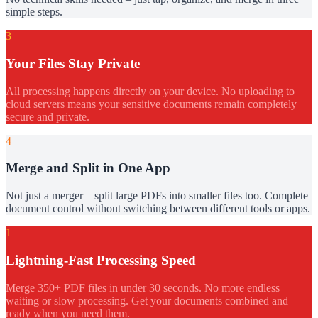
simple steps.
3
Your Files Stay Private
All processing happens directly on your device. No uploading to
cloud servers means your sensitive documents remain completely
secure and private.
4
Merge and Split in One App
Not just a merger – split large PDFs into smaller files too. Complete
document control without switching between different tools or apps.
1
Lightning-Fast Processing Speed
Merge 350+ PDF files in under 30 seconds. No more endless
waiting or slow processing. Get your documents combined and
ready when you need them.