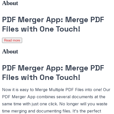
About
PDF Merger App: Merge PDF
Files with One Touch!
Read more
About
PDF Merger App: Merge PDF
Files with One Touch!
Now it is easy to Merge Multiple PDF Files into one! Our
PDF Merger App combines several documents at the
same time with just one click. No longer will you waste
time merging and documenting files. It's the perfect