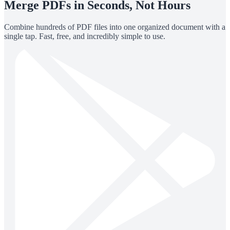
Merge PDFs in Seconds, Not Hours
Combine hundreds of PDF files into one organized document with a
single tap. Fast, free, and incredibly simple to use.