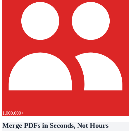
1,000,000+
Merge PDFs in Seconds, Not Hours