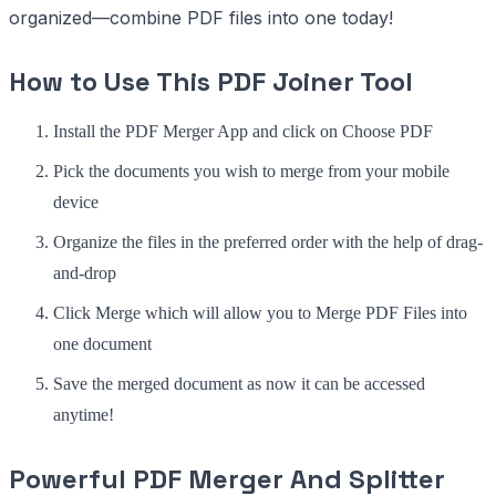
organized—combine PDF files into one today!
How to Use This PDF Joiner Tool
Install the PDF Merger App and click on Choose PDF
Pick the documents you wish to merge from your mobile
device
Organize the files in the preferred order with the help of drag-
and-drop
Click Merge which will allow you to Merge PDF Files into
one document
Save the merged document as now it can be accessed
anytime!
Powerful PDF Merger And Splitter