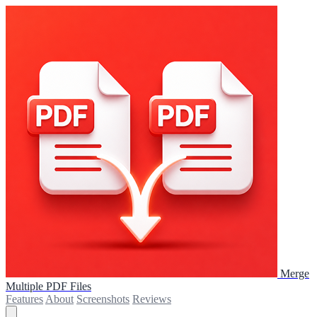
Merge
Multiple PDF Files
Features
About
Screenshots
Reviews