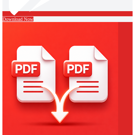
Download Now