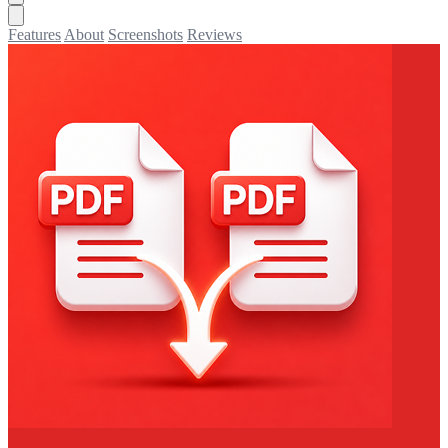
Features
About
Screenshots
Reviews