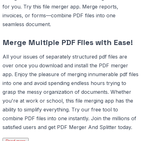
for you. Try this file merger app. Merge reports,
invoices, or forms—combine PDF files into one
seamless document.
Merge Multiple PDF Files with Ease!
All your issues of separately structured pdf files are
over once you download and install the PDF merger
app. Enjoy the pleasure of merging innumerable pdf files
into one and avoid spending endless hours trying to
grasp the messy organization of documents. Whether
you're at work or school, this file merging app has the
ability to simplify everything. Try our free tool to
combine PDF files into one instantly. Join the millions of
satisfied users and get PDF Merger And Splitter today.