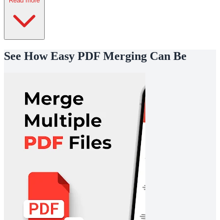
Read more
See How Easy PDF Merging Can Be