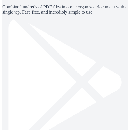
Combine hundreds of PDF files into one organized document with a
single tap. Fast, free, and incredibly simple to use.