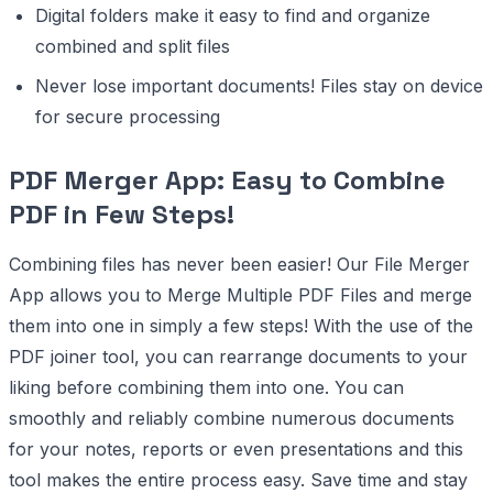
Digital folders make it easy to find and organize
combined and split files
Never lose important documents! Files stay on device
for secure processing
PDF Merger App: Easy to Combine
PDF in Few Steps!
Combining files has never been easier! Our File Merger
App allows you to Merge Multiple PDF Files and merge
them into one in simply a few steps! With the use of the
PDF joiner tool, you can rearrange documents to your
liking before combining them into one. You can
smoothly and reliably combine numerous documents
for your notes, reports or even presentations and this
tool makes the entire process easy. Save time and stay