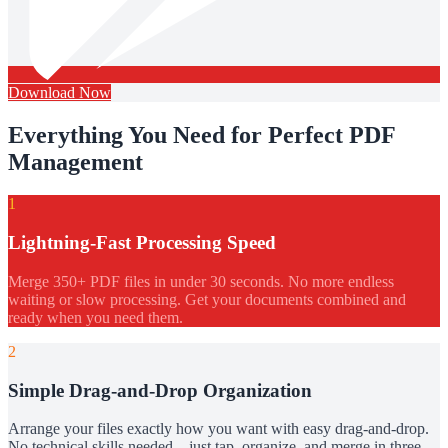
Download Now
Everything You Need for Perfect PDF
Management
1
Lightning-Fast Processing Speed
Merge 350+ PDF files in under 30 seconds. No more endless
waiting or slow processing. Get your documents combined and
ready when you need them.
2
Simple Drag-and-Drop Organization
Arrange your files exactly how you want with easy drag-and-drop.
No technical skills needed – just tap, organize, and merge in three