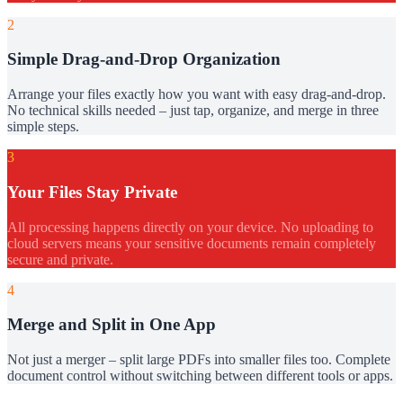
2
Simple Drag-and-Drop Organization
Arrange your files exactly how you want with easy drag-and-drop.
No technical skills needed – just tap, organize, and merge in three
simple steps.
3
Your Files Stay Private
All processing happens directly on your device. No uploading to
cloud servers means your sensitive documents remain completely
secure and private.
4
Merge and Split in One App
Not just a merger – split large PDFs into smaller files too. Complete
document control without switching between different tools or apps.