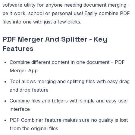
software utility for anyone needing document merging –
be it work, school or personal use! Easily combine PDF
files into one with just a few clicks.
PDF Merger And Splitter - Key
Features
Combine different content in one document – PDF
Merger App
Tool allows merging and splitting files with easy drag
and drop feature
Combine files and folders with simple and easy user
interface
PDF Combiner feature makes sure no quality is lost
from the original files