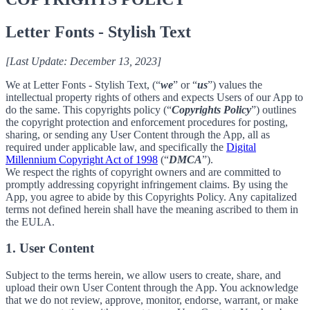
Letter Fonts - Stylish Text
[Last Update: December 13, 2023]
We at Letter Fonts - Stylish Text, (“
we
” or “
us
”) values the
intellectual property rights of others and expects Users of our App to
do the same. This copyrights policy (“
Copyrights Policy
”) outlines
the copyright protection and enforcement procedures for posting,
sharing, or sending any User Content through the App, all as
required under applicable law, and specifically the
Digital
Millennium Copyright Act of 1998
(“
DMCA
”).
We respect the rights of copyright owners and are committed to
promptly addressing copyright infringement claims. By using the
App, you agree to abide by this Copyrights Policy. Any capitalized
terms not defined herein shall have the meaning ascribed to them in
the EULA.
1. User Content
Subject to the terms herein, we allow users to create, share, and
upload their own User Content through the App. You acknowledge
that we do not review, approve, monitor, endorse, warrant, or make