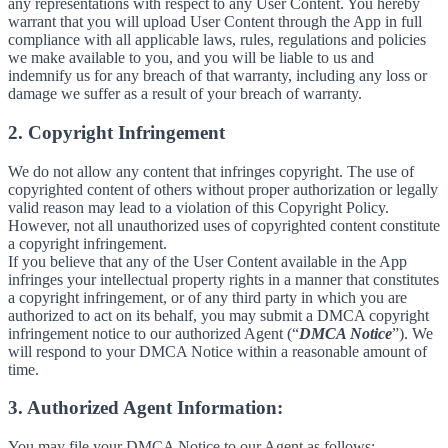
any representations with respect to any User Content. You hereby
warrant that you will upload User Content through the App in full
compliance with all applicable laws, rules, regulations and policies
we make available to you, and you will be liable to us and
indemnify us for any breach of that warranty, including any loss or
damage we suffer as a result of your breach of warranty.
2. Copyright Infringement
We do not allow any content that infringes copyright. The use of
copyrighted content of others without proper authorization or legally
valid reason may lead to a violation of this Copyright Policy.
However, not all unauthorized uses of copyrighted content constitute
a copyright infringement.
If you believe that any of the User Content available in the App
infringes your intellectual property rights in a manner that constitutes
a copyright infringement, or of any third party in which you are
authorized to act on its behalf, you may submit a DMCA copyright
infringement notice to our authorized Agent (“
DMCA Notice
”). We
will respond to your DMCA Notice within a reasonable amount of
time.
3. Authorized Agent Information:
You may file your DMCA Notice to our Agent as follows: