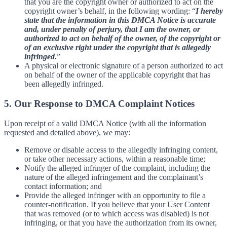
that you are the copyright owner or authorized to act on the
copyright owner’s behalf, in the following wording: “
I hereby
state that the information in this DMCA Notice is accurate
and, under penalty of perjury, that I am the owner, or
authorized to act on behalf of the owner, of the copyright or
of an exclusive right under the copyright that is allegedly
infringed.
”
A physical or electronic signature of a person authorized to act
on behalf of the owner of the applicable copyright that has
been allegedly infringed.
5. Our Response to DMCA Complaint Notices
Upon receipt of a valid DMCA Notice (with all the information
requested and detailed above), we may:
Remove or disable access to the allegedly infringing content,
or take other necessary actions, within a reasonable time;
Notify the alleged infringer of the complaint, including the
nature of the alleged infringement and the complainant’s
contact information; and
Provide the alleged infringer with an opportunity to file a
counter-notification. If you believe that your User Content
that was removed (or to which access was disabled) is not
infringing, or that you have the authorization from its owner,