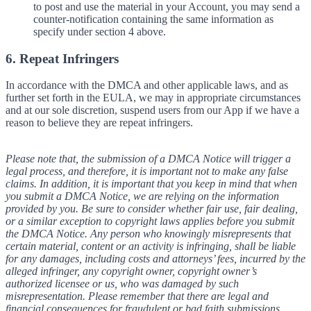
to post and use the material in your Account, you may send a
counter-notification containing the same information as
specify under section 4 above.
6. Repeat Infringers
In accordance with the DMCA and other applicable laws, and as
further set forth in the EULA, we may in appropriate circumstances
and at our sole discretion, suspend users from our App if we have a
reason to believe they are repeat infringers.
Please note that, the submission of a DMCA Notice will trigger a
legal process, and therefore, it is important not to make any false
claims. In addition, it is important that you keep in mind that when
you submit a DMCA Notice, we are relying on the information
provided by you. Be sure to consider whether fair use, fair dealing,
or a similar exception to copyright laws applies before you submit
the DMCA Notice. Any person who knowingly misrepresents that
certain material, content or an activity is infringing, shall be liable
for any damages, including costs and attorneys’ fees, incurred by the
alleged infringer, any copyright owner, copyright owner’s
authorized licensee or us, who was damaged by such
misrepresentation. Please remember that there are legal and
financial consequences for fraudulent or bad faith submissions.