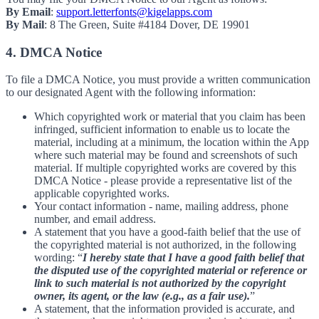
By Email
:
support.letterfonts@kigelapps.com
By Mail
: 8 The Green, Suite #4184 Dover, DE 19901
4. DMCA Notice
To file a DMCA Notice, you must provide a written communication
to our designated Agent with the following information:
Which copyrighted work or material that you claim has been
infringed, sufficient information to enable us to locate the
material, including at a minimum, the location within the App
where such material may be found and screenshots of such
material. If multiple copyrighted works are covered by this
DMCA Notice - please provide a representative list of the
applicable copyrighted works.
Your contact information - name, mailing address, phone
number, and email address.
A statement that you have a good-faith belief that the use of
the copyrighted material is not authorized, in the following
wording: “
I hereby state that I have a good faith belief that
the disputed use of the copyrighted material or reference or
link to such material is not authorized by the copyright
owner, its agent, or the law (e.g., as a fair use).
”
A statement, that the information provided is accurate, and