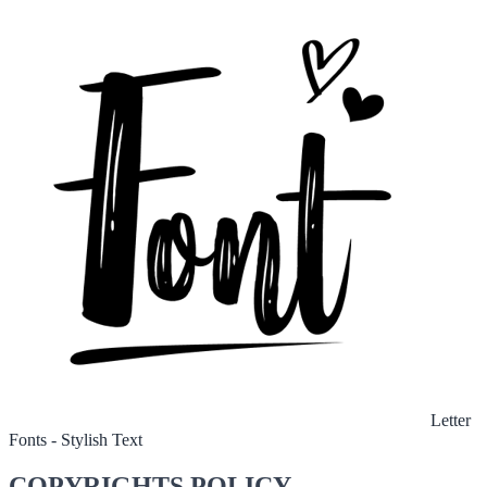
Letter
Fonts - Stylish Text
COPYRIGHTS POLICY