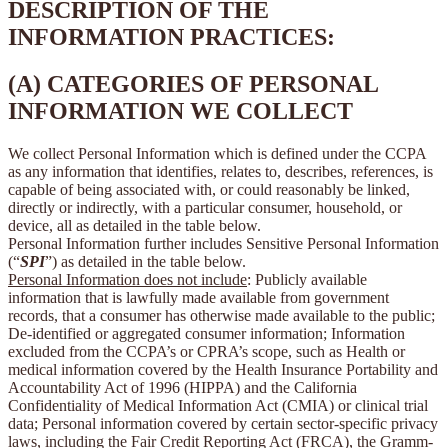
DESCRIPTION OF THE
INFORMATION PRACTICES:
(A) CATEGORIES OF PERSONAL
INFORMATION WE COLLECT
We collect Personal Information which is defined under the CCPA
as any information that identifies, relates to, describes, references, is
capable of being associated with, or could reasonably be linked,
directly or indirectly, with a particular consumer, household, or
device, all as detailed in the table below.
Personal Information further includes Sensitive Personal Information
(“
SPI
”) as detailed in the table below.
Personal Information does not include
: Publicly available
information that is lawfully made available from government
records, that a consumer has otherwise made available to the public;
De-identified or aggregated consumer information; Information
excluded from the CCPA’s or CPRA’s scope, such as Health or
medical information covered by the Health Insurance Portability and
Accountability Act of 1996 (HIPPA) and the California
Confidentiality of Medical Information Act (CMIA) or clinical trial
data; Personal information covered by certain sector-specific privacy
laws, including the Fair Credit Reporting Act (FRCA), the Gramm-