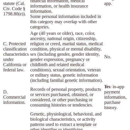
financial information, medical
statute (Cal.
app.
information, or health insurance
Civ. Code §
information.
1798.80(e)).
Some personal information included in
this category may overlap with other
categories.
Age (40 years or older), race, color,
ancestry, national origin, citizenship,
C. Protected
religion or creed, marital status, medical
classification
condition, physical or mental disability,
characteristics
sex (including gender, gender identity,
No.
under
gender expression, pregnancy or
California or
childbirth and related medical
federal law.
conditions), sexual orientation, veteran
or military status, genetic information
(including familial genetic information).
Yes
: in-app
Records of personal property, products
D.
payment
or services purchased, obtained, or
Commercial
information,
considered, or other purchasing or
information.
purchase
consuming histories or tendencies.
history.
Genetic, physiological, behavioral, and
biological characteristics, or activity
patterns used to extract a template or
other identifier or identifying