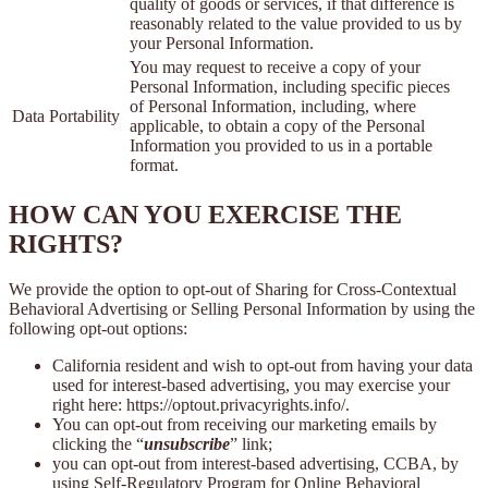
quality of goods or services, if that difference is
reasonably related to the value provided to us by
your Personal Information.
You may request to receive a copy of your
Personal Information, including specific pieces
of Personal Information, including, where
Data Portability
applicable, to obtain a copy of the Personal
Information you provided to us in a portable
format.
HOW CAN YOU EXERCISE THE
RIGHTS?
We provide the option to opt-out of Sharing for Cross-Contextual
Behavioral Advertising or Selling Personal Information by using the
following opt-out options:
California resident and wish to opt-out from having your data
used for interest-based advertising, you may exercise your
right here: https://optout.privacyrights.info/.
You can opt-out from receiving our marketing emails by
clicking the “
unsubscribe
” link;
you can opt-out from interest-based advertising, CCBA, by
using Self-Regulatory Program for Online Behavioral