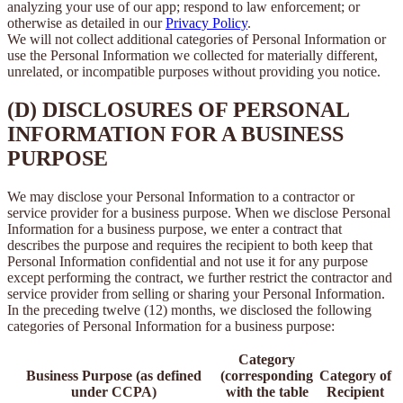
analyzing your use of our app; respond to law enforcement; or
otherwise as detailed in our
Privacy Policy
.
We will not collect additional categories of Personal Information or
use the Personal Information we collected for materially different,
unrelated, or incompatible purposes without providing you notice.
(D) DISCLOSURES OF PERSONAL
INFORMATION FOR A BUSINESS
PURPOSE
We may disclose your Personal Information to a contractor or
service provider for a business purpose. When we disclose Personal
Information for a business purpose, we enter a contract that
describes the purpose and requires the recipient to both keep that
Personal Information confidential and not use it for any purpose
except performing the contract, we further restrict the contractor and
service provider from selling or sharing your Personal Information.
In the preceding twelve (12) months, we disclosed the following
categories of Personal Information for a business purpose:
Category
Business Purpose (as defined
(corresponding
Category of
under CCPA)
with the table
Recipient