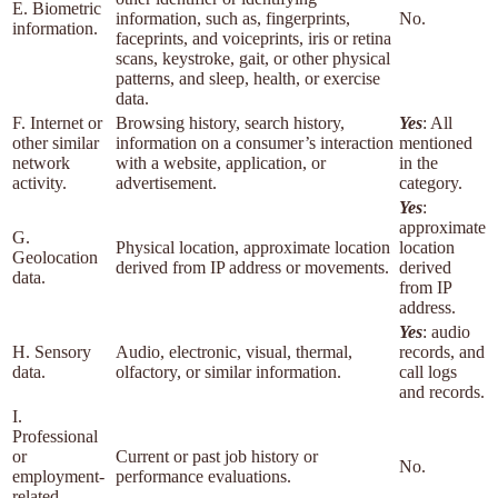
E. Biometric
information, such as, fingerprints,
No.
information.
faceprints, and voiceprints, iris or retina
scans, keystroke, gait, or other physical
patterns, and sleep, health, or exercise
data.
F. Internet or
Browsing history, search history,
Yes
: All
other similar
information on a consumer’s interaction
mentioned
network
with a website, application, or
in the
activity.
advertisement.
category.
Yes
:
approximate
G.
Physical location, approximate location
location
Geolocation
derived from IP address or movements.
derived
data.
from IP
address.
Yes
: audio
H. Sensory
Audio, electronic, visual, thermal,
records, and
data.
olfactory, or similar information.
call logs
and records.
I.
Professional
or
Current or past job history or
No.
employment-
performance evaluations.
related