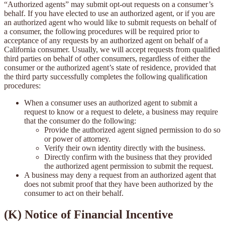
“Authorized agents” may submit opt-out requests on a consumer’s
behalf. If you have elected to use an authorized agent, or if you are
an authorized agent who would like to submit requests on behalf of
a consumer, the following procedures will be required prior to
acceptance of any requests by an authorized agent on behalf of a
California consumer. Usually, we will accept requests from qualified
third parties on behalf of other consumers, regardless of either the
consumer or the authorized agent’s state of residence, provided that
the third party successfully completes the following qualification
procedures:
When a consumer uses an authorized agent to submit a
request to know or a request to delete, a business may require
that the consumer do the following:
Provide the authorized agent signed permission to do so
or power of attorney.
Verify their own identity directly with the business.
Directly confirm with the business that they provided
the authorized agent permission to submit the request.
A business may deny a request from an authorized agent that
does not submit proof that they have been authorized by the
consumer to act on their behalf.
(K) Notice of Financial Incentive