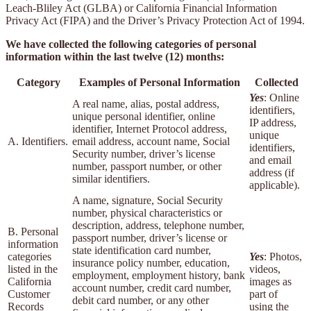
Leach-Bliley Act (GLBA) or California Financial Information
Privacy Act (FIPA) and the Driver’s Privacy Protection Act of 1994.
We have collected the following categories of personal
information within the last twelve (12) months:
Category
Examples of Personal Information
Collected
Yes
: Online
A real name, alias, postal address,
identifiers,
unique personal identifier, online
IP address,
identifier, Internet Protocol address,
unique
A. Identifiers.
email address, account name, Social
identifiers,
Security number, driver’s license
and email
number, passport number, or other
address (if
similar identifiers.
applicable).
A name, signature, Social Security
number, physical characteristics or
description, address, telephone number,
B. Personal
passport number, driver’s license or
information
state identification card number,
categories
Yes
: Photos,
insurance policy number, education,
listed in the
videos,
employment, employment history, bank
California
images as
account number, credit card number,
Customer
part of
debit card number, or any other
Records
using the