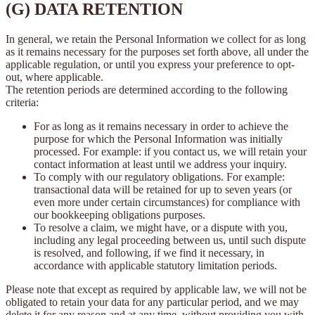
(G) DATA RETENTION
In general, we retain the Personal Information we collect for as long
as it remains necessary for the purposes set forth above, all under the
applicable regulation, or until you express your preference to opt-
out, where applicable.
The retention periods are determined according to the following
criteria:
For as long as it remains necessary in order to achieve the
purpose for which the Personal Information was initially
processed. For example: if you contact us, we will retain your
contact information at least until we address your inquiry.
To comply with our regulatory obligations. For example:
transactional data will be retained for up to seven years (or
even more under certain circumstances) for compliance with
our bookkeeping obligations purposes.
To resolve a claim, we might have, or a dispute with you,
including any legal proceeding between us, until such dispute
is resolved, and following, if we find it necessary, in
accordance with applicable statutory limitation periods.
Please note that except as required by applicable law, we will not be
obligated to retain your data for any particular period, and we may
delete it for any reason and at any time, without providing you with