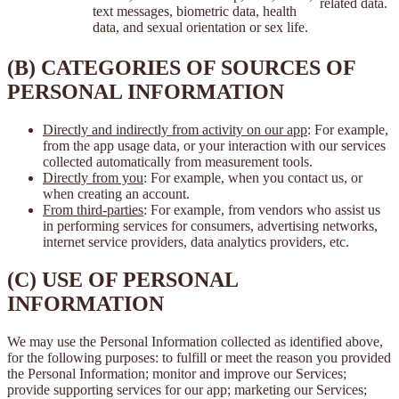
related data.
text messages, biometric data, health
data, and sexual orientation or sex life.
(B) CATEGORIES OF SOURCES OF
PERSONAL INFORMATION
Directly and indirectly from activity on our app
: For example,
from the app usage data, or your interaction with our services
collected automatically from measurement tools.
Directly from you
: For example, when you contact us, or
when creating an account.
From third-parties
: For example, from vendors who assist us
in performing services for consumers, advertising networks,
internet service providers, data analytics providers, etc.
(C) USE OF PERSONAL
INFORMATION
We may use the Personal Information collected as identified above,
for the following purposes: to fulfill or meet the reason you provided
the Personal Information; monitor and improve our Services;
provide supporting services for our app; marketing our Services;