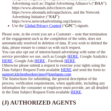
Advertising such as: Digital Advertising Alliance’s (“
DAA
”):
https://www.aboutads.info/choices and
https://www.aboutads.info/appchoices, and the Network
Advertising Initiative (“
NAI
”):
https://www.networkadvertising.org/choices.
Use the
Global Privacy Control
(“
GPC
”) signals.
Please note, in the event you are a Customer – note that termination
of the engagement such as the completion of the order, does not
automatically resolved in deletion of data. If you wish to deleted the
data, please ensure to contact us with such request.
You can also opt out of interest-based advertising with some of the
service providers we use, such as Google
HERE
, Google Analytics
HERE
, Google Ads
HERE
, Facebook
HERE
.
Otherwise please submit a request to exercise your rights using the
Data Subject Request Form available
HERE
and send the form to:
support.kitchenbookrecipes@kigelapps.com
The Instructions for submitting, the general description of the
process, verification requirements, when applicable, including any
information the consumer or employee must provide, are all detailed
in the Data Subject Request Form available
HERE
.
(J) AUTHORIZED AGENTS