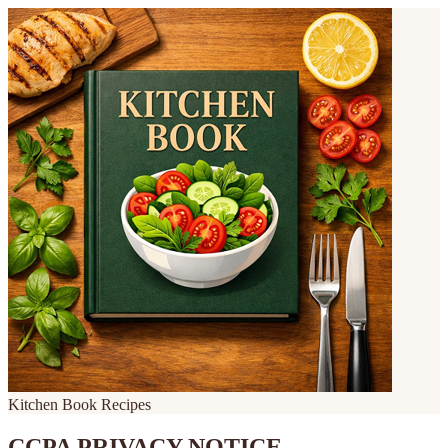
Kitchen Book Recipes
CCPA PRIVACY NOTICE