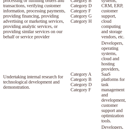
processing or fulfilling orders and
Category B
systems,
transactions, verifying customer
Category D
CRM, ERP,
information, processing payments,
Category F
customer
providing financing, providing
Category G
support,
advertising or marketing services,
Category H
cloud
providing analytic services, or
computing
providing similar services on our
and storage
behalf or service provider
vendors, etc.
Developers,
operating
systems,
cloud and
hosting
providers,
Category A
SaaS
Undertaking internal research for
Category B
platforms for
technological development and
Category D
task
demonstration.
Category F
management
and
development,
customer
support and
optimization
tools.
Developers,