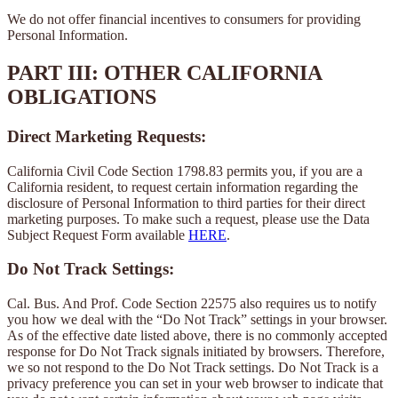
We do not offer financial incentives to consumers for providing
Personal Information.
PART III: OTHER CALIFORNIA
OBLIGATIONS
Direct Marketing Requests:
California Civil Code Section 1798.83 permits you, if you are a
California resident, to request certain information regarding the
disclosure of Personal Information to third parties for their direct
marketing purposes. To make such a request, please use the Data
Subject Request Form available
HERE
.
Do Not Track Settings:
Cal. Bus. And Prof. Code Section 22575 also requires us to notify
you how we deal with the “Do Not Track” settings in your browser.
As of the effective date listed above, there is no commonly accepted
response for Do Not Track signals initiated by browsers. Therefore,
we so not respond to the Do Not Track settings. Do Not Track is a
privacy preference you can set in your web browser to indicate that