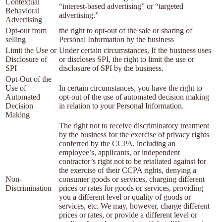
Contextual
“interest-based advertising” or “targeted
Behavioral
advertising.”
Advertising
Opt-out from
the right to opt-out of the sale or sharing of
selling
Personal Information by the business
Limit the Use or
Under certain circumstances, If the business uses
Disclosure of
or discloses SPI, the right to limit the use or
SPI
disclosure of SPI by the business.
Opt-Out of the
Use of
In certain circumstances, you have the right to
Automated
opt-out of the use of automated decision making
Decision
in relation to your Personal Information.
Making
The right not to receive discriminatory treatment
by the business for the exercise of privacy rights
conferred by the CCPA, including an
employee’s, applicants, or independent
contractor’s right not to be retaliated against for
the exercise of their CCPA rights, denying a
Non-
consumer goods or services, charging different
Discrimination
prices or rates for goods or services, providing
you a different level or quality of goods or
services, etc. We may, however, charge different
prices or rates, or provide a different level or