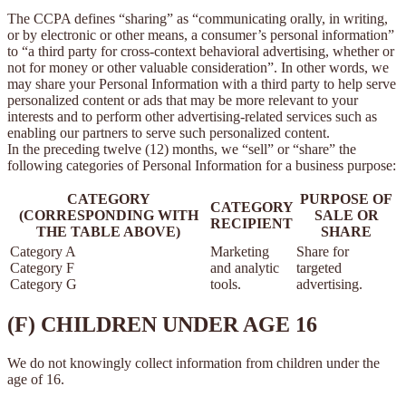
The CCPA defines “sharing” as “communicating orally, in writing,
or by electronic or other means, a consumer’s personal information”
to “a third party for cross-context behavioral advertising, whether or
not for money or other valuable consideration”. In other words, we
may share your Personal Information with a third party to help serve
personalized content or ads that may be more relevant to your
interests and to perform other advertising-related services such as
enabling our partners to serve such personalized content.
In the preceding twelve (12) months, we “sell” or “share” the
following categories of Personal Information for a business purpose:
CATEGORY
PURPOSE OF
CATEGORY
(CORRESPONDING WITH
SALE OR
RECIPIENT
THE TABLE ABOVE)
SHARE
Category A
Marketing
Share for
Category F
and analytic
targeted
Category G
tools.
advertising.
(F) CHILDREN UNDER AGE 16
We do not knowingly collect information from children under the
age of 16.