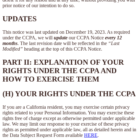
prior notice of our intention to do so.
UPDATES
This notice was last updated on December 19, 2023. As required
under the CCPA, we will
update
our CCPA Notice
every 12
months
. The last revision date will be reflected in the
“Last
Modified”
heading at the top of this CCPA Notice.
PART II: EXPLANATION OF YOUR
RIGHTS UNDER THE CCPA AND
HOW TO EXERCISE THEM
(H) YOUR RIGHTS UNDER THE CCPA
If you are a California resident, you may exercise certain privacy
rights related to your Personal Information. You may exercise these
rights free of charge except as otherwise permitted under applicable
law. We may limit our response to your exercise of these privacy
rights as permitted under applicable law, all as detailed herein and in
the Data Subject Request Form available
HERE
.