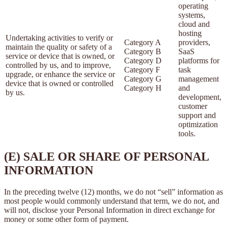
operating
systems,
cloud and
hosting
Undertaking activities to verify or
Category A
providers,
maintain the quality or safety of a
Category B
SaaS
service or device that is owned, or
Category D
platforms for
controlled by us, and to improve,
Category F
task
upgrade, or enhance the service or
Category G
management
device that is owned or controlled
Category H
and
by us.
development,
customer
support and
optimization
tools.
(E) SALE OR SHARE OF PERSONAL
INFORMATION
In the preceding twelve (12) months, we do not “sell” information as
most people would commonly understand that term, we do not, and
will not, disclose your Personal Information in direct exchange for
money or some other form of payment.