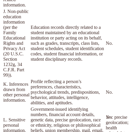
information.
J. Non-public
education
information
(per the
Education records directly related to a
Family
student maintained by an educational
Educational
institution or party acting on its behalf,
Rights and
such as grades, transcripts, class lists,
No.
Privacy Act
student schedules, student identification
(20 U.S.C.
codes, student financial information, or
Section
student disciplinary records.
1232g, 34
C.F.R. Part
99)).
Profile reflecting a person’s
K. Inferences
preferences, characteristics,
drawn from
psychological trends, predispositions,
No.
other personal
behavior, attitudes, intelligence,
information.
abilities, and aptitudes.
Government-issued identifying
numbers, financial account details,
Yes
: precise
L. Sensitive
genetic data, precise geolocation, race
geolocation;
personal
or ethnicity, religious or philosophical
health
information.
beliefs, union membership, mail, email,