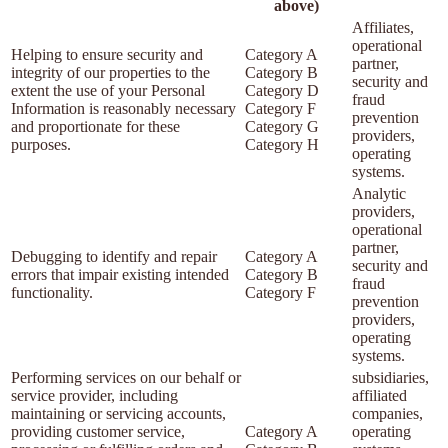
above)
Affiliates,
operational
Helping to ensure security and
Category A
partner,
integrity of our properties to the
Category B
security and
extent the use of your Personal
Category D
fraud
Information is reasonably necessary
Category F
prevention
and proportionate for these
Category G
providers,
purposes.
Category H
operating
systems.
Analytic
providers,
operational
partner,
Debugging to identify and repair
Category A
security and
errors that impair existing intended
Category B
fraud
functionality.
Category F
prevention
providers,
operating
systems.
Performing services on our behalf or
subsidiaries,
service provider, including
affiliated
maintaining or servicing accounts,
companies,
providing customer service,
Category A
operating