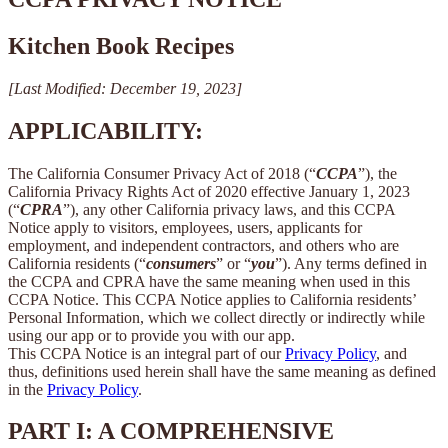
Kitchen Book Recipes
[Last Modified: December 19, 2023]
APPLICABILITY:
The California Consumer Privacy Act of 2018 (“
CCPA
”), the
California Privacy Rights Act of 2020 effective January 1, 2023
(“
CPRA
”), any other California privacy laws, and this CCPA
Notice apply to visitors, employees, users, applicants for
employment, and independent contractors, and others who are
California residents (“
consumers
” or “
you
”). Any terms defined in
the CCPA and CPRA have the same meaning when used in this
CCPA Notice. This CCPA Notice applies to California residents’
Personal Information, which we collect directly or indirectly while
using our app or to provide you with our app.
This CCPA Notice is an integral part of our
Privacy Policy
, and
thus, definitions used herein shall have the same meaning as defined
in the
Privacy Policy
.
PART I: A COMPREHENSIVE