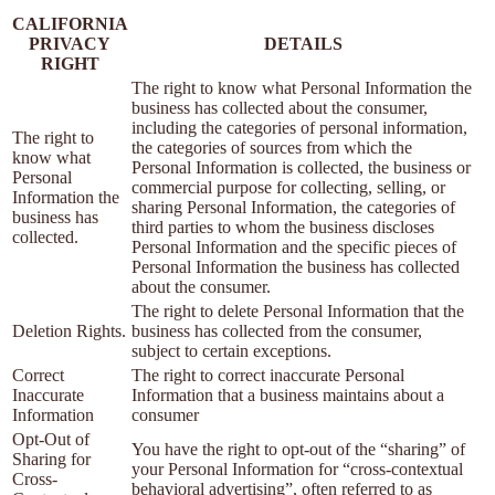
CALIFORNIA
PRIVACY
DETAILS
RIGHT
The right to know what Personal Information the
business has collected about the consumer,
including the categories of personal information,
The right to
the categories of sources from which the
know what
Personal Information is collected, the business or
Personal
commercial purpose for collecting, selling, or
Information the
sharing Personal Information, the categories of
business has
third parties to whom the business discloses
collected.
Personal Information and the specific pieces of
Personal Information the business has collected
about the consumer.
The right to delete Personal Information that the
Deletion Rights.
business has collected from the consumer,
subject to certain exceptions.
Correct
The right to correct inaccurate Personal
Inaccurate
Information that a business maintains about a
Information
consumer
Opt-Out of
You have the right to opt-out of the “sharing” of
Sharing for
your Personal Information for “cross-contextual
Cross-
behavioral advertising”, often referred to as