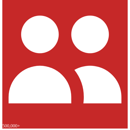
500,000+