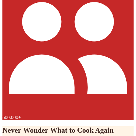
500,000+
Never Wonder What to Cook Again