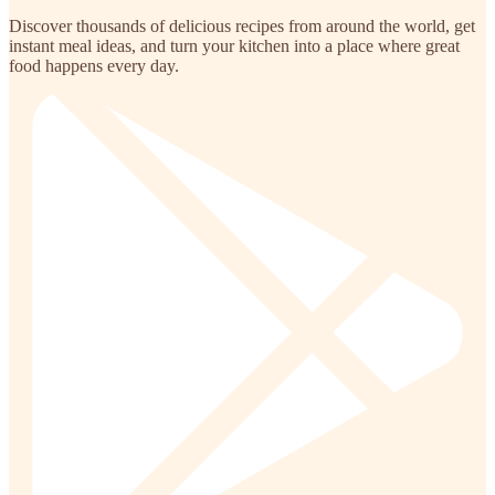
Discover thousands of delicious recipes from around the world, get
instant meal ideas, and turn your kitchen into a place where great
food happens every day.