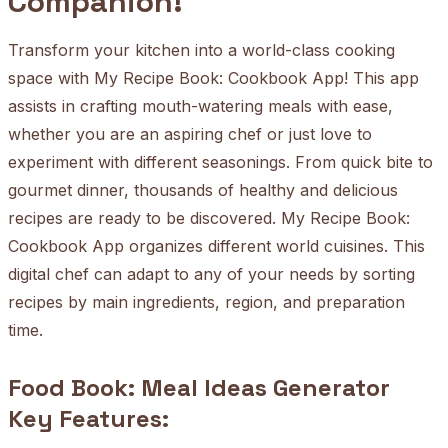
Companion!
Transform your kitchen into a world-class cooking
space with My Recipe Book: Cookbook App! This app
assists in crafting mouth-watering meals with ease,
whether you are an aspiring chef or just love to
experiment with different seasonings. From quick bite to
gourmet dinner, thousands of healthy and delicious
recipes are ready to be discovered. My Recipe Book:
Cookbook App organizes different world cuisines. This
digital chef can adapt to any of your needs by sorting
recipes by main ingredients, region, and preparation
time.
Food Book: Meal Ideas Generator
Key Features: