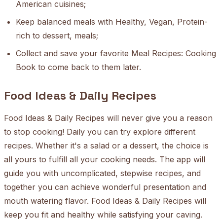
American cuisines;
Keep balanced meals with Healthy, Vegan, Protein-
rich to dessert, meals;
Collect and save your favorite Meal Recipes: Cooking
Book to come back to them later.
Food Ideas & Daily Recipes
Food Ideas & Daily Recipes will never give you a reason
to stop cooking! Daily you can try explore different
recipes. Whether it's a salad or a dessert, the choice is
all yours to fulfill all your cooking needs. The app will
guide you with uncomplicated, stepwise recipes, and
together you can achieve wonderful presentation and
mouth watering flavor. Food Ideas & Daily Recipes will
keep you fit and healthy while satisfying your caving.