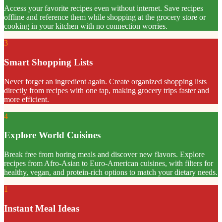
Access your favorite recipes even without internet. Save recipes
offline and reference them while shopping at the grocery store or
cooking in your kitchen with no connection worries.
3
Smart Shopping Lists
Never forget an ingredient again. Create organized shopping lists
directly from recipes with one tap, making grocery trips faster and
more efficient.
4
Explore World Cuisines
Break free from boring meals and discover new flavors. Explore
recipes from Afro-Asian to Euro-American cuisines, with filters for
healthy, vegan, and protein-rich options to match your dietary needs.
1
Instant Meal Ideas