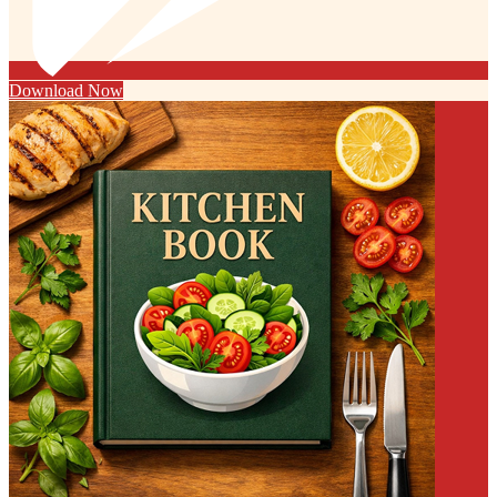
Download Now