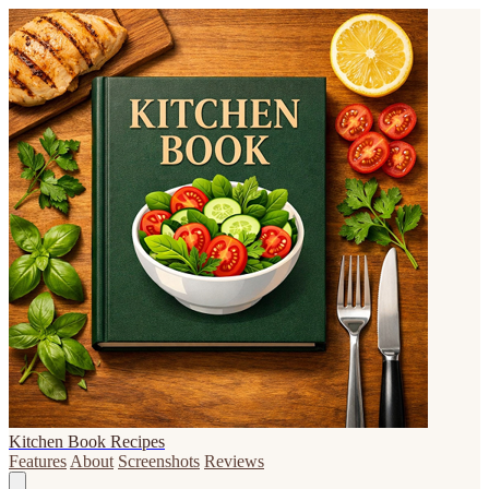
Kitchen Book Recipes
Features
About
Screenshots
Reviews