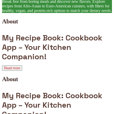
Break free from boring meals and discover new flavors. Explore
recipes from Afro-Asian to Euro-American cuisines, with filters for
healthy, vegan, and protein-rich options to match your dietary needs.
About
My Recipe Book: Cookbook
App – Your Kitchen
Companion!
Read more
About
My Recipe Book: Cookbook
App – Your Kitchen