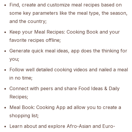
Find, create and customize meal recipes based on
some key parameters like the meal type, the season,
and the country;
Keep your Meal Recipes: Cooking Book and your
favorite recipes offline;
Generate quick meal ideas, app does the thinking for
you;
Follow well detailed cooking videos and nailed a meal
in no time;
Connect with peers and share Food Ideas & Daily
Recipes;
Meal Book: Cooking App ad allow you to create a
shopping list;
Learn about and explore Afro-Asian and Euro-