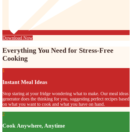
Download Now
Everything You Need for Stress-Free
Cooking
1
Instant Meal Ideas
Stop staring at your fridge wondering what to make. Our meal ideas
generator does the thinking for you, suggesting perfect recipes based
on what you want to cook and what you have on hand.
2
Cook Anywhere, Anytime