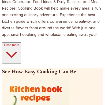
Ideas Generator, Food Ideas & Daily Recipes, and Meal
Recipes: Cooking Book will help make every meal a fun
and exciting culinary adventure. Experience the best
kitchen guide which offers convenience, creativity, and
diverse flavors from around the world! With just one
app, smart cooking and wholesome eating await you!
Read more
See How Easy Cooking Can Be