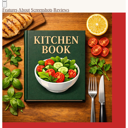
Features
About
Screenshots
Reviews