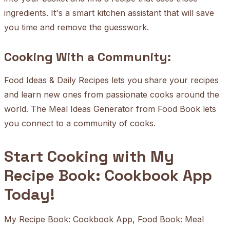
ingredients. It's a smart kitchen assistant that will save
you time and remove the guesswork.
Cooking With a Community:
Food Ideas & Daily Recipes lets you share your recipes
and learn new ones from passionate cooks around the
world. The Meal Ideas Generator from Food Book lets
you connect to a community of cooks.
Start Cooking with My
Recipe Book: Cookbook App
Today!
My Recipe Book: Cookbook App, Food Book: Meal