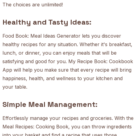
The choices are unlimited!
Healthy and Tasty Ideas:
Food Book: Meal Ideas Generator lets you discover
healthy recipes for any situation. Whether it's breakfast,
lunch, or dinner, you can enjoy meals that will be
satisfying and good for you. My Recipe Book: Cookbook
App will help you make sure that every recipe will bring
happiness, health, and wellness to your kitchen and
your table.
Simple Meal Management:
Effortlessly manage your recipes and groceries. With the
Meal Recipes: Cooking Book, you can throw ingredients
into your basket and find a recipe that uses those