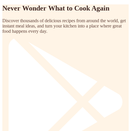
Never Wonder What to Cook Again
Discover thousands of delicious recipes from around the world, get
instant meal ideas, and turn your kitchen into a place where great
food happens every day.