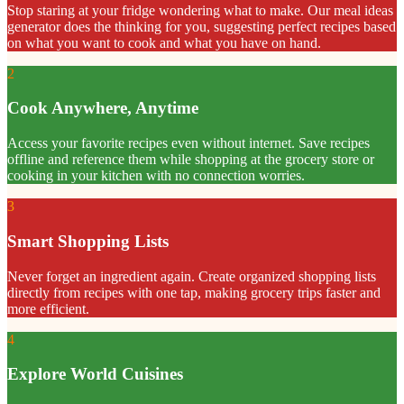
Stop staring at your fridge wondering what to make. Our meal ideas
generator does the thinking for you, suggesting perfect recipes based
on what you want to cook and what you have on hand.
2
Cook Anywhere, Anytime
Access your favorite recipes even without internet. Save recipes
offline and reference them while shopping at the grocery store or
cooking in your kitchen with no connection worries.
3
Smart Shopping Lists
Never forget an ingredient again. Create organized shopping lists
directly from recipes with one tap, making grocery trips faster and
more efficient.
4
Explore World Cuisines