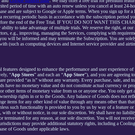
e
and
Google support page
. We may offer a free trial for premium featur
limited period of time with an auto renew unless you cancel at least 24-h
chase and are subject to Google or Apple terms. When you sign up for a
n a recurring periodic basis in accordance with the subscription period 
 to expire before the end of the Free Trial. IF YOU DO NOT WA
 to take advantage of multiple trials. We reserve the right, at our ow
ctors, e.g., improving, managing the Services, complying with requirem
, you will be informed and may terminate the Subscription. You are sol
rewith (such as computing devices and Internet service provider and airti
al features designed to enhance the performance and user experience of 
ely, “
App Stores
” and each an “
App Store
”), and you are agreein
vided “as is” without any warranty. Every purchase, sale, and trade
ds have no monetary value and do not constitute actual currency or pro
 other items of monetary value from us or anyone else. You only get a 
nership rights in or to the Goods. Any balance of Goods does not refl
ge items for any other kind of value through any means other than that
unless such functionality is provided to you by us by way of a feature 
ith or without notice, in our sole discretion. We shall have no liability
 or terminated for any reason, at our sole discretion. You will not re
jurisdictions may provide additional statutory rights, including a Coo
chase of Goods under applicable laws.