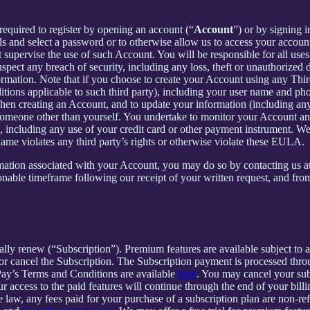
required to register by opening an account (“
Account
”) or by signing 
ls and select a password or to otherwise allow us to access your accoun
supervise the use of such Account. You will be responsible for all uses
pect any breach of security, including any loss, theft or unauthorized 
tion. Note that if you choose to create your Account using any Third Pa
itions applicable to such third party), including your user name and p
hen creating an Account, and to update your information (including an
someone other than yourself. You undertake to monitor your Account and 
n, including any use of your credit card or other payment instrument. W
rname violates any third party’s rights or otherwise violate these EULA.
rmation associated with your Account, you may do so by contacting us a
ble timeframe following our receipt of your written request, and from 
cally renew (“Subscription”). Premium features are available subject to
or cancel the Subscription. The Subscription payment is processed thr
Pay’s Terms and Conditions are available
here
. You may cancel your su
 access to the paid features will continue through the end of your billi
 law, any fees paid for your purchase of a subscription plan are non-re