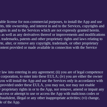
able license for non-commercial purposes, to install the App and use
ts, title ownership, and interest in and to the Services, copyrights and
ights in and to the Services which are not expressly granted herein.
 as well as any derivatives thereof or improvements and modifications
 trademarks, patents and other proprietary rights and laws relating to
ete, alter, or remove any copyright, trademark, or other proprietary
y content provided or made available in connection with the Service
r law into entering in any agreement; (ii) you are of legal competence
 a corporation, to enter into these EULA; (iv) you are either the owner
 you will install the App and use the Services only in accordance with
ssly provided under these EULA, you may not, nor may not enable
 any proprietary rights in or to the App, nor remove, amend or impair any
e, access or attempt to use or access the App with malicious codes or
udulent, illegal or any other inappropriate activities; (vi) change,
de of the App.