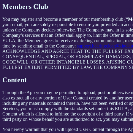
Members Club
You may register and become a member of our membership club (“
M
your email, you are solely responsible to ensure you provided an accu
unless the Company decides otherwise. The Company may, in its sole disc
Company’s services that an Offer shall apply to, limit the Offer in ti
EULA, the Member agrees to receive marketing communication, membe
time by sending email to the Company:
support.hearingclear@kigela
ACKNOWLEDGE AND AGREE THAT TO THE FULLEST EXTE
CONSEQUENTIAL, SPECIAL, OR EXEMPLARY DAMAGES, IN
GOODWILL, OR OTHER INTANGIBLE LOSSES, ARISING OU
FULLEST EXTENT PERMITTED BY LAW, THE COMPANY S
Content
Through the App you may be permitted to upload, post or otherwise make
also extract all or any portion of User Content created by another us
including any materials contained therein, have not been verified or 
Services, you must comply with the standards set under this EULA,
Content which is alleged to infringe the copyright of a third party. If
third party on whose behalf you are authorized to act, you may submit
You hereby warrant that you will upload User Content through the App 