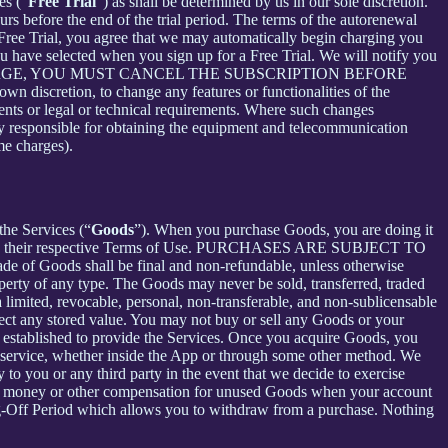
es (“
Free Trial
”) as shall be determined by us in our sole discretion.
ours before the end of the trial period. The terms of the autorenewal
 Free Trial, you agree that we may automatically begin charging you
you have selected when you sign up for a Free Trial. We will notify you
NT THIS CHARGE, YOU MUST CANCEL THE SUBSCRIPTION BEFORE
n discretion, to change any features or functionalities of the
ents or legal or technical requirements. Where such changes
ely responsible for obtaining the equipment and telecommunication
me charges).
the Services (“
Goods
”). When you purchase Goods, you are doing it
g to their respective Terms of Use. PURCHASES ARE SUBJECT TO
 of Goods shall be final and non-refundable, unless otherwise
perty of any type. The Goods may never be sold, transferred, traded
limited, revocable, personal, non-transferable, and non-sublicensable
ect any stored value. You may not buy or sell any Goods or your
 established to provide the Services. Once you acquire Goods, you
or service, whether inside the App or through some other method. We
 to you or any third party in the event that we decide to exercise
ceive money or other compensation for unused Goods when your account
ling-Off Period which allows you to withdraw from a purchase. Nothing