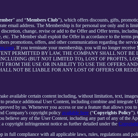
ember
” and “
Members Club
”), which offers discounts, gifts, promoti
rate email address. The Membership is for personal use only and is lim
retion, change, revise or add to the Offer and Offer terms, including bu
me, etc. The Member shall exploit the Offer in accordance to the terms 
rs promotions, offers, and other communication regarding the servic
pps.com
. If you terminate your membership, you will no longer rece
NT PERMITTED BY LAW, THE COMPANY SHALL NOT BE LI
CLUDING (BUT NOT LIMITED TO), LOST OF PROFITS, LOS
T FROM THE USE OR INABILITY TO USE THE OFFERS AND
HALL NOT BE LIABLE FOR ANY LOST OF OFFERS OR RED
 available certain content including, without limitation, text, images,
er to produce additional User Content, including combine and integrate
approved by us. Whenever you access or use a feature that allows you t
 and Company’s copyright policy
available here
(“
Copyrights Policy
”).
 you believe any of the User Content, including any part of any of the A
 a copyright infringement notice as further detailed under the
Copyright
in full compliance with all applicable laws, rules, regulations and poli