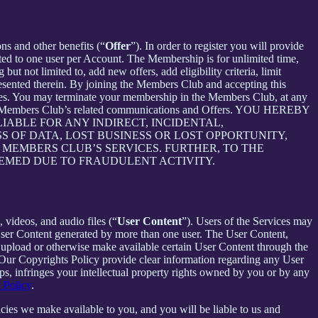
ons and other benefits (“
Offer
”). In order to register you will provide
ited to one user per Account. The Membership is for unlimited time,
t not limited to, add new offers, add eligibility criteria, limit
presented therein. By joining the Members Club and accepting this
es. You may terminate your membership in the Members Club, at any
ive Members Club’s related communications and Offers. YOU HEREBY
ABLE FOR ANY INDIRECT, INCIDENTAL,
S OF DATA, LOST BUSINESS OR LOST OPPORTUNITY,
 MEMBERS CLUB’S SERVICES. FURTHER, TO THE
EEMED DUE TO FRAUDULENT ACTIVITY.
 videos, and audio files (“
User Content
”). Users of the Services may
 User Content generated by more than one user. The User Content,
o upload or otherwise make available certain User Content through the
 Our Copyrights Policy provide clear information regarding any User
pps, infringes your intellectual property rights owned by you or by any
 Policy
.
cies we make available to you, and you will be liable to us and