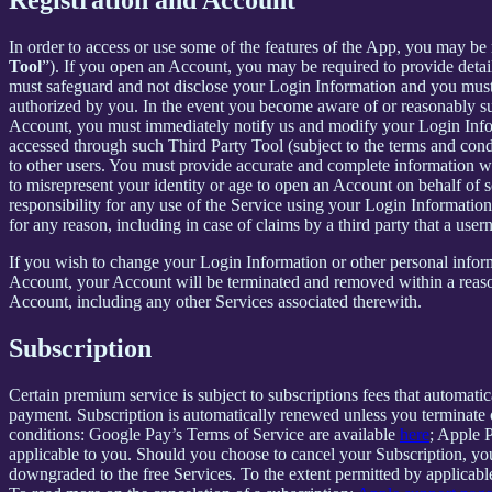
In order to access or use some of the features of the App, you may be 
Tool
”). If you open an Account, you may be required to provide detai
must safeguard and not disclose your Login Information and you must 
authorized by you. In the event you become aware of or reasonably sus
Account, you must immediately notify us and modify your Login Informa
accessed through such Third Party Tool (subject to the terms and cond
to other users. You must provide accurate and complete information w
to misrepresent your identity or age to open an Account on behalf of 
responsibility for any use of the Service using your Login Informatio
for any reason, including in case of claims by a third party that a use
If you wish to change your Login Information or other personal info
Account, your Account will be terminated and removed within a reasona
Account, including any other Services associated therewith.
Subscription
Certain premium service is subject to subscriptions fees that automati
payment. Subscription is automatically renewed unless you terminate 
conditions: Google Pay’s Terms of Service are available
here
; Apple 
applicable to you. Should you choose to cancel your Subscription, your
downgraded to the free Services. To the extent permitted by applicable