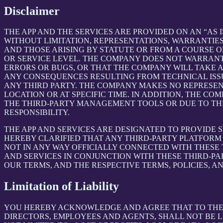
Disclaimer
THE APP AND THE SERVICES ARE PROVIDED ON AN “AS I
WITHOUT LIMITATION, REPRESENTATIONS, WARRANTIES
AND THOSE ARISING BY STATUTE OR FROM A COURSE OF
OR SERVICE LEVEL. THE COMPANY DOES NOT WARRANT 
ERRORS OR BUGS, OR THAT THE COMPANY WILL TAKE 
ANY CONSEQUENCES RESULTING FROM TECHNICAL ISSUE
ANY THIRD PARTY. THE COMPANY MAKES NO REPRESENT
LOCATION OR AT SPECIFIC TIME. IN ADDITION, THE C
THE THIRD-PARTY MANAGEMENT TOOLS OR DUE TO THEIR
RESPONSIBILITY.
THE APP AND SERVICES ARE DESIGNATED TO PROVIDE 
HEREBY CLARIFIED THAT ANY THIRD-PARTY PLATFORM 
NOT IN ANY WAY OFFICIALLY CONNECTED WITH THESE
AND SERVICES IN CONJUNCTION WITH THESE THIRD-P
OUR TERMS, AND THE RESPECTIVE TERMS, POLICIES, A
Limitation of Liability
YOU HEREBY ACKNOWLEDGE AND AGREE THAT TO THE FU
DIRECTORS, EMPLOYEES AND AGENTS, SHALL NOT BE L