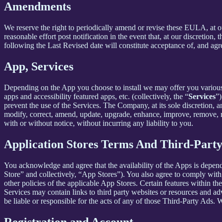
Amendments
We reserve the right to periodically amend or revise these EULA, at 
reasonable effort post notification in the event that, at our discret
following the Last Revised date will constitute acceptance of, and ag
App, Services
Depending on the App you choose to install we may offer you various s
apps and accessibility featured apps, etc. (collectively, the “
Services
”)
prevent the use of the Services. The Company, at its sole discretion, an
modify, correct, amend, update, upgrade, enhance, improve, remove, rep
with or without notice, without incurring any liability to you.
Application Stores Terms And Third-Part
You acknowledge and agree that the availability of the Apps is depen
Store” and collectively, “App Stores”). You also agree to comply with
other policies of the applicable App Stores. Certain features within th
Services may contain links to third party websites or resources and ad
be liable or responsible for the acts of any of those Third-Party Ads.
Registration and Account