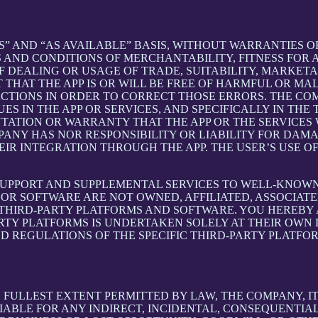
S” AND “AS AVAILABLE” BASIS, WITHOUT WARRANTIES OF
 AND CONDITIONS OF MERCHANTABILITY, FITNESS FOR A
 DEALING OR USAGE OF TRADE, SUITABILITY, MARKETA
THAT THE APP IS OR WILL BE FREE OF HARMFUL OR MAL
ACTIONS IN ORDER TO CORRECT THOSE ERRORS. THE CO
S IN THE APP OR SERVICES, AND SPECIFICALLY IN TH
ATION OR WARRANTY THAT THE APP OR THE SERVICES W
OMPANY HAS NOR RESPONSIBILITY OR LIABILITY FOR DA
 INTEGRATION THROUGH THE APP. THE USER’S USE OF 
SUPPORT AND SUPPLEMENTAL SERVICES TO WELL-KNOWN 
OR SOFTWARE ARE NOT OWNED, AFFILIATED, ASSOCIATE
 THIRD-PARTY PLATFORMS AND SOFTWARE. YOU HEREBY
ARTY PLATFORMS IS UNDERTAKEN SOLELY AT THEIR OWN
ND REGULATIONS OF THE SPECIFIC THIRD-PARTY PLATFO
LLEST EXTENT PERMITTED BY LAW, THE COMPANY, ITS 
IABLE FOR ANY INDIRECT, INCIDENTAL, CONSEQUENTIA