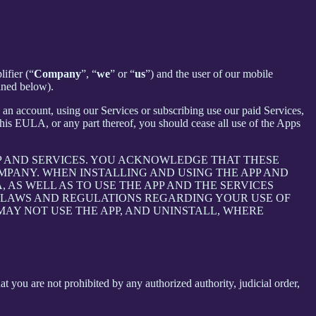
ifier (“
Company
”, “
we
” or “
us
”) and the user of our mobile
ined below).
an account, using our Services or subscribing use our paid Services,
is EULA, or any part thereof, you should cease all use of the Apps
P AND SERVICES. YOU ACKNOWLEDGE THAT THESE
PANY. WHEN INSTALLING AND USING THE APP AND
AS WELL AS TO USE THE APP AND THE SERVICES
E LAWS AND REGULATIONS REGARDING YOUR USE OF
 MAY NOT USE THE APP, AND UNINSTALL, WHERE
at you are not prohibited by any authorized authority, judicial order,