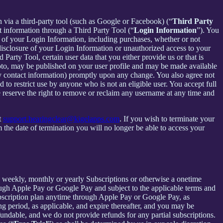
in via a third-party tool (such as Google or Facebook) (“
Third Party
t information through a Third Party Tool (“
Login Information
”). You
 of your Login Information, including purchases, whether or not
disclosure of your Login Information or unauthorized access to your
rty Tool, certain user data that you either provide us or that is
hoto, may be published on your user profile and may be made available
y contact information) promptly upon any change. You also agree not
to restrict use by anyone who is not an eligible user. You accept full
e reserve the right to remove or reclaim any username at any time and
t
support.hearingclear@kigelapps.com
. If you wish to terminate your
the date of termination you will no longer be able to access your
 a weekly, monthly or yearly Subscriptions or otherwise a onetime
ough Apple Pay or Google Pay and subject to the applicable terms and
bscription plan anytime through Apple Pay or Google Pay, as
ng period, as applicable, and expire thereafter, and you may be
fundable, and we do not provide refunds for any partial subscriptions.