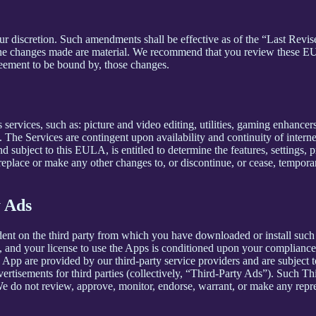
our discretion. Such amendments shall be effective as of the “Last Revi
ion, the changes made are material. We recommend that you review these 
reement to be bound by, those changes.
ervices, such as: picture and video editing, utilities, gaming enhance
. The Services are contingent upon availability and continuity of intern
d subject to this EULA, is entitled to determine the features, settings, pr
lace or make any other changes to, or discontinue, or cease, temporaril
y Ads
dent on the third party from which you have downloaded or install suc
, and your license to use the Apps is conditioned upon your compliance w
e App are provided by our third-party service providers and are subject to
vertisements for third parties (collectively, “Third-Party Ads”). Such T
 We do not review, approve, monitor, endorse, warrant, or make any repr