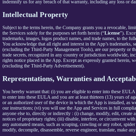
indemnify us for any breach of that warranty, including any loss or da
Intellectual Property
Subject to the terms herein, the Company grants you a revocable, limi
the Services solely for the purposes set forth herein (“
License
”). Exce
trademarks, images, logos product names, and trade names, to the fulles
You acknowledge that all right and interest in the App’s trademarks,
(excluding the Third-Party Management Tools), are our property or the 
trade secrets, recognized in any country or jurisdiction worldwide, inc
rights notice placed in the App. Except as expressly granted herein, we 
(excluding the Third-Party Advertisement).
Representations, Warranties and Acceptab
You hereby warrant that: (i) you are eligible to enter into these EULA 
to enter into these EULA and you are at least thirteen (13) years of age
or an authorized user of the device in which the App is installed, as w
our instructions; (vi) you will use the App and Services in full comp
anyone else to, directly or indirectly : (i) change, modify, edit, creat
notices of proprietary rights; (iii) disable, interfere, or circumvent w
any automated means, such as scraping, crawling or any robot, spider et
modify, decompile, disassemble, reverse engineer, translate, make any 