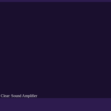
 Clear: Sound Amplifier