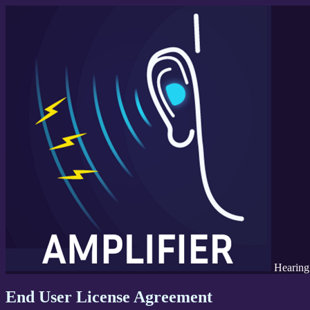
Hearing
End User License Agreement