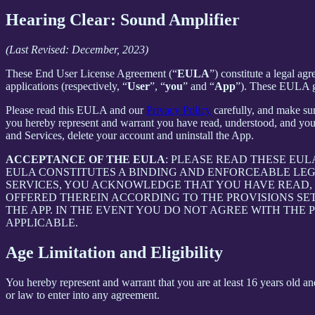
Hearing Clear: Sound Amplifier
(Last Revised: December, 2023)
These End User License Agreement (“
EULA
”) constitute a legal a
applications (respectively, “
User
”, “
you
” and “
App
”). These EULA go
Please read this EULA and our
Privacy Policy
carefully, and make sur
you hereby represent and warrant you have read, understood, and you
and Services, delete your account and uninstall the App.
ACCEPTANCE OF THE EULA
: PLEASE READ THESE EU
EULA CONSTITUTES A BINDING AND ENFORCEABLE LE
SERVICES, YOU ACKNOWLEDGE THAT YOU HAVE READ, 
OFFERED THEREIN ACCORDING TO THE PROVISIONS SE
THE APP. IN THE EVENT YOU DO NOT AGREE WITH THE 
APPLICABLE.
Age Limitation and Eligibility
You hereby represent and warrant that you are at least 16 years old and
or law to enter into any agreement.