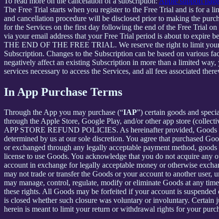
To read more on the cancelation of a subscription:
Apple support pag
The Free Trial starts when you register to the Free Trial and is for a 
and cancellation procedure will be disclosed prior to making the pur
for the Services on the first day following the end of the Free Trial o
via your email address that your Free Trial period is about
THE END OF THE FREE TRIAL. We reserve the right to limit your ability
Subscription. Changes to the Subscription can be based on various fa
negatively affect an existing Subscription in more than a limited way
services necessary to access the Services, and all fees associated the
In App Purchase Terms
Through the App you may purchase (“
IAP
”) certain goods and speci
through the Apple Store, Google Play, and/or other app store (collectiv
APP STORE REFUND POLICIES. As hereinafter provided, Goods are pro
determined by us at our sole discretion. You agree that purchased Goo
or exchanged through any legally acceptable payment method, goods or
license to use Goods. You acknowledge that you do not acquire any ow
account in exchange for legally acceptable money or otherwise exchan
may not trade or transfer the Goods or your account to another user, 
may manage, control, regulate, modify or eliminate Goods at any time, w
these rights. All Goods may be forfeited if your account is suspended
is closed whether such closure was voluntary or involuntary. Certain 
herein is meant to limit your return or withdrawal rights for your pur