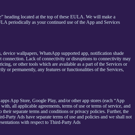
se” heading located at the top of these EULA. We will make a
EULA periodically as your continued use of the App and Services
rs, device wallpapers, WhatsApp supported app, notification shade
et connection. Lack of connectivity or disruptions to connectivity may
icing, or other tools which are available as a part of the Services or
y or permanently, any features or functionalities of the Services,
h apps App Store, Google Play, and/or other app stores (each “App
ith, all applicable agreements, terms of use or terms of service, and
 their separate terms and conditions or privacy policies. Further, the
hird-Party Ads have separate terms of use and policies and we shall not
esentations with respect to Third-Party Ads