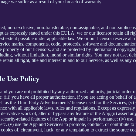
mage we suffer as a result of your breach of warranty.
ted, non-exclusive, non-transferable, non-assignable, and non-sublicens
pt as expressly stated under this EULA, we or our licensor retain all righ
t extent possible under applicable law. We or our licensor reserve all r
 service marks, components, code, protocols, software and documentation
property of our licensors, and are protected by international copyright,
luding, without limitation, moral or similar rights. You may not use, del
retain all right, title and interest in and to our Service, as well as an
le Use Policy
and you are not prohibited by any authorized authority, judicial order o
; (iii) you have all proper authorization, if you are acting on behalf of
ell as the Third Party Advertisements’ license used for the Services; (v)
liance with all applicable laws, rules and regulations. Except as expre
e a derivative work of, alter or bypass any feature of the App;(ii) assert
ith security-related features of the App or impair its performance; (iv) us
c. (v) use the App and Services to promote, conduct, or contribute to fra
copies of, circumvent, hack, or any temptation to extract the source co