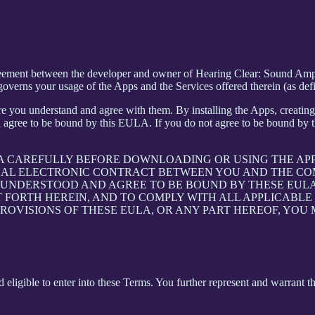
greement between the developer and owner of Hearing Clear: Sound Ampl
verns your usage of the Apps and the Services offered therein (as def
e you understand and agree with them. By installing the Apps, creating 
 agree to be bound by this EULA. If you do not agree to be bound by th
LA CAREFULLY BEFORE DOWNLOADING OR USING THE AP
GAL ELECTRONIC CONTRACT BETWEEN YOU AND THE COM
UNDERSTOOD AND AGREE TO BE BOUND BY THESE EULA, 
T FORTH HEREIN, AND TO COMPLY WITH ALL APPLICABL
PROVISIONS OF THESE EULA, OR ANY PART HEREOF, YOU
 eligible to enter into these Terms. You further represent and warrant th