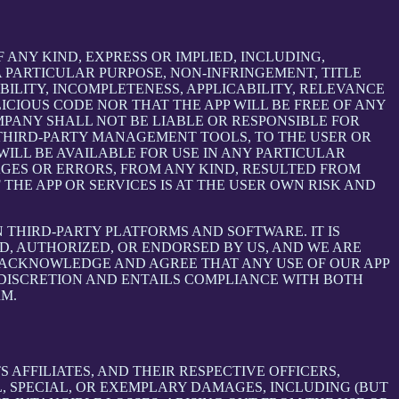
 ANY KIND, EXPRESS OR IMPLIED, INCLUDING,
 PARTICULAR PURPOSE, NON-INFRINGEMENT, TITLE
BILITY, INCOMPLETENESS, APPLICABILITY, RELEVANCE
ICIOUS CODE NOR THAT THE APP WILL BE FREE OF ANY
MPANY SHALL NOT BE LIABLE OR RESPONSIBLE FOR
E THIRD-PARTY MANAGEMENT TOOLS, TO THE USER OR
ILL BE AVAILABLE FOR USE IN ANY PARTICULAR
MAGES OR ERRORS, FROM ANY KIND, RESULTED FROM
THE APP OR SERVICES IS AT THE USER OWN RISK AND
THIRD-PARTY PLATFORMS AND SOFTWARE. IT IS
D, AUTHORIZED, OR ENDORSED BY US, AND WE ARE
 ACKNOWLEDGE AND AGREE THAT ANY USE OF OUR APP
 DISCRETION AND ENTAILS COMPLIANCE WITH BOTH
RM.
AFFILIATES, AND THEIR RESPECTIVE OFFICERS,
L, SPECIAL, OR EXEMPLARY DAMAGES, INCLUDING (BUT