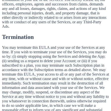
officers, employees, agents and successors from claims, demands
any and all losses, damages, rights, claims, and actions of any kind
including personal injuries, death, and property damage, that is
either directly or indirectly related to or arises from any interactions
with or conduct of any users of the Services, or any Third-Party
Ads.
Termination
You may terminate this EULA and your use of the Services at any
time. If you wish to terminate your use of the Services, you may do
so by: (i) simply stopping using the Services and deleting the App;
(ii) sending us a request to delete your Account; or (iii) if you
subscribed to a plan, you may terminate such Subscription plan in
accordance with the Subscription terms as detailed above. We may
terminate this EULA, your access to all or any part of the Services at
any time, with or without cause and with or without notice, effective
immediately. Such termination may result in the destruction of all
information and data associated with your use of the Services. We
may change, modify, suspend, or discontinue any aspect of the
Service at any time without notice to you and without any liability to
you whatsoever in connection therewith, unless otherwise required
to do so under applicable law, in which case we will make a
reasonable effort to inform you of any significant and substantial