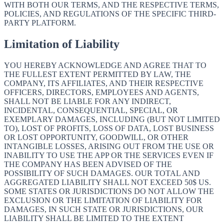
WITH BOTH OUR TERMS, AND THE RESPECTIVE TERMS,
POLICIES, AND REGULATIONS OF THE SPECIFIC THIRD-
PARTY PLATFORM.
Limitation of Liability
YOU HEREBY ACKNOWLEDGE AND AGREE THAT TO
THE FULLEST EXTENT PERMITTED BY LAW, THE
COMPANY, ITS AFFILIATES, AND THEIR RESPECTIVE
OFFICERS, DIRECTORS, EMPLOYEES AND AGENTS,
SHALL NOT BE LIABLE FOR ANY INDIRECT,
INCIDENTAL, CONSEQUENTIAL, SPECIAL, OR
EXEMPLARY DAMAGES, INCLUDING (BUT NOT LIMITED
TO), LOST OF PROFITS, LOSS OF DATA, LOST BUSINESS
OR LOST OPPORTUNITY, GOODWILL, OR OTHER
INTANGIBLE LOSSES, ARISING OUT FROM THE USE OR
INABILITY TO USE THE APP OR THE SERVICES EVEN IF
THE COMPANY HAS BEEN ADVISED OF THE
POSSIBILITY OF SUCH DAMAGES. OUR TOTAL AND
AGGREGATED LIABILITY SHALL NOT EXCEED 50$ US.
SOME STATES OR JURISDICTIONS DO NOT ALLOW THE
EXCLUSION OR THE LIMITATION OF LIABILITY FOR
DAMAGES, IN SUCH STATE OR JURISDICTIONS, OUR
LIABILITY SHALL BE LIMITED TO THE EXTENT