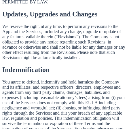
PERMITTED BY LAW.
Updates, Upgrades and Changes
We reserve the right, at any time, to perform any revisions to the
App and the Services, included any change, upgrade or update of
any feature available therein (“
Revisions
”). The Company is not
obligated to provide any notice regarding such Revisions, in
advance or otherwise and shall not be liable for any damages or any
other effect resulting from the Revisions. Please note that such
Revisions might be automatically installed.
Indemnification
You agree to defend, indemnify and hold harmless the Company
and its affiliates, and respective officers, directors, employees and
agents from any third-party claims, damages, liabilities, and
expenses (including reasonable attorney’s fees) arising from (i) your
use of the Services does not comply with this EULA including
negligence and wrongful act; (ii) abusing or infringing third party
rights through the Services; and (iii) your breach of any applicable
law, regulation and policies. This indemnification obligation will
survive the termination or expiration of these Terms and the
termination of your use of the Services. You hereby release us, our