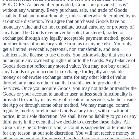
POLICIES. As hereinafter provided, Goods are provided “as is”
without any warranty. Every purchase, sale, and trade of Goods
shall be final and non-refundable, unless otherwise determined by us
at our sole discretion. You agree that purchased Goods have no
monetary value and do not constitute actual currency or property of
any type. The Goods may never be sold, transferred, traded or
exchanged through any legally acceptable payment method, goods
or other items of monetary value from us or anyone else. You only
get a limited, revocable, personal, non-transferable, and non-
sublicensable license to use Goods. You acknowledge that you do
not acquire any ownership rights in or to the Goods. Any balance of
Goods does not reflect any stored value. You may not buy or sell
any Goods or your account in exchange for legally acceptable
money or otherwise exchange items for any other kind of value
through any means other than that established to provide the
Services. Once you acquire Goods, you may not trade or transfer the
Goods or your account to another user, unless such functionality is
provided to you by us by way of a feature or service, whether inside
the App or through some other method. We may manage, control,
regulate, modify or eliminate Goods at any time, with or without
notice, in our sole discretion. We shall have no liability to you or any
third party in the event that we decide to exercise these rights. All
Goods may be forfeited if your account is suspended or terminated
for any reason, at our sole discretion. You will not receive money or
other compensation for unused Goods when your account is closed