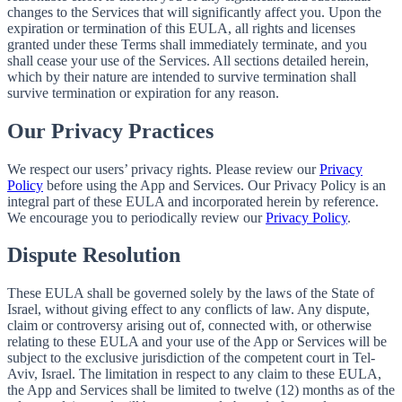
changes to the Services that will significantly affect you. Upon the
expiration or termination of this EULA, all rights and licenses
granted under these Terms shall immediately terminate, and you
shall cease your use of the Services. All sections detailed herein,
which by their nature are intended to survive termination shall
survive termination or expiration for any reason.
Our Privacy Practices
We respect our users’ privacy rights. Please review our
Privacy
Policy
before using the App and Services. Our Privacy Policy is an
integral part of these EULA and incorporated herein by reference.
We encourage you to periodically review our
Privacy Policy
.
Dispute Resolution
These EULA shall be governed solely by the laws of the State of
Israel, without giving effect to any conflicts of law. Any dispute,
claim or controversy arising out of, connected with, or otherwise
relating to these EULA and your use of the App or Services will be
subject to the exclusive jurisdiction of the competent court in Tel-
Aviv, Israel. The limitation in respect to any claim to these EULA,
the App and Services shall be limited to twelve (12) months as of the