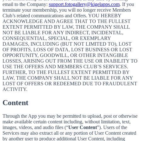
email to the Company:
support.fotogallery@kigelapps.com
. If you
terminate your membership, you will no longer receive Members
Club’s related communications and Offers. YOU HEREBY
ACKNOWLEDGE AND AGREE THAT TO THE FULLEST
EXTENT PERMITTED BY LAW, THE COMPANY SHALL
NOT BE LIABLE FOR ANY INDIRECT, INCIDENTAL,
CONSEQUENTIAL, SPECIAL, OR EXEMPLARY
DAMAGES, INCLUDING (BUT NOT LIMITED TO), LOST
OF PROFITS, LOSS OF DATA, LOST BUSINESS OR LOST
OPPORTUNITY, GOODWILL, OR OTHER INTANGIBLE
LOSSES, ARISING OUT FROM THE USE OR INABILITY TO
USE THE OFFERS AND MEMBERS CLUB’S SERVICES.
FURTHER, TO THE FULLEST EXTENT PERMITTED BY
LAW, THE COMPANY SHALL NOT BE LIABLE FOR ANY
LOST OF OFFERS OR REDEEMED DUE TO FRAUDULENT
ACTIVITY.
Content
Through the App you may be permitted to upload, post or otherwise
make available certain content including, without limitation, text,
images, videos, and audio files (“
User Content
”). Users of the
Services may also extract all or any portion of User Content created
by another user to produce additional User Content, including