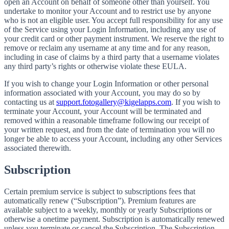
open an Account on behalf of someone other than yourself. You
undertake to monitor your Account and to restrict use by anyone
who is not an eligible user. You accept full responsibility for any use
of the Service using your Login Information, including any use of
your credit card or other payment instrument. We reserve the right to
remove or reclaim any username at any time and for any reason,
including in case of claims by a third party that a username violates
any third party’s rights or otherwise violate these EULA.
If you wish to change your Login Information or other personal
information associated with your Account, you may do so by
contacting us at
support.fotogallery@kigelapps.com
. If you wish to
terminate your Account, your Account will be terminated and
removed within a reasonable timeframe following our receipt of
your written request, and from the date of termination you will no
longer be able to access your Account, including any other Services
associated therewith.
Subscription
Certain premium service is subject to subscriptions fees that
automatically renew (“Subscription”). Premium features are
available subject to a weekly, monthly or yearly Subscriptions or
otherwise a onetime payment. Subscription is automatically renewed
unless you terminate or cancel the Subscription. The Subscription