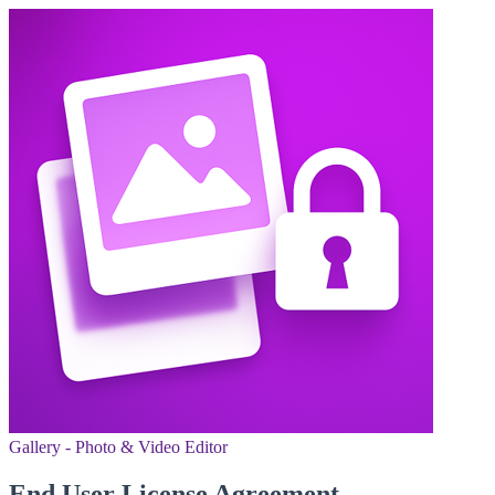
Gallery - Photo & Video Editor
End User License Agreement