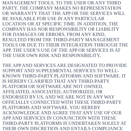
MANAGEMENT TOOLS, TO THE USER OR ANY THIRD
PARTY. THE COMPANY MAKES NO REPRESENTATION
OR WARRANTY THAT THE APP OR THE SERVICES WILL
BE AVAILABLE FOR USE IN ANY PARTICULAR
LOCATION OR AT SPECIFIC TIME. IN ADDITION, THE
COMPANY HAS NOR RESPONSIBILITY OR LIABILITY
FOR DAMAGES OR ERRORS, FROM ANY KIND,
RESULTED FROM THE THIRD-PARTY MANAGEMENT
TOOLS OR DUE TO THEIR INTEGRATION THROUGH THE
APP. THE USER’S USE OF THE APP OR SERVICES IS AT
THE USER OWN RISK AND RESPONSIBILITY.
THE APP AND SERVICES ARE DESIGNATED TO PROVIDE
SUPPORT AND SUPPLEMENTAL SERVICES TO WELL-
KNOWN THIRD-PARTY PLATFORMS AND SOFTWARE. IT
IS HEREBY CLARIFIED THAT ANY THIRD-PARTY
PLATFORM OR SOFTWARE ARE NOT OWNED,
AFFILIATED, ASSOCIATED, AUTHORIZED, OR
ENDORSED BY US, AND WE ARE NOT IN ANY WAY
OFFICIALLY CONNECTED WITH THESE THIRD-PARTY
PLATFORMS AND SOFTWARE. YOU HEREBY
ACKNOWLEDGE AND AGREE THAT ANY USE OF OUR
APP AND SERVICES IN CONJUNCTION WITH THESE
THIRD-PARTY PLATFORMS IS UNDERTAKEN SOLELY AT
THEIR OWN DISCRETION AND ENTAILS COMPLIANCE