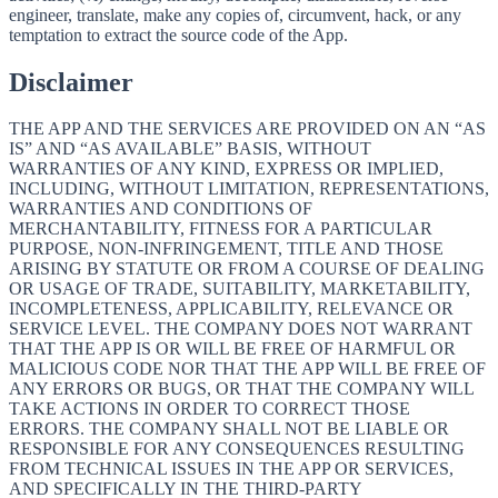
engineer, translate, make any copies of, circumvent, hack, or any
temptation to extract the source code of the App.
Disclaimer
THE APP AND THE SERVICES ARE PROVIDED ON AN “AS
IS” AND “AS AVAILABLE” BASIS, WITHOUT
WARRANTIES OF ANY KIND, EXPRESS OR IMPLIED,
INCLUDING, WITHOUT LIMITATION, REPRESENTATIONS,
WARRANTIES AND CONDITIONS OF
MERCHANTABILITY, FITNESS FOR A PARTICULAR
PURPOSE, NON-INFRINGEMENT, TITLE AND THOSE
ARISING BY STATUTE OR FROM A COURSE OF DEALING
OR USAGE OF TRADE, SUITABILITY, MARKETABILITY,
INCOMPLETENESS, APPLICABILITY, RELEVANCE OR
SERVICE LEVEL. THE COMPANY DOES NOT WARRANT
THAT THE APP IS OR WILL BE FREE OF HARMFUL OR
MALICIOUS CODE NOR THAT THE APP WILL BE FREE OF
ANY ERRORS OR BUGS, OR THAT THE COMPANY WILL
TAKE ACTIONS IN ORDER TO CORRECT THOSE
ERRORS. THE COMPANY SHALL NOT BE LIABLE OR
RESPONSIBLE FOR ANY CONSEQUENCES RESULTING
FROM TECHNICAL ISSUES IN THE APP OR SERVICES,
AND SPECIFICALLY IN THE THIRD-PARTY