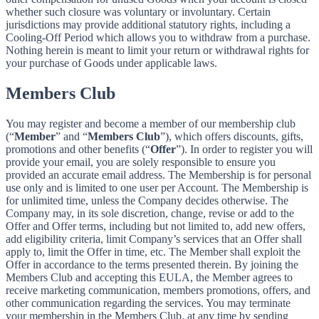
whether such closure was voluntary or involuntary. Certain
jurisdictions may provide additional statutory rights, including a
Cooling-Off Period which allows you to withdraw from a purchase.
Nothing herein is meant to limit your return or withdrawal rights for
your purchase of Goods under applicable laws.
Members Club
You may register and become a member of our membership club
(“
Member
” and “
Members Club
”), which offers discounts, gifts,
promotions and other benefits (“
Offer
”). In order to register you will
provide your email, you are solely responsible to ensure you
provided an accurate email address. The Membership is for personal
use only and is limited to one user per Account. The Membership is
for unlimited time, unless the Company decides otherwise. The
Company may, in its sole discretion, change, revise or add to the
Offer and Offer terms, including but not limited to, add new offers,
add eligibility criteria, limit Company’s services that an Offer shall
apply to, limit the Offer in time, etc. The Member shall exploit the
Offer in accordance to the terms presented therein. By joining the
Members Club and accepting this EULA, the Member agrees to
receive marketing communication, members promotions, offers, and
other communication regarding the services. You may terminate
your membership in the Members Club, at any time by sending