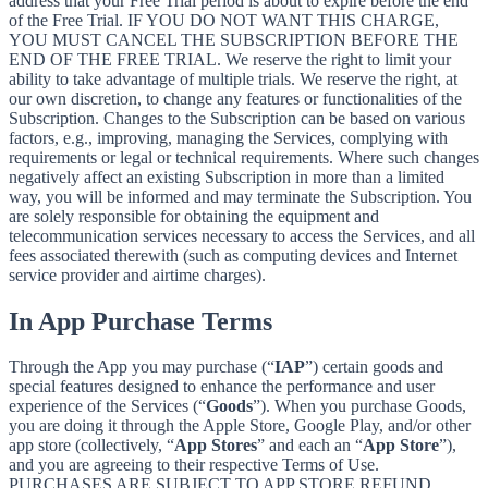
address that your Free Trial period is about to expire before the end
of the Free Trial. IF YOU DO NOT WANT THIS CHARGE,
YOU MUST CANCEL THE SUBSCRIPTION BEFORE THE
END OF THE FREE TRIAL. We reserve the right to limit your
ability to take advantage of multiple trials. We reserve the right, at
our own discretion, to change any features or functionalities of the
Subscription. Changes to the Subscription can be based on various
factors, e.g., improving, managing the Services, complying with
requirements or legal or technical requirements. Where such changes
negatively affect an existing Subscription in more than a limited
way, you will be informed and may terminate the Subscription. You
are solely responsible for obtaining the equipment and
telecommunication services necessary to access the Services, and all
fees associated therewith (such as computing devices and Internet
service provider and airtime charges).
In App Purchase Terms
Through the App you may purchase (“
IAP
”) certain goods and
special features designed to enhance the performance and user
experience of the Services (“
Goods
”). When you purchase Goods,
you are doing it through the Apple Store, Google Play, and/or other
app store (collectively, “
App Stores
” and each an “
App Store
”),
and you are agreeing to their respective Terms of Use.
PURCHASES ARE SUBJECT TO APP STORE REFUND