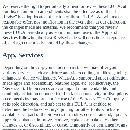
We reserve the right to periodically amend or revise these EULA, at
our discretion. Such amendments shall be effective as of the “Last
Revise” heading located at the top of these EULA. We will make a
reasonable effort post notification in the event that, at our discretion,
the changes made are material. We recommend that you review
these EULA periodically as your continued use of the App and
Services following the Last Revised date will constitute acceptance
of, and agreement to be bound by, those changes.
App, Services
Depending on the App you choose to install we may offer you
various services, such as: picture and video editing, utilities, gaming
enhancers, device wallpapers, WhatsApp supported app, notification
shade apps and accessibility featured apps, etc. (collectively, the
“
Services
”). The Services are contingent upon availability and
continuity of internet connection. Lack of connectivity or disruptions
to connectivity may prevent the use of the Services. The Company,
at its sole discretion, and subject to this EULA, is entitled to
determine the features, settings, pricing, or other tools which are
available as a part of the Services or modify, correct, amend, update,
upgrade, enhance, improve, remove, replace or make any other
changes to, or discontinue, or cease, temporarily or permanently, any