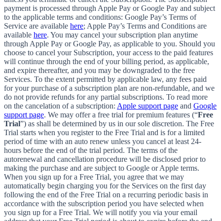
payment is processed through Apple Pay or Google Pay and subject
to the applicable terms and conditions: Google Pay’s Terms of
Service are available
here
; Apple Pay’s Terms and Conditions are
available
here
. You may cancel your subscription plan anytime
through Apple Pay or Google Pay, as applicable to you. Should you
choose to cancel your Subscription, your access to the paid features
will continue through the end of your billing period, as applicable,
and expire thereafter, and you may be downgraded to the free
Services. To the extent permitted by applicable law, any fees paid
for your purchase of a subscription plan are non-refundable, and we
do not provide refunds for any partial subscriptions. To read more
on the cancelation of a subscription:
Apple support page
and
Google
support page
. We may offer a free trial for premium features (“
Free
Trial
”) as shall be determined by us in our sole discretion. The Free
Trial starts when you register to the Free Trial and is for a limited
period of time with an auto renew unless you cancel at least 24-
hours before the end of the trial period. The terms of the
autorenewal and cancellation procedure will be disclosed prior to
making the purchase and are subject to Google or Apple terms.
When you sign up for a Free Trial, you agree that we may
automatically begin charging you for the Services on the first day
following the end of the Free Trial on a recurring periodic basis in
accordance with the subscription period you have selected when
you sign up for a Free Trial. We will notify you via your email