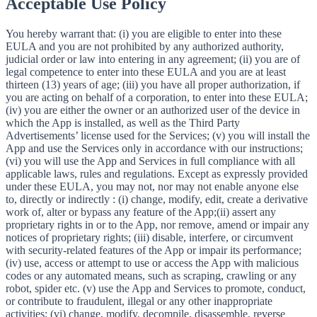
Acceptable Use Policy
You hereby warrant that: (i) you are eligible to enter into these
EULA and you are not prohibited by any authorized authority,
judicial order or law into entering in any agreement; (ii) you are of
legal competence to enter into these EULA and you are at least
thirteen (13) years of age; (iii) you have all proper authorization, if
you are acting on behalf of a corporation, to enter into these EULA;
(iv) you are either the owner or an authorized user of the device in
which the App is installed, as well as the Third Party
Advertisements’ license used for the Services; (v) you will install the
App and use the Services only in accordance with our instructions;
(vi) you will use the App and Services in full compliance with all
applicable laws, rules and regulations. Except as expressly provided
under these EULA, you may not, nor may not enable anyone else
to, directly or indirectly : (i) change, modify, edit, create a derivative
work of, alter or bypass any feature of the App;(ii) assert any
proprietary rights in or to the App, nor remove, amend or impair any
notices of proprietary rights; (iii) disable, interfere, or circumvent
with security-related features of the App or impair its performance;
(iv) use, access or attempt to use or access the App with malicious
codes or any automated means, such as scraping, crawling or any
robot, spider etc. (v) use the App and Services to promote, conduct,
or contribute to fraudulent, illegal or any other inappropriate
activities; (vi) change, modify, decompile, disassemble, reverse