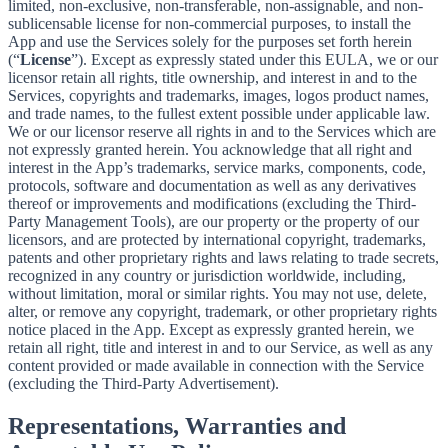
limited, non-exclusive, non-transferable, non-assignable, and non-
sublicensable license for non-commercial purposes, to install the
App and use the Services solely for the purposes set forth herein
(“
License
”). Except as expressly stated under this EULA, we or our
licensor retain all rights, title ownership, and interest in and to the
Services, copyrights and trademarks, images, logos product names,
and trade names, to the fullest extent possible under applicable law.
We or our licensor reserve all rights in and to the Services which are
not expressly granted herein. You acknowledge that all right and
interest in the App’s trademarks, service marks, components, code,
protocols, software and documentation as well as any derivatives
thereof or improvements and modifications (excluding the Third-
Party Management Tools), are our property or the property of our
licensors, and are protected by international copyright, trademarks,
patents and other proprietary rights and laws relating to trade secrets,
recognized in any country or jurisdiction worldwide, including,
without limitation, moral or similar rights. You may not use, delete,
alter, or remove any copyright, trademark, or other proprietary rights
notice placed in the App. Except as expressly granted herein, we
retain all right, title and interest in and to our Service, as well as any
content provided or made available in connection with the Service
(excluding the Third-Party Advertisement).
Representations, Warranties and