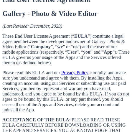
Gallery - Photo & Video Editor
(Last Revised: December, 2023)
These End User License Agreement (“
EULA
”) constitute a legal
agreement between the developer and owner of Gallery - Photo &
Video Editor (“
Company
”, “
we
” or “
us
”) and the user of our
mobile applications (respectively, “
User
”, “
you
” and “
App
”). These
EULA governs your usage of the Apps and the Services offered
therein (as defined below).
Please read this EULA and our
Privacy Policy
carefully, and make
sure you understand and agree with them. By installing the Apps,
creating an account, using our Services or subscribing use our paid
Services, you hereby represent and warrant you have read,
understood, and you agree to be bound by this EULA. If you do not
agree to be bound by this EULA, or any part thereof, you should
cease all use of the Apps and Services, delete your account and
uninstall the App.
ACCEPTANCE OF THE EULA
: PLEASE READ THESE
EULA CAREFULLY BEFORE DOWNLOADING OR USING
THE APP AND SERVICES. YOU ACKNOWLEDGE THAT