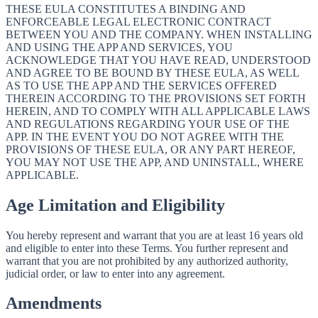
THESE EULA CONSTITUTES A BINDING AND
ENFORCEABLE LEGAL ELECTRONIC CONTRACT
BETWEEN YOU AND THE COMPANY. WHEN INSTALLING
AND USING THE APP AND SERVICES, YOU
ACKNOWLEDGE THAT YOU HAVE READ, UNDERSTOOD
AND AGREE TO BE BOUND BY THESE EULA, AS WELL
AS TO USE THE APP AND THE SERVICES OFFERED
THEREIN ACCORDING TO THE PROVISIONS SET FORTH
HEREIN, AND TO COMPLY WITH ALL APPLICABLE LAWS
AND REGULATIONS REGARDING YOUR USE OF THE
APP. IN THE EVENT YOU DO NOT AGREE WITH THE
PROVISIONS OF THESE EULA, OR ANY PART HEREOF,
YOU MAY NOT USE THE APP, AND UNINSTALL, WHERE
APPLICABLE.
Age Limitation and Eligibility
You hereby represent and warrant that you are at least 16 years old
and eligible to enter into these Terms. You further represent and
warrant that you are not prohibited by any authorized authority,
judicial order, or law to enter into any agreement.
Amendments