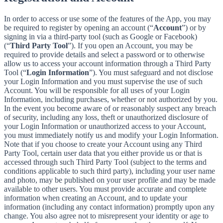
In order to access or use some of the features of the App, you may
be required to register by opening an account (“
Account
”) or by
signing in via a third-party tool (such as Google or Facebook)
(“
Third Party Tool
”). If you open an Account, you may be
required to provide details and select a password or to otherwise
allow us to access your account information through a Third Party
Tool (“
Login Information
”). You must safeguard and not disclose
your Login Information and you must supervise the use of such
Account. You will be responsible for all uses of your Login
Information, including purchases, whether or not authorized by you.
In the event you become aware of or reasonably suspect any breach
of security, including any loss, theft or unauthorized disclosure of
your Login Information or unauthorized access to your Account,
you must immediately notify us and modify your Login Information.
Note that if you choose to create your Account using any Third
Party Tool, certain user data that you either provide us or that is
accessed through such Third Party Tool (subject to the terms and
conditions applicable to such third party), including your user name
and photo, may be published on your user profile and may be made
available to other users. You must provide accurate and complete
information when creating an Account, and to update your
information (including any contact information) promptly upon any
change. You also agree not to misrepresent your identity or age to