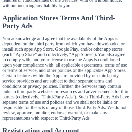
features or functionalities of the Services, with or without notice,
without incurring any liability to you.
Application Stores Terms And Third-
Party Ads
You acknowledge and agree that the availability of the Apps is
dependent on the third party from which you have downloaded or
install such apps App Store, Google Play, and/or other app stores
(each “App Store” and collectively, “App Stores”). You also agree
to comply with, and your license to use the Apps is conditioned
upon your compliance with, all applicable agreements, terms of use
or terms of service, and other policies of the applicable App Stores.
Certain features within the App are provided by our third-party
service providers and are subject to their separate terms and
conditions or privacy policies. Further, the Services may contain
links to third party websites or resources and advertisements for third
parties (collectively, “Third-Party Ads”). Such Third-Party Ads have
separate terms of use and policies and we shall not be liable or
responsible for the acts of any of those Third-Party Ads. We do not
review, approve, monitor, endorse, warrant, or make any
representations with respect to Third-Party Ads
Registration and Account