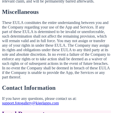
relevant claim, and will be permanently barred afterwards.
Miscellaneous
These EULA constitutes the entire understanding between you and
the Company regarding your use of the App and Services. If any
part of these EULA is determined to be invalid or unenforceable,
such determination shall not affect the remaining provision, which
will remain valid and in full force. You may not assign or transfer
any of your rights in under these EULA. The Company may assign
its rights and obligations under these EULA to any third party at its
sole and absolute discretion. In no event a failure of the Company to
enforce any rights or to take action shall be deemed as a waiver of
such rights or of subsequent actions in the event of future breaches.
In no event the Company shall be deemed in breach of these EULA
if the Company is unable to provide the App, the Services or any
part thereof.
Contact Information
If you have any questions, please contact us at:
support.fotogallery@kigelapps.com