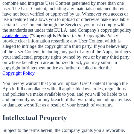
combine and integrate User Content generated by more than one
user. The User Content, including any materials contained therein,
have not been verified or approved by us. Whenever you access or
use a feature that allows you to upload or otherwise make available
certain User Content through the Services, you must comply with
the standards set under this EULA, and Company’s copyright policy
available here
(“
Copyrights Policy
”). Our Copyrights Policy
provide clear information regarding any User Content which is
alleged to infringe the copyright of a third party. If you believe any
of the User Content, including any part of any of the Apps, infringes
your intellectual property rights owned by you or by any third party
on whose behalf you are authorized to act, you may submit a
copyright infringement notice as further detailed under the
Copyright Policy
.
You hereby warrant that you will upload User Content through the
App in full compliance with all applicable laws, rules, regulations
and policies we make available to you, and you will be liable to us
and indemnify us for any breach of that warranty, including any loss
or damage we suffer as a result of your breach of warranty.
Intellectual Property
Subject to the terms herein, the Company grants you a revocable,