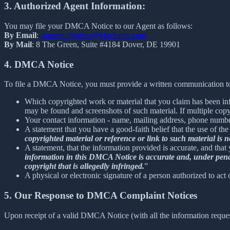
3. Authorized Agent Information:
You may file your DMCA Notice to our Agent as follows:
By Email
:
support.djmixer@kigelapps.com
By Mail
: 8 The Green, Suite #4184 Dover, DE 19901
4. DMCA Notice
To file a DMCA Notice, you must provide a written communication to
Which copyrighted work or material that you claim has been infr
may be found and screenshots of such material. If multiple cop
Your contact information - name, mailing address, phone numbe
A statement that you have a good-faith belief that the use of the
copyrighted material or reference or link to such material is no
A statement, that the information provided is accurate, and that
information in this DMCA Notice is accurate and, under penalty
copyright that is allegedly infringed.
”
A physical or electronic signature of a person authorized to act 
5. Our Response to DMCA Complaint Notices
Upon receipt of a valid DMCA Notice (with all the information reque