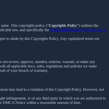
e same. This copyrights policy (“
Copyrights Policy
”) outlines the
licable law, and specifically the
Digital Millennium Copyright Act of
ee to abide by this Copyrights Policy. Any capitalized terms not
o not review, approve, monitor, endorse, warrant, or make any
th all applicable laws, rules, regulations and policies we make
sult of your breach of warranty.
reason may lead to a violation of this Copyright Policy. However, not
right infringement, or of any third party in which you are authorized to
our DMCA Notice within a reasonable amount of time.