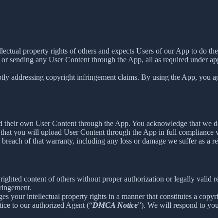
ellectual property rights of others and expects Users of our App to do th
 or sending any User Content through the App, all as required under app
tly addressing copyright infringement claims. By using the App, you agr
load their own User Content through the App. You acknowledge that we d
that you will upload User Content through the App in full compliance wi
y breach of that warranty, including any loss or damage we suffer as a re
ighted content of others without proper authorization or legally valid 
fringement.
ges your intellectual property rights in a manner that constitutes a copy
ice to our authorized Agent (“
DMCA Notice
”). We will respond to y