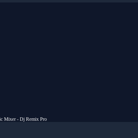
c Mixer - Dj Remix Pro