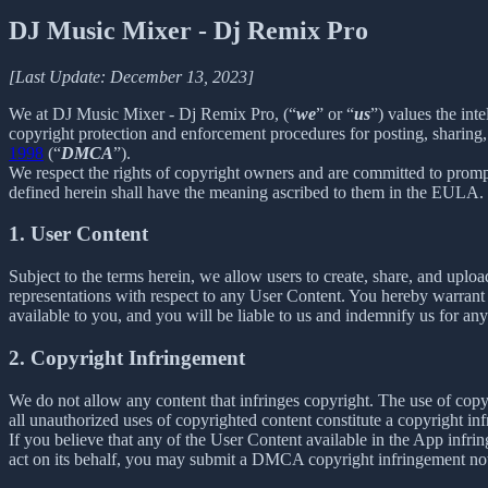
DJ Music Mixer - Dj Remix Pro
[Last Update: December 13, 2023]
We at DJ Music Mixer - Dj Remix Pro, (“
we
” or “
us
”) values the int
copyright protection and enforcement procedures for posting, sharing,
1998
(“
DMCA
”).
We respect the rights of copyright owners and are committed to promp
defined herein shall have the meaning ascribed to them in the EULA.
1. User Content
Subject to the terms herein, we allow users to create, share, and up
representations with respect to any User Content. You hereby warrant 
available to you, and you will be liable to us and indemnify us for an
2. Copyright Infringement
We do not allow any content that infringes copyright. The use of copyr
all unauthorized uses of copyrighted content constitute a copyright in
If you believe that any of the User Content available in the App infrin
act on its behalf, you may submit a DMCA copyright infringement not