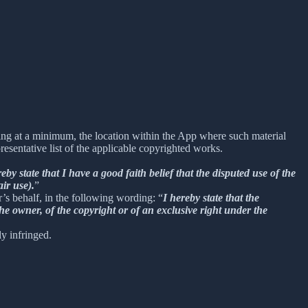
uding at a minimum, the location within the App where such material
sentative list of the applicable copyrighted works.
reby state that I have a good faith belief that the disputed use of the
air use).
”
r’s behalf, in the following wording: “
I hereby state that the
he owner, of the copyright or of an exclusive right under the
ly infringed.