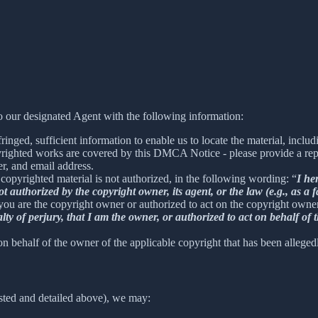
 our designated Agent with the following information:
inged, sufficient information to enable us to locate the material, incl
yrighted works are covered by this DMCA Notice - please provide a repre
r, and email address.
 copyrighted material is not authorized, in the following wording: “
I he
t authorized by the copyright owner, its agent, or the law (e.g., as a f
 you are the copyright owner or authorized to act on the copyright owne
 of perjury, that I am the owner, or authorized to act on behalf of t
on behalf of the owner of the applicable copyright that has been alleged
sted and detailed above), we may: