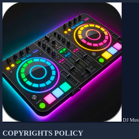
DJ Musi
COPYRIGHTS POLICY