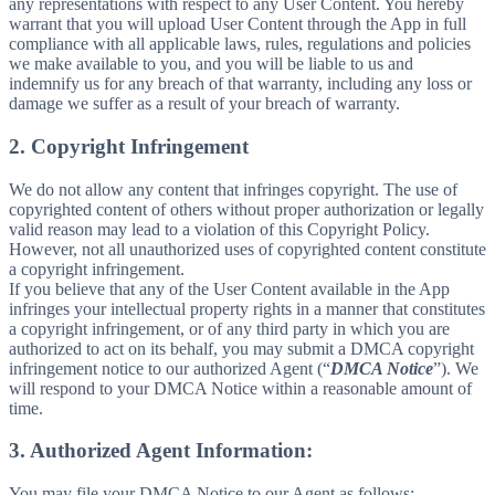
any representations with respect to any User Content. You hereby
warrant that you will upload User Content through the App in full
compliance with all applicable laws, rules, regulations and policies
we make available to you, and you will be liable to us and
indemnify us for any breach of that warranty, including any loss or
damage we suffer as a result of your breach of warranty.
2. Copyright Infringement
We do not allow any content that infringes copyright. The use of
copyrighted content of others without proper authorization or legally
valid reason may lead to a violation of this Copyright Policy.
However, not all unauthorized uses of copyrighted content constitute
a copyright infringement.
If you believe that any of the User Content available in the App
infringes your intellectual property rights in a manner that constitutes
a copyright infringement, or of any third party in which you are
authorized to act on its behalf, you may submit a DMCA copyright
infringement notice to our authorized Agent (“
DMCA Notice
”). We
will respond to your DMCA Notice within a reasonable amount of
time.
3. Authorized Agent Information:
You may file your DMCA Notice to our Agent as follows: