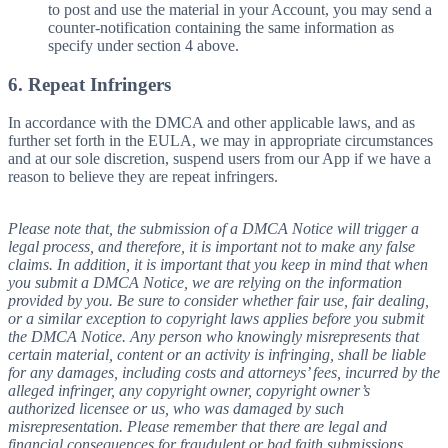
to post and use the material in your Account, you may send a
counter-notification containing the same information as
specify under section 4 above.
6. Repeat Infringers
In accordance with the DMCA and other applicable laws, and as
further set forth in the EULA, we may in appropriate circumstances
and at our sole discretion, suspend users from our App if we have a
reason to believe they are repeat infringers.
Please note that, the submission of a DMCA Notice will trigger a
legal process, and therefore, it is important not to make any false
claims. In addition, it is important that you keep in mind that when
you submit a DMCA Notice, we are relying on the information
provided by you. Be sure to consider whether fair use, fair dealing,
or a similar exception to copyright laws applies before you submit
the DMCA Notice. Any person who knowingly misrepresents that
certain material, content or an activity is infringing, shall be liable
for any damages, including costs and attorneys’ fees, incurred by the
alleged infringer, any copyright owner, copyright owner’s
authorized licensee or us, who was damaged by such
misrepresentation. Please remember that there are legal and
financial consequences for fraudulent or bad faith submissions.