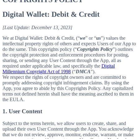
Digital Wallet: Debit & Credit
[Last Update: December 13, 2023]
We at Digital Wallet: Debit & Credit, (“
we
” or “
us
”) values the
intellectual property rights of others and expects Users of our App to
do the same. This copyrights policy (“
Copyrights Policy
”) outlines
the copyright protection and enforcement procedures for posting,
sharing, or sending any User Content through the App, all as
required under applicable law, and specifically the
Digital
Millennium Copyright Act of 1998
(“
DMCA
”).
We respect the rights of copyright owners and are committed to
promptly addressing copyright infringement claims. By using the
App, you agree to abide by this Copyrights Policy. Any capitalized
terms not defined herein shall have the meaning ascribed to them in
the EULA.
1. User Content
Subject to the terms herein, we allow users to create, share, and
upload their own User Content through the App. You acknowledge
that we do not review, approve, monitor, endorse, warrant, or make