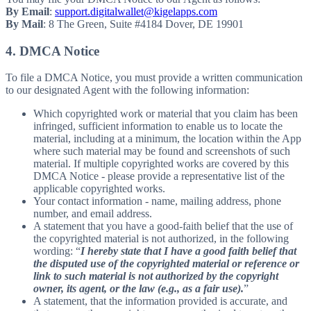
By Email
:
support.digitalwallet@kigelapps.com
By Mail
: 8 The Green, Suite #4184 Dover, DE 19901
4. DMCA Notice
To file a DMCA Notice, you must provide a written communication
to our designated Agent with the following information:
Which copyrighted work or material that you claim has been
infringed, sufficient information to enable us to locate the
material, including at a minimum, the location within the App
where such material may be found and screenshots of such
material. If multiple copyrighted works are covered by this
DMCA Notice - please provide a representative list of the
applicable copyrighted works.
Your contact information - name, mailing address, phone
number, and email address.
A statement that you have a good-faith belief that the use of
the copyrighted material is not authorized, in the following
wording: “
I hereby state that I have a good faith belief that
the disputed use of the copyrighted material or reference or
link to such material is not authorized by the copyright
owner, its agent, or the law (e.g., as a fair use).
”
A statement, that the information provided is accurate, and