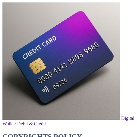
Digital
Wallet: Debit & Credit
COPYRIGHTS POLICY