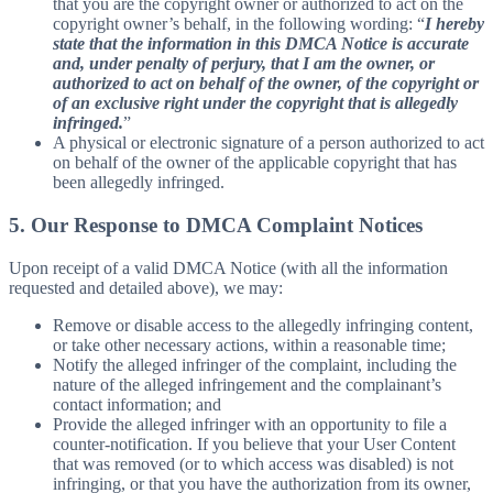
that you are the copyright owner or authorized to act on the
copyright owner’s behalf, in the following wording: “
I hereby
state that the information in this DMCA Notice is accurate
and, under penalty of perjury, that I am the owner, or
authorized to act on behalf of the owner, of the copyright or
of an exclusive right under the copyright that is allegedly
infringed.
”
A physical or electronic signature of a person authorized to act
on behalf of the owner of the applicable copyright that has
been allegedly infringed.
5. Our Response to DMCA Complaint Notices
Upon receipt of a valid DMCA Notice (with all the information
requested and detailed above), we may:
Remove or disable access to the allegedly infringing content,
or take other necessary actions, within a reasonable time;
Notify the alleged infringer of the complaint, including the
nature of the alleged infringement and the complainant’s
contact information; and
Provide the alleged infringer with an opportunity to file a
counter-notification. If you believe that your User Content
that was removed (or to which access was disabled) is not
infringing, or that you have the authorization from its owner,