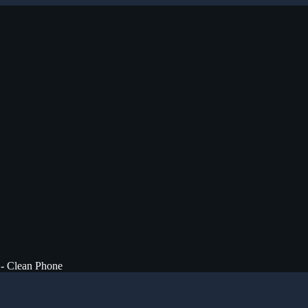
 - Clean Phone