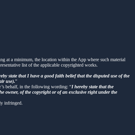
uding at a minimum, the location within the App where such material
sentative list of the applicable copyrighted works.
reby state that I have a good faith belief that the disputed use of the
air use).
”
r’s behalf, in the following wording: “
I hereby state that the
he owner, of the copyright or of an exclusive right under the
ly infringed.