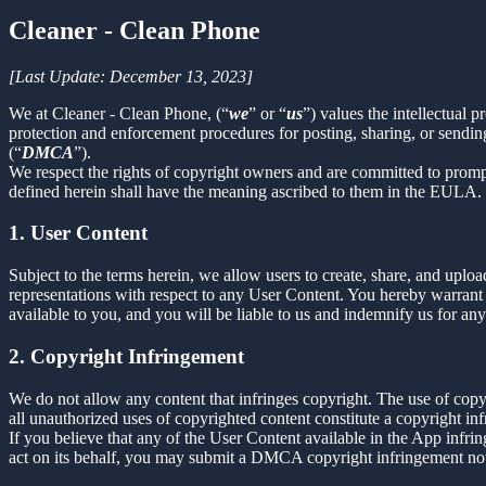
Cleaner - Clean Phone
[Last Update: December 13, 2023]
We at Cleaner - Clean Phone, (“
we
” or “
us
”) values the intellectual 
protection and enforcement procedures for posting, sharing, or sendin
(“
DMCA
”).
We respect the rights of copyright owners and are committed to promp
defined herein shall have the meaning ascribed to them in the EULA.
1. User Content
Subject to the terms herein, we allow users to create, share, and up
representations with respect to any User Content. You hereby warrant 
available to you, and you will be liable to us and indemnify us for an
2. Copyright Infringement
We do not allow any content that infringes copyright. The use of copyr
all unauthorized uses of copyrighted content constitute a copyright in
If you believe that any of the User Content available in the App infrin
act on its behalf, you may submit a DMCA copyright infringement not