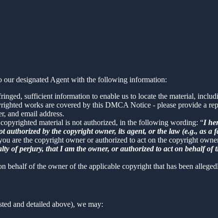
 our designated Agent with the following information:
inged, sufficient information to enable us to locate the material, incl
yrighted works are covered by this DMCA Notice - please provide a repre
r, and email address.
 copyrighted material is not authorized, in the following wording: “
I he
t authorized by the copyright owner, its agent, or the law (e.g., as a f
 you are the copyright owner or authorized to act on the copyright owne
 of perjury, that I am the owner, or authorized to act on behalf of t
on behalf of the owner of the applicable copyright that has been alleged
sted and detailed above), we may: