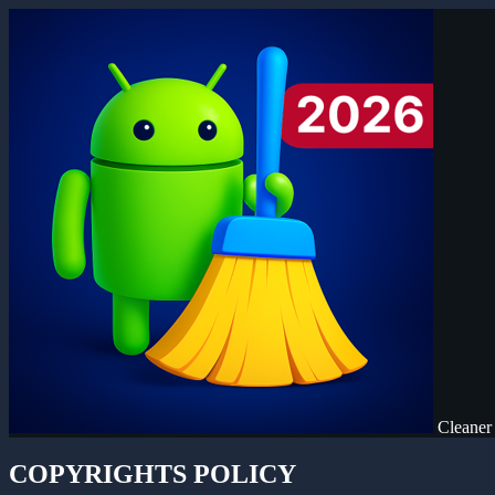
Cleaner
COPYRIGHTS POLICY