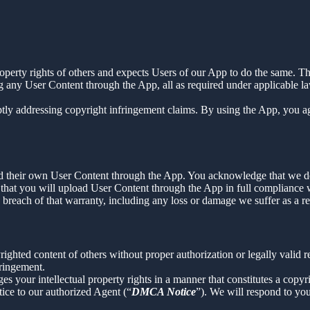
property rights of others and expects Users of our App to do the same. Th
g any User Content through the App, all as required under applicable la
tly addressing copyright infringement claims. By using the App, you agr
load their own User Content through the App. You acknowledge that we d
that you will upload User Content through the App in full compliance wi
y breach of that warranty, including any loss or damage we suffer as a re
ighted content of others without proper authorization or legally valid 
fringement.
ges your intellectual property rights in a manner that constitutes a copy
ice to our authorized Agent (“
DMCA Notice
”). We will respond to y