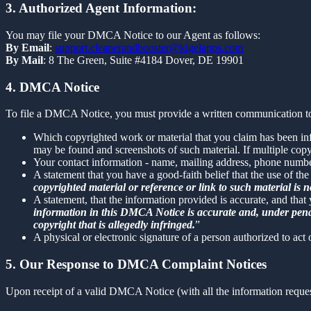
3. Authorized Agent Information:
You may file your DMCA Notice to our Agent as follows:
By Email
:
support.cleanerandbooster@kigelapps.com
By Mail
: 8 The Green, Suite #4184 Dover, DE 19901
4. DMCA Notice
To file a DMCA Notice, you must provide a written communication to
Which copyrighted work or material that you claim has been infr
may be found and screenshots of such material. If multiple cop
Your contact information - name, mailing address, phone numbe
A statement that you have a good-faith belief that the use of the
copyrighted material or reference or link to such material is no
A statement, that the information provided is accurate, and that
information in this DMCA Notice is accurate and, under penalty
copyright that is allegedly infringed.
”
A physical or electronic signature of a person authorized to act 
5. Our Response to DMCA Complaint Notices
Upon receipt of a valid DMCA Notice (with all the information reque