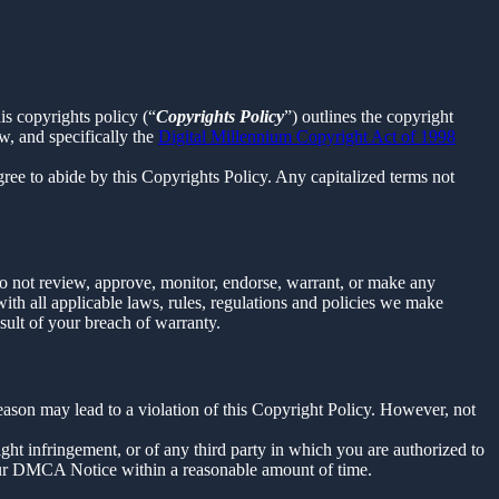
is copyrights policy (“
Copyrights Policy
”) outlines the copyright
w, and specifically the
Digital Millennium Copyright Act of 1998
ee to abide by this Copyrights Policy. Any capitalized terms not
o not review, approve, monitor, endorse, warrant, or make any
th all applicable laws, rules, regulations and policies we make
sult of your breach of warranty.
reason may lead to a violation of this Copyright Policy. However, not
right infringement, or of any third party in which you are authorized to
our DMCA Notice within a reasonable amount of time.