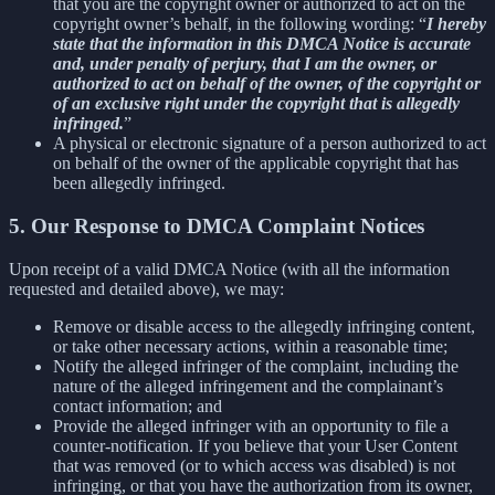
that you are the copyright owner or authorized to act on the
copyright owner’s behalf, in the following wording: “
I hereby
state that the information in this DMCA Notice is accurate
and, under penalty of perjury, that I am the owner, or
authorized to act on behalf of the owner, of the copyright or
of an exclusive right under the copyright that is allegedly
infringed.
”
A physical or electronic signature of a person authorized to act
on behalf of the owner of the applicable copyright that has
been allegedly infringed.
5. Our Response to DMCA Complaint Notices
Upon receipt of a valid DMCA Notice (with all the information
requested and detailed above), we may:
Remove or disable access to the allegedly infringing content,
or take other necessary actions, within a reasonable time;
Notify the alleged infringer of the complaint, including the
nature of the alleged infringement and the complainant’s
contact information; and
Provide the alleged infringer with an opportunity to file a
counter-notification. If you believe that your User Content
that was removed (or to which access was disabled) is not
infringing, or that you have the authorization from its owner,