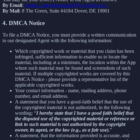
By Email
:
support.carenginesounds@kigelapps.com
By Mail
: 8 The Green, Suite #4184 Dover, DE 19901
4. DMCA Notice
To file a DMCA Notice, you must provide a written communication
to our designated Agent with the following information:
Which copyrighted work or material that you claim has been
infringed, sufficient information to enable us to locate the
material, including at a minimum, the location within the App
where such material may be found and screenshots of such
material. If multiple copyrighted works are covered by this
DMCA Notice - please provide a representative list of the
applicable copyrighted works.
Your contact information - name, mailing address, phone
number, and email address.
A statement that you have a good-faith belief that the use of
the copyrighted material is not authorized, in the following
wording: “
I hereby state that I have a good faith belief that
the disputed use of the copyrighted material or reference or
link to such material is not authorized by the copyright
owner, its agent, or the law (e.g., as a fair use).
”
A statement, that the information provided is accurate, and