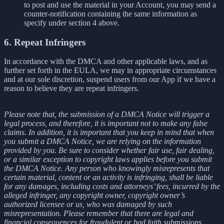
to post and use the material in your Account, you may send a
counter-notification containing the same information as
specify under section 4 above.
6. Repeat Infringers
In accordance with the DMCA and other applicable laws, and as
further set forth in the EULA, we may in appropriate circumstances
and at our sole discretion, suspend users from our App if we have a
reason to believe they are repeat infringers.
Please note that, the submission of a DMCA Notice will trigger a
legal process, and therefore, it is important not to make any false
claims. In addition, it is important that you keep in mind that when
you submit a DMCA Notice, we are relying on the information
provided by you. Be sure to consider whether fair use, fair dealing,
or a similar exception to copyright laws applies before you submit
the DMCA Notice. Any person who knowingly misrepresents that
certain material, content or an activity is infringing, shall be liable
for any damages, including costs and attorneys’ fees, incurred by the
alleged infringer, any copyright owner, copyright owner’s
authorized licensee or us, who was damaged by such
misrepresentation. Please remember that there are legal and
financial consequences for fraudulent or bad faith submissions.