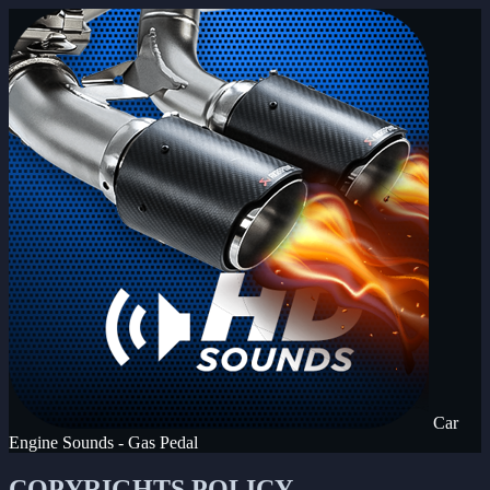
Car
Engine Sounds - Gas Pedal
COPYRIGHTS POLICY