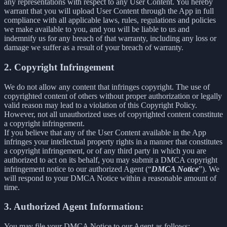
any representations with respect to any User Content. You hereby
warrant that you will upload User Content through the App in full
compliance with all applicable laws, rules, regulations and policies
we make available to you, and you will be liable to us and
indemnify us for any breach of that warranty, including any loss or
damage we suffer as a result of your breach of warranty.
2. Copyright Infringement
We do not allow any content that infringes copyright. The use of
copyrighted content of others without proper authorization or legally
valid reason may lead to a violation of this Copyright Policy.
However, not all unauthorized uses of copyrighted content constitute
a copyright infringement.
If you believe that any of the User Content available in the App
infringes your intellectual property rights in a manner that constitutes
a copyright infringement, or of any third party in which you are
authorized to act on its behalf, you may submit a DMCA copyright
infringement notice to our authorized Agent (“
DMCA Notice
”). We
will respond to your DMCA Notice within a reasonable amount of
time.
3. Authorized Agent Information:
You may file your DMCA Notice to our Agent as follows: