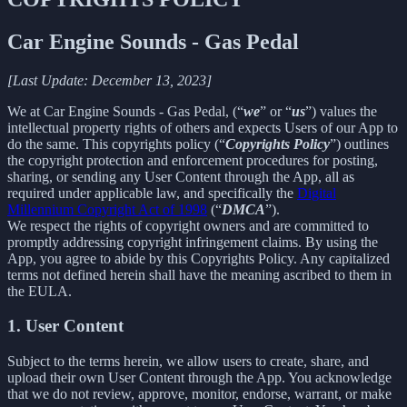
Car Engine Sounds - Gas Pedal
[Last Update: December 13, 2023]
We at Car Engine Sounds - Gas Pedal, (“
we
” or “
us
”) values the
intellectual property rights of others and expects Users of our App to
do the same. This copyrights policy (“
Copyrights Policy
”) outlines
the copyright protection and enforcement procedures for posting,
sharing, or sending any User Content through the App, all as
required under applicable law, and specifically the
Digital
Millennium Copyright Act of 1998
(“
DMCA
”).
We respect the rights of copyright owners and are committed to
promptly addressing copyright infringement claims. By using the
App, you agree to abide by this Copyrights Policy. Any capitalized
terms not defined herein shall have the meaning ascribed to them in
the EULA.
1. User Content
Subject to the terms herein, we allow users to create, share, and
upload their own User Content through the App. You acknowledge
that we do not review, approve, monitor, endorse, warrant, or make