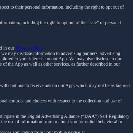
spect to their personal information, including the right to opt out of
nformation, including the right to opt out of the “sale” of personal
d in our
Privacy Policy
.
we may disclose information to advertising partners, advertising
ailored to your interests on our App. We may also disclose to our
f the App as well as other services, as further described in our
u will continue to receive ads on our App, which may not be as tailored
nal controls and choices with respect to the collection and use of
ticipate in the Digital Advertising Alliance (“
DAA
”) Self-Regulatory
the use of information from or about you for online behavioral or
oices application from your mobile device at