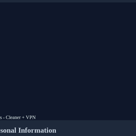
us - Cleaner + VPN
rsonal Information