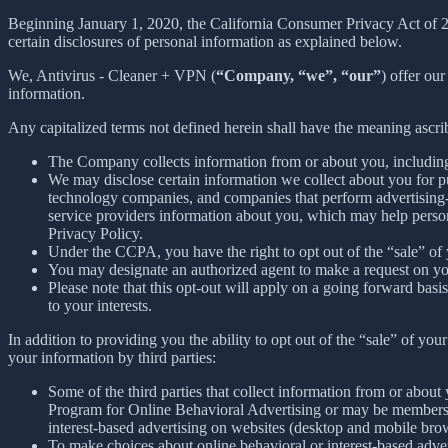
Beginning January 1, 2020, the California Consumer Privacy Act of 
certain disclosures of personal information as explained below.
We, Antivirus - Cleaner + VPN (
“Company, “we”, “our”
) offer our
information.
Any capitalized terms not defined herein shall have the meaning ascr
The Company collects information from or about you, includin
We may disclose certain information we collect about you for p
technology companies, and companies that perform advertising-re
service providers information about you, which may help persona
Privacy Policy.
Under the CCPA, you have the right to opt out of the “sale” of 
You may designate an authorized agent to make a request on yo
Please note that this opt-out will apply on a going forward basi
to your interests.
In addition to providing you the ability to opt out of the “sale” of y
your information by third parties:
Some of the third parties that collect information from or about 
Program for Online Behavioral Advertising or may be members o
interest-based advertising on websites (desktop and mobile brow
To make choices about online behavioral or interest-based adv