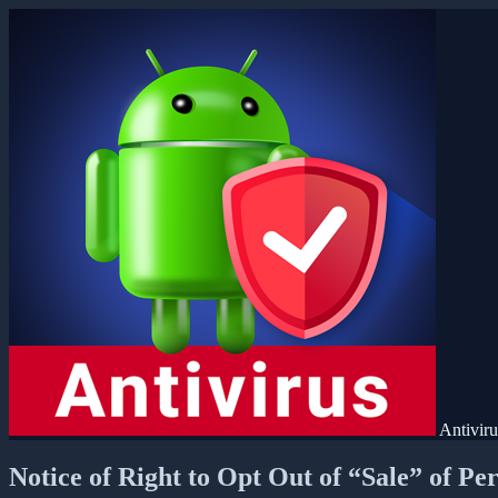
Antivir
Notice of Right to Opt Out of “Sale” of Pe