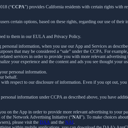
2018 (“
CCPA
”) provides California residents with certain rights with re
 users certain options, based on these rights, regarding our use of their i
ibed to them in our EULA and Privacy Policy.
g personal information, when you use our App and Services as describe
urposes that may be considered a “sale” under the CCPA. For example, 
lated services in order to provide you with more relevant advertising t
lize your experience and the content and ads you see thought your use o
your personal information.
ur behalf.
s with respect to our disclosure of information. Even if you opt out, yo
our personal information under CCPA as described above, you have additio
you on the App in order to provide more relevant advertising to your par
f the Network Advertising Initiative (“
NAI
”). To make choices about 
sers), please visit the
DAA
and the
NAI
.
ertising within mobile applications, you can download the DAA’s AppCh