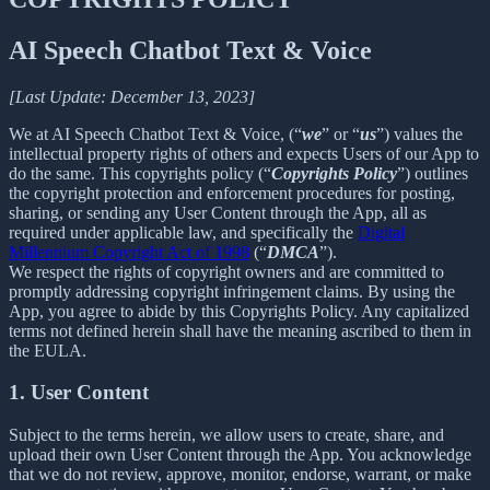
AI Speech Chatbot Text & Voice
[Last Update: December 13, 2023]
We at AI Speech Chatbot Text & Voice, (“
we
” or “
us
”) values the
intellectual property rights of others and expects Users of our App to
do the same. This copyrights policy (“
Copyrights Policy
”) outlines
the copyright protection and enforcement procedures for posting,
sharing, or sending any User Content through the App, all as
required under applicable law, and specifically the
Digital
Millennium Copyright Act of 1998
(“
DMCA
”).
We respect the rights of copyright owners and are committed to
promptly addressing copyright infringement claims. By using the
App, you agree to abide by this Copyrights Policy. Any capitalized
terms not defined herein shall have the meaning ascribed to them in
the EULA.
1. User Content
Subject to the terms herein, we allow users to create, share, and
upload their own User Content through the App. You acknowledge
that we do not review, approve, monitor, endorse, warrant, or make