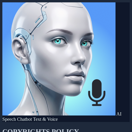
AI
Speech Chatbot Text & Voice
COPYRIGHTS POLICY