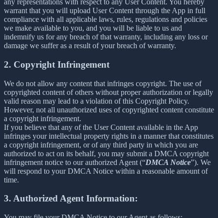
any representations with respect to any User Content. You hereby
warrant that you will upload User Content through the App in full
compliance with all applicable laws, rules, regulations and policies
we make available to you, and you will be liable to us and
indemnify us for any breach of that warranty, including any loss or
damage we suffer as a result of your breach of warranty.
2. Copyright Infringement
We do not allow any content that infringes copyright. The use of
copyrighted content of others without proper authorization or legally
valid reason may lead to a violation of this Copyright Policy.
However, not all unauthorized uses of copyrighted content constitute
a copyright infringement.
If you believe that any of the User Content available in the App
infringes your intellectual property rights in a manner that constitutes
a copyright infringement, or of any third party in which you are
authorized to act on its behalf, you may submit a DMCA copyright
infringement notice to our authorized Agent (“
DMCA Notice
”). We
will respond to your DMCA Notice within a reasonable amount of
time.
3. Authorized Agent Information:
You may file your DMCA Notice to our Agent as follows: