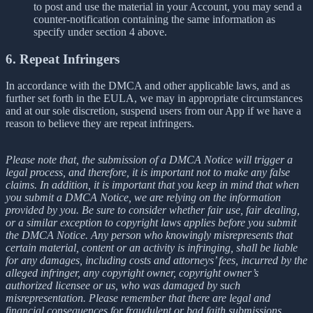
to post and use the material in your Account, you may send a
counter-notification containing the same information as
specify under section 4 above.
6. Repeat Infringers
In accordance with the DMCA and other applicable laws, and as
further set forth in the EULA, we may in appropriate circumstances
and at our sole discretion, suspend users from our App if we have a
reason to believe they are repeat infringers.
Please note that, the submission of a DMCA Notice will trigger a
legal process, and therefore, it is important not to make any false
claims. In addition, it is important that you keep in mind that when
you submit a DMCA Notice, we are relying on the information
provided by you. Be sure to consider whether fair use, fair dealing,
or a similar exception to copyright laws applies before you submit
the DMCA Notice. Any person who knowingly misrepresents that
certain material, content or an activity is infringing, shall be liable
for any damages, including costs and attorneys’ fees, incurred by the
alleged infringer, any copyright owner, copyright owner’s
authorized licensee or us, who was damaged by such
misrepresentation. Please remember that there are legal and
financial consequences for fraudulent or bad faith submissions.