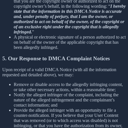
that you are the copyright owner or authorized to act on the
copyright owner’s behalf, in the following wording: “
I hereby
state that the information in this DMCA Notice is accurate
and, under penalty of perjury, that I am the owner, or
authorized to act on behalf of the owner, of the copyright or
of an exclusive right under the copyright that is allegedly
infringed.
”
A physical or electronic signature of a person authorized to act
on behalf of the owner of the applicable copyright that has
been allegedly infringed.
5. Our Response to DMCA Complaint Notices
Upon receipt of a valid DMCA Notice (with all the information
requested and detailed above), we may:
Remove or disable access to the allegedly infringing content,
or take other necessary actions, within a reasonable time;
Notify the alleged infringer of the complaint, including the
nature of the alleged infringement and the complainant’s
contact information; and
Provide the alleged infringer with an opportunity to file a
counter-notification. If you believe that your User Content
that was removed (or to which access was disabled) is not
infringing, or that you have the authorization from its owner,