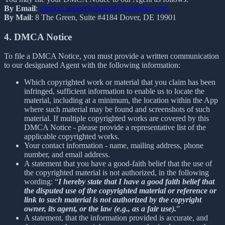
By Email
:
support.aispeechchatbot@kigelapps.com
By Mail
: 8 The Green, Suite #4184 Dover, DE 19901
4. DMCA Notice
To file a DMCA Notice, you must provide a written communication
to our designated Agent with the following information:
Which copyrighted work or material that you claim has been
infringed, sufficient information to enable us to locate the
material, including at a minimum, the location within the App
where such material may be found and screenshots of such
material. If multiple copyrighted works are covered by this
DMCA Notice - please provide a representative list of the
applicable copyrighted works.
Your contact information - name, mailing address, phone
number, and email address.
A statement that you have a good-faith belief that the use of
the copyrighted material is not authorized, in the following
wording: “
I hereby state that I have a good faith belief that
the disputed use of the copyrighted material or reference or
link to such material is not authorized by the copyright
owner, its agent, or the law (e.g., as a fair use).
”
A statement, that the information provided is accurate, and