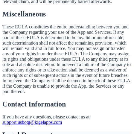
relevant claim, and will be permanently barred afterwards.
Miscellaneous
These EULA constitutes the entire understanding between you and
the Company regarding your use of the App and Services. If any
part of these EULA is determined to be invalid or unenforceable,
such determination shall not affect the remaining provision, which
will remain valid and in full force. You may not assign or transfer
any of your rights in under these EULA. The Company may assign
its rights and obligations under these EULA to any third party at its
sole and absolute discretion. In no event a failure of the Company to
enforce any rights or to take action shall be deemed as a waiver of
such rights or of subsequent actions in the event of future breaches.
In no event the Company shall be deemed in breach of these EULA
if the Company is unable to provide the App, the Services or any
part thereof.
Contact Information
If you have any questions, please contact us at:
support.usbotg@kigelapps.com