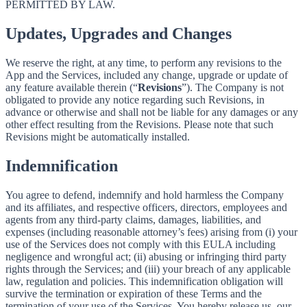
PERMITTED BY LAW.
Updates, Upgrades and Changes
We reserve the right, at any time, to perform any revisions to the
App and the Services, included any change, upgrade or update of
any feature available therein (“
Revisions
”). The Company is not
obligated to provide any notice regarding such Revisions, in
advance or otherwise and shall not be liable for any damages or any
other effect resulting from the Revisions. Please note that such
Revisions might be automatically installed.
Indemnification
You agree to defend, indemnify and hold harmless the Company
and its affiliates, and respective officers, directors, employees and
agents from any third-party claims, damages, liabilities, and
expenses (including reasonable attorney’s fees) arising from (i) your
use of the Services does not comply with this EULA including
negligence and wrongful act; (ii) abusing or infringing third party
rights through the Services; and (iii) your breach of any applicable
law, regulation and policies. This indemnification obligation will
survive the termination or expiration of these Terms and the
termination of your use of the Services. You hereby release us, our