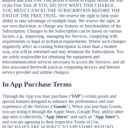
address that your Free Trial period is about to expire before the end
of the Free Trial. IF YOU DO NOT WANT THIS CHARGE,
YOU MUST CANCEL THE SUBSCRIPTION BEFORE THE
END OF THE FREE TRIAL. We reserve the right to limit your
ability to take advantage of multiple trials. We reserve the right, at
our own discretion, to change any features or functionalities of the
Subscription. Changes to the Subscription can be based on various
factors, e.g., improving, managing the Services, complying with
requirements or legal or technical requirements. Where such changes
negatively affect an existing Subscription in more than a limited
way, you will be informed and may terminate the Subscription. You
are solely responsible for obtaining the equipment and
telecommunication services necessary to access the Services, and all
fees associated therewith (such as computing devices and Internet
service provider and airtime charges).
In App Purchase Terms
Through the App you may purchase (“
IAP
”) certain goods and
special features designed to enhance the performance and user
experience of the Services (“
Goods
”). When you purchase Goods,
you are doing it through the Apple Store, Google Play, and/or other
app store (collectively, “
App Stores
” and each an “
App Store
”),
and you are agreeing to their respective Terms of Use.
PURCHASES ARE SUBJECT TO APP STORE REFUND