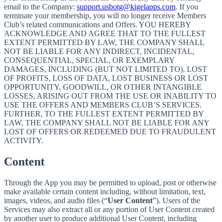
email to the Company:
support.usbotg@kigelapps.com
. If you
terminate your membership, you will no longer receive Members
Club’s related communications and Offers. YOU HEREBY
ACKNOWLEDGE AND AGREE THAT TO THE FULLEST
EXTENT PERMITTED BY LAW, THE COMPANY SHALL
NOT BE LIABLE FOR ANY INDIRECT, INCIDENTAL,
CONSEQUENTIAL, SPECIAL, OR EXEMPLARY
DAMAGES, INCLUDING (BUT NOT LIMITED TO), LOST
OF PROFITS, LOSS OF DATA, LOST BUSINESS OR LOST
OPPORTUNITY, GOODWILL, OR OTHER INTANGIBLE
LOSSES, ARISING OUT FROM THE USE OR INABILITY TO
USE THE OFFERS AND MEMBERS CLUB’S SERVICES.
FURTHER, TO THE FULLEST EXTENT PERMITTED BY
LAW, THE COMPANY SHALL NOT BE LIABLE FOR ANY
LOST OF OFFERS OR REDEEMED DUE TO FRAUDULENT
ACTIVITY.
Content
Through the App you may be permitted to upload, post or otherwise
make available certain content including, without limitation, text,
images, videos, and audio files (“
User Content
”). Users of the
Services may also extract all or any portion of User Content created
by another user to produce additional User Content, including