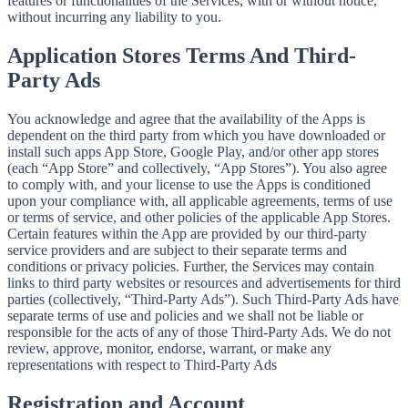
features or functionalities of the Services, with or without notice,
without incurring any liability to you.
Application Stores Terms And Third-
Party Ads
You acknowledge and agree that the availability of the Apps is
dependent on the third party from which you have downloaded or
install such apps App Store, Google Play, and/or other app stores
(each “App Store” and collectively, “App Stores”). You also agree
to comply with, and your license to use the Apps is conditioned
upon your compliance with, all applicable agreements, terms of use
or terms of service, and other policies of the applicable App Stores.
Certain features within the App are provided by our third-party
service providers and are subject to their separate terms and
conditions or privacy policies. Further, the Services may contain
links to third party websites or resources and advertisements for third
parties (collectively, “Third-Party Ads”). Such Third-Party Ads have
separate terms of use and policies and we shall not be liable or
responsible for the acts of any of those Third-Party Ads. We do not
review, approve, monitor, endorse, warrant, or make any
representations with respect to Third-Party Ads
Registration and Account