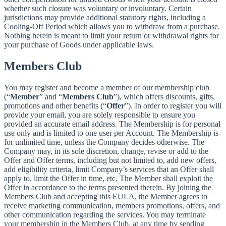
whether such closure was voluntary or involuntary. Certain
jurisdictions may provide additional statutory rights, including a
Cooling-Off Period which allows you to withdraw from a purchase.
Nothing herein is meant to limit your return or withdrawal rights for
your purchase of Goods under applicable laws.
Members Club
You may register and become a member of our membership club
(“
Member
” and “
Members Club
”), which offers discounts, gifts,
promotions and other benefits (“
Offer
”). In order to register you will
provide your email, you are solely responsible to ensure you
provided an accurate email address. The Membership is for personal
use only and is limited to one user per Account. The Membership is
for unlimited time, unless the Company decides otherwise. The
Company may, in its sole discretion, change, revise or add to the
Offer and Offer terms, including but not limited to, add new offers,
add eligibility criteria, limit Company’s services that an Offer shall
apply to, limit the Offer in time, etc. The Member shall exploit the
Offer in accordance to the terms presented therein. By joining the
Members Club and accepting this EULA, the Member agrees to
receive marketing communication, members promotions, offers, and
other communication regarding the services. You may terminate
your membership in the Members Club, at any time by sending