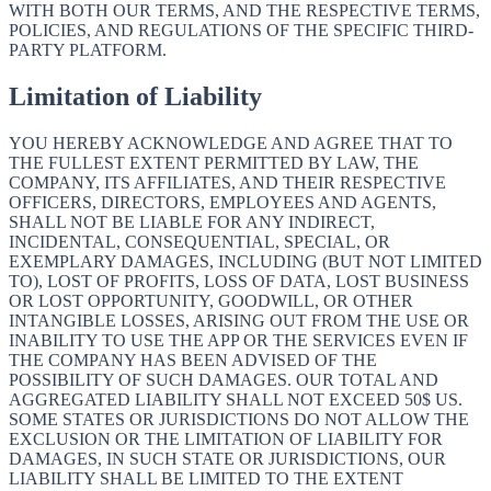
WITH BOTH OUR TERMS, AND THE RESPECTIVE TERMS,
POLICIES, AND REGULATIONS OF THE SPECIFIC THIRD-
PARTY PLATFORM.
Limitation of Liability
YOU HEREBY ACKNOWLEDGE AND AGREE THAT TO
THE FULLEST EXTENT PERMITTED BY LAW, THE
COMPANY, ITS AFFILIATES, AND THEIR RESPECTIVE
OFFICERS, DIRECTORS, EMPLOYEES AND AGENTS,
SHALL NOT BE LIABLE FOR ANY INDIRECT,
INCIDENTAL, CONSEQUENTIAL, SPECIAL, OR
EXEMPLARY DAMAGES, INCLUDING (BUT NOT LIMITED
TO), LOST OF PROFITS, LOSS OF DATA, LOST BUSINESS
OR LOST OPPORTUNITY, GOODWILL, OR OTHER
INTANGIBLE LOSSES, ARISING OUT FROM THE USE OR
INABILITY TO USE THE APP OR THE SERVICES EVEN IF
THE COMPANY HAS BEEN ADVISED OF THE
POSSIBILITY OF SUCH DAMAGES. OUR TOTAL AND
AGGREGATED LIABILITY SHALL NOT EXCEED 50$ US.
SOME STATES OR JURISDICTIONS DO NOT ALLOW THE
EXCLUSION OR THE LIMITATION OF LIABILITY FOR
DAMAGES, IN SUCH STATE OR JURISDICTIONS, OUR
LIABILITY SHALL BE LIMITED TO THE EXTENT