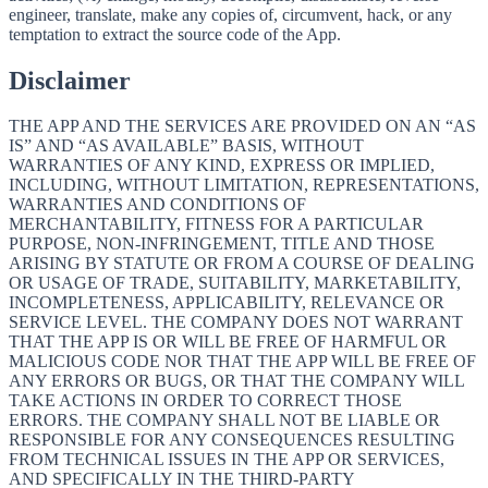
engineer, translate, make any copies of, circumvent, hack, or any
temptation to extract the source code of the App.
Disclaimer
THE APP AND THE SERVICES ARE PROVIDED ON AN “AS
IS” AND “AS AVAILABLE” BASIS, WITHOUT
WARRANTIES OF ANY KIND, EXPRESS OR IMPLIED,
INCLUDING, WITHOUT LIMITATION, REPRESENTATIONS,
WARRANTIES AND CONDITIONS OF
MERCHANTABILITY, FITNESS FOR A PARTICULAR
PURPOSE, NON-INFRINGEMENT, TITLE AND THOSE
ARISING BY STATUTE OR FROM A COURSE OF DEALING
OR USAGE OF TRADE, SUITABILITY, MARKETABILITY,
INCOMPLETENESS, APPLICABILITY, RELEVANCE OR
SERVICE LEVEL. THE COMPANY DOES NOT WARRANT
THAT THE APP IS OR WILL BE FREE OF HARMFUL OR
MALICIOUS CODE NOR THAT THE APP WILL BE FREE OF
ANY ERRORS OR BUGS, OR THAT THE COMPANY WILL
TAKE ACTIONS IN ORDER TO CORRECT THOSE
ERRORS. THE COMPANY SHALL NOT BE LIABLE OR
RESPONSIBLE FOR ANY CONSEQUENCES RESULTING
FROM TECHNICAL ISSUES IN THE APP OR SERVICES,
AND SPECIFICALLY IN THE THIRD-PARTY