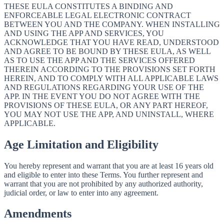
THESE EULA CONSTITUTES A BINDING AND
ENFORCEABLE LEGAL ELECTRONIC CONTRACT
BETWEEN YOU AND THE COMPANY. WHEN INSTALLING
AND USING THE APP AND SERVICES, YOU
ACKNOWLEDGE THAT YOU HAVE READ, UNDERSTOOD
AND AGREE TO BE BOUND BY THESE EULA, AS WELL
AS TO USE THE APP AND THE SERVICES OFFERED
THEREIN ACCORDING TO THE PROVISIONS SET FORTH
HEREIN, AND TO COMPLY WITH ALL APPLICABLE LAWS
AND REGULATIONS REGARDING YOUR USE OF THE
APP. IN THE EVENT YOU DO NOT AGREE WITH THE
PROVISIONS OF THESE EULA, OR ANY PART HEREOF,
YOU MAY NOT USE THE APP, AND UNINSTALL, WHERE
APPLICABLE.
Age Limitation and Eligibility
You hereby represent and warrant that you are at least 16 years old
and eligible to enter into these Terms. You further represent and
warrant that you are not prohibited by any authorized authority,
judicial order, or law to enter into any agreement.
Amendments