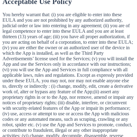
Acceptable Use Policy
You hereby warrant that: (i) you are eligible to enter into these
EULA and you are not prohibited by any authorized authority,
judicial order or law into entering in any agreement; (ii) you are of
legal competence to enter into these EULA and you are at least
thirteen (13) years of age; (iii) you have all proper authorization, if
you are acting on behalf of a corporation, to enter into these EULA;
(iv) you are either the owner or an authorized user of the device in
which the App is installed, as well as the Third Party
Advertisements’ license used for the Services; (v) you will install the
App and use the Services only in accordance with our instructions;
(vi) you will use the App and Services in full compliance with all
applicable laws, rules and regulations. Except as expressly provided
under these EULA, you may not, nor may not enable anyone else
to, directly or indirectly : (i) change, modify, edit, create a derivative
work of, alter or bypass any feature of the App;(ii) assert any
proprietary rights in or to the App, nor remove, amend or impair any
notices of proprietary rights; (iii) disable, interfere, or circumvent
with security-related features of the App or impair its performance;
(iv) use, access or attempt to use or access the App with malicious
codes or any automated means, such as scraping, crawling or any
robot, spider etc. (v) use the App and Services to promote, conduct,
or contribute to fraudulent, illegal or any other inappropriate
activities; (vi) change, modify, decompile, disassemble, reverse