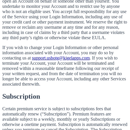
open an Account on behalf of someone other than yourself. You
undertake to monitor your Account and to restrict use by anyone
who is not an eligible user. You accept full responsibility for any use
of the Service using your Login Information, including any use of
your credit card or other payment instrument. We reserve the right to
remove or reclaim any username at any time and for any reason,
including in case of claims by a third party that a username violates
any third party’s rights or otherwise violate these EULA.
If you wish to change your Login Information or other personal
information associated with your Account, you may do so by
contacting us at
support.usbotg@kigelapps.com
. If you wish to
terminate your Account, your Account will be terminated and
removed within a reasonable timeframe following our receipt of
your written request, and from the date of termination you will no
longer be able to access your Account, including any other Services
associated therewith.
Subscription
Certain premium service is subject to subscriptions fees that
automatically renew (“Subscription”). Premium features are
available subject to a weekly, monthly or yearly Subscriptions or
otherwise a onetime payment. Subscription is automatically renewed
unless you terminate or cancel the Subscription. The Subscription