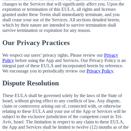
changes to the Services that will significantly affect you. Upon the
expiration or termination of this EULA, all rights and licenses
granted under these Terms shall immediately terminate, and you
shall cease your use of the Services. All sections detailed herein,
which by their nature are intended to survive termination shall
survive termination or expiration for any reason.
Our Privacy Practices
We respect our users’ privacy rights. Please review our
Privacy
Policy
before using the App and Services. Our Privacy Policy is an
integral part of these EULA and incorporated herein by reference.
We encourage you to periodically review our
Privacy Policy
.
Dispute Resolution
These EULA shall be governed solely by the laws of the State of
Israel, without giving effect to any conflicts of law. Any dispute,
claim or controversy arising out of, connected with, or otherwise
relating to these EULA and your use of the App or Services will be
subject to the exclusive jurisdiction of the competent court in Tel-
Aviv, Israel. The limitation in respect to any claim to these EULA,
the App and Services shall be limited to twelve (12) months as of the