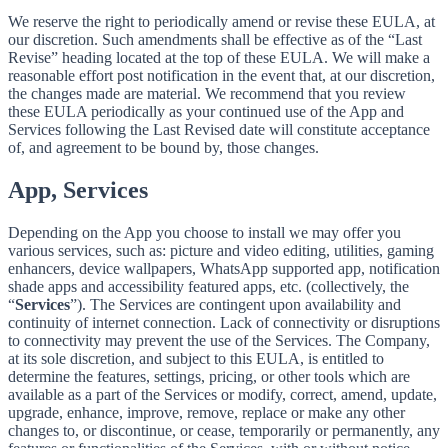
We reserve the right to periodically amend or revise these EULA, at
our discretion. Such amendments shall be effective as of the “Last
Revise” heading located at the top of these EULA. We will make a
reasonable effort post notification in the event that, at our discretion,
the changes made are material. We recommend that you review
these EULA periodically as your continued use of the App and
Services following the Last Revised date will constitute acceptance
of, and agreement to be bound by, those changes.
App, Services
Depending on the App you choose to install we may offer you
various services, such as: picture and video editing, utilities, gaming
enhancers, device wallpapers, WhatsApp supported app, notification
shade apps and accessibility featured apps, etc. (collectively, the
“
Services
”). The Services are contingent upon availability and
continuity of internet connection. Lack of connectivity or disruptions
to connectivity may prevent the use of the Services. The Company,
at its sole discretion, and subject to this EULA, is entitled to
determine the features, settings, pricing, or other tools which are
available as a part of the Services or modify, correct, amend, update,
upgrade, enhance, improve, remove, replace or make any other
changes to, or discontinue, or cease, temporarily or permanently, any