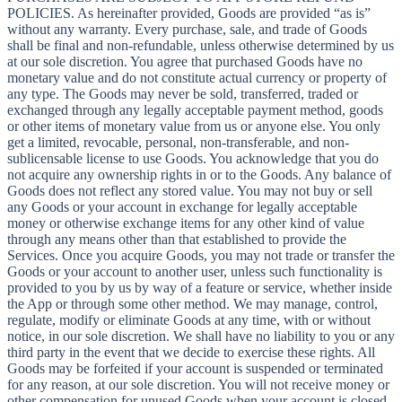
POLICIES. As hereinafter provided, Goods are provided “as is”
without any warranty. Every purchase, sale, and trade of Goods
shall be final and non-refundable, unless otherwise determined by us
at our sole discretion. You agree that purchased Goods have no
monetary value and do not constitute actual currency or property of
any type. The Goods may never be sold, transferred, traded or
exchanged through any legally acceptable payment method, goods
or other items of monetary value from us or anyone else. You only
get a limited, revocable, personal, non-transferable, and non-
sublicensable license to use Goods. You acknowledge that you do
not acquire any ownership rights in or to the Goods. Any balance of
Goods does not reflect any stored value. You may not buy or sell
any Goods or your account in exchange for legally acceptable
money or otherwise exchange items for any other kind of value
through any means other than that established to provide the
Services. Once you acquire Goods, you may not trade or transfer the
Goods or your account to another user, unless such functionality is
provided to you by us by way of a feature or service, whether inside
the App or through some other method. We may manage, control,
regulate, modify or eliminate Goods at any time, with or without
notice, in our sole discretion. We shall have no liability to you or any
third party in the event that we decide to exercise these rights. All
Goods may be forfeited if your account is suspended or terminated
for any reason, at our sole discretion. You will not receive money or
other compensation for unused Goods when your account is closed