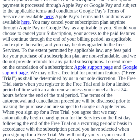
payment is processed through Apple Pay or Google Pay and subject
to the applicable terms and conditions: Google Pay’s Terms of
Service are available
here
; Apple Pay’s Terms and Conditions are
available
here
. You may cancel your subscription plan anytime
through Apple Pay or Google Pay, as applicable to you. Should you
choose to cancel your Subscription, your access to the paid features
will continue through the end of your billing period, as applicable,
and expire thereafter, and you may be downgraded to the free
Services. To the extent permitted by applicable law, any fees paid
for your purchase of a subscription plan are non-refundable, and we
do not provide refunds for any partial subscriptions. To read more
on the cancelation of a subscription:
Apple support page
and
Google
support page
. We may offer a free trial for premium features (“
Free
Trial
”) as shall be determined by us in our sole discretion. The Free
Trial starts when you register to the Free Trial and is for a limited
period of time with an auto renew unless you cancel at least 24-
hours before the end of the trial period. The terms of the
autorenewal and cancellation procedure will be disclosed prior to
making the purchase and are subject to Google or Apple terms.
When you sign up for a Free Trial, you agree that we may
automatically begin charging you for the Services on the first day
following the end of the Free Trial on a recurring periodic basis in
accordance with the subscription period you have selected when
you sign up for a Free Trial. We will notify you via your email