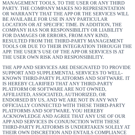
MANAGEMENT TOOLS, TO THE USER OR ANY THIRD
PARTY. THE COMPANY MAKES NO REPRESENTATION
OR WARRANTY THAT THE APP OR THE SERVICES WILL
BE AVAILABLE FOR USE IN ANY PARTICULAR
LOCATION OR AT SPECIFIC TIME. IN ADDITION, THE
COMPANY HAS NOR RESPONSIBILITY OR LIABILITY
FOR DAMAGES OR ERRORS, FROM ANY KIND,
RESULTED FROM THE THIRD-PARTY MANAGEMENT
TOOLS OR DUE TO THEIR INTEGRATION THROUGH THE
APP. THE USER’S USE OF THE APP OR SERVICES IS AT
THE USER OWN RISK AND RESPONSIBILITY.
THE APP AND SERVICES ARE DESIGNATED TO PROVIDE
SUPPORT AND SUPPLEMENTAL SERVICES TO WELL-
KNOWN THIRD-PARTY PLATFORMS AND SOFTWARE. IT
IS HEREBY CLARIFIED THAT ANY THIRD-PARTY
PLATFORM OR SOFTWARE ARE NOT OWNED,
AFFILIATED, ASSOCIATED, AUTHORIZED, OR
ENDORSED BY US, AND WE ARE NOT IN ANY WAY
OFFICIALLY CONNECTED WITH THESE THIRD-PARTY
PLATFORMS AND SOFTWARE. YOU HEREBY
ACKNOWLEDGE AND AGREE THAT ANY USE OF OUR
APP AND SERVICES IN CONJUNCTION WITH THESE
THIRD-PARTY PLATFORMS IS UNDERTAKEN SOLELY AT
THEIR OWN DISCRETION AND ENTAILS COMPLIANCE