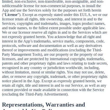
limited, non-exclusive, non-transferable, non-assignable, and non-
sublicensable license for non-commercial purposes, to install the
App and use the Services solely for the purposes set forth herein
(“
License
”). Except as expressly stated under this EULA, we or our
licensor retain all rights, title ownership, and interest in and to the
Services, copyrights and trademarks, images, logos product names,
and trade names, to the fullest extent possible under applicable law.
We or our licensor reserve all rights in and to the Services which are
not expressly granted herein. You acknowledge that all right and
interest in the App’s trademarks, service marks, components, code,
protocols, software and documentation as well as any derivatives
thereof or improvements and modifications (excluding the Third-
Party Management Tools), are our property or the property of our
licensors, and are protected by international copyright, trademarks,
patents and other proprietary rights and laws relating to trade secrets,
recognized in any country or jurisdiction worldwide, including,
without limitation, moral or similar rights. You may not use, delete,
alter, or remove any copyright, trademark, or other proprietary rights
notice placed in the App. Except as expressly granted herein, we
retain all right, title and interest in and to our Service, as well as any
content provided or made available in connection with the Service
(excluding the Third-Party Advertisement).
Representations, Warranties and