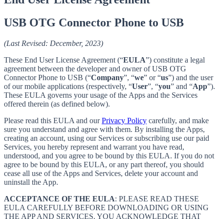
USB OTG Connector Phone to USB
(Last Revised: December, 2023)
These End User License Agreement (“
EULA
”) constitute a legal
agreement between the developer and owner of USB OTG
Connector Phone to USB (“
Company
”, “
we
” or “
us
”) and the user
of our mobile applications (respectively, “
User
”, “
you
” and “
App
”).
These EULA governs your usage of the Apps and the Services
offered therein (as defined below).
Please read this EULA and our
Privacy Policy
carefully, and make
sure you understand and agree with them. By installing the Apps,
creating an account, using our Services or subscribing use our paid
Services, you hereby represent and warrant you have read,
understood, and you agree to be bound by this EULA. If you do not
agree to be bound by this EULA, or any part thereof, you should
cease all use of the Apps and Services, delete your account and
uninstall the App.
ACCEPTANCE OF THE EULA
: PLEASE READ THESE
EULA CAREFULLY BEFORE DOWNLOADING OR USING
THE APP AND SERVICES. YOU ACKNOWLEDGE THAT