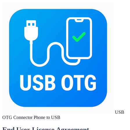
USB
OTG Connector Phone to USB
End User License Agreement