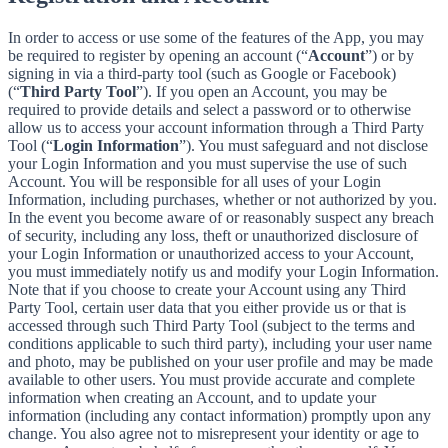
In order to access or use some of the features of the App, you may
be required to register by opening an account (“
Account
”) or by
signing in via a third-party tool (such as Google or Facebook)
(“
Third Party Tool
”). If you open an Account, you may be
required to provide details and select a password or to otherwise
allow us to access your account information through a Third Party
Tool (“
Login Information
”). You must safeguard and not disclose
your Login Information and you must supervise the use of such
Account. You will be responsible for all uses of your Login
Information, including purchases, whether or not authorized by you.
In the event you become aware of or reasonably suspect any breach
of security, including any loss, theft or unauthorized disclosure of
your Login Information or unauthorized access to your Account,
you must immediately notify us and modify your Login Information.
Note that if you choose to create your Account using any Third
Party Tool, certain user data that you either provide us or that is
accessed through such Third Party Tool (subject to the terms and
conditions applicable to such third party), including your user name
and photo, may be published on your user profile and may be made
available to other users. You must provide accurate and complete
information when creating an Account, and to update your
information (including any contact information) promptly upon any
change. You also agree not to misrepresent your identity or age to