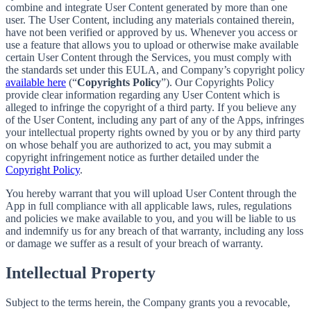
combine and integrate User Content generated by more than one
user. The User Content, including any materials contained therein,
have not been verified or approved by us. Whenever you access or
use a feature that allows you to upload or otherwise make available
certain User Content through the Services, you must comply with
the standards set under this EULA, and Company’s copyright policy
available here
(“
Copyrights Policy
”). Our Copyrights Policy
provide clear information regarding any User Content which is
alleged to infringe the copyright of a third party. If you believe any
of the User Content, including any part of any of the Apps, infringes
your intellectual property rights owned by you or by any third party
on whose behalf you are authorized to act, you may submit a
copyright infringement notice as further detailed under the
Copyright Policy
.
You hereby warrant that you will upload User Content through the
App in full compliance with all applicable laws, rules, regulations
and policies we make available to you, and you will be liable to us
and indemnify us for any breach of that warranty, including any loss
or damage we suffer as a result of your breach of warranty.
Intellectual Property
Subject to the terms herein, the Company grants you a revocable,