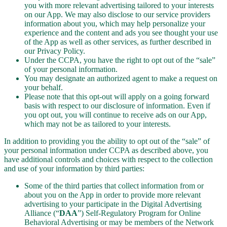
you with more relevant advertising tailored to your interests
on our App. We may also disclose to our service providers
information about you, which may help personalize your
experience and the content and ads you see thought your use
of the App as well as other services, as further described in
our Privacy Policy.
Under the CCPA, you have the right to opt out of the “sale”
of your personal information.
You may designate an authorized agent to make a request on
your behalf.
Please note that this opt-out will apply on a going forward
basis with respect to our disclosure of information. Even if
you opt out, you will continue to receive ads on our App,
which may not be as tailored to your interests.
In addition to providing you the ability to opt out of the “sale” of
your personal information under CCPA as described above, you
have additional controls and choices with respect to the collection
and use of your information by third parties:
Some of the third parties that collect information from or
about you on the App in order to provide more relevant
advertising to your participate in the Digital Advertising
Alliance (“
DAA
”) Self-Regulatory Program for Online
Behavioral Advertising or may be members of the Network