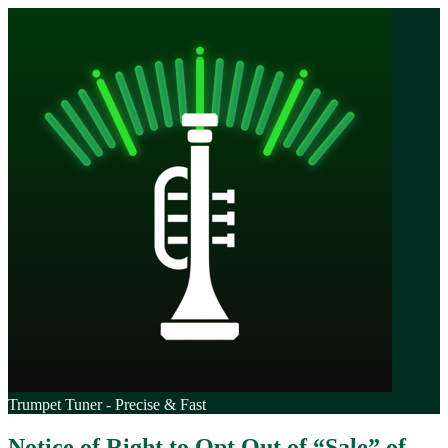
Trumpet Tuner - Precise & Fast
Notice of Right to Opt Out of “Sale” of