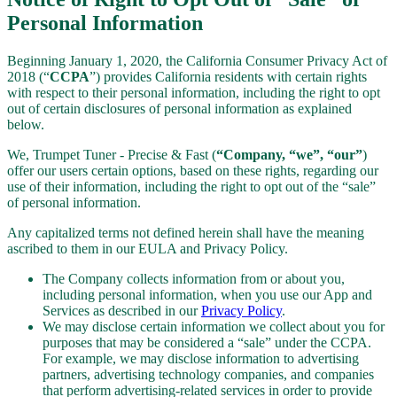
Personal Information
Beginning January 1, 2020, the California Consumer Privacy Act of
2018 (“
CCPA
”) provides California residents with certain rights
with respect to their personal information, including the right to opt
out of certain disclosures of personal information as explained
below.
We, Trumpet Tuner - Precise & Fast (
“Company, “we”, “our”
)
offer our users certain options, based on these rights, regarding our
use of their information, including the right to opt out of the “sale”
of personal information.
Any capitalized terms not defined herein shall have the meaning
ascribed to them in our EULA and Privacy Policy.
The Company collects information from or about you,
including personal information, when you use our App and
Services as described in our
Privacy Policy
.
We may disclose certain information we collect about you for
purposes that may be considered a “sale” under the CCPA.
For example, we may disclose information to advertising
partners, advertising technology companies, and companies
that perform advertising-related services in order to provide