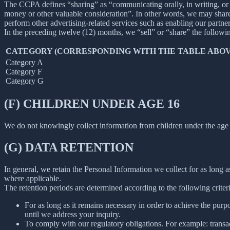
The CCPA defines “sharing” as “communicating orally, in writing, or b
money or other valuable consideration”. In other words, we may share 
perform other advertising-related services such as enabling our partne
In the preceding twelve (12) months, we “sell” or “share” the followi
CATEGORY (CORRESPONDING WITH THE TABLE ABOV
Category A
Category F
Category G
(F) CHILDREN UNDER AGE 16
We do not knowingly collect information from children under the age 
(G) DATA RETENTION
In general, we retain the Personal Information we collect for as long as
where applicable.
The retention periods are determined according to the following criteri
For as long as it remains necessary in order to achieve the purp
until we address your inquiry.
To comply with our regulatory obligations. For example: transa