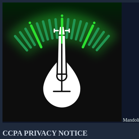
Mandoli
CCPA PRIVACY NOTICE