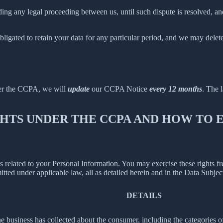
ing any legal proceeding between us, until such dispute is resolved, and
bligated to retain your data for any particular period, and we may delet
der the CCPA, we will
update
our CCPA Notice
every 12 months
. The l
IGHTS UNDER THE CCPA AND HOW TO
hts related to your Personal Information. You may exercise these rights 
mitted under applicable law, all as detailed herein and in the Data Subj
DETAILS
 business has collected about the consumer, including the categories o