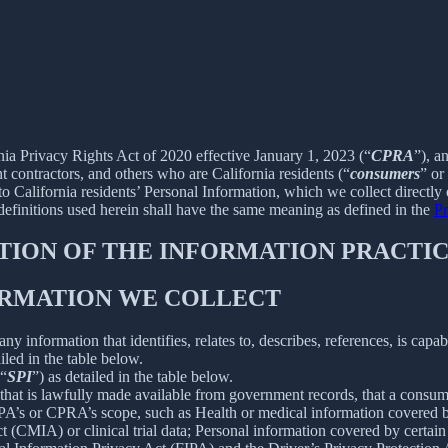
rnia Privacy Rights Act of 2020 effective January 1, 2023 (“
CPRA
”), a
 contractors, and others who are California residents (“
consumers
” or
alifornia residents’ Personal Information, which we collect directly o
 definitions used herein shall have the same meaning as defined in the
Pr
PTION OF THE INFORMATION PRACTIC
FORMATION WE COLLECT
information that identifies, relates to, describes, references, is capab
iled in the table below.
(“
SPI
”) as detailed in the table below.
 that is lawfully made available from government records, that a consum
’s or CPRA’s scope, such as Health or medical information covered by
(CMIA) or clinical trial data; Personal information covered by certain 