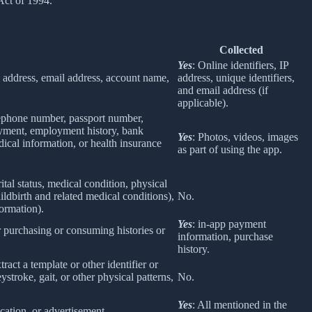
Act of 1994.
Collected
Yes
: Online identifiers, IP
col address, email address, account name,
address, unique identifiers,
and email address (if
applicable).
elephone number, passport number,
loyment, employment history, bank
Yes
: Photos, videos, images
ical information, or health insurance
as part of using the app.
rital status, medical condition, physical
ildbirth and related medical conditions),
No.
formation).
Yes
: in-app payment
r purchasing or consuming histories or
information, purchase
history.
tract a template or other identifier or
eystroke, gait, or other physical patterns,
No.
Yes
: All mentioned in the
cation, or advertisement.