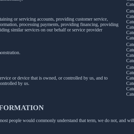
Cat
Cat
Cat
taining or servicing accounts, providing customer service,
Cat
information, processing payments, providing financing, providing
Cat
iding similar services on our behalf or service provider
Cat
Cat
Cat
Cat
onstration.
Cat
Cat
Cat
Cat
service or device that is owned, or controlled by us, and to
Cat
ontrolled by us.
Cat
Cat
Cat
INFORMATION
 most people would commonly understand that term, we do not, and will