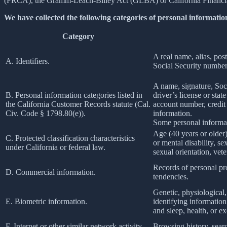
(FRCA), the Gramm-Leach-Bliley Act (GLBA) or California Financial 
We have collected the following categories of personal information
Category
A real name, alias, post
A. Identifiers.
Social Security number,
A name, signature, Soci
B. Personal information categories listed in
driver’s license or st
the California Customer Records statute (Cal.
account number, credit 
Civ. Code § 1798.80(e)).
information.
Some personal informat
Age (40 years or older),
C. Protected classification characteristics
or mental disability, s
under California or federal law.
sexual orientation, vete
Records of personal pro
D. Commercial information.
tendencies.
Genetic, physiological, 
E. Biometric information.
identifying information,
and sleep, health, or ex
F. Internet or other similar network activity.
Browsing history, searc