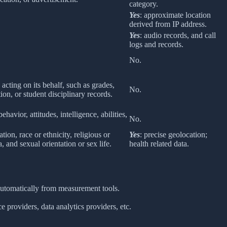
category.
Yes
: approximate location
derived from IP address.
Yes
: audio records, and call
logs and records.
No.
 acting on its behalf, such as grades,
No.
tion, or student disciplinary records.
havior, attitudes, intelligence, abilities,
No.
ion, race or ethnicity, religious or
Yes
: precise geolocation;
 and sexual orientation or sex life.
health related data.
 automatically from measurement tools.
 providers, data analytics providers, etc.