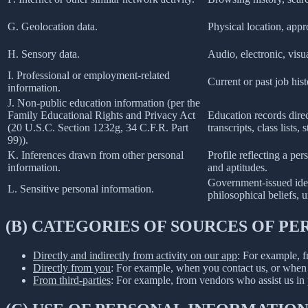
G. Geolocation data.
Physical location, app
H. Sensory data.
Audio, electronic, visua
I. Professional or employment-related
Current or past job his
information.
J. Non-public education information (per the
Family Educational Rights and Privacy Act
Education records direct
(20 U.S.C. Section 1232g, 34 C.F.R. Part
transcripts, class lists
99)).
K. Inferences drawn from other personal
Profile reflecting a per
information.
and aptitudes.
Government-issued ident
L. Sensitive personal information.
philosophical beliefs, 
(B) CATEGORIES OF SOURCES OF P
Directly and indirectly from activity on our app
: For example, f
Directly from you
: For example, when you contact us, or when 
From third-parties
: For example, from vendors who assist us in p