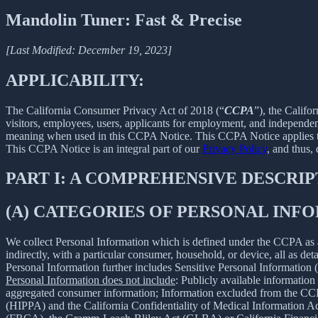
Mandolin Tuner: Fast & Precise
[Last Modified: December 19, 2023]
APPLICABILITY:
The California Consumer Privacy Act of 2018 (“
CCPA
”), the Califo
visitors, employees, users, applicants for employment, and independent
meaning when used in this CCPA Notice. This CCPA Notice applies to C
This CCPA Notice is an integral part of our
Privacy Policy
, and thus,
PART I: A COMPREHENSIVE DESCRI
(A) CATEGORIES OF PERSONAL IN
We collect Personal Information which is defined under the CCPA as any 
indirectly, with a particular consumer, household, or device, all as deta
Personal Information further includes Sensitive Personal Information 
Personal Information does not include
: Publicly available information
aggregated consumer information; Information excluded from the CCPA
(HIPPA) and the California Confidentiality of Medical Information Act 