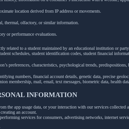
roximate location derived from IP address or movements.
l, thermal, olfactory, or similar information.
tory or performance evaluations.
ly related to a student maintained by an educational institution or party
, student schedules, student identification codes, student financial informa
son’s preferences, characteristics, psychological trends, predispositions, be
ifying numbers, financial account details, genetic data, precise geolocat
union membership, mail, email, text messages, biometric data, health data,
ERSONAL INFORMATION
rom the app usage data, or your interaction with our services collected
creating an account.
erforming services for consumers, advertising networks, internet service