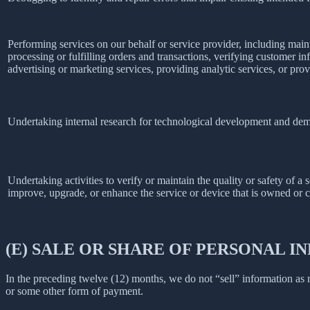
Performing services on our behalf or service provider, including main
processing or fulfilling orders and transactions, verifying customer 
advertising or marketing services, providing analytic services, or prov
Undertaking internal research for technological development and dem
Undertaking activities to verify or maintain the quality or safety of a 
improve, upgrade, or enhance the service or device that is owned or c
(E) SALE OR SHARE OF PERSONAL 
In the preceding twelve (12) months, we do not “sell” information as
or some other form of payment.