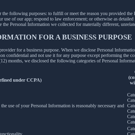
N
r the following purposes: to fulfill or meet the reason you provided th
ur use of our app; respond to law enforcement; or otherwise as detailed
se the Personal Information we collected for materially different, unrel
ORMATION FOR A BUSINESS PURPOSE
provider for a business purpose. When we disclose Personal Information 
on confidential and not use it for any purpose except performing the con
 (12) months, we disclosed the following categories of Personal Informat
(co
defined under CCPA)
wi
Cat
Cat
nt the use of your Personal Information is reasonably necessary and
Cat
Cat
Cat
Cat
Cat
unctionality.
Cat