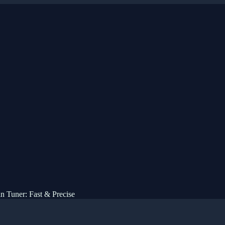
n Tuner: Fast & Precise