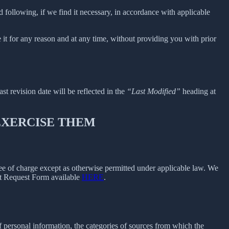
 following, if we find it necessary, in accordance with applicable
e it for any reason and at any time, without providing you with prior
ast revision date will be reflected in the
“Last Modified”
heading at
 EXERCISE THEM
free of charge except as otherwise permitted under applicable law. We
ect Request Form available
HERE
.
f personal information, the categories of sources from which the