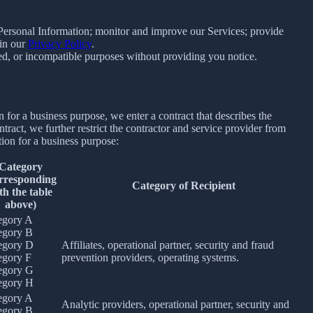
e Personal Information; monitor and improve our Services; provide
 in our
Privacy Policy
.
ated, or incompatible purposes without providing you notice.
for a business purpose, we enter a contract that describes the
tract, we further restrict the contractor and service provider from
ion for a business purpose:
Category
rresponding
Category of Recipient
th the table
above)
egory A
egory B
egory D
Affiliates, operational partner, security and fraud
egory F
prevention providers, operating systems.
egory G
egory H
egory A
Analytic providers, operational partner, security and
egory B