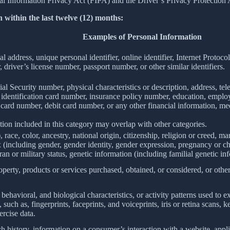
Information Privacy Act (FIPA) and the Driver’s Privacy Protection 
 within the last twelve (12) months:
Examples of Personal Information
al address, unique personal identifier, online identifier, Internet Proto
 driver’s license number, passport number, or other similar identifiers.
al Security number, physical characteristics or description, address, t
ate identification card number, insurance policy number, education, emp
card number, debit card number, or any other financial information, med
ion included in this category may overlap with other categories.
 race, color, ancestry, national origin, citizenship, religion or creed, ma
ex (including gender, gender identity, gender expression, pregnancy or ch
ran or military status, genetic information (including familial genetic in
perty, products or services purchased, obtained, or considered, or othe
behavioral, and biological characteristics, or activity patterns used to ex
 such as, fingerprints, faceprints, and voiceprints, iris or retina scans, k
ercise data.
h history, information on a consumer’s interaction with a website, appli