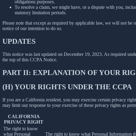
obligations purposes.
To resolve a claim, we might have, or a dispute with you, includ
statutory limitation periods.
Please note that except as required by applicable law, we will not be o
notice of our intention to do so.
UPDATES
This notice was last updated on December 19, 2023. As required un
the top of this CCPA Notice.
PART II: EXPLANATION OF YOUR R
(H) YOUR RIGHTS UNDER THE CCPA
If you are a California resident, you may exercise certain privacy rig
may limit our response to your exercise of these privacy rights as per
CALIFORNIA
PRIVACY RIGHT
The right to know
what Personal
The right to know what Personal Information the