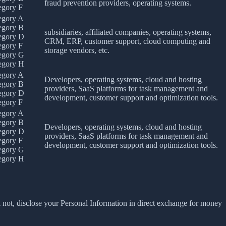
fraud prevention providers, operating systems.
egory F
egory A
egory B
subsidiaries, affiliated companies, operating systems,
egory D
CRM, ERP, customer support, cloud computing and
egory F
storage vendors, etc.
egory G
egory H
egory A
Developers, operating systems, cloud and hosting
egory B
providers, SaaS platforms for task management and
egory D
development, customer support and optimization tools.
egory F
egory A
egory B
Developers, operating systems, cloud and hosting
egory D
providers, SaaS platforms for task management and
egory F
development, customer support and optimization tools.
egory G
egory H
 not, disclose your Personal Information in direct exchange for money