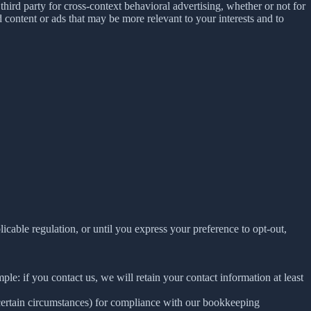
ird party for cross-context behavioral advertising, whether or not for
content or ads that may be more relevant to your interests and to
E
licable regulation, or until you express your preference to opt-out,
le: if you contact us, we will retain your contact information at least
 certain circumstances) for compliance with our bookkeeping