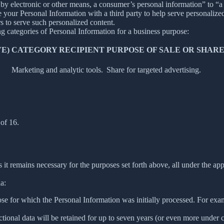
y electronic or other means, a consumer’s personal information” to “a th
your Personal Information with a third party to help serve personalized 
rs to serve such personalized content.
ng categories of Personal Information for a business purpose:
E)
CATEGORY RECIPIENT
PURPOSE OF SALE OR SHAR
Marketing and analytic tools.
Share for targeted advertising.
of 16.
 it remains necessary for the purposes set forth above, all under the app
a:
ose for which the Personal Information was initially processed. For examp
ctional data will be retained for up to seven years (or even more under