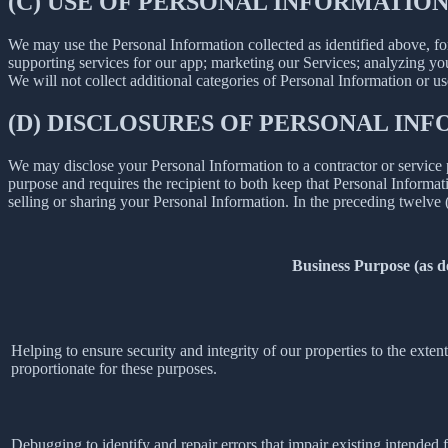
(C) USE OF PERSONAL INFORMATIO
We may use the Personal Information collected as identified above, fo
supporting services for our app; marketing our Services; analyzing yo
We will not collect additional categories of Personal Information or u
(D) DISCLOSURES OF PERSONAL INF
We may disclose your Personal Information to a contractor or service 
purpose and requires the recipient to both keep that Personal Informati
selling or sharing your Personal Information. In the preceding twelve
Business Purpose (as 
Helping to ensure security and integrity of our properties to the exte
proportionate for these purposes.
Debugging to identify and repair errors that impair existing intended f