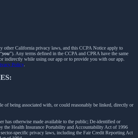
ny other California privacy laws, and this CCPA Notice apply to
 “
you
”). Any terms defined in the CCPA and CPRA have the same
r indirectly while using our app or to provide you with our app.
ivacy Policy
.
ES:
le of being associated with, or could reasonably be linked, directly or
er has otherwise made available to the public; De-identified or
 the Health Insurance Portability and Accountability Act of 1996
sector-specific privacy laws, including the Fair Credit Reporting Act