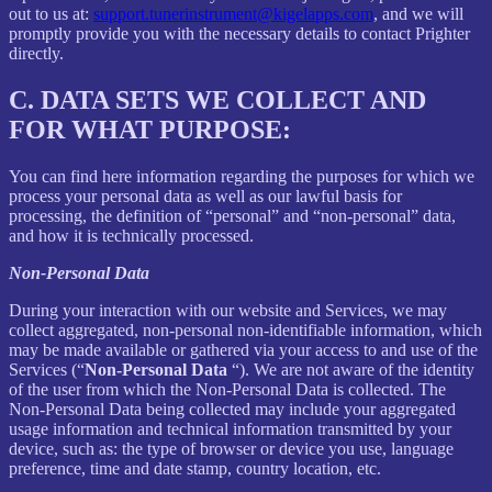
out to us at:
support.tunerinstrument@kigelapps.com
, and we will
promptly provide you with the necessary details to contact Prighter
directly.
C.
DATA SETS WE COLLECT AND
FOR WHAT PURPOSE:
You can find here information regarding the purposes for which we
process your personal data as well as our lawful basis for
processing, the definition of “personal” and “non-personal” data,
and how it is technically processed.
Non-Personal Data
During your interaction with our website and Services, we may
collect aggregated, non-personal non-identifiable information, which
may be made available or gathered via your access to and use of the
Services (“
Non-Personal Data
“). We are not aware of the identity
of the user from which the Non-Personal Data is collected. The
Non-Personal Data being collected may include your aggregated
usage information and technical information transmitted by your
device, such as: the type of browser or device you use, language
preference, time and date stamp, country location, etc.