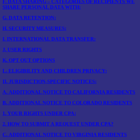
F.
DATA SHARING – CATEGORIES OF RECIPIENTS WE
SHARE PERSONAL DATA WITH:
G.
DATA RETENTION:
H.
SECURITY MEASURES:
I.
INTERNATIONAL DATA TRANSFER:
J.
USER RIGHTS
K.
OPT OUT OPTIONS
L.
ELIGIBILITY AND CHILDREN PRIVACY:
II.
JURISDICTION-SPECIFIC NOTICES:
A.
ADDITIONAL NOTICE TO CALIFORNIA RESIDENTS
B.
ADDITIONAL NOTICE TO COLORADO RESIDENTS
1.
YOUR RIGHTS UNDER CPA:
2.
HOW TO SUBMIT A REQUEST UNDER CPA?
C.
ADDITIONAL NOTICE TO VIRGINIA RESIDENTS