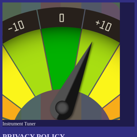
Instrument Tuner
PRIVACY POLICY