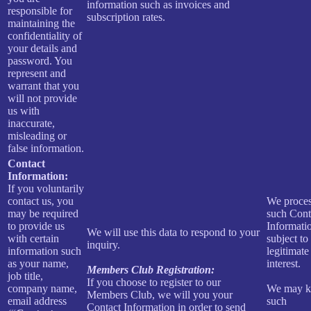
information such as invoices and
responsible for
subscription rates.
maintaining the
confidentiality of
your details and
password. You
represent and
warrant that you
will not provide
us with
inaccurate,
misleading or
false information.
Contact
Information:
If you voluntarily
contact us, you
We proce
may be required
such Cont
to provide us
Informati
We will use this data to respond to your
with certain
subject to
inquiry.
information such
legitimate
as your name,
interest.
Members Club Registration:
job title,
If you choose to register to our
company name,
We may k
Members Club, we will you your
email address
such
Contact Information in order to send