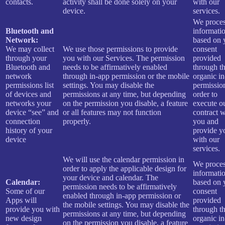
contacts.
activity shall be done solely on your
with our
device.
services.
We proces
Bluetooth and
informati
Network:
based on 
We may collect
We use those permissions to provide
consent
through your
you with our Services.
The permission
provided
Bluetooth and
needs to be affirmatively enabled
through t
network
through in-app permission or the mobile
organic i
permissions list
settings. You may disable the
permissio
of devices and
permissions at any time, but depending
order to
networks your
on the permission you disable, a feature
execute o
device “see” and
or all features may not function
contract w
connection
properly.
you and
history of your
provide y
device
with our
services.
We will use the calendar permission in
We proces
order to apply the applicable design for
informati
your device and calendar. The
Calendar:
based on 
permission needs to be affirmatively
Some of our
consent
enabled through in-app permission or
Apps will
provided
the mobile settings. You may disable the
provide you with
through t
permissions at any time, but depending
new design
organic i
on the permission you disable, a feature