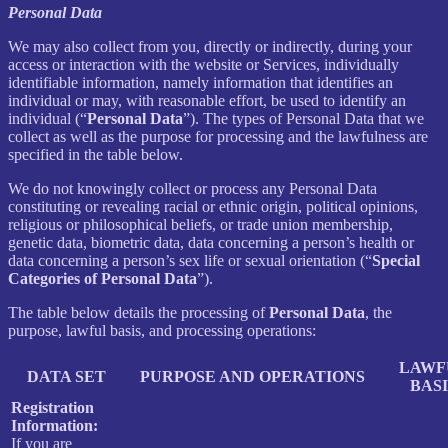
Personal Data
We may also collect from you, directly or indirectly, during your
access or interaction with the website or Services, individually
identifiable information, namely information that identifies an
individual or may, with reasonable effort, be used to identify an
individual (“
Personal Data
”). The types of Personal Data that we
collect as well as the purpose for processing and the lawfulness are
specified in the table below.
We do not knowingly collect or process any Personal Data
constituting or revealing racial or ethnic origin, political opinions,
religious or philosophical beliefs, or trade union membership,
genetic data, biometric data, data concerning a person’s health or
data concerning a person’s sex life or sexual orientation (“
Special
Categories of Personal Data
”).
The table below details the processing of
Personal Data
, the
purpose, lawful basis, and processing operations:
LAWF
DATA SET
PURPOSE AND OPERATIONS
BASI
Registration
Information:
If you are