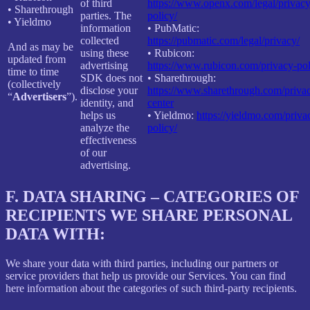
of third
https://www.openx.com/legal/privacy
• Sharethrough
parties. The
policy/
• Yieldmo
information
• PubMatic:
collected
https://pubmatic.com/legal/privacy/
And as may be
using these
• Rubicon:
updated from
advertising
https://www.rubicon.com/privacy-pol
time to time
SDK does not
• Sharethrough:
(collectively
disclose your
https://www.sharethrough.com/priva
“
Advertisers
”).
identity, and
center
helps us
• Yieldmo:
https://yieldmo.com/priva
analyze the
policy/
effectiveness
of our
advertising.
F.
DATA SHARING – CATEGORIES OF
RECIPIENTS WE SHARE PERSONAL
DATA WITH:
We share your data with third parties, including our partners or
service providers that help us provide our Services. You can find
here information about the categories of such third-party recipients.