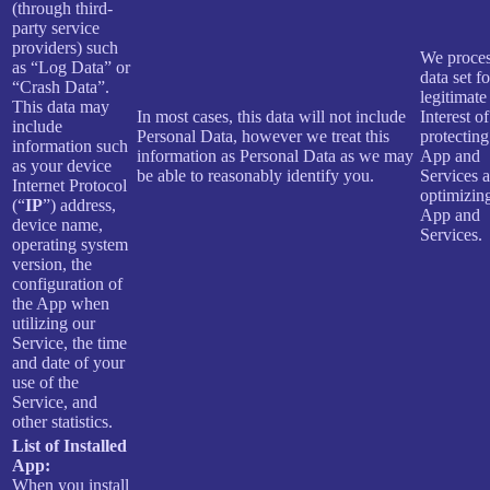
(through third-
party service
providers) such
We proces
as “Log Data” or
data set f
“Crash Data”.
legitimate
This data may
In most cases, this data will not include
Interest of
include
Personal Data, however we treat this
protecting
information such
information as Personal Data as we may
App and
as your device
be able to reasonably identify you.
Services 
Internet Protocol
optimizin
(“
IP
”) address,
App and
device name,
Services.
operating system
version, the
configuration of
the App when
utilizing our
Service, the time
and date of your
use of the
Service, and
other statistics.
List of Installed
App:
When you install