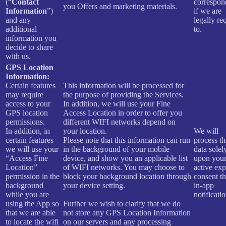
(“
Contact
correspon
you Offers and marketing materials.
Information
”)
if we are
and any
legally re
additional
to.
information you
decide to share
with us.
GPS Location
Information:
Certain features
This information will be processed for
may require
the purpose of providing the Services.
access to your
In addition, we will use your Fine
GPS location
Access Location in order to offer you
permissions.
different WIFI networks depend on
In addition, in
your location.
We will
certain features
Please note that this information can run
process th
we will use your
in the background of your mobile
data solel
“Access Fine
device, and show you an applicable list
upon you
Location”
of WIFI networks. You may choose to
active expl
permission in the
block your background location through
consent t
background
your device setting.
in-app
while you are
notificatio
using the App so
Further we wish to clarify that we do
that we are able
not store any GPS Location Information
to locate the wifi
on our servers and any processing