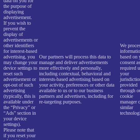
data on you for
the purpose of
displaying
advertisement.
If you wish to
prevent the
display of
advertisements or
other identifiers
We proces
for interest-based
informati
advertising, you
Our partners will process this data to
based on 
may change your
manage and deliver advertisements
consent a
device settings to
more effectively and personally,
required 
reset such
including contextual, behavioral and
your
advertisement or
interests-based advertising based on
jurisdicti
opt-out of such
your activity, preferences or other data
provided
advertising
available to us or to our business
through o
(typically, this is
partners and advertisers, including for
cookie
available under
re-targeting purposes.
manager o
the “Privacy” or
similar
“Ads” section in
technologi
your device
settings).
Please note that
if you reset your