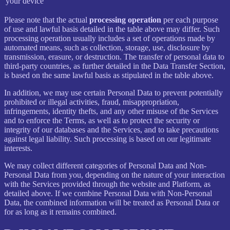
your device
Please note that the actual
processing operation
per each purpose
of use and lawful basis detailed in the table above may differ. Such
processing operation usually includes a set of operations made by
automated means, such as collection, storage, use, disclosure by
transmission, erasure, or destruction. The transfer of personal data to
third-party countries, as further detailed in the Data Transfer Section,
is based on the same lawful basis as stipulated in the table above.
In addition, we may use certain Personal Data to prevent potentially
prohibited or illegal activities, fraud, misappropriation,
infringements, identity thefts, and any other misuse of the Services
and to enforce the Terms, as well as to protect the security or
integrity of our databases and the Services, and to take precautions
against legal liability. Such processing is based on our legitimate
interests.
We may collect different categories of Personal Data and Non-
Personal Data from you, depending on the nature of your interaction
with the Services provided through the website and Platform, as
detailed above. If we combine Personal Data with Non-Personal
Data, the combined information will be treated as Personal Data or
for as long as it remains combined.