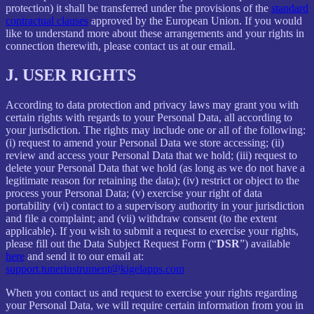
protection) it shall be transferred under the provisions of the
standard
contractual clauses
approved by the European Union. If you would
like to understand more about these arrangements and your rights in
connection therewith, please contact us at our email.
J.
USER RIGHTS
According to data protection and privacy laws may grant you with
certain rights with regards to your Personal Data, all according to
your jurisdiction. The rights may include one or all of the following:
(i) request to amend your Personal Data we store accessing; (ii)
review and access your Personal Data that we hold; (iii) request to
delete your Personal Data that we hold (as long as we do not have a
legitimate reason for retaining the data); (iv) restrict or object to the
process your Personal Data; (v) exercise your right of data
portability (vi) contact to a supervisory authority in your jurisdiction
and file a complaint; and (vii) withdraw consent (to the extent
applicable). If you wish to submit a request to exercise your rights,
please fill out the Data Subject Request Form (“
DSR
”) available
here
and send it to our email at:
support.tunerinstrument@kigelapps.com
When you contact us and request to exercise your rights regarding
your Personal Data, we will require certain information from you in