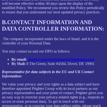
will become effective within 30-days upon the display of the
modified Policy. We recommend you review this Policy periodically
to ensure that you understand our most updated privacy practices.
B.
CONTACT INFORMATION AND
DATA CONTROLLER INFORMATION:
The company incorporated under the laws of Israel, and it is the
controller of your Personal Data.
You may contact us and our DPO as follows:
By email:
support.tunerinstrument@kigelapps.com
By Mail:
8 The Green, Suite #4184, Dover, DE 19901
Representative for data subjects in the EU and UK Contact
Information:
We value your privacy and your rights as a data subject and have
therefore appointed Prighter Group with its local partners as our
privacy representative and your point of contact. Prighter gives you
an easy way to exercise your privacy-related rights (e.g., requests to
access or erase personal data). To get in touch with our
representative, or to exercise your data subject rights, please reach