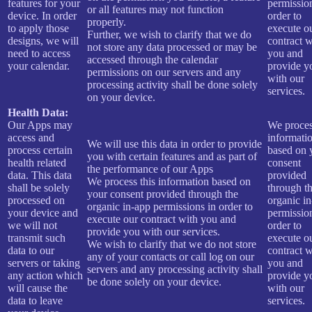
features for your
permissio
or all features may not function
device. In order
order to
properly.
to apply those
execute o
Further, we wish to clarify that we do
designs, we will
contract w
not store any data processed or may be
need to access
you and
accessed through the calendar
your calendar.
provide y
permissions on our servers and any
with our
processing activity shall be done solely
services.
on your device.
Health Data:
Our Apps may
We proces
access and
informati
We will use this data in order to provide
process certain
based on 
you with certain features and as part of
health related
consent
the performance of our Apps
data. This data
provided
We process this information based on
shall be solely
through t
your consent provided through the
processed on
organic i
organic in-app permissions in order to
your device and
permissio
execute our contract with you and
we will not
order to
provide you with our services.
transmit such
execute o
We wish to clarify that we do not store
data to our
contract w
any of your contacts or call log on our
servers or taking
you and
servers and any processing activity shall
any action which
provide y
be done solely on your device.
will cause the
with our
data to leave
services.