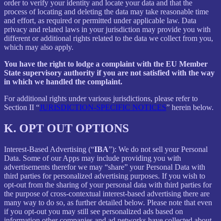
order to verify your identity and locate your data and that the
process of locating and deleting the data may take reasonable time
and effort, as required or permitted under applicable law. Data
privacy and related laws in your jurisdiction may provide you with
different or additional rights related to the data we collect from you,
which may also apply.
You have the right to lodge a complaint with the EU Member
State supervisory authority if you are not satisfied with the way
in which we handled the complaint.
For additional rights under various jurisdictions, please refer to
Section ‎II “
JURISDICTION-SPECIFIC NOTICES
” herein below.
K.
OPT OUT OPTIONS
Interest-Based Advertising (“
IBA
”): We do not sell your Personal
Data. Some of our Apps may include providing you with
advertisements therefor we may “share”
your Personal Data with
third parties for personalized advertising purposes. If you wish to
opt-out from the sharing of your personal data with third parties for
the purpose of cross-contextual interest-based advertising there are
many way to do so, as further detailed below. Please note that even
if you opt-out you may still see personalized ads based on
information other companies and ad networks have collected about