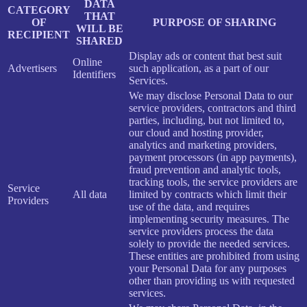
DATA
CATEGORY
THAT
OF
PURPOSE OF SHARING
WILL BE
RECIPIENT
SHARED
Display ads or content that best suit
Online
Advertisers
such application, as a part of our
Identifiers
Services.
We may disclose Personal Data to our
service providers, contractors and third
parties, including, but not limited to,
our cloud and hosting provider,
analytics and marketing providers,
payment processors (in app payments),
fraud prevention and analytic tools,
tracking tools, the service providers are
Service
All data
limited by contracts which limit their
Providers
use of the data, and requires
implementing security measures. The
service providers process the data
solely to provide the needed services.
These entities are prohibited from using
your Personal Data for any purposes
other than providing us with requested
services.