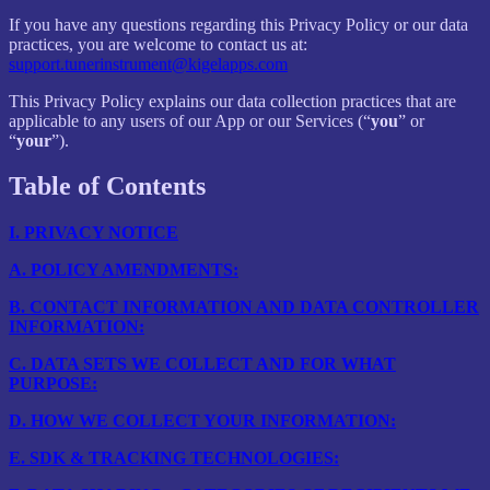
If you have any questions regarding this Privacy Policy or our data
practices, you are welcome to contact us at:
support.tunerinstrument@kigelapps.com
This Privacy Policy explains our data collection practices that are
applicable to any users of our App or our Services (“
you
” or
“
your
”).
Table of Contents
I.
PRIVACY NOTICE
A.
POLICY AMENDMENTS:
B.
CONTACT INFORMATION AND DATA CONTROLLER
INFORMATION:
C.
DATA SETS WE COLLECT AND FOR WHAT
PURPOSE:
D.
HOW WE COLLECT YOUR INFORMATION:
E.
SDK & TRACKING TECHNOLOGIES: