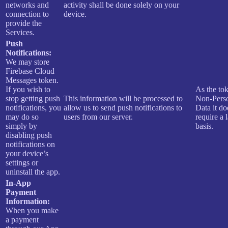
networks and
activity shall be done solely on your
connection to
device.
provide the
Services.
Push
Notifications:
We may store
Firebase Cloud
Messages token.
If you wish to
As the tok
stop getting push
This information will be processed to
Non-Pers
notifications, you
allow us to send push notifications to
Data it do
may do so
users from our server.
require a 
simply by
basis.
disabling push
notifications on
your device’s
settings or
uninstall the app.
In-App
Payment
Information:
When you make
a payment