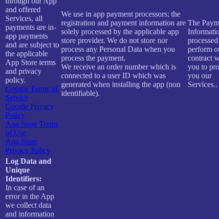
through our App
and offered
We use in app payment processors; the
Services, all
registration and payment information are
The Paym
payments are in-
solely processed by the applicable app
Informatio
app payments
store provider. We do not store nor
processed
and are subject to
process any Personal Data when you
perform o
the applicable
process the payment.
contract w
App Store terms
We receive an order number which is
you to pr
and privacy
connected to a user ID which was
you our
policy.
generated when installing the app (non
Services..
Google Terms of
identifiable).
Service
Google Privacy
Policy
App Store Terms
of Use
App Store
Privacy Policy
Log Data and
Unique
Identifiers:
In case of an
error in the App
we collect data
and information