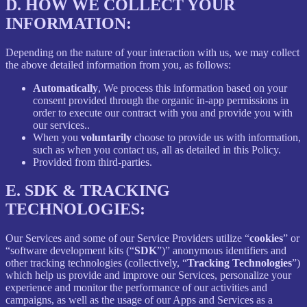
D.
HOW WE COLLECT YOUR
INFORMATION:
Depending on the nature of your interaction with us, we may collect
the above detailed information from you, as follows:
Automatically
, We process this information based on your
consent provided through the organic in-app permissions in
order to execute our contract with you and provide you with
our services..
When you
voluntarily
choose to provide us with information,
such as when you contact us, all as detailed in this Policy.
Provided from third-parties.
E.
SDK & TRACKING
TECHNOLOGIES:
Our Services and some of our Service Providers utilize “
cookies
” or
“software development kits (“
SDK
”)” anonymous identifiers and
other tracking technologies (collectively, “
Tracking Technologies
”)
which help us provide and improve our Services, personalize your
experience and monitor the performance of our activities and
campaigns, as well as the usage of our Apps and Services as a