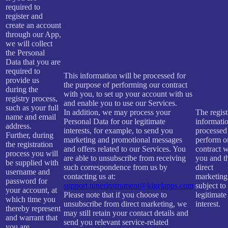
required to
register and
create an account
through our App,
we will collect
the Personal
Data that you are
required to
This information will be processed for
provide us
the purpose of performing our contract
during the
with you, to set up your account with us
registry process,
and enable you to use our Services.
such as your full
In addition, we may process your
The regist
name and email
Personal Data for our legitimate
informatio
address.
interests, for example, to send you
processed
Further, during
marketing and promotional messages
perform o
the registration
and offers related to our Services. You
contract w
process you will
are able to unsubscribe from receiving
you and t
be supplied with
such correspondence from us by
direct
username and
contacting us at:
marketing
password for
support.tunerinstrument@kigelapps.com
subject to
your account, at
Please note that if you choose to
legitimate
which time you
unsubscribe from direct marketing, we
interest.
thereby represent
may still retain your contact details and
and warrant that
send you relevant service-related
you are