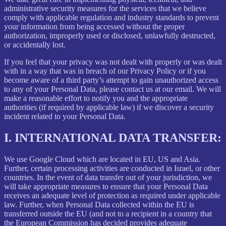
administrative security measures for the services that we believe
comply with applicable regulation and industry standards to prevent
your information from being accessed without the proper
authorization, improperly used or disclosed, unlawfully destructed,
or accidentally lost.
If you feel that your privacy was not dealt with properly or was dealt
with in a way that was in breach of our Privacy Policy or if you
become aware of a third party’s attempt to gain unauthorized access
to any of your Personal Data, please contact us at our email. We will
make a reasonable effort to notify you and the appropriate
authorities (if required by applicable law) if we discover a security
incident related to your Personal Data.
I.
INTERNATIONAL DATA TRANSFER:
We use Google Cloud which are located in EU, US and Asia.
Further, certain processing activities are conducted in Israel, or other
countries. In the event of data transfer out of your jurisdiction, we
will take appropriate measures to ensure that your Personal Data
receives an adequate level of protection as required under applicable
law. Further, when Personal Data collected within the EU is
transferred outside the EU (and not to a recipient in a country that
the European Commission has decided provides adequate