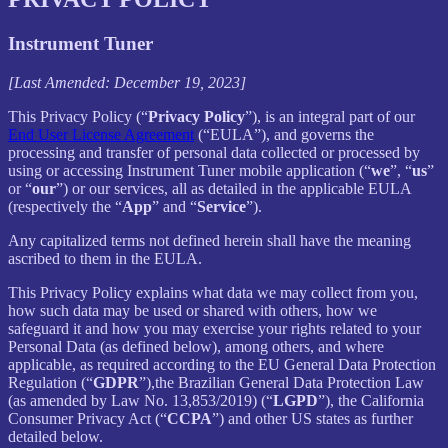
Instrument Tuner
[Last Amended: December 19, 2023]
This Privacy Policy (“
Privacy Policy
”), is an integral part of our
End User License Agreement
(“EULA”), and governs the
processing and transfer of personal data collected or processed by
using or accessing Instrument Tuner mobile application (“
we
”, “
us
”
or “
our
”) or our services, all as detailed in the applicable EULA
(respectively the “
App
” and “
Service
”).
Any capitalized terms not defined herein shall have the meaning
ascribed to them in the EULA.
This Privacy Policy explains what data we may collect from you,
how such data may be used or shared with others, how we
safeguard it and how you may exercise your rights related to your
Personal Data (as defined below), among others, and where
applicable, as required according to the EU General Data Protection
Regulation (“
GDPR
”),the Brazilian General Data Protection Law
(as amended by Law No. 13,853/2019) (“
LGPD
”), the California
Consumer Privacy Act (“
CCPA
”) and other US states as further
detailed below.