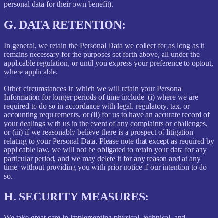
personal data for their own benefit).
G.
DATA RETENTION:
In general, we retain the Personal Data we collect for as long as it
remains necessary for the purposes set forth above, all under the
applicable regulation, or until you express your preference to optout,
where applicable.
Other circumstances in which we will retain your Personal
Information for longer periods of time include: (i) where we are
required to do so in accordance with legal, regulatory, tax, or
accounting requirements, or (ii) for us to have an accurate record of
your dealings with us in the event of any complaints or challenges,
or (iii) if we reasonably believe there is a prospect of litigation
relating to your Personal Data. Please note that except as required by
applicable law, we will not be obligated to retain your data for any
particular period, and we may delete it for any reason and at any
time, without providing you with prior notice if our intention to do
so.
H.
SECURITY MEASURES:
We take great care in implementing physical, technical, and