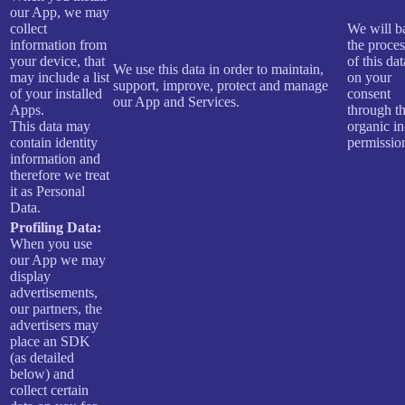
our App, we may
collect
We will b
information from
the proce
your device, that
of this dat
We use this data in order to maintain,
may include a list
on your
support, improve, protect and manage
of your installed
consent
our App and Services.
Apps.
through t
This data may
organic i
contain identity
permissio
information and
therefore we treat
it as Personal
Data.
Profiling Data:
When you use
our App we may
display
advertisements,
our partners, the
advertisers may
place an SDK
(as detailed
below) and
collect certain