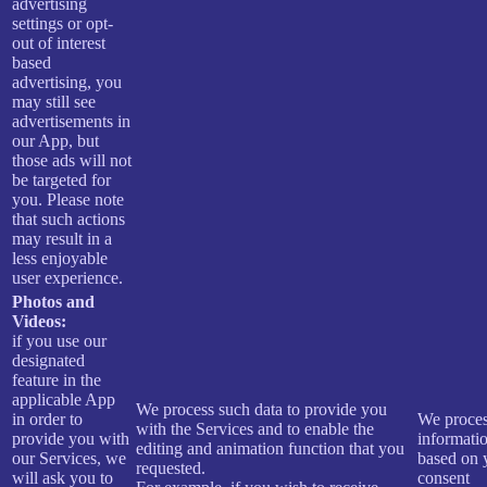
advertising
settings or opt-
out of interest
based
advertising, you
may still see
advertisements in
our App, but
those ads will not
be targeted for
you. Please note
that such actions
may result in a
less enjoyable
user experience.
Photos and
Videos:
if you use our
designated
feature in the
applicable App
We process such data to provide you
in order to
We proces
with the Services and to enable the
provide you with
informati
editing and animation function that you
our Services, we
based on 
requested.
will ask you to
consent