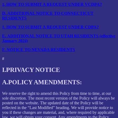
1.
HOW TO SUBMIT A REQUEST UNDER VCDPA?
D.
ADDITIONAL NOTICE TO CONNECTICUT
RESIDENTS
1.
HOW TO SUBMIT A REQUEST UNDER CDPA?
E.
ADDITIONAL NOTICE TO UTAH RESIDENTS (effective
January 2024)
F.
NOTICE TO NEVADA RESIDENTS
#
I.
PRIVACY NOTICE
A.
POLICY AMENDMENTS:
We reserve the right to amend this Policy from time to time, at our
sole discretion. The most recent version of the Policy will always be
posted on the website. The updated date of the Policy will be
reflected in the “Last Modified” heading. We will provide notice to
you if these changes are material, and, where required by applicable
law, we will obtain your consent. Any amendments to the Policy