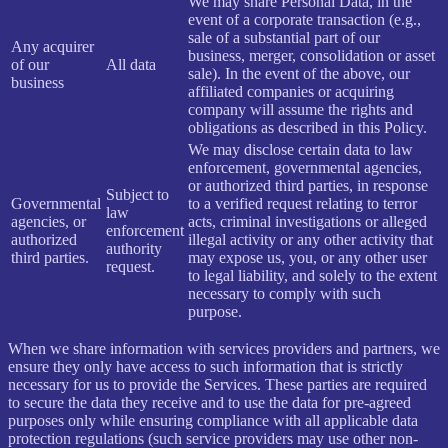
We may share Personal Data, in the
event of a corporate transaction (e.g.,
sale of a substantial part of our
Any acquirer
business, merger, consolidation or asset
of our
All data
sale). In the event of the above, our
business
affiliated companies or acquiring
company will assume the rights and
obligations as described in this Policy.
We may disclose certain data to law
enforcement, governmental agencies,
or authorized third parties, in response
Subject to
Governmental
to a verified request relating to terror
law
agencies, or
acts, criminal investigations or alleged
enforcement
authorized
illegal activity or any other activity that
authority
third parties.
may expose us, you, or any other user
request.
to legal liability, and solely to the extent
necessary to comply with such
purpose.
When we share information with services providers and partners, we
ensure they only have access to such information that is strictly
necessary for us to provide the Services. These parties are required
to secure the data they receive and to use the data for pre-agreed
purposes only while ensuring compliance with all applicable data
protection regulations (such service providers may use other non-