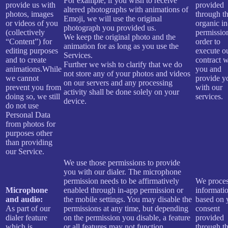
For example, if you wish to receive
provide us with
provided
altered photographs with animations of
photos, images
through t
Emoji, we will use the original
or videos of you
organic i
photograph you provided us.
(collectively
permissio
We keep the original photo and the
“Content”) for
order to
animation for as long as you use the
editing purposes
execute o
Services.
and to create
contract w
Further we wish to clarify that we do
animations.While
you and
not store any of your photos and videos
we cannot
provide y
on our servers and any processing
prevent you from
with our
activity shall be done solely on your
doing so, we still
services.
device.
do not use
Personal Data
from photos for
purposes other
than providing
our Service.
We use those permissions to provide
you with our dialer. The microphone
permission needs to be affirmatively
We proces
Microphone
enabled through in-app permission or
informati
and audio:
the mobile settings. You may disable the
based on 
As part of our
permissions at any time, but depending
consent
dialer feature
on the permission you disable, a feature
provided
which is
or all features may not function
through t