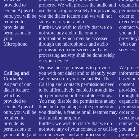
provided to
properly. We will process the audio and
organic i
certain Apps of
use the microphone solely for providing
permissio
ours, you will be
you the dialer feature and we will not
order to
required to
store any of your audio.
execute o
provide us
Further, we wish to clarify that we do
contract w
permissions to
not store any audio file or any
you and
your
information which may be accessed
provide y
Microphone.
through the microphones and audio
with our
permissions on our servers and any
services.
processing activity shall be done solely
on your device.
We use those permissions to provide
We proces
Call log and
you with our dialer and to identify your
informati
Contacts
:
caller based on your contact list. The
based on 
As part of our
Call log and contacts permissions need
consent
dialer feature
to be affirmatively enabled through in-
provided
which is
app permission or the mobile settings.
through t
provided to
You may disable the permissions at any
organic i
certain Apps of
time, but depending on the permission
permissio
ours, you will be
you disable, a feature or all features may
order to
required to
not function properly.
execute o
provide us
Further, we wish to clarify that we do
contract w
permissions to
not store any of your contacts or call log
you and
your call log and
on our servers and any processing
provide y