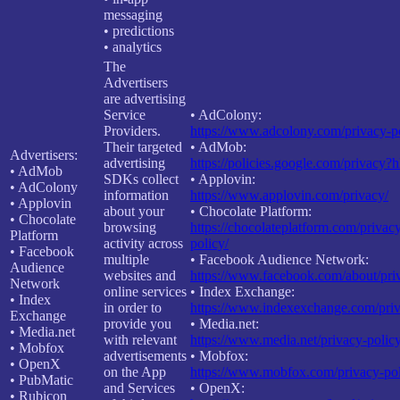
messaging
• predictions
• analytics
The
Advertisers
are advertising
Service
• AdColony:
Providers.
https://www.adcolony.com/privacy-po
Their targeted
• AdMob:
Advertisers:
advertising
https://policies.google.com/privacy?
• AdMob
SDKs collect
• Applovin:
• AdColony
information
https://www.applovin.com/privacy/
• Applovin
about your
• Chocolate Platform:
• Chocolate
browsing
https://chocolateplatform.com/privac
Platform
activity across
policy/
• Facebook
multiple
• Facebook Audience Network:
Audience
websites and
https://www.facebook.com/about/pri
Network
online services
• Index Exchange:
• Index
in order to
https://www.indexexchange.com/priv
Exchange
provide you
• Media.net:
• Media.net
with relevant
https://www.media.net/privacy-policy
• Mobfox
advertisements
• Mobfox:
• OpenX
on the App
https://www.mobfox.com/privacy-pol
• PubMatic
and Services
• OpenX:
• Rubicon