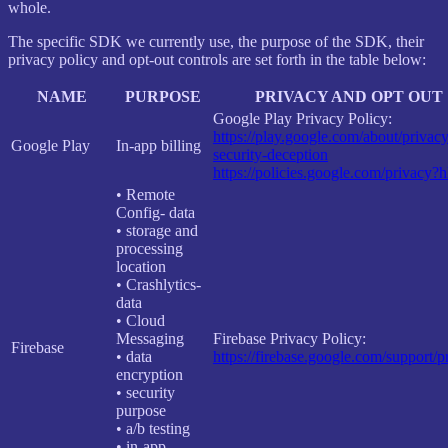
whole.
The specific SDK we currently use, the purpose of the SDK, their
privacy policy and opt-out controls are set forth in the table below:
NAME
PURPOSE
PRIVACY AND OPT OUT
Google Play Privacy Policy:
https://play.google.com/about/privacy
Google Play
In-app billing
security-deception
https://policies.google.com/privacy?
• Remote
Config- data
• storage and
processing
location
• Crashlytics-
data
• Cloud
Messaging
Firebase Privacy Policy:
Firebase
• data
https://firebase.google.com/support/p
encryption
• security
purpose
• a/b testing
• in-app