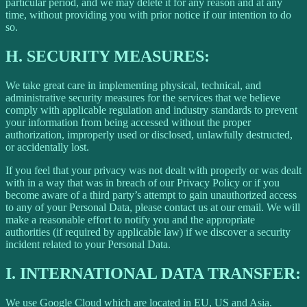
particular period, and we may delete it for any reason and at any
time, without providing you with prior notice if our intention to do
so.
H.
SECURITY MEASURES:
We take great care in implementing physical, technical, and
administrative security measures for the services that we believe
comply with applicable regulation and industry standards to prevent
your information from being accessed without the proper
authorization, improperly used or disclosed, unlawfully destructed,
or accidentally lost.
If you feel that your privacy was not dealt with properly or was dealt
with in a way that was in breach of our Privacy Policy or if you
become aware of a third party’s attempt to gain unauthorized access
to any of your Personal Data, please contact us at our email. We will
make a reasonable effort to notify you and the appropriate
authorities (if required by applicable law) if we discover a security
incident related to your Personal Data.
I.
INTERNATIONAL DATA TRANSFER:
We use Google Cloud which are located in EU, US and Asia.