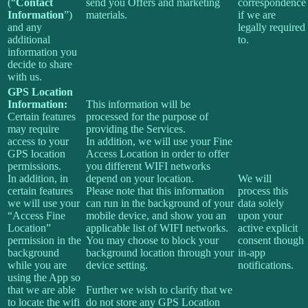
(“
Contact
send you Offers and marketing
correspondence
Information
”)
materials.
if we are
and any
legally required
additional
to.
information you
decide to share
with us.
GPS Location
Information:
This information will be
Certain features
processed for the purpose of
may require
providing the Services.
access to your
In addition, we will use your Fine
GPS location
Access Location in order to offer
permissions.
you different WIFI networks
In addition, in
depend on your location.
We will
certain features
Please note that this information
process this
we will use your
can run in the background of your
data solely
“Access Fine
mobile device, and show you an
upon your
Location”
applicable list of WIFI networks.
active explicit
permission in the
You may choose to block your
consent though
background
background location through your
in-app
while you are
device setting.
notifications.
using the App so
that we are able
Further we wish to clarify that we
to locate the wifi
do not store any GPS Location