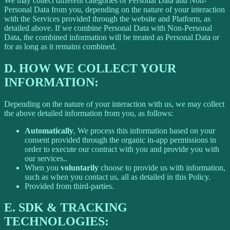
We may collect different categories of Personal Data and Non-
Personal Data from you, depending on the nature of your interaction
with the Services provided through the website and Platform, as
detailed above. If we combine Personal Data with Non-Personal
Data, the combined information will be treated as Personal Data or
for as long as it remains combined.
D.
HOW WE COLLECT YOUR
INFORMATION:
Depending on the nature of your interaction with us, we may collect
the above detailed information from you, as follows:
Automatically
, We process this information based on your
consent provided through the organic in-app permissions in
order to execute our contract with you and provide you with
our services..
When you
voluntarily
choose to provide us with information,
such as when you contact us, all as detailed in this Policy.
Provided from third-parties.
E.
SDK & TRACKING
TECHNOLOGIES: