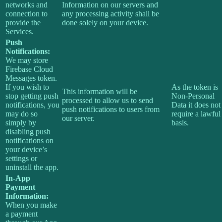
networks and
Information on our servers and
connection to
any processing activity shall be
provide the
done solely on your device.
Services.
Push
Notifications:
We may store
Firebase Cloud
Messages token.
If you wish to
As the token is
This information will be
stop getting push
Non-Personal
processed to allow us to send
notifications, you
Data it does not
push notifications to users from
may do so
require a lawful
our server.
simply by
basis.
disabling push
notifications on
your device’s
settings or
uninstall the app.
In-App
Payment
Information:
When you make
a payment