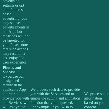
advertising
settings or opt-
out of interest
based
advertising, you
may still see
advertisements in
our App, but
those ads will not
be targeted for
you. Please note
that such actions
may result in a
less enjoyable
user experience.
Photos and
Videos:
if you use our
designated
feature in the
applicable App
We process such data to provide
in order to
you with the Services and to
We process this
provide you with
enable the editing and animation
information
our Services, we
function that you requested.
based on your
will ask you to
For example, if you wish to
consent