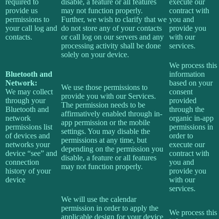
required to
disable, a feature or all features
execute our
provide us
may not function properly.
contract with
permissions to
Further, we wish to clarify that we
you and
your call log and
do not store any of your contacts
provide you
contacts.
or call log on our servers and any
with our
processing activity shall be done
services.
solely on your device.
We process this
Bluetooth and
information
Network:
based on your
We use those permissions to
We may collect
consent
provide you with our Services.
through your
provided
The permission needs to be
Bluetooth and
through the
affirmatively enabled through in-
network
organic in-app
app permission or the mobile
permissions list
permissions in
settings. You may disable the
of devices and
order to
permissions at any time, but
networks your
execute our
depending on the permission you
device “see” and
contract with
disable, a feature or all features
connection
you and
may not function properly.
history of your
provide you
device
with our
services.
We will use the calendar
permission in order to apply the
We process this
applicable design for your device