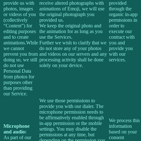
provide us with
receive altered photographs with
provided
photos, images
animations of Emoji, we will use
through the
or videos of you
the original photograph you
organic in-app
(collectively
provided us.
permissions in
“Content”) for
We keep the original photo and
order to
editing purposes
the animation for as long as you
execute our
and to create
use the Services.
contract with
animations.While
Further we wish to clarify that we
you and
we cannot
do not store any of your photos
provide you
prevent you from
and videos on our servers and any
with our
doing so, we still
processing activity shall be done
services.
do not use
solely on your device.
Personal Data
from photos for
purposes other
than providing
our Service.
We use those permissions to
provide you with our dialer. The
microphone permission needs to
be affirmatively enabled through
We process this
in-app permission or the mobile
Microphone
information
settings. You may disable the
and audio:
based on your
permissions at any time, but
As part of our
consent
depending on the permission you