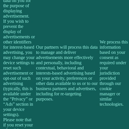
data on you for
the purpose of
displaying
advertisement.
If you wish to
prevent the
display of
advertisements or
other identifiers
We process this
for interest-based
Our partners will process this data
information
advertising, you
to manage and deliver
based on your
may change your
advertisements more effectively
consent as
device settings to
and personally, including
required under
reset such
contextual, behavioral and
your
advertisement or
interests-based advertising based
jurisdiction
opt-out of such
on your activity, preferences or
provided
advertising
other data available to us or to our
through our
(typically, this is
business partners and advertisers,
cookie
available under
including for re-targeting
manager or
the “Privacy” or
purposes.
similar
“Ads” section in
technologies.
your device
settings).
Please note that
if you reset your