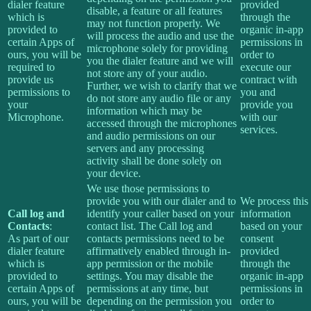
dialer feature
provided
disable, a feature or all features
which is
through the
may not function properly. We
provided to
organic in-app
will process the audio and use the
certain Apps of
permissions in
microphone solely for providing
ours, you will be
order to
you the dialer feature and we will
required to
execute our
not store any of your audio.
provide us
contract with
Further, we wish to clarify that we
permissions to
you and
do not store any audio file or any
your
provide you
information which may be
Microphone.
with our
accessed through the microphones
services.
and audio permissions on our
servers and any processing
activity shall be done solely on
your device.
We use those permissions to
provide you with our dialer and to
We process this
Call log and
identify your caller based on your
information
Contacts
:
contact list. The Call log and
based on your
As part of our
contacts permissions need to be
consent
dialer feature
affirmatively enabled through in-
provided
which is
app permission or the mobile
through the
provided to
settings. You may disable the
organic in-app
certain Apps of
permissions at any time, but
permissions in
ours, you will be
depending on the permission you
order to