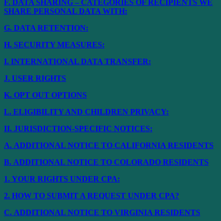
F.
DATA SHARING – CATEGORIES OF RECIPIENTS WE
SHARE PERSONAL DATA WITH:
G.
DATA RETENTION:
H.
SECURITY MEASURES:
I.
INTERNATIONAL DATA TRANSFER:
J.
USER RIGHTS
K.
OPT OUT OPTIONS
L.
ELIGIBILITY AND CHILDREN PRIVACY:
II.
JURISDICTION-SPECIFIC NOTICES:
A.
ADDITIONAL NOTICE TO CALIFORNIA RESIDENTS
B.
ADDITIONAL NOTICE TO COLORADO RESIDENTS
1.
YOUR RIGHTS UNDER CPA:
2.
HOW TO SUBMIT A REQUEST UNDER CPA?
C.
ADDITIONAL NOTICE TO VIRGINIA RESIDENTS