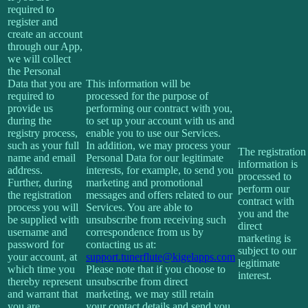
required to
register and
create an account
through our App,
we will collect
the Personal
Data that you are
This information will be
required to
processed for the purpose of
provide us
performing our contract with you,
during the
to set up your account with us and
registry process,
enable you to use our Services.
such as your full
In addition, we may process your
The registration
name and email
Personal Data for our legitimate
information is
address.
interests, for example, to send you
processed to
Further, during
marketing and promotional
perform our
the registration
messages and offers related to our
contract with
process you will
Services. You are able to
you and the
be supplied with
unsubscribe from receiving such
direct
username and
correspondence from us by
marketing is
password for
contacting us at:
subject to our
your account, at
support.tunerflute@kigelapps.com
legitimate
which time you
Please note that if you choose to
interest.
thereby represent
unsubscribe from direct
and warrant that
marketing, we may still retain
you are
your contact details and send you