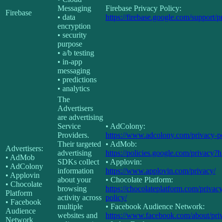
Messaging
Firebase Privacy Policy:
Firebase
• data
https://firebase.google.com/support/p
encryption
• security
purpose
• a/b testing
• in-app
messaging
• predictions
• analytics
The
Advertisers
are advertising
Service
• AdColony:
Providers.
https://www.adcolony.com/privacy-po
Their targeted
• AdMob:
Advertisers:
advertising
https://policies.google.com/privacy?
• AdMob
SDKs collect
• Applovin:
• AdColony
information
https://www.applovin.com/privacy/
• Applovin
about your
• Chocolate Platform:
• Chocolate
browsing
https://chocolateplatform.com/privac
Platform
activity across
policy/
• Facebook
multiple
• Facebook Audience Network:
Audience
websites and
https://www.facebook.com/about/pri
Network