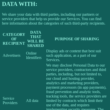
DATA WITH:
We share your data with third parties, including our partners or
service providers that help us provide our Services. You can find
here information about the categories of such third-party recipients.
DATA
CATEGORY
THAT
OF
PURPOSE OF SHARING
WILL BE
RECIPIENT
SHARED
Display ads or content that best suit
Online
Advertisers
such application, as a part of our
Identifiers
Services.
We may disclose Personal Data to our
service providers, contractors and third
parties, including, but not limited to,
our cloud and hosting provider,
analytics and marketing providers,
payment processors (in app payments),
fraud prevention and analytic tools,
tracking tools, the service providers are
Service
All data
limited by contracts which limit their
Providers
use of the data, and requires
implementing security measures. The