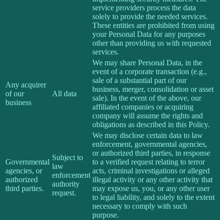
service providers process the data
solely to provide the needed services.
These entities are prohibited from using
your Personal Data for any purposes
other than providing us with requested
services.
We may share Personal Data, in the
event of a corporate transaction (e.g.,
sale of a substantial part of our
Any acquirer
business, merger, consolidation or asset
of our
All data
sale). In the event of the above, our
business
affiliated companies or acquiring
company will assume the rights and
obligations as described in this Policy.
We may disclose certain data to law
enforcement, governmental agencies,
or authorized third parties, in response
Subject to
Governmental
to a verified request relating to terror
law
agencies, or
acts, criminal investigations or alleged
enforcement
authorized
illegal activity or any other activity that
authority
third parties.
may expose us, you, or any other user
request.
to legal liability, and solely to the extent
necessary to comply with such
purpose.