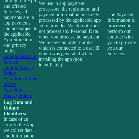
through our App
We use in app payment
and offered
processors; the registration and
Services, all
payment information are solely
The Payment
payments are in-
processed by the applicable app
Information is
app payments
store provider. We do not store
processed to
and are subject to
nor process any Personal Data
perform our
the applicable
when you process the payment.
contract with
App Store terms
We receive an order number
you to provide
and privacy
which is connected to a user ID
you our
policy.
which was generated when
Services..
Google Terms of
installing the app (non
Service
identifiable).
Google Privacy
Policy
App Store Terms
of Use
App Store
Privacy Policy
Log Data and
Unique
Identifiers:
In case of an
error in the App
we collect data
and information