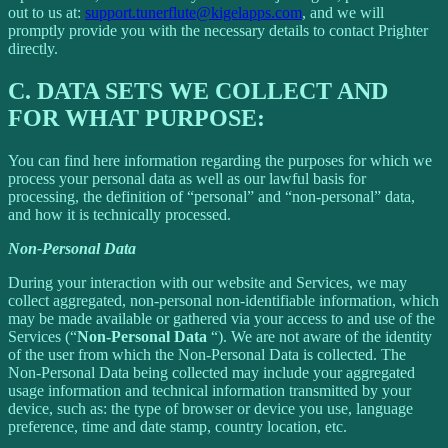
out to us at:
support.tunerflute@kigelapps.com
, and we will
promptly provide you with the necessary details to contact Prighter
directly.
C.
DATA SETS WE COLLECT AND
FOR WHAT PURPOSE:
You can find here information regarding the purposes for which we
process your personal data as well as our lawful basis for
processing, the definition of “personal” and “non-personal” data,
and how it is technically processed.
Non-Personal Data
During your interaction with our website and Services, we may
collect aggregated, non-personal non-identifiable information, which
may be made available or gathered via your access to and use of the
Services (“
Non-Personal Data
“). We are not aware of the identity
of the user from which the Non-Personal Data is collected. The
Non-Personal Data being collected may include your aggregated
usage information and technical information transmitted by your
device, such as: the type of browser or device you use, language
preference, time and date stamp, country location, etc.