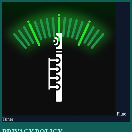
Flute
Tuner
PRIVACY POLICY