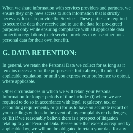
When we share information with services providers and partners, we
ensure they only have access to such information that is strictly
necessary for us to provide the Services. These parties are required
to secure the data they receive and to use the data for pre-agreed
purposes only while ensuring compliance with all applicable data
protection regulations (such service providers may use other non-
personal data for their own benefit).
G.
DATA RETENTION:
In general, we retain the Personal Data we collect for as long as it
remains necessary for the purposes set forth above, all under the
applicable regulation, or until you express your preference to optout,
where applicable.
Other circumstances in which we will retain your Personal
Information for longer periods of time include: (i) where we are
required to do so in accordance with legal, regulatory, tax, or
accounting requirements, or (ii) for us to have an accurate record of
your dealings with us in the event of any complaints or challenges,
or (iii) if we reasonably believe there is a prospect of litigation
relating to your Personal Data. Please note that except as required by
applicable law, we will not be obligated to retain your data for any