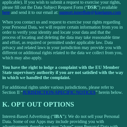
applicable). If you wish to submit a request to exercise your rights,
please fill out the Data Subject Request Form (“
DSR
”) available
here
and send it to our email at:
support.tunerflute@kigelapps.com
When you contact us and request to exercise your rights regarding
your Personal Data, we will require certain information from you in
order to verify your identity and locate your data and that the
process of locating and deleting the data may take reasonable time
and effort, as required or permitted under applicable law. Data
privacy and related laws in your jurisdiction may provide you with
different or additional rights related to the data we collect from you,
which may also apply.
You have the right to lodge a complaint with the EU Member
State supervisory authority if you are not satisfied with the way
in which we handled the complaint.
For additional rights under various jurisdictions, please refer to
Section ‎II “
JURISDICTION-SPECIFIC NOTICES
” herein below.
K.
OPT OUT OPTIONS
Interest-Based Advertising (“
IBA
”): We do not sell your Personal
Data. Some of our Apps may include providing you with
advertisements therefor we may “share”
your Personal Data with