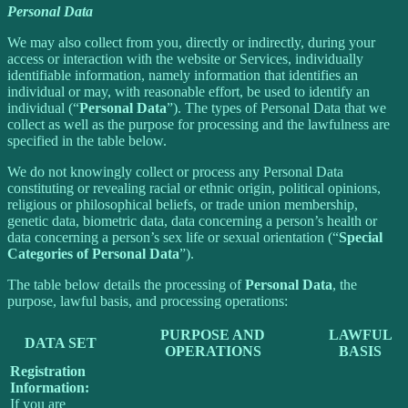
Personal Data
We may also collect from you, directly or indirectly, during your
access or interaction with the website or Services, individually
identifiable information, namely information that identifies an
individual or may, with reasonable effort, be used to identify an
individual (“
Personal Data
”). The types of Personal Data that we
collect as well as the purpose for processing and the lawfulness are
specified in the table below.
We do not knowingly collect or process any Personal Data
constituting or revealing racial or ethnic origin, political opinions,
religious or philosophical beliefs, or trade union membership,
genetic data, biometric data, data concerning a person’s health or
data concerning a person’s sex life or sexual orientation (“
Special
Categories of Personal Data
”).
The table below details the processing of
Personal Data
, the
purpose, lawful basis, and processing operations:
PURPOSE AND
LAWFUL
DATA SET
OPERATIONS
BASIS
Registration
Information:
If you are