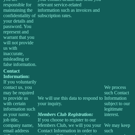
responsible for
relevant service-related
maintaining the
information such as invoices and
confidentiality of
subscription rates.
your details and
password. You
represent and
warrant that you
will not provide
us with
inaccurate,
misleading or
false information.
Contact
Information:
If you voluntarily
contact us, you
We process
may be required
such Contact
to provide us
We will use this data to respond to
Information
with certain
your inquiry.
subject to our
information such
legitimate
as your name,
Members Club Registration:
interest.
job title,
If you choose to register to our
company name,
Members Club, we will you your
We may keep
email address
Contact Information in order to
such