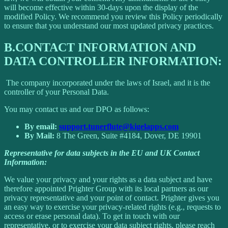
will become effective within 30-days upon the display of the
modified Policy. We recommend you review this Policy periodically
to ensure that you understand our most updated privacy practices.
B.
CONTACT INFORMATION AND
DATA CONTROLLER INFORMATION:
The company incorporated under the laws of Israel, and it is the
controller of your Personal Data.
You may contact us and our DPO as follows:
By email:
support.tunerflute@kigelapps.com
By Mail:
8 The Green, Suite #4184, Dover, DE 19901
Representative for data subjects in the EU and UK Contact
Information:
We value your privacy and your rights as a data subject and have
therefore appointed Prighter Group with its local partners as our
privacy representative and your point of contact. Prighter gives you
an easy way to exercise your privacy-related rights (e.g., requests to
access or erase personal data). To get in touch with our
representative, or to exercise your data subject rights, please reach