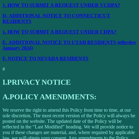
1.
HOW TO SUBMIT A REQUEST UNDER VCDPA?
D.
ADDITIONAL NOTICE TO CONNECTICUT
RESIDENTS
1.
HOW TO SUBMIT A REQUEST UNDER CDPA?
E.
ADDITIONAL NOTICE TO UTAH RESIDENTS (effective
January 2024)
F.
NOTICE TO NEVADA RESIDENTS
#
I.
PRIVACY NOTICE
A.
POLICY AMENDMENTS:
We reserve the right to amend this Policy from time to time, at our
sole discretion. The most recent version of the Policy will always be
posted on the website. The updated date of the Policy will be
reflected in the “Last Modified” heading. We will provide notice to
you if these changes are material, and, where required by applicable
law, we will obtain your consent. Any amendments to the Policy