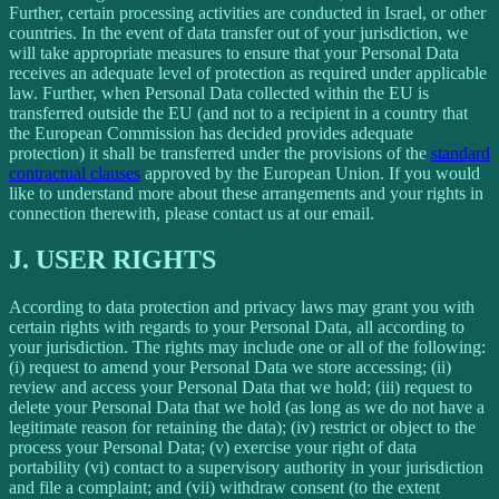
Further, certain processing activities are conducted in Israel, or other
countries. In the event of data transfer out of your jurisdiction, we
will take appropriate measures to ensure that your Personal Data
receives an adequate level of protection as required under applicable
law. Further, when Personal Data collected within the EU is
transferred outside the EU (and not to a recipient in a country that
the European Commission has decided provides adequate
protection) it shall be transferred under the provisions of the
standard
contractual clauses
approved by the European Union. If you would
like to understand more about these arrangements and your rights in
connection therewith, please contact us at our email.
J.
USER RIGHTS
According to data protection and privacy laws may grant you with
certain rights with regards to your Personal Data, all according to
your jurisdiction. The rights may include one or all of the following:
(i) request to amend your Personal Data we store accessing; (ii)
review and access your Personal Data that we hold; (iii) request to
delete your Personal Data that we hold (as long as we do not have a
legitimate reason for retaining the data); (iv) restrict or object to the
process your Personal Data; (v) exercise your right of data
portability (vi) contact to a supervisory authority in your jurisdiction
and file a complaint; and (vii) withdraw consent (to the extent