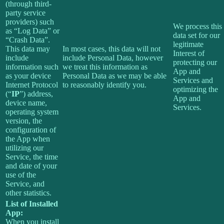
(through third-
party service
providers) such
We process this
as “Log Data” or
data set for our
“Crash Data”.
legitimate
This data may
In most cases, this data will not
Interest of
include
include Personal Data, however
protecting our
information such
we treat this information as
App and
as your device
Personal Data as we may be able
Services and
Internet Protocol
to reasonably identify you.
optimizing the
(“
IP
”) address,
App and
device name,
Services.
operating system
version, the
configuration of
the App when
utilizing our
Service, the time
and date of your
use of the
Service, and
other statistics.
List of Installed
App:
When you install