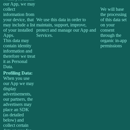
our App, we may
collect
We will base
information from
the processing
your device, that
We use this data in order to
of this data set
may include a list
maintain, support, improve,
on your
of your installed
protect and manage our App and
consent
Apps.
Services.
through the
This data may
organic in-app
contain identity
permissions
information and
therefore we treat
it as Personal
Data.
Profiling Data:
When you use
our App we may
display
advertisements,
our partners, the
advertisers may
place an SDK
(as detailed
below) and
collect certain