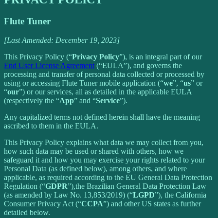
Flute Tuner
[Last Amended: December 19, 2023]
This Privacy Policy (“
Privacy Policy
”), is an integral part of our
End User License Agreement
(“EULA”), and governs the
processing and transfer of personal data collected or processed by
using or accessing Flute Tuner mobile application (“
we
”, “
us
” or
“
our
”) or our services, all as detailed in the applicable EULA
(respectively the “
App
” and “
Service
”).
Any capitalized terms not defined herein shall have the meaning
ascribed to them in the EULA.
This Privacy Policy explains what data we may collect from you,
how such data may be used or shared with others, how we
safeguard it and how you may exercise your rights related to your
Personal Data (as defined below), among others, and where
applicable, as required according to the EU General Data Protection
Regulation (“
GDPR
”),the Brazilian General Data Protection Law
(as amended by Law No. 13,853/2019) (“
LGPD
”), the California
Consumer Privacy Act (“
CCPA
”) and other US states as further
detailed below.