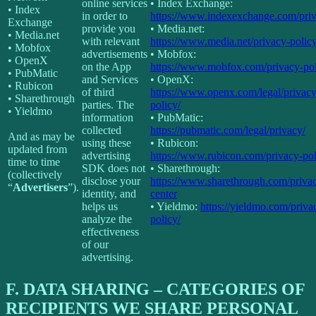
online services
• Index Exchange:
• Index
in order to
https://www.indexexchange.com/priv
Exchange
provide you
• Media.net:
• Media.net
with relevant
https://www.media.net/privacy-policy
• Mobfox
advertisements
• Mobfox:
• OpenX
on the App
https://www.mobfox.com/privacy-pol
• PubMatic
and Services
• OpenX:
• Rubicon
of third
https://www.openx.com/legal/privacy
• Sharethrough
parties. The
policy/
• Yieldmo
information
• PubMatic:
collected
https://pubmatic.com/legal/privacy/
And as may be
using these
• Rubicon:
updated from
advertising
https://www.rubicon.com/privacy-pol
time to time
SDK does not
• Sharethrough:
(collectively
disclose your
https://www.sharethrough.com/priva
“
Advertisers
”).
identity, and
center
helps us
• Yieldmo:
https://yieldmo.com/priva
analyze the
policy/
effectiveness
of our
advertising.
F.
DATA SHARING – CATEGORIES OF
RECIPIENTS WE SHARE PERSONAL