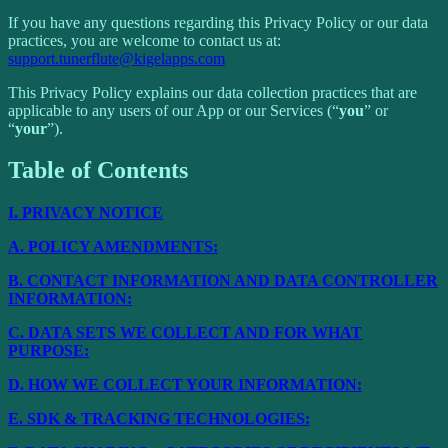
If you have any questions regarding this Privacy Policy or our data
practices, you are welcome to contact us at:
support.tunerflute@kigelapps.com
This Privacy Policy explains our data collection practices that are
applicable to any users of our App or our Services (“
you
” or
“
your
”).
Table of Contents
I.
PRIVACY NOTICE
A.
POLICY AMENDMENTS:
B.
CONTACT INFORMATION AND DATA CONTROLLER
INFORMATION:
C.
DATA SETS WE COLLECT AND FOR WHAT
PURPOSE:
D.
HOW WE COLLECT YOUR INFORMATION:
E.
SDK & TRACKING TECHNOLOGIES: