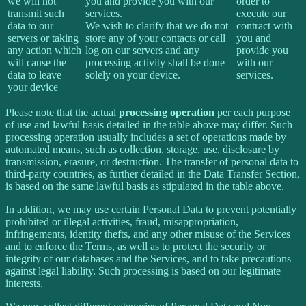
we will not
you and provide you with our
order to
transmit such
services.
execute our
data to our
We wish to clarify that we do not
contract with
servers or taking
store any of your contacts or call
you and
any action which
log on our servers and any
provide you
will cause the
processing activity shall be done
with our
data to leave
solely on your device.
services.
your device
Please note that the actual
processing operation
per each purpose
of use and lawful basis detailed in the table above may differ. Such
processing operation usually includes a set of operations made by
automated means, such as collection, storage, use, disclosure by
transmission, erasure, or destruction. The transfer of personal data to
third-party countries, as further detailed in the Data Transfer Section,
is based on the same lawful basis as stipulated in the table above.
In addition, we may use certain Personal Data to prevent potentially
prohibited or illegal activities, fraud, misappropriation,
infringements, identity thefts, and any other misuse of the Services
and to enforce the Terms, as well as to protect the security or
integrity of our databases and the Services, and to take precautions
against legal liability. Such processing is based on our legitimate
interests.