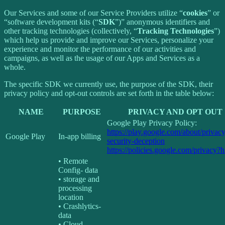
Our Services and some of our Service Providers utilize “
cookies
” or
“software development kits (“
SDK
”)” anonymous identifiers and
other tracking technologies (collectively, “
Tracking Technologies
”)
which help us provide and improve our Services, personalize your
experience and monitor the performance of our activities and
campaigns, as well as the usage of our Apps and Services as a
whole.
The specific SDK we currently use, the purpose of the SDK, their
privacy policy and opt-out controls are set forth in the table below:
NAME
PURPOSE
PRIVACY AND OPT OUT
Google Play Privacy Policy:
https://play.google.com/about/privacy
Google Play
In-app billing
security-deception
https://policies.google.com/privacy?
• Remote
Config- data
• storage and
processing
location
• Crashlytics-
data
• Cloud