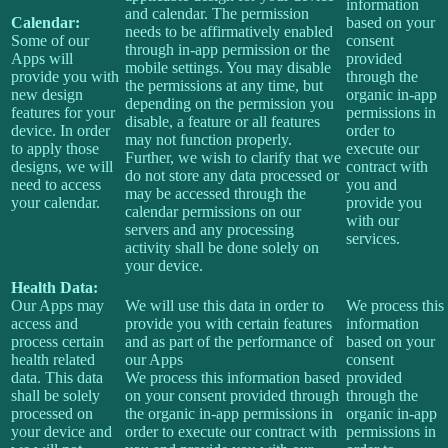
information
and calendar. The permission
Calendar:
based on your
needs to be affirmatively enabled
Some of our
consent
through in-app permission or the
Apps will
provided
mobile settings. You may disable
provide you with
through the
the permissions at any time, but
new design
organic in-app
depending on the permission you
features for your
permissions in
disable, a feature or all features
device. In order
order to
may not function properly.
to apply those
execute our
Further, we wish to clarify that we
designs, we will
contract with
do not store any data processed or
need to access
you and
may be accessed through the
your calendar.
provide you
calendar permissions on our
with our
servers and any processing
services.
activity shall be done solely on
your device.
Health Data:
Our Apps may
We will use this data in order to
We process this
access and
provide you with certain features
information
process certain
and as part of the performance of
based on your
health related
our Apps
consent
data. This data
We process this information based
provided
shall be solely
on your consent provided through
through the
processed on
the organic in-app permissions in
organic in-app
your device and
order to execute our contract with
permissions in