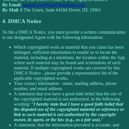
By Email
:
support.tunerflute@kigelapps.com
By Mail
: 8 The Green, Suite #4184 Dover, DE 19901
4. DMCA Notice
To file a DMCA Notice, you must provide a written communication
to our designated Agent with the following information:
Which copyrighted work or material that you claim has been
infringed, sufficient information to enable us to locate the
material, including at a minimum, the location within the App
where such material may be found and screenshots of such
material. If multiple copyrighted works are covered by this
DMCA Notice - please provide a representative list of the
applicable copyrighted works.
Your contact information - name, mailing address, phone
number, and email address.
A statement that you have a good-faith belief that the use of
the copyrighted material is not authorized, in the following
wording: “
I hereby state that I have a good faith belief that
the disputed use of the copyrighted material or reference or
link to such material is not authorized by the copyright
owner, its agent, or the law (e.g., as a fair use).
”
A statement, that the information provided is accurate, and