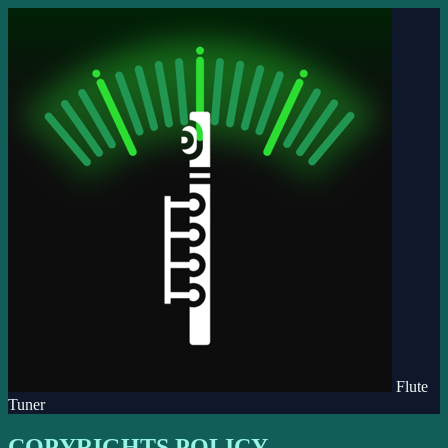
Flute
Tuner
COPYRIGHTS POLICY