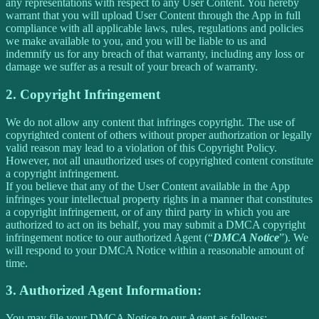
any representations with respect to any User Content. You hereby
warrant that you will upload User Content through the App in full
compliance with all applicable laws, rules, regulations and policies
we make available to you, and you will be liable to us and
indemnify us for any breach of that warranty, including any loss or
damage we suffer as a result of your breach of warranty.
2. Copyright Infringement
We do not allow any content that infringes copyright. The use of
copyrighted content of others without proper authorization or legally
valid reason may lead to a violation of this Copyright Policy.
However, not all unauthorized uses of copyrighted content constitute
a copyright infringement.
If you believe that any of the User Content available in the App
infringes your intellectual property rights in a manner that constitutes
a copyright infringement, or of any third party in which you are
authorized to act on its behalf, you may submit a DMCA copyright
infringement notice to our authorized Agent (“
DMCA Notice
”). We
will respond to your DMCA Notice within a reasonable amount of
time.
3. Authorized Agent Information:
You may file your DMCA Notice to our Agent as follows: