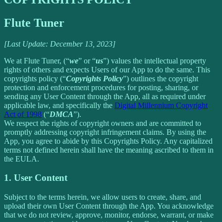
Flute Tuner
[Last Update: December 13, 2023]
We at Flute Tuner, (“
we
” or “
us
”) values the intellectual property
rights of others and expects Users of our App to do the same. This
copyrights policy (“
Copyrights Policy
”) outlines the copyright
protection and enforcement procedures for posting, sharing, or
sending any User Content through the App, all as required under
applicable law, and specifically the
Digital Millennium Copyright
Act of 1998
(“
DMCA
”).
We respect the rights of copyright owners and are committed to
promptly addressing copyright infringement claims. By using the
App, you agree to abide by this Copyrights Policy. Any capitalized
terms not defined herein shall have the meaning ascribed to them in
the EULA.
1. User Content
Subject to the terms herein, we allow users to create, share, and
upload their own User Content through the App. You acknowledge
that we do not review, approve, monitor, endorse, warrant, or make