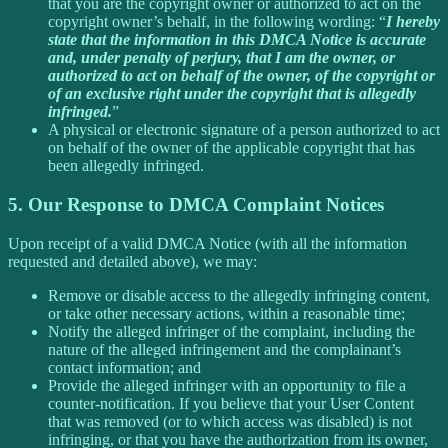
that you are the copyright owner or authorized to act on the
copyright owner’s behalf, in the following wording: “
I hereby
state that the information in this DMCA Notice is accurate
and, under penalty of perjury, that I am the owner, or
authorized to act on behalf of the owner, of the copyright or
of an exclusive right under the copyright that is allegedly
infringed.
”
A physical or electronic signature of a person authorized to act
on behalf of the owner of the applicable copyright that has
been allegedly infringed.
5. Our Response to DMCA Complaint Notices
Upon receipt of a valid DMCA Notice (with all the information
requested and detailed above), we may:
Remove or disable access to the allegedly infringing content,
or take other necessary actions, within a reasonable time;
Notify the alleged infringer of the complaint, including the
nature of the alleged infringement and the complainant’s
contact information; and
Provide the alleged infringer with an opportunity to file a
counter-notification. If you believe that your User Content
that was removed (or to which access was disabled) is not
infringing, or that you have the authorization from its owner,