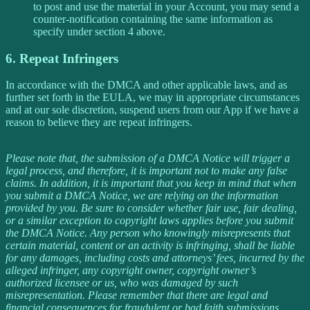
to post and use the material in your Account, you may send a
counter-notification containing the same information as
specify under section 4 above.
6. Repeat Infringers
In accordance with the DMCA and other applicable laws, and as
further set forth in the EULA, we may in appropriate circumstances
and at our sole discretion, suspend users from our App if we have a
reason to believe they are repeat infringers.
Please note that, the submission of a DMCA Notice will trigger a
legal process, and therefore, it is important not to make any false
claims. In addition, it is important that you keep in mind that when
you submit a DMCA Notice, we are relying on the information
provided by you. Be sure to consider whether fair use, fair dealing,
or a similar exception to copyright laws applies before you submit
the DMCA Notice. Any person who knowingly misrepresents that
certain material, content or an activity is infringing, shall be liable
for any damages, including costs and attorneys’ fees, incurred by the
alleged infringer, any copyright owner, copyright owner’s
authorized licensee or us, who was damaged by such
misrepresentation. Please remember that there are legal and
financial consequences for fraudulent or bad faith submissions.