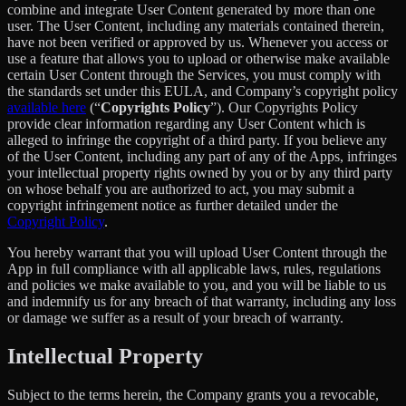
combine and integrate User Content generated by more than one
user. The User Content, including any materials contained therein,
have not been verified or approved by us. Whenever you access or
use a feature that allows you to upload or otherwise make available
certain User Content through the Services, you must comply with
the standards set under this EULA, and Company’s copyright policy
available here
(“
Copyrights Policy
”). Our Copyrights Policy
provide clear information regarding any User Content which is
alleged to infringe the copyright of a third party. If you believe any
of the User Content, including any part of any of the Apps, infringes
your intellectual property rights owned by you or by any third party
on whose behalf you are authorized to act, you may submit a
copyright infringement notice as further detailed under the
Copyright Policy
.
You hereby warrant that you will upload User Content through the
App in full compliance with all applicable laws, rules, regulations
and policies we make available to you, and you will be liable to us
and indemnify us for any breach of that warranty, including any loss
or damage we suffer as a result of your breach of warranty.
Intellectual Property
Subject to the terms herein, the Company grants you a revocable,