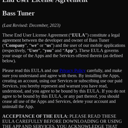
Bass Tuner
(Last Revised: December, 2023)
These End User License Agreement (“
EULA
”) constitute a legal
agreement between the developer and owner of Bass Tuner
(“
Company
”, “
we
” or “
us
”) and the user of our mobile applications
(respectively, “
User
”, “
you
” and “
App
”). These EULA governs
your usage of the Apps and the Services offered therein (as defined
below).
Please read this EULA and our
Privacy Policy
carefully, and make
sure you understand and agree with them. By installing the Apps,
creating an account, using our Services or subscribing use our paid
Services, you hereby represent and warrant you have read,
understood, and you agree to be bound by this EULA. If you do not
agree to be bound by this EULA, or any part thereof, you should
cease all use of the Apps and Services, delete your account and
uninstall the App.
ACCEPTANCE OF THE EULA
: PLEASE READ THESE
EULA CAREFULLY BEFORE DOWNLOADING OR USING
THE APP AND SERVICES. YOU ACKNOWLEDGE THAT