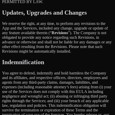
PERMITTED BY LAW.
Updates, Upgrades and Changes
We reserve the right, at any time, to perform any revisions to the
App and the Services, included any change, upgrade or update of
any feature available therein (“
Revisions
”). The Company is not
obligated to provide any notice regarding such Revisions, in
advance or otherwise and shall not be liable for any damages or any
other effect resulting from the Revisions. Please note that such
Revisions might be automatically installed.
Indemnification
You agree to defend, indemnify and hold harmless the Company
and its affiliates, and respective officers, directors, employees and
agents from any third-party claims, damages, liabilities, and
expenses (including reasonable attorney’s fees) arising from (i) your
use of the Services does not comply with this EULA including
negligence and wrongful act; (ii) abusing or infringing third party
rights through the Services; and (iii) your breach of any applicable
law, regulation and policies. This indemnification obligation will
survive the termination or expiration of these Terms and the
termination of your use of the Services. You hereby release us, our