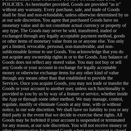
POLICIES. As hereinafter provided, Goods are provided “as is”
without any warranty. Every purchase, sale, and trade of Goods
shall be final and non-refundable, unless otherwise determined by us
at our sole discretion. You agree that purchased Goods have no
monetary value and do not constitute actual currency or property of
any type. The Goods may never be sold, transferred, traded or
exchanged through any legally acceptable payment method, goods
or other items of monetary value from us or anyone else. You only
get a limited, revocable, personal, non-transferable, and non-
sublicensable license to use Goods. You acknowledge that you do
not acquire any ownership rights in or to the Goods. Any balance of
Goods does not reflect any stored value. You may not buy or sell
any Goods or your account in exchange for legally acceptable
money or otherwise exchange items for any other kind of value
through any means other than that established to provide the
Services. Once you acquire Goods, you may not trade or transfer the
Goods or your account to another user, unless such functionality is
provided to you by us by way of a feature or service, whether inside
the App or through some other method. We may manage, control,
regulate, modify or eliminate Goods at any time, with or without
notice, in our sole discretion. We shall have no liability to you or any
third party in the event that we decide to exercise these rights. All
Goods may be forfeited if your account is suspended or terminated
for any reason, at our sole discretion. You will not receive money or
other compensation for unused Goods when your account is closed