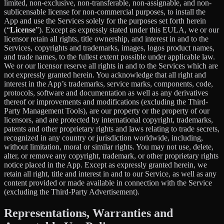
limited, non-exclusive, non-transferable, non-assignable, and non-
sublicensable license for non-commercial purposes, to install the
App and use the Services solely for the purposes set forth herein
(“
License
”). Except as expressly stated under this EULA, we or our
licensor retain all rights, title ownership, and interest in and to the
Services, copyrights and trademarks, images, logos product names,
and trade names, to the fullest extent possible under applicable law.
We or our licensor reserve all rights in and to the Services which are
not expressly granted herein. You acknowledge that all right and
interest in the App’s trademarks, service marks, components, code,
protocols, software and documentation as well as any derivatives
thereof or improvements and modifications (excluding the Third-
Party Management Tools), are our property or the property of our
licensors, and are protected by international copyright, trademarks,
patents and other proprietary rights and laws relating to trade secrets,
recognized in any country or jurisdiction worldwide, including,
without limitation, moral or similar rights. You may not use, delete,
alter, or remove any copyright, trademark, or other proprietary rights
notice placed in the App. Except as expressly granted herein, we
retain all right, title and interest in and to our Service, as well as any
content provided or made available in connection with the Service
(excluding the Third-Party Advertisement).
Representations, Warranties and