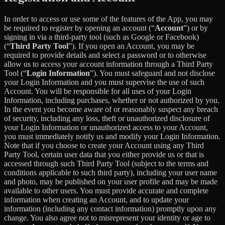
In order to access or use some of the features of the App, you may
be required to register by opening an account (“
Account
”) or by
signing in via a third-party tool (such as Google or Facebook)
(“
Third Party Tool
”). If you open an Account, you may be
required to provide details and select a password or to otherwise
allow us to access your account information through a Third Party
Tool (“
Login Information
”). You must safeguard and not disclose
your Login Information and you must supervise the use of such
Account. You will be responsible for all uses of your Login
Information, including purchases, whether or not authorized by you.
In the event you become aware of or reasonably suspect any breach
of security, including any loss, theft or unauthorized disclosure of
your Login Information or unauthorized access to your Account,
you must immediately notify us and modify your Login Information.
Note that if you choose to create your Account using any Third
Party Tool, certain user data that you either provide us or that is
accessed through such Third Party Tool (subject to the terms and
conditions applicable to such third party), including your user name
and photo, may be published on your user profile and may be made
available to other users. You must provide accurate and complete
information when creating an Account, and to update your
information (including any contact information) promptly upon any
change. You also agree not to misrepresent your identity or age to