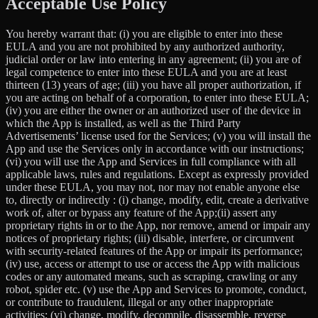
Acceptable Use Policy
You hereby warrant that: (i) you are eligible to enter into these
EULA and you are not prohibited by any authorized authority,
judicial order or law into entering in any agreement; (ii) you are of
legal competence to enter into these EULA and you are at least
thirteen (13) years of age; (iii) you have all proper authorization, if
you are acting on behalf of a corporation, to enter into these EULA;
(iv) you are either the owner or an authorized user of the device in
which the App is installed, as well as the Third Party
Advertisements’ license used for the Services; (v) you will install the
App and use the Services only in accordance with our instructions;
(vi) you will use the App and Services in full compliance with all
applicable laws, rules and regulations. Except as expressly provided
under these EULA, you may not, nor may not enable anyone else
to, directly or indirectly : (i) change, modify, edit, create a derivative
work of, alter or bypass any feature of the App;(ii) assert any
proprietary rights in or to the App, nor remove, amend or impair any
notices of proprietary rights; (iii) disable, interfere, or circumvent
with security-related features of the App or impair its performance;
(iv) use, access or attempt to use or access the App with malicious
codes or any automated means, such as scraping, crawling or any
robot, spider etc. (v) use the App and Services to promote, conduct,
or contribute to fraudulent, illegal or any other inappropriate
activities; (vi) change, modify, decompile, disassemble, reverse