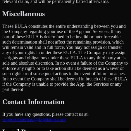
relevant claim, and will be permanently barred afterwards.
Miscellaneous
These EULA constitutes the entire understanding between you and
the Company regarding your use of the App and Services. If any
part of these EULA is determined to be invalid or unenforceable,
such determination shall not affect the remaining provision, which
will remain valid and in full force. You may not assign or transfer
any of your rights in under these EULA. The Company may assign
its rights and obligations under these EULA to any third party at its
sole and absolute discretion. In no event a failure of the Company to
enforce any rights or to take action shall be deemed as a waiver of
such rights or of subsequent actions in the event of future breaches.
In no event the Company shall be deemed in breach of these EULA
if the Company is unable to provide the App, the Services or any
part thereof.
Contact Information
If you have any questions, please contact us at:
support.tunerbass@kigelapps.com