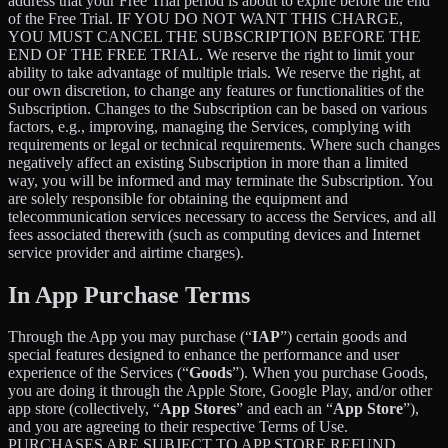
address that your Free Trial period is about to expire before the end
of the Free Trial. IF YOU DO NOT WANT THIS CHARGE,
YOU MUST CANCEL THE SUBSCRIPTION BEFORE THE
END OF THE FREE TRIAL. We reserve the right to limit your
ability to take advantage of multiple trials. We reserve the right, at
our own discretion, to change any features or functionalities of the
Subscription. Changes to the Subscription can be based on various
factors, e.g., improving, managing the Services, complying with
requirements or legal or technical requirements. Where such changes
negatively affect an existing Subscription in more than a limited
way, you will be informed and may terminate the Subscription. You
are solely responsible for obtaining the equipment and
telecommunication services necessary to access the Services, and all
fees associated therewith (such as computing devices and Internet
service provider and airtime charges).
In App Purchase Terms
Through the App you may purchase (“
IAP
”) certain goods and
special features designed to enhance the performance and user
experience of the Services (“
Goods
”). When you purchase Goods,
you are doing it through the Apple Store, Google Play, and/or other
app store (collectively, “
App Stores
” and each an “
App Store
”),
and you are agreeing to their respective Terms of Use.
PURCHASES ARE SUBJECT TO APP STORE REFUND