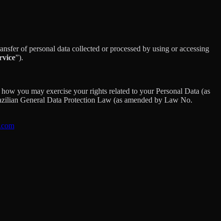
sfer of personal data collected or processed by using or accessing
rvice
”).
how you may exercise your rights related to your Personal Data (as
razilian General Data Protection Law (as amended by Law No.
s.com