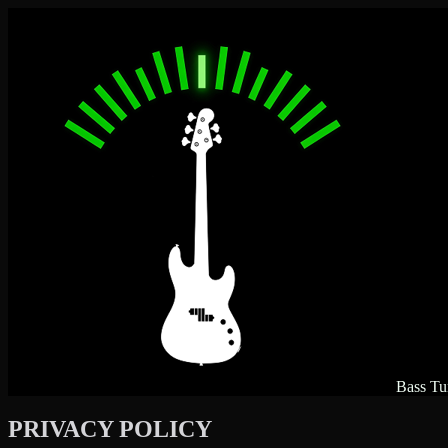
Bass Tu
PRIVACY POLICY