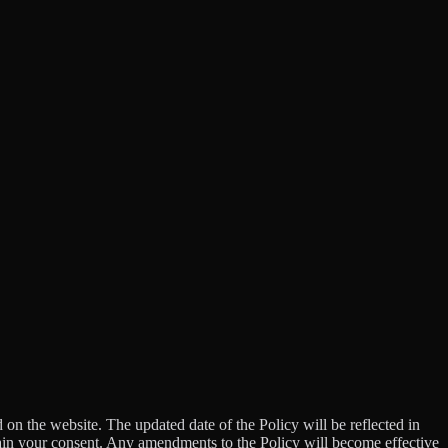
d on the website. The updated date of the Policy will be reflected in
tain your consent. Any amendments to the Policy will become effective