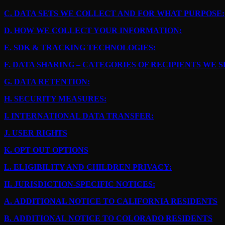
C.
DATA SETS WE COLLECT AND FOR WHAT PURPOSE:
D.
HOW WE COLLECT YOUR INFORMATION:
E.
SDK & TRACKING TECHNOLOGIES:
F.
DATA SHARING – CATEGORIES OF RECIPIENTS WE 
G.
DATA RETENTION:
H.
SECURITY MEASURES:
I.
INTERNATIONAL DATA TRANSFER:
J.
USER RIGHTS
K.
OPT OUT OPTIONS
L.
ELIGIBILITY AND CHILDREN PRIVACY:
II.
JURISDICTION-SPECIFIC NOTICES:
A.
ADDITIONAL NOTICE TO CALIFORNIA RESIDENTS
B.
ADDITIONAL NOTICE TO COLORADO RESIDENTS