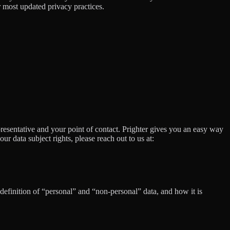
 most updated privacy practices.
presentative and your point of contact. Prighter gives you an easy way
our data subject rights, please reach out to us at:
definition of “personal” and “non-personal” data, and how it is