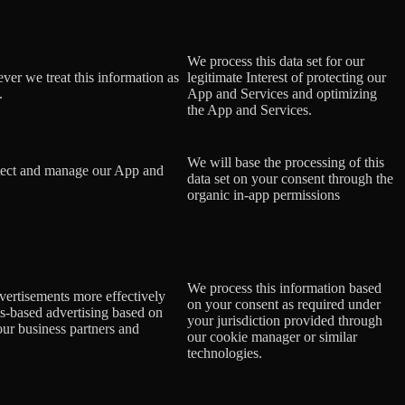
We process this data set for our
ever we treat this information as
legitimate Interest of protecting our
.
App and Services and optimizing
the App and Services.
We will base the processing of this
rotect and manage our App and
data set on your consent
through the
organic in-app permissions
We process this information based
dvertisements more effectively
on your consent as required under
ts-based advertising based on
your jurisdiction provided through
 our business partners and
our cookie manager or similar
technologies.