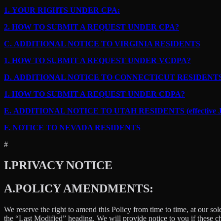
1.
YOUR RIGHTS UNDER CPA:
2.
HOW TO SUBMIT A REQUEST UNDER CPA?
C.
ADDITIONAL NOTICE TO VIRGINIA RESIDENTS
1.
HOW TO SUBMIT A REQUEST UNDER VCDPA?
D.
ADDITIONAL NOTICE TO CONNECTICUT RESIDENT
1.
HOW TO SUBMIT A REQUEST UNDER CDPA?
E.
ADDITIONAL NOTICE TO UTAH RESIDENTS (effective Ja
F.
NOTICE TO NEVADA RESIDENTS
#
I.
PRIVACY NOTICE
A.
POLICY AMENDMENTS:
We reserve the right to amend this Policy from time to time, at our sol
the “Last Modified” heading. We will provide notice to you if these 