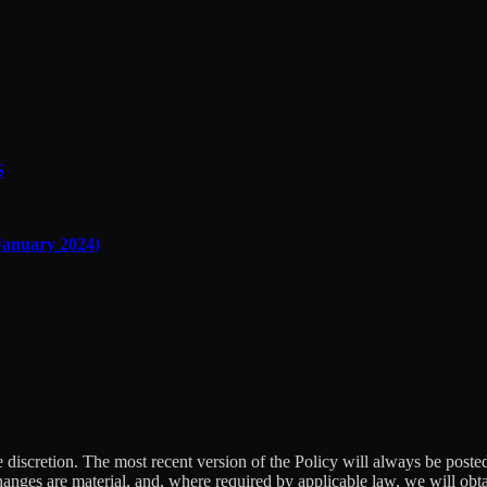
S
nuary 2024)
e discretion. The most recent version of the Policy will always be poste
changes are material, and, where required by applicable law, we will ob