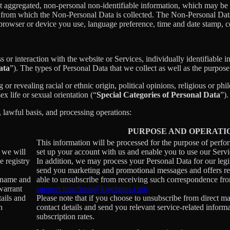
t aggregated, non-personal non-identifiable information, which may be m
er from which the Non-Personal Data is collected. The Non-Personal Da
 browser or device you use, language preference, time and date stamp, co
s or interaction with the website or Services, individually identifiable 
ata
”). The types of Personal Data that we collect as well as the purpose
r revealing racial or ethnic origin, political opinions, religious or phi
x life or sexual orientation (“
Special Categories of Personal Data
”).
, lawful basis, and processing operations:
PURPOSE AND OPERATI
This information will be processed for the purpose of perfo
, we will
set up your account with us and enable you to use our Servi
e registry
In addition, we may process your Personal Data for our legit
send you marketing and promotional messages and offers rel
ername and
able to unsubscribe from receiving such correspondence fro
warrant
support.tunerbass@kigelapps.com
tails and
Please note that if you choose to unsubscribe from direct ma
h
contact details and send you relevant service-related inform
subscription rates.