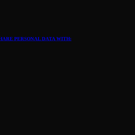
SHARE PERSONAL DATA WITH: