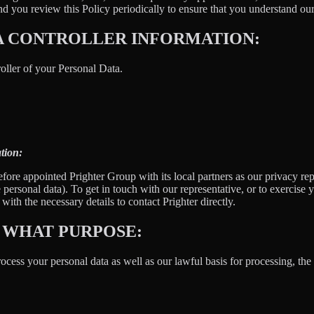
 you review this Policy periodically to ensure that you understand our
A CONTROLLER INFORMATION:
oller of your Personal Data.
tion:
fore appointed Prighter Group with its local partners as our privacy re
e personal data). To get in touch with our representative, or to exercise y
ith the necessary details to contact Prighter directly.
 WHAT PURPOSE:
ess your personal data as well as our lawful basis for processing, the 