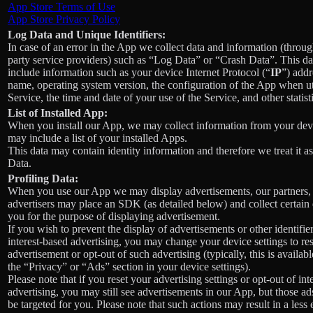
App Store Terms of Use
App Store Privacy Policy
Log Data and Unique Identifiers:
In case of an error in the App we collect data and information (throug
party service providers) such as “Log Data” or “Crash Data”. This d
include information such as your device Internet Protocol (“
IP
”) addr
name, operating system version, the configuration of the App when ut
Service, the time and date of your use of the Service, and other statist
List of Installed App:
When you install our App, we may collect information from your devi
may include a list of your installed Apps.
This data may contain identity information and therefore we treat it a
Data.
Profiling Data:
When you use our App we may display advertisements, our partners,
advertisers may place an SDK (as detailed below) and collect certain
you for the purpose of displaying advertisement.
If you wish to prevent the display of advertisements or other identifier
interest-based advertising, you may change your device settings to re
advertisement or opt-out of such advertising (typically, this is availab
the “Privacy” or “Ads” section in your device settings).
Please note that if you reset your advertising settings or opt-out of int
advertising, you may still see advertisements in our App, but those ad
be targeted for you. Please note that such actions may result in a less