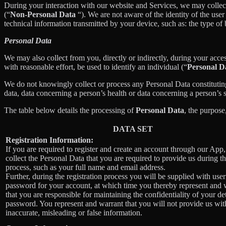
During your interaction with our website and Services, we may collec
(“
Non-Personal Data
“). We are not aware of the identity of the us
technical information transmitted by your device, such as: the type of
Personal Data
We may also collect from you, directly or indirectly, during your acces
with reasonable effort, be used to identify an individual (“
Personal D
We do not knowingly collect or process any Personal Data constituting o
data, data concerning a person’s health or data concerning a person’s se
The table below details the processing of
Personal Data
, the purpose
DATA SET
Registration Information:
If you are required to register and create an account through our App
collect the Personal Data that you are required to provide us during th
process, such as your full name and email address.
Further, during the registration process you will be supplied with us
password for your account, at which time you thereby represent and 
that you are responsible for maintaining the confidentiality of your de
password. You represent and warrant that you will not provide us wit
inaccurate, misleading or false information.