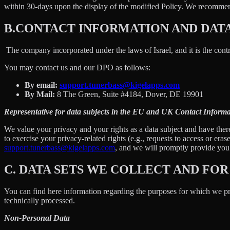
within 30-days upon the display of the modified Policy. We recommend
B.
CONTACT INFORMATION AND DAT
The company incorporated under the laws of Israel, and it is the contr
You may contact us and our DPO as follows:
By email:
support.tunerbass@kigelapps.com
By Mail:
8 The Green, Suite #4184, Dover, DE 19901
Representative for data subjects in the EU and UK Contact Informa
We value your privacy and your rights as a data subject and have there
to exercise your privacy-related rights (e.g., requests to access or eras
support.tunerbass@kigelapps.com
, and we will promptly provide you w
C.
DATA SETS WE COLLECT AND FOR
You can find here information regarding the purposes for which we proc
technically processed.
Non-Personal Data