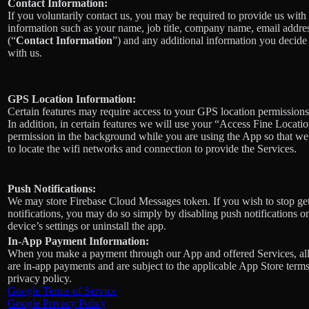
Contact Information:
If you voluntarily contact us, you may be required to provide us with 
information such as your name, job title, company name, email addre
(“
Contact Information
”) and any additional information you decide 
with us.
GPS Location Information:
Certain features may require access to your GPS location permissions
In addition, in certain features we will use your “Access Fine Locati
permission in the background while you are using the App so that we
to locate the wifi networks and connection to provide the Services.
Push Notifications:
We may store Firebase Cloud Messages token. If you wish to stop ge
notifications, you may do so simply by disabling push notifications o
device’s settings or uninstall the app.
In-App Payment Information:
When you make a payment through our App and offered Services, al
are in-app payments and are subject to the applicable App Store term
privacy policy.
Google Terms of Service
Google Privacy Policy