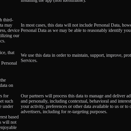
installing the app (non identifiable).
h third-
ata may
In most cases, this data will not include Personal Data, how
ess, device
Personal Data as we may be able to reasonably identify you
ilizing our
ics.
ce, that
We use this data in order to maintain, support, improve, p
Services.
s Personal
 the
 data on
s for
Our partners will process this data to manage and deliver a
set such
and personally, including contextual, behavioral and interes
le under
your activity, preferences or other data available to us or to
advertisers, including for re-targeting purposes.
erest based
s will not
 enjoyable