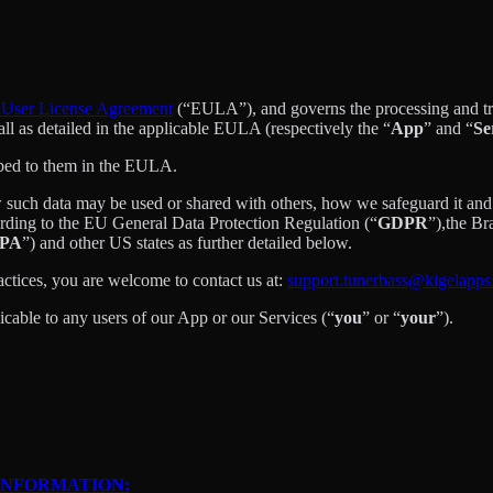
User License Agreement
(“EULA”), and governs the processing and tran
 all as detailed in the applicable EULA (respectively the “
App
” and “
Se
ibed to them in the EULA.
 such data may be used or shared with others, how we safeguard it and 
ording to the EU General Data Protection Regulation (“
GDPR
”),the B
PA
”) and other US states as further detailed below.
actices, you are welcome to contact us at:
support.tunerbass@kigelapp
licable to any users of our App or our Services (“
you
” or “
your
”).
INFORMATION: