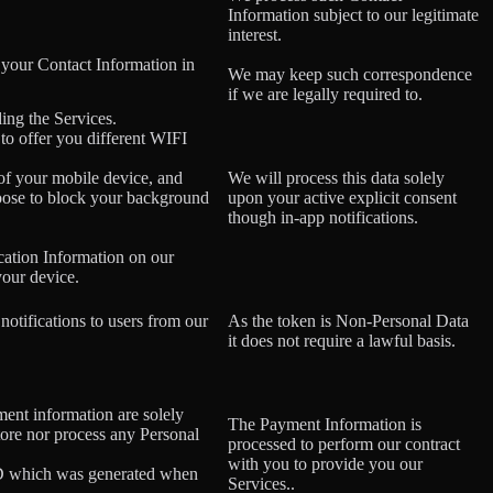
Information subject to our legitimate
interest.
 your Contact Information in
We may keep such correspondence
if we are legally required to.
ing the Services.
 to offer you different WIFI
 of your mobile device, and
We will process this data solely
oose to block your background
upon your active explicit consent
though in-app notifications.
cation Information on our
your device.
notifications to users from our
As the token is Non-Personal Data
it does not require a lawful basis.
ment information are solely
The Payment Information is
tore nor process any Personal
processed to perform our contract
with you to provide you our
ID which was generated when
Services..