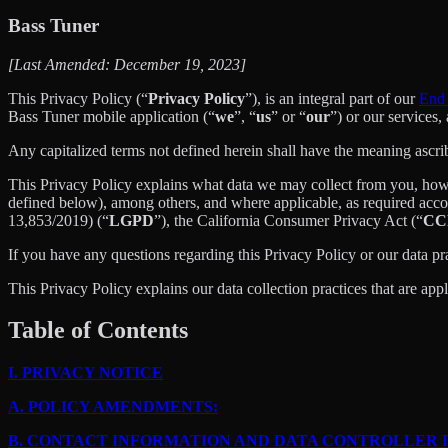
Bass Tuner
[Last Amended: December 19, 2023]
This Privacy Policy (“
Privacy Policy
”), is an integral part of our
End 
Bass Tuner mobile application (“
we
”, “
us
” or “
our
”) or our services,
Any capitalized terms not defined herein shall have the meaning ascr
This Privacy Policy explains what data we may collect from you, how
defined below), among others, and where applicable, as required acc
13,853/2019) (“
LGPD
”), the California Consumer Privacy Act (“
CC
If you have any questions regarding this Privacy Policy or our data pr
This Privacy Policy explains our data collection practices that are app
Table of Contents
I.
PRIVACY NOTICE
A.
POLICY AMENDMENTS:
B.
CONTACT INFORMATION AND DATA CONTROLLER 