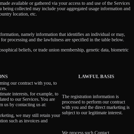
ade available or gathered via your access to and use of the Services
ta being collected may include your aggregated usage information and
untry location, etc.
information, namely information that identifies an individual or may,
 for processing and the lawfulness are specified in the table below.
losophical beliefs, or trade union membership, genetic data, biometric
ONS
LAWFUL BASIS
rming our contract with you, to
ces.
imate interests, for example, to
The registration information is
ated to our Services. You are
processed to perform our contract
m us by contacting us at:
with you and the direct marketing is
subject to our legitimate interest.
rketing, we may still retain your
ation such as invoices and
We process such Contact