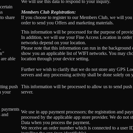
We will use this data to respond to your inquiry.
certain
ss
Members Club Registration:
to share
If you choose to register to our Members Club, we will you
order to send you Offers and marketing materials.
This information will be processed for the purpose of provid
In addition, we will use your Fine Access Location in order
networks depend on your location.
.
Please note that this information can run in the background
on”
show you an applicable list of WIFI networks. You may ch
 are able
location through your device setting.
Further we wish to clarify that we do not store any GPS Lo
servers and any processing activity shall be done solely on 
tting push
This information will be processed to allow us to send push 
n your
server.
l payments
We use in app payment processors; the registration and pay
s and
processed by the applicable app store provider. We do not s
Data when you process the payment.
We receive an order number which is connected to a user 