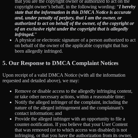
that you are the copyright owner or authorized to act on the
copyright owner’s behalf, in the following wording: “
I hereby
state that the information in this DMCA Notice is accurate
and, under penalty of perjury, that I am the owner, or
authorized to act on behalf of the owner, of the copyright or
of an exclusive right under the copyright that is allegedly
infringed.
”
A physical or electronic signature of a person authorized to act
on behalf of the owner of the applicable copyright that has
been allegedly infringed.
5. Our Response to DMCA Complaint Notices
Upon receipt of a valid DMCA Notice (with all the information
requested and detailed above), we may:
Remove or disable access to the allegedly infringing content,
or take other necessary actions, within a reasonable time;
Notify the alleged infringer of the complaint, including the
nature of the alleged infringement and the complainant’s
contact information; and
Provide the alleged infringer with an opportunity to file a
counter-notification. If you believe that your User Content
that was removed (or to which access was disabled) is not
infringing, or that you have the authorization from its owner,