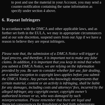
to post and use the material in your Account, you may send a
counter-notification containing the same information as
specify under section 4 above.
6. Repeat Infringers
In accordance with the DMCA and other applicable laws, and as
further set forth in the EULA, we may in appropriate circumstances
and at our sole discretion, suspend users from our App if we have a
reason to believe they are repeat infringers.
Please note that, the submission of a DMCA Notice will trigger a
legal process, and therefore, it is important not to make any false
claims. In addition, it is important that you keep in mind that when
you submit a DMCA Notice, we are relying on the information
provided by you. Be sure to consider whether fair use, fair dealing,
or a similar exception to copyright laws applies before you submit
the DMCA Notice. Any person who knowingly misrepresents that
certain material, content or an activity is infringing, shall be liable
for any damages, including costs and attorneys’ fees, incurred by the
alleged infringer, any copyright owner, copyright owner’s
authorized licensee or us, who was damaged by such
misrepresentation. Please remember that there are legal and
financial consequences for fraudulent or bad faith submissions.