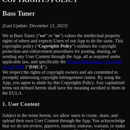
Bass Tuner
[Last Update: December 13, 2023]
We at Bass Tuner, (“
we
” or “
us
”) values the intellectual property
rights of others and expects Users of our App to do the same. This
copyrights policy (“
Copyrights Policy
”) outlines the copyright
protection and enforcement procedures for posting, sharing, or
sending any User Content through the App, all as required under
applicable law, and specifically the
Digital Millennium Copyright
Act of 1998
(“
DMCA
”).
We respect the rights of copyright owners and are committed to
promptly addressing copyright infringement claims. By using the
App, you agree to abide by this Copyrights Policy. Any capitalized
terms not defined herein shall have the meaning ascribed to them in
the EULA.
1. User Content
Subject to the terms herein, we allow users to create, share, and
upload their own User Content through the App. You acknowledge
that we do not review, approve, monitor, endorse, warrant, or make