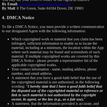
By Email
:
support.tunerbass@kigelapps.com
By Mail
: 8 The Green, Suite #4184 Dover, DE 19901
4. DMCA Notice
To file a DMCA Notice, you must provide a written communication
to our designated Agent with the following information:
Which copyrighted work or material that you claim has been
infringed, sufficient information to enable us to locate the
material, including at a minimum, the location within the App
where such material may be found and screenshots of such
material. If multiple copyrighted works are covered by this
DMCA Notice - please provide a representative list of the
applicable copyrighted works.
Your contact information - name, mailing address, phone
number, and email address.
A statement that you have a good-faith belief that the use of
the copyrighted material is not authorized, in the following
wording: “
I hereby state that I have a good faith belief that
the disputed use of the copyrighted material or reference or
link to such material is not authorized by the copyright
owner, its agent, or the law (e.g., as a fair use).
”
A statement, that the information provided is accurate, and