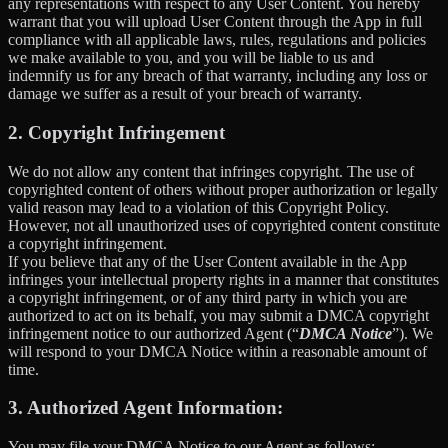
any representations with respect to any User Content. You hereby
warrant that you will upload User Content through the App in full
compliance with all applicable laws, rules, regulations and policies
we make available to you, and you will be liable to us and
indemnify us for any breach of that warranty, including any loss or
damage we suffer as a result of your breach of warranty.
2. Copyright Infringement
We do not allow any content that infringes copyright. The use of
copyrighted content of others without proper authorization or legally
valid reason may lead to a violation of this Copyright Policy.
However, not all unauthorized uses of copyrighted content constitute
a copyright infringement.
If you believe that any of the User Content available in the App
infringes your intellectual property rights in a manner that constitutes
a copyright infringement, or of any third party in which you are
authorized to act on its behalf, you may submit a DMCA copyright
infringement notice to our authorized Agent (“
DMCA Notice
”). We
will respond to your DMCA Notice within a reasonable amount of
time.
3. Authorized Agent Information:
You may file your DMCA Notice to our Agent as follows: