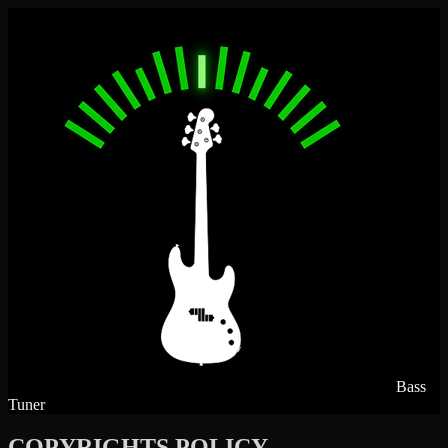
Bass
Tuner
COPYRIGHTS POLICY