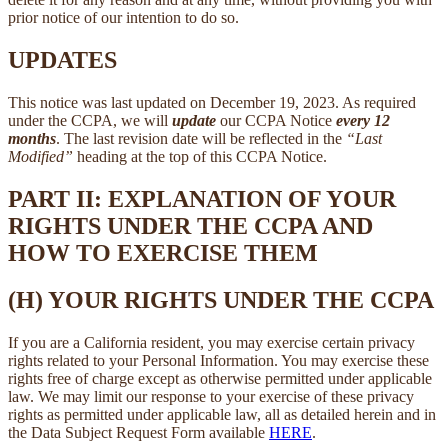
prior notice of our intention to do so.
UPDATES
This notice was last updated on December 19, 2023. As required
under the CCPA, we will
update
our CCPA Notice
every 12
months
. The last revision date will be reflected in the
“Last
Modified”
heading at the top of this CCPA Notice.
PART II: EXPLANATION OF YOUR
RIGHTS UNDER THE CCPA AND
HOW TO EXERCISE THEM
(H) YOUR RIGHTS UNDER THE CCPA
If you are a California resident, you may exercise certain privacy
rights related to your Personal Information. You may exercise these
rights free of charge except as otherwise permitted under applicable
law. We may limit our response to your exercise of these privacy
rights as permitted under applicable law, all as detailed herein and in
the Data Subject Request Form available
HERE
.