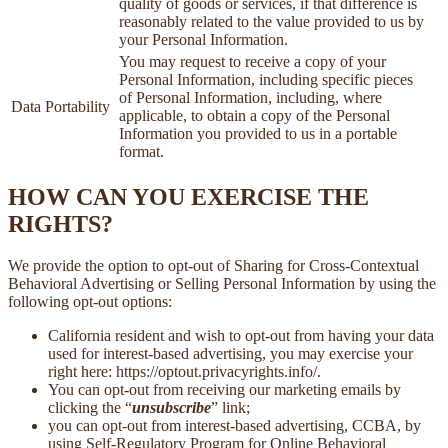
quality of goods or services, if that difference is
reasonably related to the value provided to us by
your Personal Information.
You may request to receive a copy of your
Personal Information, including specific pieces
of Personal Information, including, where
Data Portability
applicable, to obtain a copy of the Personal
Information you provided to us in a portable
format.
HOW CAN YOU EXERCISE THE
RIGHTS?
We provide the option to opt-out of Sharing for Cross-Contextual
Behavioral Advertising or Selling Personal Information by using the
following opt-out options:
California resident and wish to opt-out from having your data
used for interest-based advertising, you may exercise your
right here: https://optout.privacyrights.info/.
You can opt-out from receiving our marketing emails by
clicking the “
unsubscribe
” link;
you can opt-out from interest-based advertising, CCBA, by
using Self-Regulatory Program for Online Behavioral