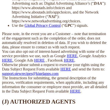
Advertising such as: Digital Advertising Alliance’s (“
DAA
”):
https://www.aboutads.info/choices and
https://www.aboutads.info/appchoices, and the Network
Advertising Initiative (“
NAI
”):
https://www.networkadvertising.org/choices.
Use the
Global Privacy Control
(“
GPC
”) signals.
Please note, in the event you are a Customer – note that termination
of the engagement such as the completion of the order, does not
automatically resolved in deletion of data. If you wish to deleted the
data, please ensure to contact us with such request.
You can also opt out of interest-based advertising with some of the
service providers we use, such as Google
HERE
, Google Analytics
HERE
, Google Ads
HERE
, Facebook
HERE
.
Otherwise please submit a request to exercise your rights using the
Data Subject Request Form available
HERE
and send the form to:
support.stewrecipes@kigelapps.com
The Instructions for submitting, the general description of the
process, verification requirements, when applicable, including any
information the consumer or employee must provide, are all detailed
in the Data Subject Request Form available
HERE
.
(J) AUTHORIZED AGENTS