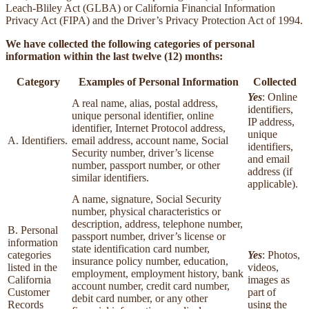
Leach-Bliley Act (GLBA) or California Financial Information
Privacy Act (FIPA) and the Driver’s Privacy Protection Act of 1994.
We have collected the following categories of personal
information within the last twelve (12) months:
Category
Examples of Personal Information
Collected
Yes
: Online
A real name, alias, postal address,
identifiers,
unique personal identifier, online
IP address,
identifier, Internet Protocol address,
unique
A. Identifiers.
email address, account name, Social
identifiers,
Security number, driver’s license
and email
number, passport number, or other
address (if
similar identifiers.
applicable).
A name, signature, Social Security
number, physical characteristics or
description, address, telephone number,
B. Personal
passport number, driver’s license or
information
state identification card number,
categories
Yes
: Photos,
insurance policy number, education,
listed in the
videos,
employment, employment history, bank
California
images as
account number, credit card number,
Customer
part of
debit card number, or any other
Records
using the