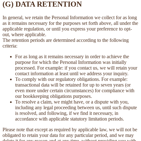
(G) DATA RETENTION
In general, we retain the Personal Information we collect for as long
as it remains necessary for the purposes set forth above, all under the
applicable regulation, or until you express your preference to opt-
out, where applicable.
The retention periods are determined according to the following
criteria:
For as long as it remains necessary in order to achieve the
purpose for which the Personal Information was initially
processed. For example: if you contact us, we will retain your
contact information at least until we address your inquiry.
To comply with our regulatory obligations. For example:
transactional data will be retained for up to seven years (or
even more under certain circumstances) for compliance with
our bookkeeping obligations purposes.
To resolve a claim, we might have, or a dispute with you,
including any legal proceeding between us, until such dispute
is resolved, and following, if we find it necessary, in
accordance with applicable statutory limitation periods.
Please note that except as required by applicable law, we will not be
obligated to retain your data for any particular period, and we may
delete it for any reason and at any time, without providing you with