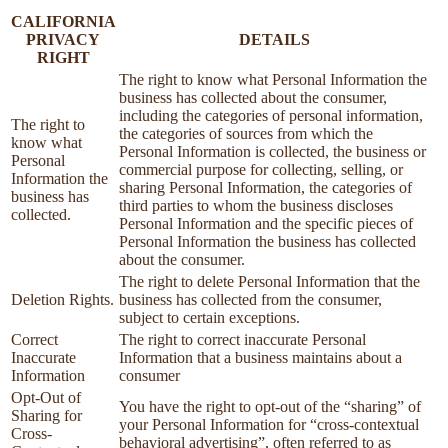
CALIFORNIA
PRIVACY
DETAILS
RIGHT
The right to know what Personal Information the
business has collected about the consumer,
including the categories of personal information,
The right to
the categories of sources from which the
know what
Personal Information is collected, the business or
Personal
commercial purpose for collecting, selling, or
Information the
sharing Personal Information, the categories of
business has
third parties to whom the business discloses
collected.
Personal Information and the specific pieces of
Personal Information the business has collected
about the consumer.
The right to delete Personal Information that the
Deletion Rights.
business has collected from the consumer,
subject to certain exceptions.
Correct
The right to correct inaccurate Personal
Inaccurate
Information that a business maintains about a
Information
consumer
Opt-Out of
You have the right to opt-out of the “sharing” of
Sharing for
your Personal Information for “cross-contextual
Cross-
behavioral advertising”, often referred to as