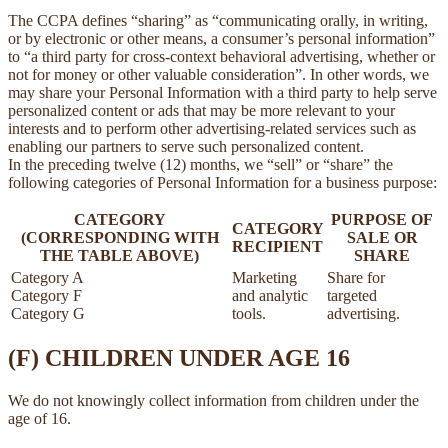
The CCPA defines “sharing” as “communicating orally, in writing,
or by electronic or other means, a consumer’s personal information”
to “a third party for cross-context behavioral advertising, whether or
not for money or other valuable consideration”. In other words, we
may share your Personal Information with a third party to help serve
personalized content or ads that may be more relevant to your
interests and to perform other advertising-related services such as
enabling our partners to serve such personalized content.
In the preceding twelve (12) months, we “sell” or “share” the
following categories of Personal Information for a business purpose:
CATEGORY
PURPOSE OF
CATEGORY
(CORRESPONDING WITH
SALE OR
RECIPIENT
THE TABLE ABOVE)
SHARE
Category A
Marketing
Share for
Category F
and analytic
targeted
Category G
tools.
advertising.
(F) CHILDREN UNDER AGE 16
We do not knowingly collect information from children under the
age of 16.