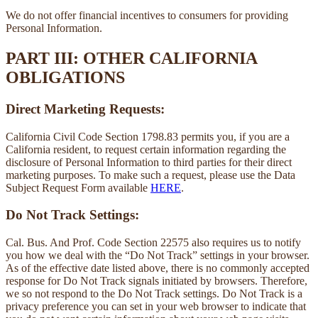
We do not offer financial incentives to consumers for providing
Personal Information.
PART III: OTHER CALIFORNIA
OBLIGATIONS
Direct Marketing Requests:
California Civil Code Section 1798.83 permits you, if you are a
California resident, to request certain information regarding the
disclosure of Personal Information to third parties for their direct
marketing purposes. To make such a request, please use the Data
Subject Request Form available
HERE
.
Do Not Track Settings:
Cal. Bus. And Prof. Code Section 22575 also requires us to notify
you how we deal with the “Do Not Track” settings in your browser.
As of the effective date listed above, there is no commonly accepted
response for Do Not Track signals initiated by browsers. Therefore,
we so not respond to the Do Not Track settings. Do Not Track is a
privacy preference you can set in your web browser to indicate that