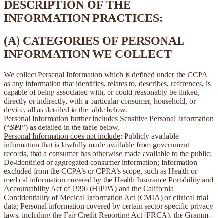
DESCRIPTION OF THE
INFORMATION PRACTICES:
(A) CATEGORIES OF PERSONAL
INFORMATION WE COLLECT
We collect Personal Information which is defined under the CCPA
as any information that identifies, relates to, describes, references, is
capable of being associated with, or could reasonably be linked,
directly or indirectly, with a particular consumer, household, or
device, all as detailed in the table below.
Personal Information further includes Sensitive Personal Information
(“
SPI
”) as detailed in the table below.
Personal Information does not include
: Publicly available
information that is lawfully made available from government
records, that a consumer has otherwise made available to the public;
De-identified or aggregated consumer information; Information
excluded from the CCPA’s or CPRA’s scope, such as Health or
medical information covered by the Health Insurance Portability and
Accountability Act of 1996 (HIPPA) and the California
Confidentiality of Medical Information Act (CMIA) or clinical trial
data; Personal information covered by certain sector-specific privacy
laws, including the Fair Credit Reporting Act (FRCA), the Gramm-