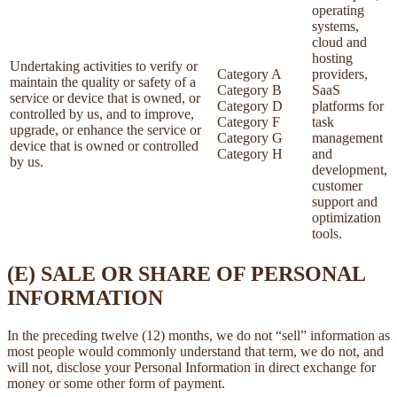
operating
systems,
cloud and
hosting
Undertaking activities to verify or
Category A
providers,
maintain the quality or safety of a
Category B
SaaS
service or device that is owned, or
Category D
platforms for
controlled by us, and to improve,
Category F
task
upgrade, or enhance the service or
Category G
management
device that is owned or controlled
Category H
and
by us.
development,
customer
support and
optimization
tools.
(E) SALE OR SHARE OF PERSONAL
INFORMATION
In the preceding twelve (12) months, we do not “sell” information as
most people would commonly understand that term, we do not, and
will not, disclose your Personal Information in direct exchange for
money or some other form of payment.