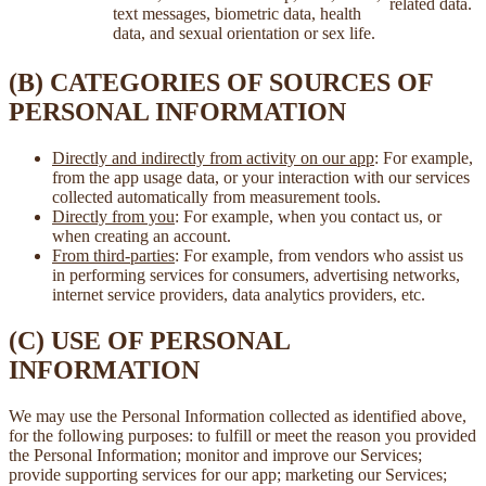
related data.
text messages, biometric data, health
data, and sexual orientation or sex life.
(B) CATEGORIES OF SOURCES OF
PERSONAL INFORMATION
Directly and indirectly from activity on our app
: For example,
from the app usage data, or your interaction with our services
collected automatically from measurement tools.
Directly from you
: For example, when you contact us, or
when creating an account.
From third-parties
: For example, from vendors who assist us
in performing services for consumers, advertising networks,
internet service providers, data analytics providers, etc.
(C) USE OF PERSONAL
INFORMATION
We may use the Personal Information collected as identified above,
for the following purposes: to fulfill or meet the reason you provided
the Personal Information; monitor and improve our Services;
provide supporting services for our app; marketing our Services;