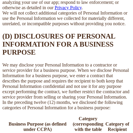
analyzing your use of our app; respond to law enforcement; or
otherwise as detailed in our
Privacy Policy
.
We will not collect additional categories of Personal Information or
use the Personal Information we collected for materially different,
unrelated, or incompatible purposes without providing you notice.
(D) DISCLOSURES OF PERSONAL
INFORMATION FOR A BUSINESS
PURPOSE
We may disclose your Personal Information to a contractor or
service provider for a business purpose. When we disclose Personal
Information for a business purpose, we enter a contract that
describes the purpose and requires the recipient to both keep that
Personal Information confidential and not use it for any purpose
except performing the contract, we further restrict the contractor and
service provider from selling or sharing your Personal Information.
In the preceding twelve (12) months, we disclosed the following
categories of Personal Information for a business purpose:
Category
Business Purpose (as defined
(corresponding
Category of
under CCPA)
with the table
Recipient