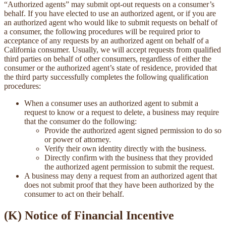
“Authorized agents” may submit opt-out requests on a consumer’s
behalf. If you have elected to use an authorized agent, or if you are
an authorized agent who would like to submit requests on behalf of
a consumer, the following procedures will be required prior to
acceptance of any requests by an authorized agent on behalf of a
California consumer. Usually, we will accept requests from qualified
third parties on behalf of other consumers, regardless of either the
consumer or the authorized agent’s state of residence, provided that
the third party successfully completes the following qualification
procedures:
When a consumer uses an authorized agent to submit a
request to know or a request to delete, a business may require
that the consumer do the following:
Provide the authorized agent signed permission to do so
or power of attorney.
Verify their own identity directly with the business.
Directly confirm with the business that they provided
the authorized agent permission to submit the request.
A business may deny a request from an authorized agent that
does not submit proof that they have been authorized by the
consumer to act on their behalf.
(K) Notice of Financial Incentive