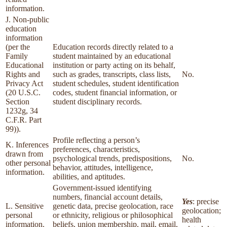
information.
J. Non-public
education
information
(per the
Education records directly related to a
Family
student maintained by an educational
Educational
institution or party acting on its behalf,
Rights and
such as grades, transcripts, class lists,
No.
Privacy Act
student schedules, student identification
(20 U.S.C.
codes, student financial information, or
Section
student disciplinary records.
1232g, 34
C.F.R. Part
99)).
Profile reflecting a person’s
K. Inferences
preferences, characteristics,
drawn from
psychological trends, predispositions,
No.
other personal
behavior, attitudes, intelligence,
information.
abilities, and aptitudes.
Government-issued identifying
numbers, financial account details,
Yes
: precise
L. Sensitive
genetic data, precise geolocation, race
geolocation;
personal
or ethnicity, religious or philosophical
health
information.
beliefs, union membership, mail, email,