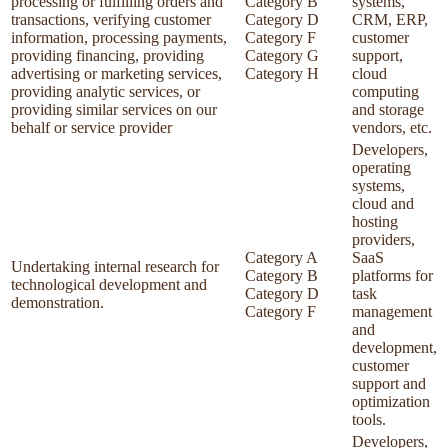
processing or fulfilling orders and
Category B
systems,
transactions, verifying customer
Category D
CRM, ERP,
information, processing payments,
Category F
customer
providing financing, providing
Category G
support,
advertising or marketing services,
Category H
cloud
providing analytic services, or
computing
providing similar services on our
and storage
behalf or service provider
vendors, etc.
Developers,
operating
systems,
cloud and
hosting
providers,
Category A
SaaS
Undertaking internal research for
Category B
platforms for
technological development and
Category D
task
demonstration.
Category F
management
and
development,
customer
support and
optimization
tools.
Developers,