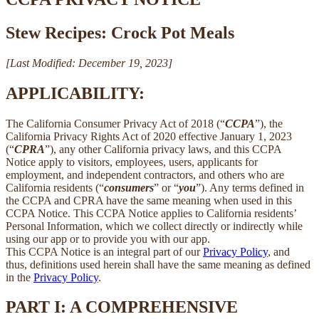
Stew Recipes: Crock Pot Meals
[Last Modified: December 19, 2023]
APPLICABILITY:
The California Consumer Privacy Act of 2018 (“
CCPA
”), the
California Privacy Rights Act of 2020 effective January 1, 2023
(“
CPRA
”), any other California privacy laws, and this CCPA
Notice apply to visitors, employees, users, applicants for
employment, and independent contractors, and others who are
California residents (“
consumers
” or “
you
”). Any terms defined in
the CCPA and CPRA have the same meaning when used in this
CCPA Notice. This CCPA Notice applies to California residents’
Personal Information, which we collect directly or indirectly while
using our app or to provide you with our app.
This CCPA Notice is an integral part of our
Privacy Policy
, and
thus, definitions used herein shall have the same meaning as defined
in the
Privacy Policy
.
PART I: A COMPREHENSIVE