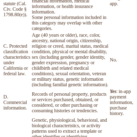
financial information, medical
statute (Cal.
app.
information, or health insurance
Civ. Code §
information.
1798.80(e)).
Some personal information included in
this category may overlap with other
categories.
Age (40 years or older), race, color,
ancestry, national origin, citizenship,
C. Protected
religion or creed, marital status, medical
classification
condition, physical or mental disability,
characteristics
sex (including gender, gender identity,
No.
under
gender expression, pregnancy or
California or
childbirth and related medical
federal law.
conditions), sexual orientation, veteran
or military status, genetic information
(including familial genetic information).
Yes
: in-app
Records of personal property, products
D.
payment
or services purchased, obtained, or
Commercial
information,
considered, or other purchasing or
information.
purchase
consuming histories or tendencies.
history.
Genetic, physiological, behavioral, and
biological characteristics, or activity
patterns used to extract a template or
other identifier or identifying