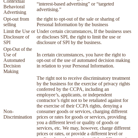
Contextual
“interest-based advertising” or “targeted
Behavioral
advertising.”
Advertising
Opt-out from
the right to opt-out of the sale or sharing of
selling
Personal Information by the business
Limit the Use or
Under certain circumstances, If the business uses
Disclosure of
or discloses SPI, the right to limit the use or
SPI
disclosure of SPI by the business.
Opt-Out of the
Use of
In certain circumstances, you have the right to
Automated
opt-out of the use of automated decision making
Decision
in relation to your Personal Information.
Making
The right not to receive discriminatory treatment
by the business for the exercise of privacy rights
conferred by the CCPA, including an
employee’s, applicants, or independent
contractor’s right not to be retaliated against for
the exercise of their CCPA rights, denying a
Non-
consumer goods or services, charging different
Discrimination
prices or rates for goods or services, providing
you a different level or quality of goods or
services, etc. We may, however, charge different
prices or rates, or provide a different level or