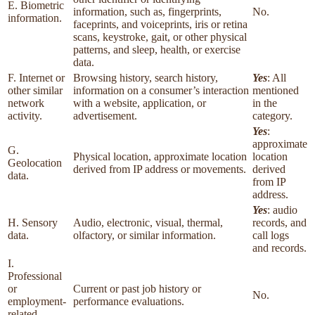
E. Biometric
information, such as, fingerprints,
No.
information.
faceprints, and voiceprints, iris or retina
scans, keystroke, gait, or other physical
patterns, and sleep, health, or exercise
data.
F. Internet or
Browsing history, search history,
Yes
: All
other similar
information on a consumer’s interaction
mentioned
network
with a website, application, or
in the
activity.
advertisement.
category.
Yes
:
approximate
G.
Physical location, approximate location
location
Geolocation
derived from IP address or movements.
derived
data.
from IP
address.
Yes
: audio
H. Sensory
Audio, electronic, visual, thermal,
records, and
data.
olfactory, or similar information.
call logs
and records.
I.
Professional
or
Current or past job history or
No.
employment-
performance evaluations.
related