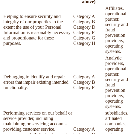
above)
Affiliates,
operational
Helping to ensure security and
Category A
partner,
integrity of our properties to the
Category B
security and
extent the use of your Personal
Category D
fraud
Information is reasonably necessary
Category F
prevention
and proportionate for these
Category G
providers,
purposes.
Category H
operating
systems.
Analytic
providers,
operational
partner,
Debugging to identify and repair
Category A
security and
errors that impair existing intended
Category B
fraud
functionality.
Category F
prevention
providers,
operating
systems.
Performing services on our behalf or
subsidiaries,
service provider, including
affiliated
maintaining or servicing accounts,
companies,
providing customer service,
Category A
operating