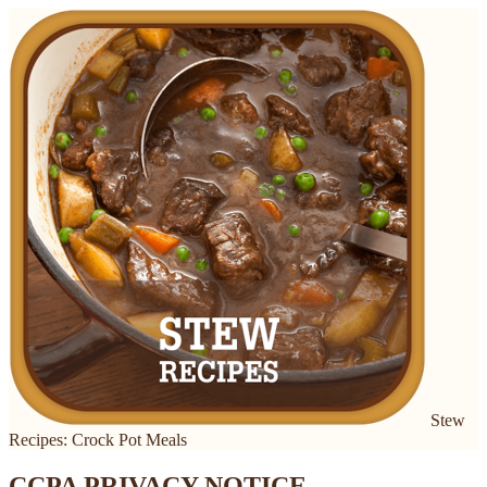
Stew
Recipes: Crock Pot Meals
CCPA PRIVACY NOTICE