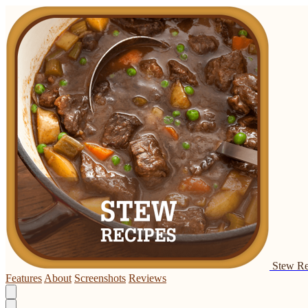
Stew Re
Features
About
Screenshots
Reviews