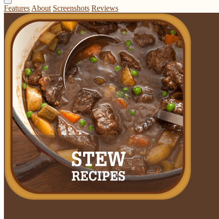
Features
About
Screenshots
Reviews