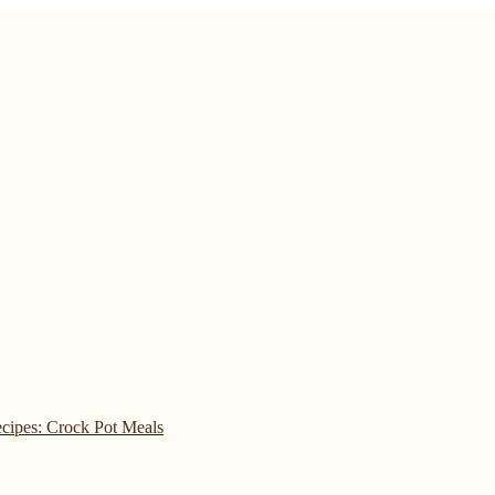
cipes: Crock Pot Meals