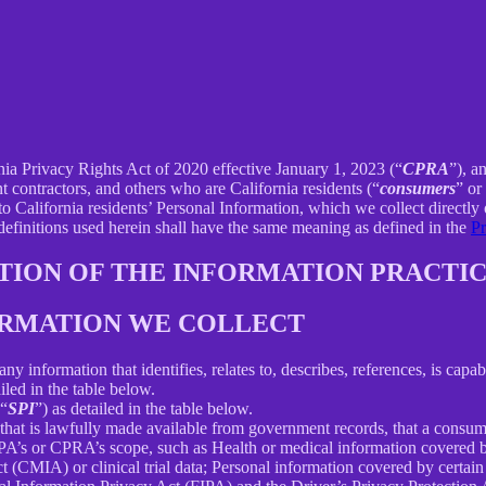
rnia Privacy Rights Act of 2020 effective January 1, 2023 (“
CPRA
”), a
 contractors, and others who are California residents (“
consumers
” or
alifornia residents’ Personal Information, which we collect directly o
 definitions used herein shall have the same meaning as defined in the
Pr
PTION OF THE INFORMATION PRACTIC
FORMATION WE COLLECT
information that identifies, relates to, describes, references, is capab
iled in the table below.
(“
SPI
”) as detailed in the table below.
 that is lawfully made available from government records, that a consum
’s or CPRA’s scope, such as Health or medical information covered by
(CMIA) or clinical trial data; Personal information covered by certain 