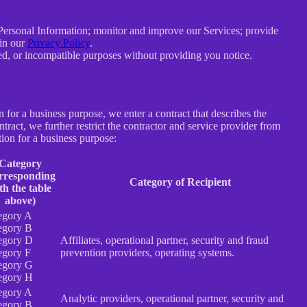
e Personal Information; monitor and improve our Services; provide
 in our
Privacy Policy
.
ated, or incompatible purposes without providing you notice.
for a business purpose, we enter a contract that describes the
tract, we further restrict the contractor and service provider from
ion for a business purpose:
Category
rresponding
Category of Recipient
th the table
above)
egory A
egory B
egory D
Affiliates, operational partner, security and fraud
egory F
prevention providers, operating systems.
egory G
egory H
egory A
Analytic providers, operational partner, security and
egory B