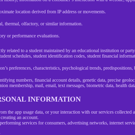
roximate location derived from IP address or movements.
l, thermal, olfactory, or similar information.
tory or performance evaluations.
ly related to a student maintained by an educational institution or party
, student schedules, student identification codes, student financial informa
son’s preferences, characteristics, psychological trends, predispositions, be
ifying numbers, financial account details, genetic data, precise geolocat
union membership, mail, email, text messages, biometric data, health data,
ERSONAL INFORMATION
rom the app usage data, or your interaction with our services collected
creating an account.
erforming services for consumers, advertising networks, internet service