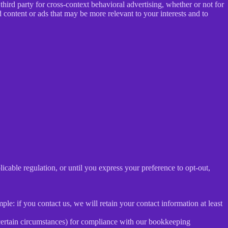
ird party for cross-context behavioral advertising, whether or not for
content or ads that may be more relevant to your interests and to
E
licable regulation, or until you express your preference to opt-out,
le: if you contact us, we will retain your contact information at least
 certain circumstances) for compliance with our bookkeeping