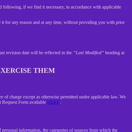
 following, if we find it necessary, in accordance with applicable
e it for any reason and at any time, without providing you with prior
ast revision date will be reflected in the
“Last Modified”
heading at
 EXERCISE THEM
free of charge except as otherwise permitted under applicable law. We
ect Request Form available
HERE
.
f personal information, the categories of sources from which the