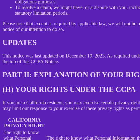
obligations purposes.
To resolve a claim, we might have, or a dispute with you, includ
statutory limitation periods.
Please note that except as required by applicable law, we will not be o
notice of our intention to do so.
UPDATES
This notice was last updated on December 19, 2023. As required un
the top of this CCPA Notice.
PART II: EXPLANATION OF YOUR R
(H) YOUR RIGHTS UNDER THE CCPA
If you are a California resident, you may exercise certain privacy rig
may limit our response to your exercise of these privacy rights as per
CALIFORNIA
PRIVACY RIGHT
The right to know
what Personal
The right to know what Personal Information the