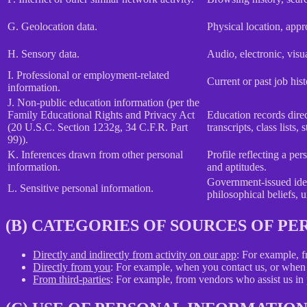
G. Geolocation data.
Physical location, app
H. Sensory data.
Audio, electronic, visua
I. Professional or employment-related
Current or past job his
information.
J. Non-public education information (per the
Family Educational Rights and Privacy Act
Education records direct
(20 U.S.C. Section 1232g, 34 C.F.R. Part
transcripts, class lists
99)).
K. Inferences drawn from other personal
Profile reflecting a per
information.
and aptitudes.
Government-issued ident
L. Sensitive personal information.
philosophical beliefs, 
(B) CATEGORIES OF SOURCES OF P
Directly and indirectly from activity on our app
: For example, f
Directly from you
: For example, when you contact us, or when 
From third-parties
: For example, from vendors who assist us in p