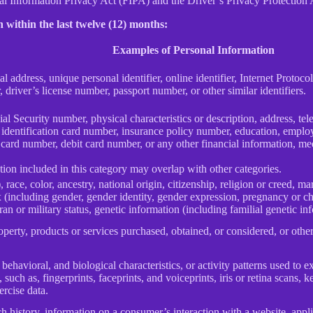
Information Privacy Act (FIPA) and the Driver’s Privacy Protection 
 within the last twelve (12) months:
Examples of Personal Information
al address, unique personal identifier, online identifier, Internet Proto
 driver’s license number, passport number, or other similar identifiers.
al Security number, physical characteristics or description, address, t
ate identification card number, insurance policy number, education, emp
card number, debit card number, or any other financial information, med
ion included in this category may overlap with other categories.
 race, color, ancestry, national origin, citizenship, religion or creed, ma
ex (including gender, gender identity, gender expression, pregnancy or ch
ran or military status, genetic information (including familial genetic in
perty, products or services purchased, obtained, or considered, or othe
behavioral, and biological characteristics, or activity patterns used to ex
 such as, fingerprints, faceprints, and voiceprints, iris or retina scans, k
ercise data.
h history, information on a consumer’s interaction with a website, appli