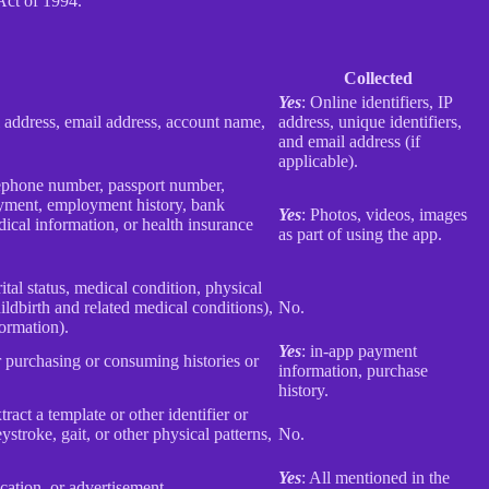
Act of 1994.
Collected
Yes
: Online identifiers, IP
col address, email address, account name,
address, unique identifiers,
and email address (if
applicable).
elephone number, passport number,
loyment, employment history, bank
Yes
: Photos, videos, images
ical information, or health insurance
as part of using the app.
rital status, medical condition, physical
ildbirth and related medical conditions),
No.
formation).
Yes
: in-app payment
r purchasing or consuming histories or
information, purchase
history.
tract a template or other identifier or
eystroke, gait, or other physical patterns,
No.
Yes
: All mentioned in the
cation, or advertisement.