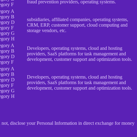
fraud prevention providers, operating systems.
egory F
egory A
egory B
subsidiaries, affiliated companies, operating systems,
egory D
CRM, ERP, customer support, cloud computing and
egory F
storage vendors, etc.
egory G
egory H
egory A
Developers, operating systems, cloud and hosting
egory B
providers, SaaS platforms for task management and
egory D
development, customer support and optimization tools.
egory F
egory A
egory B
Developers, operating systems, cloud and hosting
egory D
providers, SaaS platforms for task management and
egory F
development, customer support and optimization tools.
egory G
egory H
 not, disclose your Personal Information in direct exchange for money