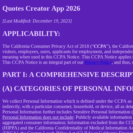
Quotes Creator App 2026
[Last Modified: December 19, 2023]
APPLICABILITY:
The California Consumer Privacy Act of 2018 (“
CCPA
”), the Califo
visitors, employees, users, applicants for employment, and independent
meaning when used in this CCPA Notice. This CCPA Notice applies to C
This CCPA Notice is an integral part of our
Privacy Policy
, and thus,
PART I: A COMPREHENSIVE DESCRI
(A) CATEGORIES OF PERSONAL IN
We collect Personal Information which is defined under the CCPA as any 
indirectly, with a particular consumer, household, or device, all as deta
Personal Information further includes Sensitive Personal Information 
Personal Information does not include
: Publicly available information
aggregated consumer information; Information excluded from the CCPA
(HIPPA) and the California Confidentiality of Medical Information Act 