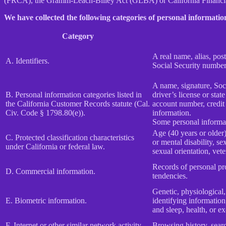
(FRCA), the Gramm-Leach-Bliley Act (GLBA) or California Financial 
We have collected the following categories of personal information
Category
A real name, alias, post
A. Identifiers.
Social Security number,
A name, signature, Soci
B. Personal information categories listed in
driver’s license or st
the California Customer Records statute (Cal.
account number, credit 
Civ. Code § 1798.80(e)).
information.
Some personal informat
Age (40 years or older),
C. Protected classification characteristics
or mental disability, s
under California or federal law.
sexual orientation, vete
Records of personal pro
D. Commercial information.
tendencies.
Genetic, physiological, 
E. Biometric information.
identifying information,
and sleep, health, or ex
F. Internet or other similar network activity.
Browsing history, searc