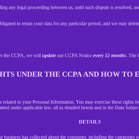
ing any legal proceeding between us, until such dispute is resolved, and
bligated to retain your data for any particular period, and we may delet
der the CCPA, we will
update
our CCPA Notice
every 12 months
. The l
IGHTS UNDER THE CCPA AND HOW TO
hts related to your Personal Information. You may exercise these rights 
mitted under applicable law, all as detailed herein and in the Data Subj
DETAILS
 business has collected about the consumer, including the categories o