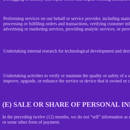
Performing services on our behalf or service provider, including main
processing or fulfilling orders and transactions, verifying customer 
advertising or marketing services, providing analytic services, or prov
Undertaking internal research for technological development and dem
Undertaking activities to verify or maintain the quality or safety of a 
improve, upgrade, or enhance the service or device that is owned or c
(E) SALE OR SHARE OF PERSONAL 
In the preceding twelve (12) months, we do not “sell” information as
or some other form of payment.