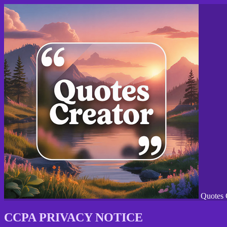
Quotes 
CCPA PRIVACY NOTICE