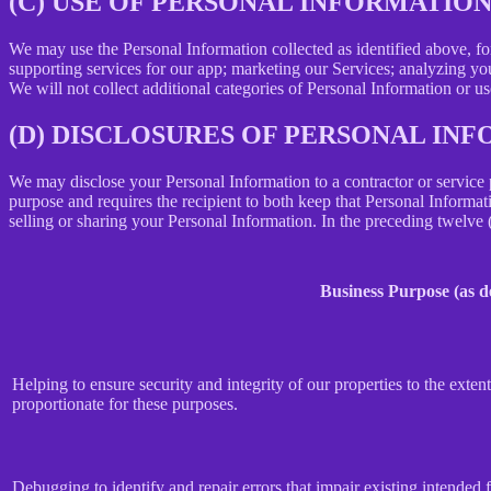
(C) USE OF PERSONAL INFORMATIO
We may use the Personal Information collected as identified above, fo
supporting services for our app; marketing our Services; analyzing yo
We will not collect additional categories of Personal Information or u
(D) DISCLOSURES OF PERSONAL INF
We may disclose your Personal Information to a contractor or service 
purpose and requires the recipient to both keep that Personal Informati
selling or sharing your Personal Information. In the preceding twelve
Business Purpose (as 
Helping to ensure security and integrity of our properties to the exte
proportionate for these purposes.
Debugging to identify and repair errors that impair existing intended f