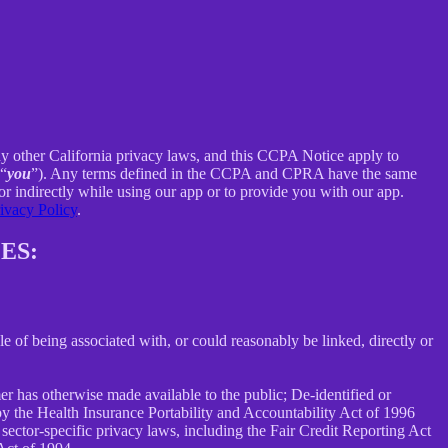
ny other California privacy laws, and this CCPA Notice apply to
 “
you
”). Any terms defined in the CCPA and CPRA have the same
r indirectly while using our app or to provide you with our app.
ivacy Policy
.
ES:
le of being associated with, or could reasonably be linked, directly or
er has otherwise made available to the public; De-identified or
 the Health Insurance Portability and Accountability Act of 1996
sector-specific privacy laws, including the Fair Credit Reporting Act