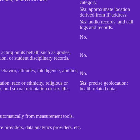
category.
Yes
: approximate location
derived from IP address.
Yes
: audio records, and call
logs and records.
No.
 acting on its behalf, such as grades,
No.
tion, or student disciplinary records.
havior, attitudes, intelligence, abilities,
No.
ion, race or ethnicity, religious or
Yes
: precise geolocation;
 and sexual orientation or sex life.
health related data.
 automatically from measurement tools.
 providers, data analytics providers, etc.