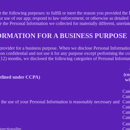
N
r the following purposes: to fulfill or meet the reason you provided th
ur use of our app; respond to law enforcement; or otherwise as detailed
se the Personal Information we collected for materially different, unrel
ORMATION FOR A BUSINESS PURPOSE
provider for a business purpose. When we disclose Personal Information 
on confidential and not use it for any purpose except performing the con
 (12) months, we disclosed the following categories of Personal Informat
(co
defined under CCPA)
wi
Cat
Cat
nt the use of your Personal Information is reasonably necessary and
Cat
Cat
Cat
Cat
Cat
unctionality.
Cat