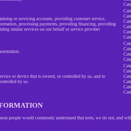
Cat
Cat
Cat
taining or servicing accounts, providing customer service,
Cat
information, processing payments, providing financing, providing
Cat
iding similar services on our behalf or service provider
Cat
Cat
Cat
Cat
onstration.
Cat
Cat
Cat
Cat
service or device that is owned, or controlled by us, and to
Cat
ontrolled by us.
Cat
Cat
Cat
INFORMATION
 most people would commonly understand that term, we do not, and will