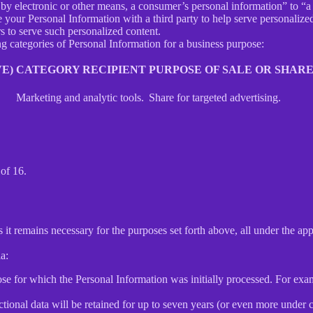
y electronic or other means, a consumer’s personal information” to “a th
your Personal Information with a third party to help serve personalized 
rs to serve such personalized content.
ng categories of Personal Information for a business purpose:
E)
CATEGORY RECIPIENT
PURPOSE OF SALE OR SHAR
Marketing and analytic tools.
Share for targeted advertising.
of 16.
 it remains necessary for the purposes set forth above, all under the app
a:
ose for which the Personal Information was initially processed. For examp
ctional data will be retained for up to seven years (or even more under