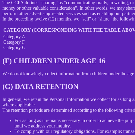
The CCPA defines “sharing” as “communicating orally, in writing, or b
money or other valuable consideration”. In other words, we may share 
perform other advertising-related services such as enabling our partne
In the preceding twelve (12) months, we “sell” or “share” the followi
CATEGORY (CORRESPONDING WITH THE TABLE ABOV
Category A
Category F
Category G
(F) CHILDREN UNDER AGE 16
We do not knowingly collect information from children under the age 
(G) DATA RETENTION
In general, we retain the Personal Information we collect for as long as
where applicable.
The retention periods are determined according to the following criteri
For as long as it remains necessary in order to achieve the purp
until we address your inquiry.
To comply with our regulatory obligations. For example: transa