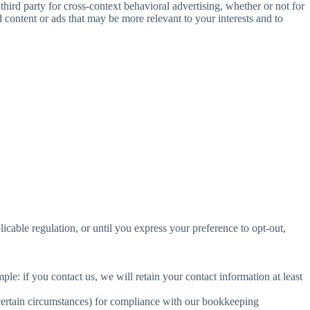
ird party for cross-context behavioral advertising, whether or not for
content or ads that may be more relevant to your interests and to
E
licable regulation, or until you express your preference to opt-out,
le: if you contact us, we will retain your contact information at least
 certain circumstances) for compliance with our bookkeeping