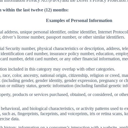
Information Privacy Act (FIPA) and the Driver’s Privacy Protection 
 within the last twelve (12) months:
Examples of Personal Information
al address, unique personal identifier, online identifier, Internet Proto
 driver’s license number, passport number, or other similar identifiers.
al Security number, physical characteristics or description, address, t
ate identification card number, insurance policy number, education, emp
card number, debit card number, or any other financial information, med
ion included in this category may overlap with other categories.
 race, color, ancestry, national origin, citizenship, religion or creed, ma
ex (including gender, gender identity, gender expression, pregnancy or ch
ran or military status, genetic information (including familial genetic in
perty, products or services purchased, obtained, or considered, or othe
behavioral, and biological characteristics, or activity patterns used to ex
 such as, fingerprints, faceprints, and voiceprints, iris or retina scans, k
ercise data.
h history, information on a consumer’s interaction with a website, appli