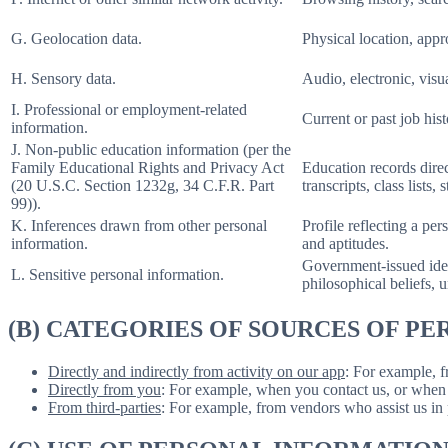
G. Geolocation data.
Physical location, app
H. Sensory data.
Audio, electronic, visua
I. Professional or employment-related
Current or past job his
information.
J. Non-public education information (per the
Family Educational Rights and Privacy Act
Education records direct
(20 U.S.C. Section 1232g, 34 C.F.R. Part
transcripts, class lists
99)).
K. Inferences drawn from other personal
Profile reflecting a per
information.
and aptitudes.
Government-issued ident
L. Sensitive personal information.
philosophical beliefs, 
(B) CATEGORIES OF SOURCES OF P
Directly and indirectly from activity on our app
: For example, f
Directly from you
: For example, when you contact us, or when 
From third-parties
: For example, from vendors who assist us in p