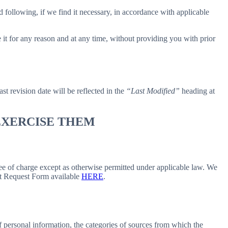
 following, if we find it necessary, in accordance with applicable
e it for any reason and at any time, without providing you with prior
ast revision date will be reflected in the
“Last Modified”
heading at
 EXERCISE THEM
free of charge except as otherwise permitted under applicable law. We
ect Request Form available
HERE
.
f personal information, the categories of sources from which the