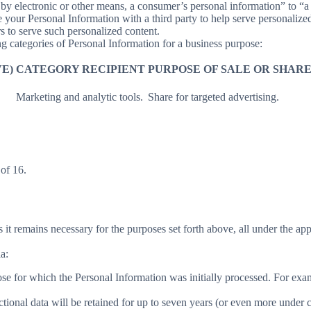
y electronic or other means, a consumer’s personal information” to “a th
your Personal Information with a third party to help serve personalized 
rs to serve such personalized content.
ng categories of Personal Information for a business purpose:
E)
CATEGORY RECIPIENT
PURPOSE OF SALE OR SHAR
Marketing and analytic tools.
Share for targeted advertising.
of 16.
 it remains necessary for the purposes set forth above, all under the app
a:
ose for which the Personal Information was initially processed. For examp
ctional data will be retained for up to seven years (or even more under