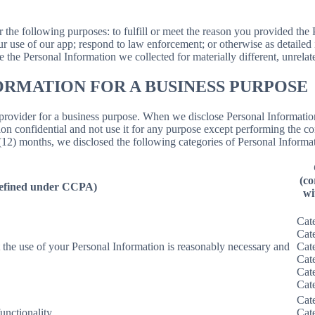
N
r the following purposes: to fulfill or meet the reason you provided th
ur use of our app; respond to law enforcement; or otherwise as detailed
se the Personal Information we collected for materially different, unrel
ORMATION FOR A BUSINESS PURPOSE
provider for a business purpose. When we disclose Personal Information 
on confidential and not use it for any purpose except performing the con
 (12) months, we disclosed the following categories of Personal Informat
(co
defined under CCPA)
wi
Cat
Cat
nt the use of your Personal Information is reasonably necessary and
Cat
Cat
Cat
Cat
Cat
unctionality.
Cat