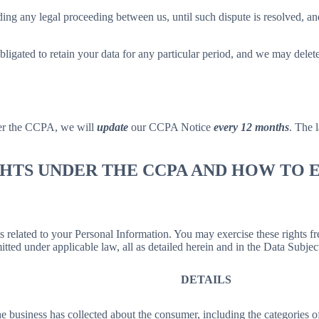
ing any legal proceeding between us, until such dispute is resolved, and
bligated to retain your data for any particular period, and we may delet
der the CCPA, we will
update
our CCPA Notice
every 12 months
. The l
IGHTS UNDER THE CCPA AND HOW TO
hts related to your Personal Information. You may exercise these rights 
mitted under applicable law, all as detailed herein and in the Data Subj
DETAILS
 business has collected about the consumer, including the categories o