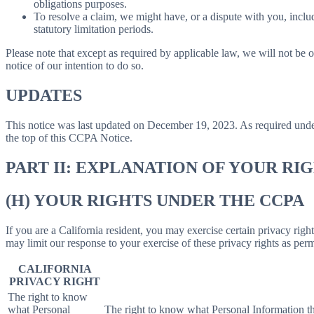
obligations purposes.
To resolve a claim, we might have, or a dispute with you, includ
statutory limitation periods.
Please note that except as required by applicable law, we will not be o
notice of our intention to do so.
UPDATES
This notice was last updated on December 19, 2023. As required un
the top of this CCPA Notice.
PART II: EXPLANATION OF YOUR R
(H) YOUR RIGHTS UNDER THE CCPA
If you are a California resident, you may exercise certain privacy rig
may limit our response to your exercise of these privacy rights as per
CALIFORNIA
PRIVACY RIGHT
The right to know
what Personal
The right to know what Personal Information the