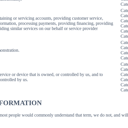
Cat
Cat
Cat
taining or servicing accounts, providing customer service,
Cat
information, processing payments, providing financing, providing
Cat
iding similar services on our behalf or service provider
Cat
Cat
Cat
Cat
onstration.
Cat
Cat
Cat
Cat
service or device that is owned, or controlled by us, and to
Cat
ontrolled by us.
Cat
Cat
Cat
INFORMATION
 most people would commonly understand that term, we do not, and will