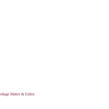
ollage Maker & Editor