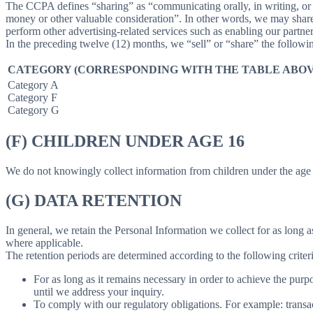
The CCPA defines “sharing” as “communicating orally, in writing, or b
money or other valuable consideration”. In other words, we may share 
perform other advertising-related services such as enabling our partne
In the preceding twelve (12) months, we “sell” or “share” the followi
CATEGORY (CORRESPONDING WITH THE TABLE ABOV
Category A
Category F
Category G
(F) CHILDREN UNDER AGE 16
We do not knowingly collect information from children under the age 
(G) DATA RETENTION
In general, we retain the Personal Information we collect for as long as
where applicable.
The retention periods are determined according to the following criteri
For as long as it remains necessary in order to achieve the purp
until we address your inquiry.
To comply with our regulatory obligations. For example: transa