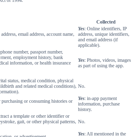
Act of 1994.
Collected
Yes
: Online identifiers, IP
col address, email address, account name,
address, unique identifiers,
and email address (if
applicable).
elephone number, passport number,
loyment, employment history, bank
Yes
: Photos, videos, images
ical information, or health insurance
as part of using the app.
rital status, medical condition, physical
ildbirth and related medical conditions),
No.
formation).
Yes
: in-app payment
r purchasing or consuming histories or
information, purchase
history.
tract a template or other identifier or
eystroke, gait, or other physical patterns,
No.
Yes
: All mentioned in the
cation, or advertisement.