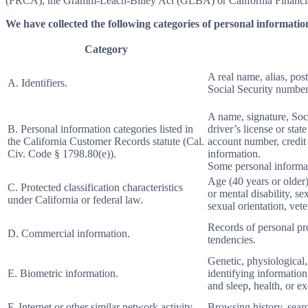
(FRCA), the Gramm-Leach-Bliley Act (GLBA) or California Financial 
We have collected the following categories of personal information
Category
A real name, alias, post
A. Identifiers.
Social Security number,
A name, signature, Soci
B. Personal information categories listed in
driver’s license or st
the California Customer Records statute (Cal.
account number, credit 
Civ. Code § 1798.80(e)).
information.
Some personal informat
Age (40 years or older),
C. Protected classification characteristics
or mental disability, s
under California or federal law.
sexual orientation, vete
Records of personal pro
D. Commercial information.
tendencies.
Genetic, physiological, 
E. Biometric information.
identifying information,
and sleep, health, or ex
F. Internet or other similar network activity.
Browsing history, searc