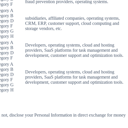
fraud prevention providers, operating systems.
egory F
egory A
egory B
subsidiaries, affiliated companies, operating systems,
egory D
CRM, ERP, customer support, cloud computing and
egory F
storage vendors, etc.
egory G
egory H
egory A
Developers, operating systems, cloud and hosting
egory B
providers, SaaS platforms for task management and
egory D
development, customer support and optimization tools.
egory F
egory A
egory B
Developers, operating systems, cloud and hosting
egory D
providers, SaaS platforms for task management and
egory F
development, customer support and optimization tools.
egory G
egory H
 not, disclose your Personal Information in direct exchange for money