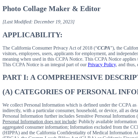
Photo Collage Maker & Editor
[Last Modified: December 19, 2023]
APPLICABILITY:
The California Consumer Privacy Act of 2018 (“
CCPA
”), the Califo
visitors, employees, users, applicants for employment, and independent
meaning when used in this CCPA Notice. This CCPA Notice applies to C
This CCPA Notice is an integral part of our
Privacy Policy
, and thus,
PART I: A COMPREHENSIVE DESCRI
(A) CATEGORIES OF PERSONAL IN
We collect Personal Information which is defined under the CCPA as any 
indirectly, with a particular consumer, household, or device, all as deta
Personal Information further includes Sensitive Personal Information 
Personal Information does not include
: Publicly available information
aggregated consumer information; Information excluded from the CCPA
(HIPPA) and the California Confidentiality of Medical Information Act 