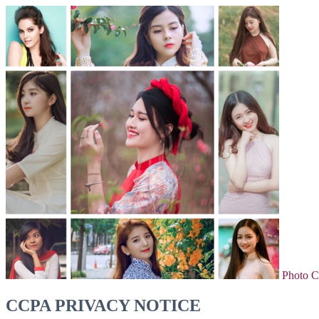
Photo C
CCPA PRIVACY NOTICE