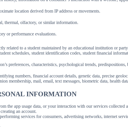
roximate location derived from IP address or movements.
l, thermal, olfactory, or similar information.
tory or performance evaluations.
ly related to a student maintained by an educational institution or party
, student schedules, student identification codes, student financial informa
son’s preferences, characteristics, psychological trends, predispositions, be
ifying numbers, financial account details, genetic data, precise geolocat
union membership, mail, email, text messages, biometric data, health data,
ERSONAL INFORMATION
rom the app usage data, or your interaction with our services collected
creating an account.
erforming services for consumers, advertising networks, internet service