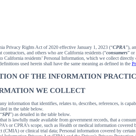
rnia Privacy Rights Act of 2020 effective January 1, 2023 (“
CPRA
”), a
 contractors, and others who are California residents (“
consumers
” or
alifornia residents’ Personal Information, which we collect directly o
 definitions used herein shall have the same meaning as defined in the
Pr
PTION OF THE INFORMATION PRACTIC
FORMATION WE COLLECT
information that identifies, relates to, describes, references, is capab
iled in the table below.
(“
SPI
”) as detailed in the table below.
 that is lawfully made available from government records, that a consum
’s or CPRA’s scope, such as Health or medical information covered by
(CMIA) or clinical trial data; Personal information covered by certain 