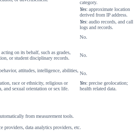
category.
Yes
: approximate location
derived from IP address.
Yes
: audio records, and call
logs and records.
No.
 acting on its behalf, such as grades,
No.
tion, or student disciplinary records.
havior, attitudes, intelligence, abilities,
No.
ion, race or ethnicity, religious or
Yes
: precise geolocation;
 and sexual orientation or sex life.
health related data.
 automatically from measurement tools.
 providers, data analytics providers, etc.