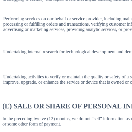
Performing services on our behalf or service provider, including main
processing or fulfilling orders and transactions, verifying customer 
advertising or marketing services, providing analytic services, or prov
Undertaking internal research for technological development and dem
Undertaking activities to verify or maintain the quality or safety of a 
improve, upgrade, or enhance the service or device that is owned or c
(E) SALE OR SHARE OF PERSONAL 
In the preceding twelve (12) months, we do not “sell” information as
or some other form of payment.