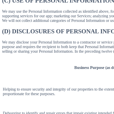
(C) USE OF PERSONAL INFORMATIO
We may use the Personal Information collected as identified above, fo
supporting services for our app; marketing our Services; analyzing yo
We will not collect additional categories of Personal Information or u
(D) DISCLOSURES OF PERSONAL INF
We may disclose your Personal Information to a contractor or service 
purpose and requires the recipient to both keep that Personal Informati
selling or sharing your Personal Information. In the preceding twelve
Business Purpose (as 
Helping to ensure security and integrity of our properties to the exte
proportionate for these purposes.
Debugging to identify and repair errors that impair existing intended f