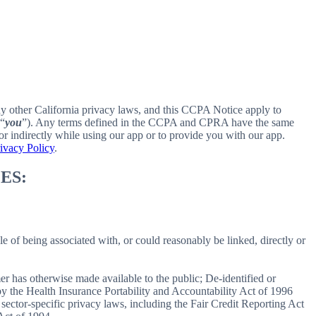
ny other California privacy laws, and this CCPA Notice apply to
 “
you
”). Any terms defined in the CCPA and CPRA have the same
r indirectly while using our app or to provide you with our app.
ivacy Policy
.
ES:
le of being associated with, or could reasonably be linked, directly or
er has otherwise made available to the public; De-identified or
 the Health Insurance Portability and Accountability Act of 1996
sector-specific privacy laws, including the Fair Credit Reporting Act