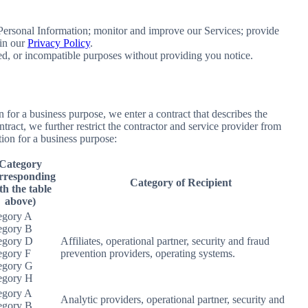
e Personal Information; monitor and improve our Services; provide
 in our
Privacy Policy
.
ated, or incompatible purposes without providing you notice.
for a business purpose, we enter a contract that describes the
tract, we further restrict the contractor and service provider from
ion for a business purpose:
Category
rresponding
Category of Recipient
th the table
above)
egory A
egory B
egory D
Affiliates, operational partner, security and fraud
egory F
prevention providers, operating systems.
egory G
egory H
egory A
Analytic providers, operational partner, security and
egory B