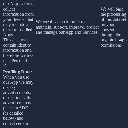
our App, we may
collect
We will base
information from
the processing
your device, that
of this data set
We use this data in order to
may include a list
on your
maintain, support, improve, protect
of your installed
consent
and manage our App and Services.
Apps.
through the
This data may
organic in-app
contain identity
permissions
information and
therefore we treat
it as Personal
Data.
Profiling Data:
When you use
our App we may
display
advertisements,
our partners, the
advertisers may
place an SDK
(as detailed
below) and
collect certain