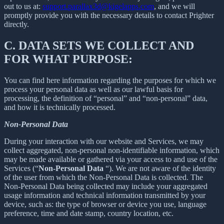
out to us at:
support.parallax3d@kigelapps.com
, and we will
promptly provide you with the necessary details to contact Prighter
directly.
C.
DATA SETS WE COLLECT AND
FOR WHAT PURPOSE:
You can find here information regarding the purposes for which we
process your personal data as well as our lawful basis for
processing, the definition of “personal” and “non-personal” data,
and how it is technically processed.
Non-Personal Data
During your interaction with our website and Services, we may
collect aggregated, non-personal non-identifiable information, which
may be made available or gathered via your access to and use of the
Services (“
Non-Personal Data
“). We are not aware of the identity
of the user from which the Non-Personal Data is collected. The
Non-Personal Data being collected may include your aggregated
usage information and technical information transmitted by your
device, such as: the type of browser or device you use, language
preference, time and date stamp, country location, etc.