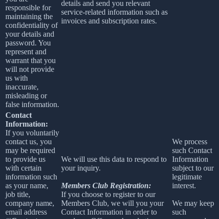
details and send you relevant
responsible for
service-related information such as
maintaining the
invoices and subscription rates.
confidentiality of
your details and
password. You
represent and
warrant that you
will not provide
us with
inaccurate,
misleading or
false information.
Contact
Information:
If you voluntarily
contact us, you
We process
may be required
such Contact
to provide us
We will use this data to respond to
Information
with certain
your inquiry.
subject to our
information such
legitimate
as your name,
Members Club Registration:
interest.
job title,
If you choose to register to our
company name,
Members Club, we will you your
We may keep
email address
Contact Information in order to
such