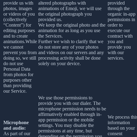
provide us with
altered photographs with
provided
photos, images
animations of Emoji, we will use
through the
or videos of you
the original photograph you
organic in-app
(collectively
provided us.
permissions in
“Content”) for
We keep the original photo and the
order to
editing purposes
animation for as long as you use
execute our
and to create
the Services.
contract with
animations.While
Further we wish to clarify that we
you and
we cannot
do not store any of your photos
provide you
prevent you from
and videos on our servers and any
with our
doing so, we still
processing activity shall be done
services.
do not use
solely on your device.
Personal Data
from photos for
purposes other
than providing
our Service.
We use those permissions to
provide you with our dialer. The
microphone permission needs to be
affirmatively enabled through in-
We process thi
app permission or the mobile
Microphone
information
settings. You may disable the
and audio:
based on your
permissions at any time, but
As part of our
consent
depending on the permission you