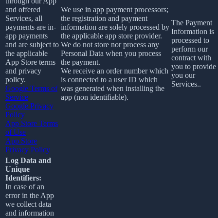
through our App
and offered
We use in app payment processors;
Services, all
the registration and payment
The Payment
payments are in-
information are solely processed by
Information is
app payments
the applicable app store provider.
processed to
and are subject to
We do not store nor process any
perform our
the applicable
Personal Data when you process
contract with
App Store terms
the payment.
you to provide
and privacy
We receive an order number which
you our
policy.
is connected to a user ID which
Services..
Google Terms of
was generated when installing the
Service
app (non identifiable).
Google Privacy
Policy
App Store Terms
of Use
App Store
Privacy Policy
Log Data and
Unique
Identifiers:
In case of an
error in the App
we collect data
and information