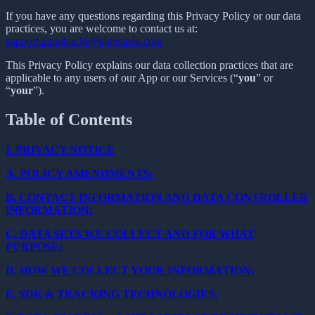
If you have any questions regarding this Privacy Policy or our data
practices, you are welcome to contact us at:
support.parallax3d@kigelapps.com
This Privacy Policy explains our data collection practices that are
applicable to any users of our App or our Services (“
you
” or
“
your
”).
Table of Contents
I.
PRIVACY NOTICE
A.
POLICY AMENDMENTS:
B.
CONTACT INFORMATION AND DATA CONTROLLER
INFORMATION:
C.
DATA SETS WE COLLECT AND FOR WHAT
PURPOSE:
D.
HOW WE COLLECT YOUR INFORMATION:
E.
SDK & TRACKING TECHNOLOGIES: