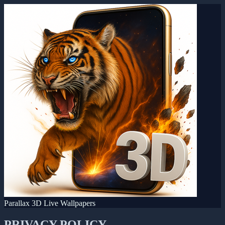
Parallax 3D Live Wallpapers
PRIVACY POLICY