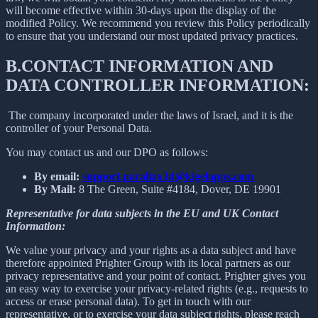
will become effective within 30-days upon the display of the
modified Policy. We recommend you review this Policy periodically
to ensure that you understand our most updated privacy practices.
B.
CONTACT INFORMATION AND
DATA CONTROLLER INFORMATION:
The company incorporated under the laws of Israel, and it is the
controller of your Personal Data.
You may contact us and our DPO as follows:
By email:
support.parallax3d@kigelapps.com
By Mail:
8 The Green, Suite #4184, Dover, DE 19901
Representative for data subjects in the EU and UK Contact
Information:
We value your privacy and your rights as a data subject and have
therefore appointed Prighter Group with its local partners as our
privacy representative and your point of contact. Prighter gives you
an easy way to exercise your privacy-related rights (e.g., requests to
access or erase personal data). To get in touch with our
representative, or to exercise your data subject rights, please reach