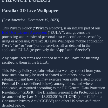
Parallax 3D Live Wallpapers
[Last Amended: December 19, 2023]
This Privacy Policy (“
Privacy Policy
”), is an integral part of our
End User License Agreement
(“EULA”), and governs the
processing and transfer of personal data collected or processed by
using or accessing Parallax 3D Live Wallpapers mobile application
(“
we
”, “
us
” or “
our
”) or our services, all as detailed in the
applicable EULA (respectively the “
App
” and “
Service
”).
Any capitalized terms not defined herein shall have the meaning
ascribed to them in the EULA.
This Privacy Policy explains what data we may collect from you,
how such data may be used or shared with others, how we
safeguard it and how you may exercise your rights related to your
Personal Data (as defined below), among others, and where
applicable, as required according to the EU General Data Protection
Regulation (“
GDPR
”),the Brazilian General Data Protection Law
(as amended by Law No. 13,853/2019) (“
LGPD
”), the California
Consumer Privacy Act (“
CCPA
”) and other US states as further
detailed below.