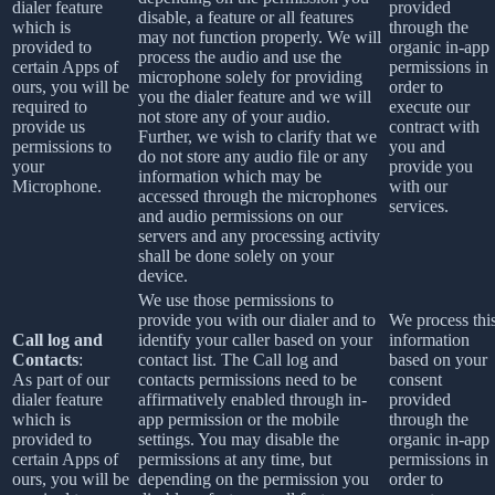
dialer feature
provided
disable, a feature or all features
which is
through the
may not function properly. We will
provided to
organic in-app
process the audio and use the
certain Apps of
permissions in
microphone solely for providing
ours, you will be
order to
you the dialer feature and we will
required to
execute our
not store any of your audio.
provide us
contract with
Further, we wish to clarify that we
permissions to
you and
do not store any audio file or any
your
provide you
information which may be
Microphone.
with our
accessed through the microphones
services.
and audio permissions on our
servers and any processing activity
shall be done solely on your
device.
We use those permissions to
provide you with our dialer and to
We process thi
Call log and
identify your caller based on your
information
Contacts
:
contact list. The Call log and
based on your
As part of our
contacts permissions need to be
consent
dialer feature
affirmatively enabled through in-
provided
which is
app permission or the mobile
through the
provided to
settings. You may disable the
organic in-app
certain Apps of
permissions at any time, but
permissions in
ours, you will be
depending on the permission you
order to