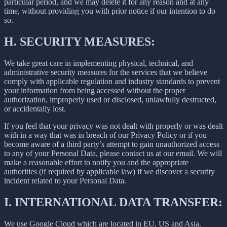
particular period, and we may delete it for any reason and at any
time, without providing you with prior notice if our intention to do
so.
H.
SECURITY MEASURES:
We take great care in implementing physical, technical, and
administrative security measures for the services that we believe
comply with applicable regulation and industry standards to prevent
your information from being accessed without the proper
authorization, improperly used or disclosed, unlawfully destructed,
or accidentally lost.
If you feel that your privacy was not dealt with properly or was dealt
with in a way that was in breach of our Privacy Policy or if you
become aware of a third party’s attempt to gain unauthorized access
to any of your Personal Data, please contact us at our email. We will
make a reasonable effort to notify you and the appropriate
authorities (if required by applicable law) if we discover a security
incident related to your Personal Data.
I.
INTERNATIONAL DATA TRANSFER:
We use Google Cloud which are located in EU, US and Asia.