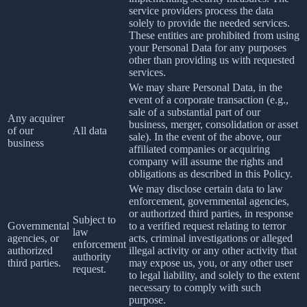
service providers process the data
solely to provide the needed services.
These entities are prohibited from using
your Personal Data for any purposes
other than providing us with requested
services.
We may share Personal Data, in the
event of a corporate transaction (e.g.,
sale of a substantial part of our
Any acquirer
business, merger, consolidation or asset
of our
All data
sale). In the event of the above, our
business
affiliated companies or acquiring
company will assume the rights and
obligations as described in this Policy.
We may disclose certain data to law
enforcement, governmental agencies,
or authorized third parties, in response
Subject to
Governmental
to a verified request relating to terror
law
agencies, or
acts, criminal investigations or alleged
enforcement
authorized
illegal activity or any other activity that
authority
third parties.
may expose us, you, or any other user
request.
to legal liability, and solely to the extent
necessary to comply with such
purpose.