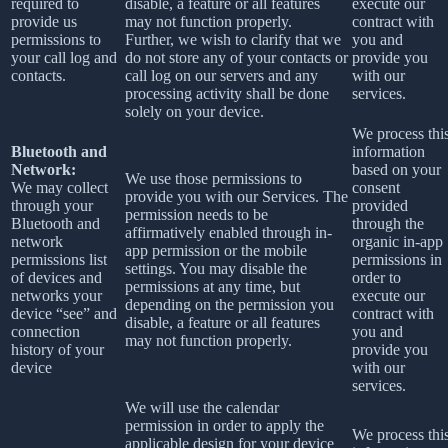
required to
disable, a feature or all features
execute our
provide us
may not function properly.
contract with
permissions to
Further, we wish to clarify that we
you and
your call log and
do not store any of your contacts or
provide you
contacts.
call log on our servers and any
with our
processing activity shall be done
services.
solely on your device.
We process thi
Bluetooth and
information
Network:
based on your
We use those permissions to
We may collect
consent
provide you with our Services.
The
through your
provided
permission needs to be
Bluetooth and
through the
affirmatively enabled through in-
network
organic in-app
app permission or the mobile
permissions list
permissions in
settings. You may disable the
of devices and
order to
permissions at any time, but
networks your
execute our
depending on the permission you
device “see” and
contract with
disable, a feature or all features
connection
you and
may not function properly.
history of your
provide you
device
with our
services.
We will use the calendar
permission in order to apply the
We process thi
applicable design for your device