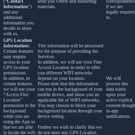
(“
Contact
send you Offers and marketing
correspondenc
Information
”)
materials.
if we are
and any
legally require
additional
to.
information you
decide to share
with us.
GPS Location
Information:
This information will be processed
Certain features
for the purpose of providing the
may require
Services.
access to your
In addition, we will use your Fine
GPS location
Access Location in order to offer
permissions.
you different WIFI networks
In addition, in
depend on your location.
We will
certain features
Please note that this information
process this
we will use your
can run in the background of your
data solely
“Access Fine
mobile device, and show you an
upon your
Location”
applicable list of WIFI networks.
active explicit
permission in the
You may choose to block your
consent though
background
background location through your
in-app
while you are
device setting.
notifications.
using the App so
that we are able
Further we wish to clarify that we
to locate the wifi
do not store any GPS Location