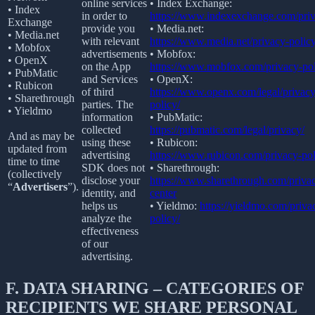
online services
• Index Exchange:
• Index
in order to
https://www.indexexchange.com/priv
Exchange
provide you
• Media.net:
• Media.net
with relevant
https://www.media.net/privacy-policy
• Mobfox
advertisements
• Mobfox:
• OpenX
on the App
https://www.mobfox.com/privacy-pol
• PubMatic
and Services
• OpenX:
• Rubicon
of third
https://www.openx.com/legal/privacy
• Sharethrough
parties. The
policy/
• Yieldmo
information
• PubMatic:
collected
https://pubmatic.com/legal/privacy/
And as may be
using these
• Rubicon:
updated from
advertising
https://www.rubicon.com/privacy-pol
time to time
SDK does not
• Sharethrough:
(collectively
disclose your
https://www.sharethrough.com/priva
“
Advertisers
”).
identity, and
center
helps us
• Yieldmo:
https://yieldmo.com/priva
analyze the
policy/
effectiveness
of our
advertising.
F.
DATA SHARING – CATEGORIES OF
RECIPIENTS WE SHARE PERSONAL