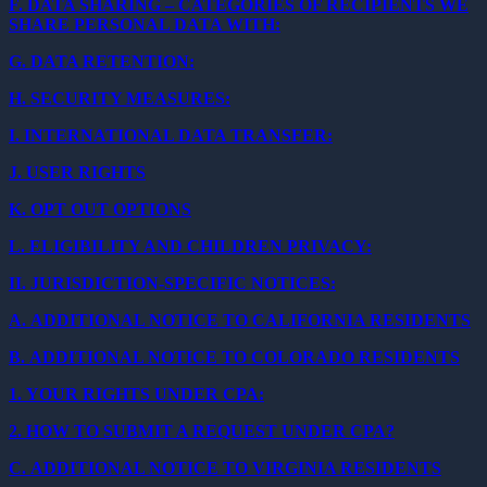
F.
DATA SHARING – CATEGORIES OF RECIPIENTS WE
SHARE PERSONAL DATA WITH:
G.
DATA RETENTION:
H.
SECURITY MEASURES:
I.
INTERNATIONAL DATA TRANSFER:
J.
USER RIGHTS
K.
OPT OUT OPTIONS
L.
ELIGIBILITY AND CHILDREN PRIVACY:
II.
JURISDICTION-SPECIFIC NOTICES:
A.
ADDITIONAL NOTICE TO CALIFORNIA RESIDENTS
B.
ADDITIONAL NOTICE TO COLORADO RESIDENTS
1.
YOUR RIGHTS UNDER CPA:
2.
HOW TO SUBMIT A REQUEST UNDER CPA?
C.
ADDITIONAL NOTICE TO VIRGINIA RESIDENTS