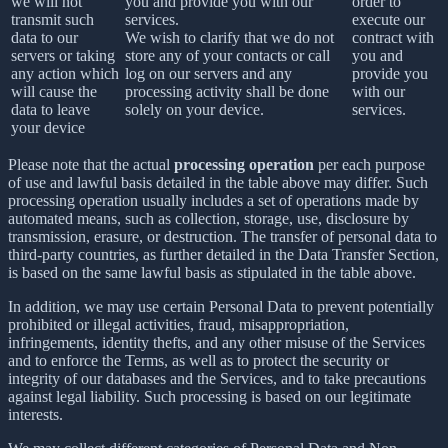
we will not
you and provide you with our
order to
transmit such
services.
execute our
data to our
We wish to clarify that we do not
contract with
servers or taking
store any of your contacts or call
you and
any action which
log on our servers and any
provide you
will cause the
processing activity shall be done
with our
data to leave
solely on your device.
services.
your device
Please note that the actual
processing operation
per each purpose
of use and lawful basis detailed in the table above may differ. Such
processing operation usually includes a set of operations made by
automated means, such as collection, storage, use, disclosure by
transmission, erasure, or destruction. The transfer of personal data to
third-party countries, as further detailed in the Data Transfer Section,
is based on the same lawful basis as stipulated in the table above.
In addition, we may use certain Personal Data to prevent potentially
prohibited or illegal activities, fraud, misappropriation,
infringements, identity thefts, and any other misuse of the Services
and to enforce the Terms, as well as to protect the security or
integrity of our databases and the Services, and to take precautions
against legal liability. Such processing is based on our legitimate
interests.