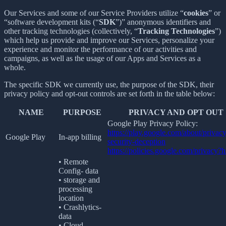
Our Services and some of our Service Providers utilize “
cookies
” or
“software development kits (“
SDK
”)” anonymous identifiers and
other tracking technologies (collectively, “
Tracking Technologies
”)
which help us provide and improve our Services, personalize your
experience and monitor the performance of our activities and
campaigns, as well as the usage of our Apps and Services as a
whole.
The specific SDK we currently use, the purpose of the SDK, their
privacy policy and opt-out controls are set forth in the table below:
NAME
PURPOSE
PRIVACY AND OPT OUT
Google Play Privacy Policy:
https://play.google.com/about/privacy
Google Play
In-app billing
security-deception
https://policies.google.com/privacy?
• Remote
Config- data
• storage and
processing
location
• Crashlytics-
data
• Cloud