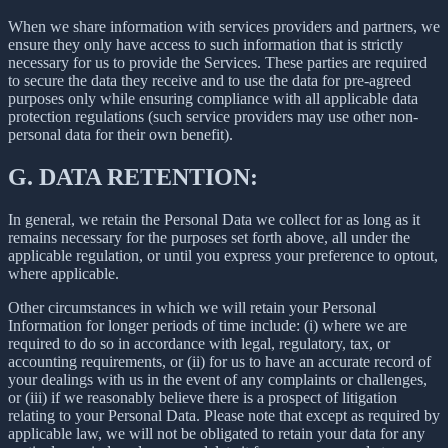
When we share information with services providers and partners, we
ensure they only have access to such information that is strictly
necessary for us to provide the Services. These parties are required
to secure the data they receive and to use the data for pre-agreed
purposes only while ensuring compliance with all applicable data
protection regulations (such service providers may use other non-
personal data for their own benefit).
G.
DATA RETENTION:
In general, we retain the Personal Data we collect for as long as it
remains necessary for the purposes set forth above, all under the
applicable regulation, or until you express your preference to optout,
where applicable.
Other circumstances in which we will retain your Personal
Information for longer periods of time include: (i) where we are
required to do so in accordance with legal, regulatory, tax, or
accounting requirements, or (ii) for us to have an accurate record of
your dealings with us in the event of any complaints or challenges,
or (iii) if we reasonably believe there is a prospect of litigation
relating to your Personal Data. Please note that except as required by
applicable law, we will not be obligated to retain your data for any