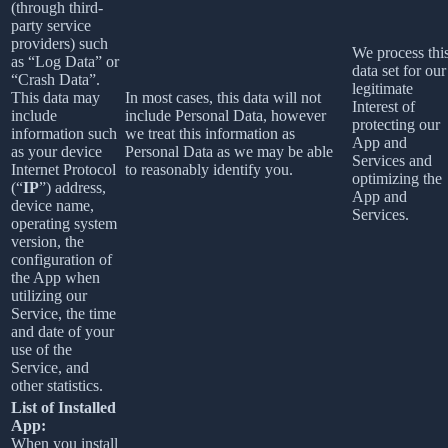
(through third-
party service
providers) such
We process thi
as “Log Data” or
data set for our
“Crash Data”.
legitimate
This data may
In most cases, this data will not
Interest of
include
include Personal Data, however
protecting our
information such
we treat this information as
App and
as your device
Personal Data as we may be able
Services and
Internet Protocol
to reasonably identify you.
optimizing the
(“
IP
”) address,
App and
device name,
Services.
operating system
version, the
configuration of
the App when
utilizing our
Service, the time
and date of your
use of the
Service, and
other statistics.
List of Installed
App:
When you install