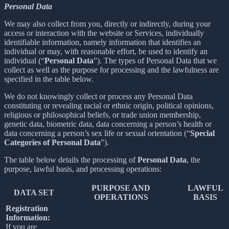
Personal Data
We may also collect from you, directly or indirectly, during your
access or interaction with the website or Services, individually
identifiable information, namely information that identifies an
individual or may, with reasonable effort, be used to identify an
individual (“
Personal Data
”). The types of Personal Data that we
collect as well as the purpose for processing and the lawfulness are
specified in the table below.
We do not knowingly collect or process any Personal Data
constituting or revealing racial or ethnic origin, political opinions,
religious or philosophical beliefs, or trade union membership,
genetic data, biometric data, data concerning a person’s health or
data concerning a person’s sex life or sexual orientation (“
Special
Categories of Personal Data
”).
The table below details the processing of
Personal Data
, the
purpose, lawful basis, and processing operations:
PURPOSE AND
LAWFUL
DATA SET
OPERATIONS
BASIS
Registration
Information:
If you are