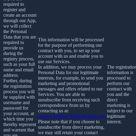
required to
register and
create an account
through our App,
we will collect
the Personal
Data that you are
This information will be processed
required to
for the purpose of performing our
provide us
contract with you, to set up your
during the
account with us and enable you to
registry process,
use our Services.
such as your full
In addition, we may process your
The registratio
name and email
Personal Data for our legitimate
information is
address.
interests, for example, to send you
processed to
Further, during
marketing and promotional
perform our
the registration
messages and offers related to our
contract with
process you will
Services. You are able to
you and the
be supplied with
unsubscribe from receiving such
direct
username and
correspondence from us by
marketing is
password for
contacting us at:
subject to our
your account, at
support.parallax3d@kigelapps.com
legitimate
which time you
Please note that if you choose to
interest.
thereby represent
unsubscribe from direct marketing,
and warrant that
we may still retain your contact
you are