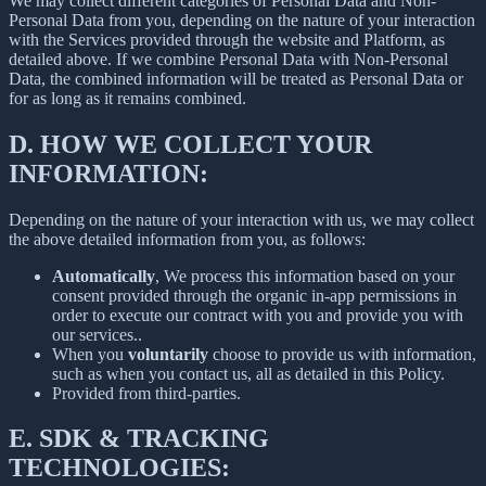
We may collect different categories of Personal Data and Non-
Personal Data from you, depending on the nature of your interaction
with the Services provided through the website and Platform, as
detailed above. If we combine Personal Data with Non-Personal
Data, the combined information will be treated as Personal Data or
for as long as it remains combined.
D.
HOW WE COLLECT YOUR
INFORMATION:
Depending on the nature of your interaction with us, we may collect
the above detailed information from you, as follows:
Automatically
, We process this information based on your
consent provided through the organic in-app permissions in
order to execute our contract with you and provide you with
our services..
When you
voluntarily
choose to provide us with information,
such as when you contact us, all as detailed in this Policy.
Provided from third-parties.
E.
SDK & TRACKING
TECHNOLOGIES: