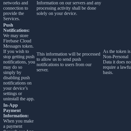
networks and
Information on our servers and any
connection to
processing activity shall be done
provide the
solely on your device.
Services.
Push
Notifications:
We may store
Firebase Cloud
Messages token.
If you wish to
As the token is
This information will be processed
stop getting push
Non-Personal
to allow us to send push
notifications, you
Data it does no
notifications to users from our
may do so
require a lawfu
server.
simply by
basis.
disabling push
notifications on
your device’s
settings or
uninstall the app.
In-App
Payment
Information:
When you make
a payment