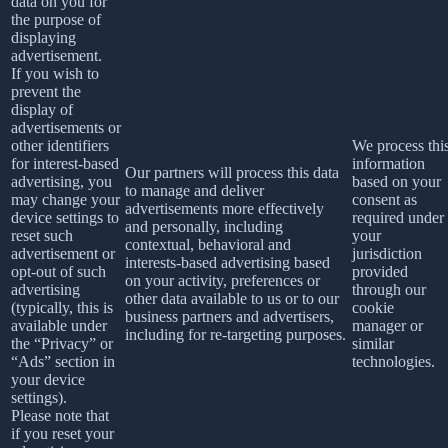
data on you for
the purpose of
displaying
advertisement.
If you wish to
prevent the
display of
advertisements or
other identifiers
We process thi
for interest-based
information
Our partners will process this data
advertising, you
based on your
to manage and deliver
may change your
consent as
advertisements more effectively
device settings to
required under
and personally, including
reset such
your
contextual, behavioral and
advertisement or
jurisdiction
interests-based advertising based
opt-out of such
provided
on your activity, preferences or
advertising
through our
other data available to us or to our
(typically, this is
cookie
business partners and advertisers,
available under
manager or
including for re-targeting purposes.
the “Privacy” or
similar
“Ads” section in
technologies.
your device
settings).
Please note that
if you reset your