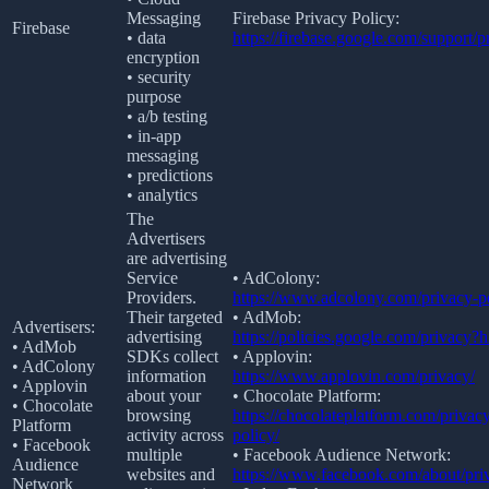
Messaging
Firebase Privacy Policy:
Firebase
• data
https://firebase.google.com/support/p
encryption
• security
purpose
• a/b testing
• in-app
messaging
• predictions
• analytics
The
Advertisers
are advertising
Service
• AdColony:
Providers.
https://www.adcolony.com/privacy-po
Their targeted
• AdMob:
Advertisers:
advertising
https://policies.google.com/privacy?
• AdMob
SDKs collect
• Applovin:
• AdColony
information
https://www.applovin.com/privacy/
• Applovin
about your
• Chocolate Platform:
• Chocolate
browsing
https://chocolateplatform.com/privac
Platform
activity across
policy/
• Facebook
multiple
• Facebook Audience Network:
Audience
websites and
https://www.facebook.com/about/pri
Network