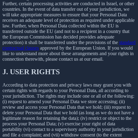
Further, certain processing activities are conducted in Israel, or other
countries. In the event of data transfer out of your jurisdiction, we
will take appropriate measures to ensure that your Personal Data
receives an adequate level of protection as required under applicable
law. Further, when Personal Data collected within the EU is
transferred outside the EU (and not to a recipient in a country that
the European Commission has decided provides adequate
protection) it shall be transferred under the provisions of the
standard
contractual clauses
approved by the European Union. If you would
like to understand more about these arrangements and your rights in
connection therewith, please contact us at our email.
J.
USER RIGHTS
According to data protection and privacy laws may grant you with
certain rights with regards to your Personal Data, all according to
your jurisdiction. The rights may include one or all of the following:
(i) request to amend your Personal Data we store accessing; (ii)
review and access your Personal Data that we hold; (iii) request to
delete your Personal Data that we hold (as long as we do not have a
legitimate reason for retaining the data); (iv) restrict or object to the
process your Personal Data; (v) exercise your right of data
portability (vi) contact to a supervisory authority in your jurisdiction
and file a complaint; and (vii) withdraw consent (to the extent