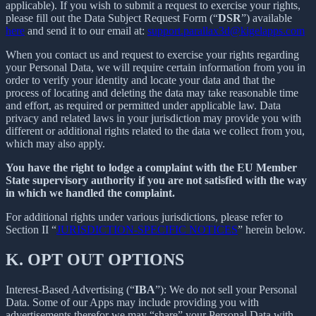
applicable). If you wish to submit a request to exercise your rights,
please fill out the Data Subject Request Form (“
DSR
”) available
here
and send it to our email at:
support.parallax3d@kigelapps.com
When you contact us and request to exercise your rights regarding
your Personal Data, we will require certain information from you in
order to verify your identity and locate your data and that the
process of locating and deleting the data may take reasonable time
and effort, as required or permitted under applicable law. Data
privacy and related laws in your jurisdiction may provide you with
different or additional rights related to the data we collect from you,
which may also apply.
You have the right to lodge a complaint with the EU Member
State supervisory authority if you are not satisfied with the way
in which we handled the complaint.
For additional rights under various jurisdictions, please refer to
Section ‎II “
JURISDICTION-SPECIFIC NOTICES
” herein below.
K.
OPT OUT OPTIONS
Interest-Based Advertising (“
IBA
”): We do not sell your Personal
Data. Some of our Apps may include providing you with
advertisements therefor we may “share”
your Personal Data with