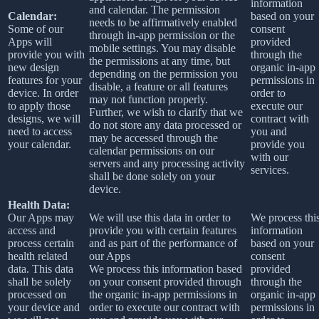
information
and calendar. The permission
Calendar:
based on your
needs to be affirmatively enabled
Some of our
consent
through in-app permission or the
Apps will
provided
mobile settings. You may disable
provide you with
through the
the permissions at any time, but
new design
organic in-app
depending on the permission you
features for your
permissions in
disable, a feature or all features
device. In order
order to
may not function properly.
to apply those
execute our
Further, we wish to clarify that we
designs, we will
contract with
do not store any data processed or
need to access
you and
may be accessed through the
your calendar.
provide you
calendar permissions on our
with our
servers and any processing activity
services.
shall be done solely on your
device.
Health Data:
Our Apps may
We will use this data in order to
We process thi
access and
provide you with certain features
information
process certain
and as part of the performance of
based on your
health related
our Apps
consent
data. This data
We process this information based
provided
shall be solely
on your consent provided through
through the
processed on
the organic in-app permissions in
organic in-app
your device and
order to execute our contract with
permissions in