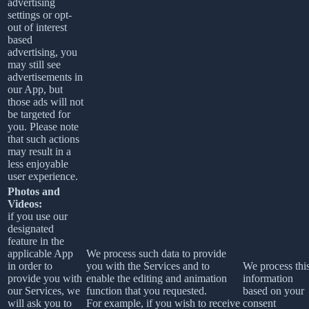
advertising
settings or opt-
out of interest
based
advertising, you
may still see
advertisements in
our App, but
those ads will not
be targeted for
you. Please note
that such actions
may result in a
less enjoyable
user experience.
Photos and
Videos:
if you use our
designated
feature in the
applicable App
We process such data to provide
in order to
you with the Services and to
We process thi
provide you with
enable the editing and animation
information
our Services, we
function that you requested.
based on your
will ask you to
For example, if you wish to receive
consent