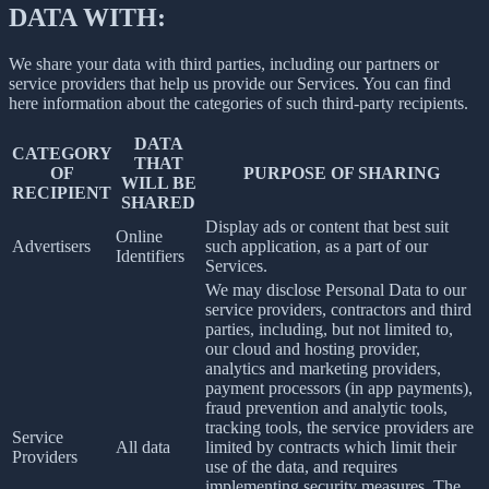
DATA WITH:
We share your data with third parties, including our partners or
service providers that help us provide our Services. You can find
here information about the categories of such third-party recipients.
DATA
CATEGORY
THAT
OF
PURPOSE OF SHARING
WILL BE
RECIPIENT
SHARED
Display ads or content that best suit
Online
Advertisers
such application, as a part of our
Identifiers
Services.
We may disclose Personal Data to our
service providers, contractors and third
parties, including, but not limited to,
our cloud and hosting provider,
analytics and marketing providers,
payment processors (in app payments),
fraud prevention and analytic tools,
tracking tools, the service providers are
Service
All data
limited by contracts which limit their
Providers
use of the data, and requires
implementing security measures. The