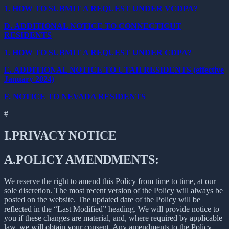
1.
HOW TO SUBMIT A REQUEST UNDER VCDPA?
D.
ADDITIONAL NOTICE TO CONNECTICUT
RESIDENTS
1.
HOW TO SUBMIT A REQUEST UNDER CDPA?
E.
ADDITIONAL NOTICE TO UTAH RESIDENTS (effective
January 2024)
F.
NOTICE TO NEVADA RESIDENTS
#
I.
PRIVACY NOTICE
A.
POLICY AMENDMENTS:
We reserve the right to amend this Policy from time to time, at our
sole discretion. The most recent version of the Policy will always be
posted on the website. The updated date of the Policy will be
reflected in the “Last Modified” heading. We will provide notice to
you if these changes are material, and, where required by applicable
law, we will obtain your consent. Any amendments to the Policy