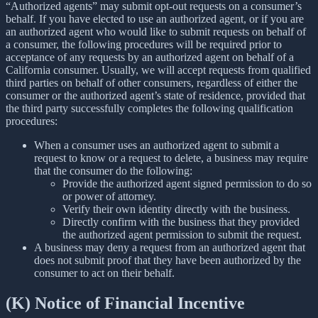
“Authorized agents” may submit opt-out requests on a consumer’s
behalf. If you have elected to use an authorized agent, or if you are
an authorized agent who would like to submit requests on behalf of
a consumer, the following procedures will be required prior to
acceptance of any requests by an authorized agent on behalf of a
California consumer. Usually, we will accept requests from qualified
third parties on behalf of other consumers, regardless of either the
consumer or the authorized agent’s state of residence, provided that
the third party successfully completes the following qualification
procedures:
When a consumer uses an authorized agent to submit a
request to know or a request to delete, a business may require
that the consumer do the following:
Provide the authorized agent signed permission to do so
or power of attorney.
Verify their own identity directly with the business.
Directly confirm with the business that they provided
the authorized agent permission to submit the request.
A business may deny a request from an authorized agent that
does not submit proof that they have been authorized by the
consumer to act on their behalf.
(K) Notice of Financial Incentive