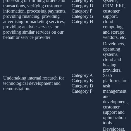
processing or fulfilling orders and
Category B
systems,
transactions, verifying customer
Category D
CRM, ERP,
information, processing payments,
Category F
customer
providing financing, providing
Category G
support,
advertising or marketing services,
Category H
cloud
providing analytic services, or
computing
providing similar services on our
and storage
behalf or service provider
vendors, etc.
Developers,
operating
systems,
cloud and
hosting
providers,
Category A
SaaS
Undertaking internal research for
Category B
platforms for
technological development and
Category D
task
demonstration.
Category F
management
and
development,
customer
support and
optimization
tools.
Developers,