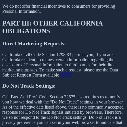
We do not offer financial incentives to consumers for providing
Personal Information.
PART III: OTHER CALIFORNIA
OBLIGATIONS
Direct Marketing Requests:
California Civil Code Section 1798.83 permits you, if you are a
California resident, to request certain information regarding the
disclosure of Personal Information to third parties for their direct
marketing purposes. To make such a request, please use the Data
Subject Request Form available
HERE
.
Do Not Track Settings:
Cal. Bus. And Prof. Code Section 22575 also requires us to notify
you how we deal with the “Do Not Track” settings in your browser.
As of the effective date listed above, there is no commonly accepted
response for Do Not Track signals initiated by browsers. Therefore,
we so not respond to the Do Not Track settings. Do Not Track is a
privacy preference you can set in your web browser to indicate that