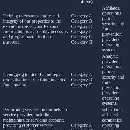
above)
Affiliates,
operational
Helping to ensure security and
Category A
partner,
integrity of our properties to the
Category B
security and
extent the use of your Personal
Category D
fraud
Information is reasonably necessary
Category F
prevention
and proportionate for these
Category G
providers,
purposes.
Category H
operating
systems.
Analytic
providers,
operational
partner,
Debugging to identify and repair
Category A
security and
errors that impair existing intended
Category B
fraud
functionality.
Category F
prevention
providers,
operating
systems.
Performing services on our behalf or
subsidiaries,
service provider, including
affiliated
maintaining or servicing accounts,
companies,
providing customer service,
Category A
operating