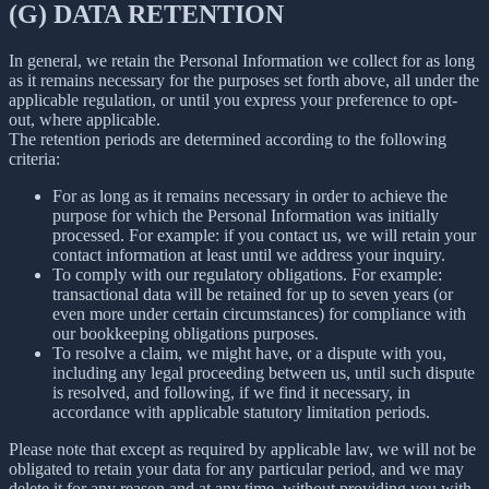
(G) DATA RETENTION
In general, we retain the Personal Information we collect for as long
as it remains necessary for the purposes set forth above, all under the
applicable regulation, or until you express your preference to opt-
out, where applicable.
The retention periods are determined according to the following
criteria:
For as long as it remains necessary in order to achieve the
purpose for which the Personal Information was initially
processed. For example: if you contact us, we will retain your
contact information at least until we address your inquiry.
To comply with our regulatory obligations. For example:
transactional data will be retained for up to seven years (or
even more under certain circumstances) for compliance with
our bookkeeping obligations purposes.
To resolve a claim, we might have, or a dispute with you,
including any legal proceeding between us, until such dispute
is resolved, and following, if we find it necessary, in
accordance with applicable statutory limitation periods.
Please note that except as required by applicable law, we will not be
obligated to retain your data for any particular period, and we may
delete it for any reason and at any time, without providing you with