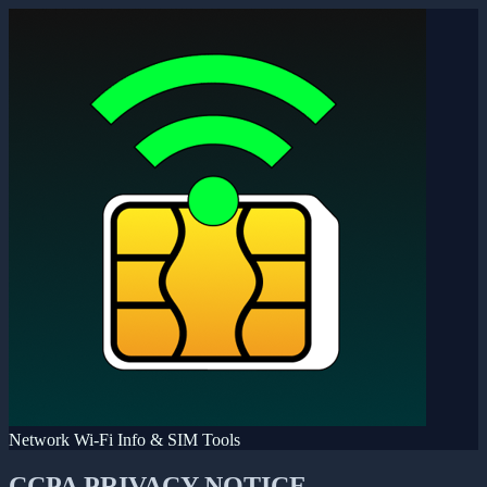
Network Wi-Fi Info & SIM Tools
CCPA PRIVACY NOTICE