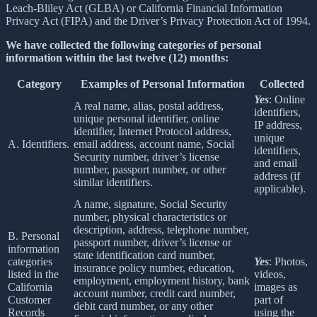
Leach-Bliley Act (GLBA) or California Financial Information
Privacy Act (FIPA) and the Driver’s Privacy Protection Act of 1994.
We have collected the following categories of personal
information within the last twelve (12) months:
Category
Examples of Personal Information
Collected
Yes
: Online
A real name, alias, postal address,
identifiers,
unique personal identifier, online
IP address,
identifier, Internet Protocol address,
unique
A. Identifiers.
email address, account name, Social
identifiers,
Security number, driver’s license
and email
number, passport number, or other
address (if
similar identifiers.
applicable).
A name, signature, Social Security
number, physical characteristics or
description, address, telephone number,
B. Personal
passport number, driver’s license or
information
state identification card number,
categories
Yes
: Photos,
insurance policy number, education,
listed in the
videos,
employment, employment history, bank
California
images as
account number, credit card number,
Customer
part of
debit card number, or any other
Records
using the