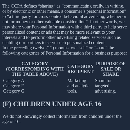
The CCPA defines “sharing” as “communicating orally, in writing,
or by electronic or other means, a consumer’s personal information”
to “a third party for cross-context behavioral advertising, whether or
not for money or other valuable consideration”. In other words, we
may share your Personal Information with a third party to help serve
personalized content or ads that may be more relevant to your
interests and to perform other advertising-related services such as
enabling our partners to serve such personalized content.
In the preceding twelve (12) months, we “sell” or “share” the
following categories of Personal Information for a business purpose:
CATEGORY
PURPOSE OF
CATEGORY
(CORRESPONDING WITH
SALE OR
RECIPIENT
THE TABLE ABOVE)
SHARE
Category A
Marketing
Share for
Category F
and analytic
targeted
Category G
tools.
advertising.
(F) CHILDREN UNDER AGE 16
We do not knowingly collect information from children under the
age of 16.