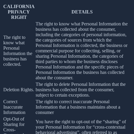
CALIFORNIA
PRIVACY
DETAILS
RIGHT
The right to know what Personal Information the
business has collected about the consumer,
including the categories of personal information,
The right to
the categories of sources from which the
know what
Personal Information is collected, the business or
Personal
commercial purpose for collecting, selling, or
Information the
sharing Personal Information, the categories of
business has
third parties to whom the business discloses
collected.
Personal Information and the specific pieces of
Personal Information the business has collected
about the consumer.
The right to delete Personal Information that the
Deletion Rights.
business has collected from the consumer,
subject to certain exceptions.
Correct
The right to correct inaccurate Personal
Inaccurate
Information that a business maintains about a
Information
consumer
Opt-Out of
You have the right to opt-out of the “sharing” of
Sharing for
your Personal Information for “cross-contextual
Cross-
behavioral advertising”, often referred to as