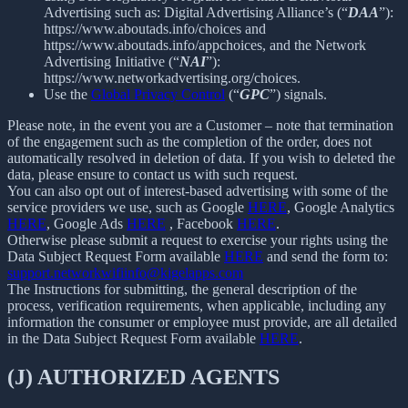
Advertising such as: Digital Advertising Alliance’s (“
DAA
”):
https://www.aboutads.info/choices and
https://www.aboutads.info/appchoices, and the Network
Advertising Initiative (“
NAI
”):
https://www.networkadvertising.org/choices.
Use the
Global Privacy Control
(“
GPC
”) signals.
Please note, in the event you are a Customer – note that termination
of the engagement such as the completion of the order, does not
automatically resolved in deletion of data. If you wish to deleted the
data, please ensure to contact us with such request.
You can also opt out of interest-based advertising with some of the
service providers we use, such as Google
HERE
, Google Analytics
HERE
, Google Ads
HERE
, Facebook
HERE
.
Otherwise please submit a request to exercise your rights using the
Data Subject Request Form available
HERE
and send the form to:
support.networkwifiinfo@kigelapps.com
The Instructions for submitting, the general description of the
process, verification requirements, when applicable, including any
information the consumer or employee must provide, are all detailed
in the Data Subject Request Form available
HERE
.
(J) AUTHORIZED AGENTS