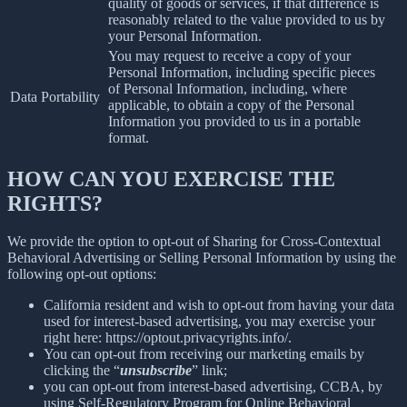
quality of goods or services, if that difference is
reasonably related to the value provided to us by
your Personal Information.
You may request to receive a copy of your
Personal Information, including specific pieces
of Personal Information, including, where
Data Portability
applicable, to obtain a copy of the Personal
Information you provided to us in a portable
format.
HOW CAN YOU EXERCISE THE
RIGHTS?
We provide the option to opt-out of Sharing for Cross-Contextual
Behavioral Advertising or Selling Personal Information by using the
following opt-out options:
California resident and wish to opt-out from having your data
used for interest-based advertising, you may exercise your
right here: https://optout.privacyrights.info/.
You can opt-out from receiving our marketing emails by
clicking the “
unsubscribe
” link;
you can opt-out from interest-based advertising, CCBA, by
using Self-Regulatory Program for Online Behavioral