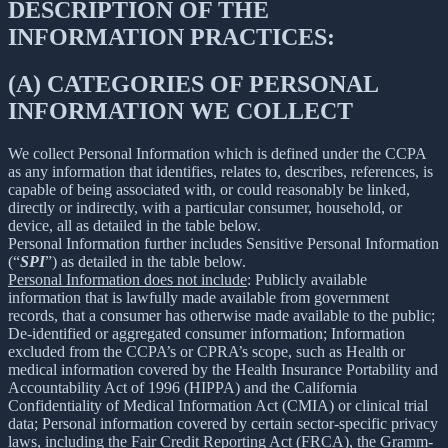
DESCRIPTION OF THE
INFORMATION PRACTICES:
(A) CATEGORIES OF PERSONAL
INFORMATION WE COLLECT
We collect Personal Information which is defined under the CCPA
as any information that identifies, relates to, describes, references, is
capable of being associated with, or could reasonably be linked,
directly or indirectly, with a particular consumer, household, or
device, all as detailed in the table below.
Personal Information further includes Sensitive Personal Information
(“
SPI
”) as detailed in the table below.
Personal Information does not include
: Publicly available
information that is lawfully made available from government
records, that a consumer has otherwise made available to the public;
De-identified or aggregated consumer information; Information
excluded from the CCPA’s or CPRA’s scope, such as Health or
medical information covered by the Health Insurance Portability and
Accountability Act of 1996 (HIPPA) and the California
Confidentiality of Medical Information Act (CMIA) or clinical trial
data; Personal information covered by certain sector-specific privacy
laws, including the Fair Credit Reporting Act (FRCA), the Gramm-