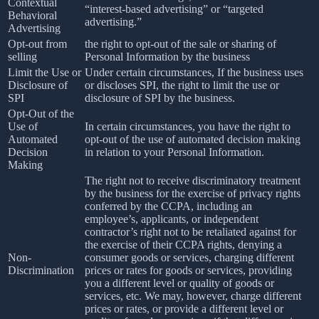
Contextual
“interest-based advertising” or “targeted
Behavioral
advertising.”
Advertising
Opt-out from
the right to opt-out of the sale or sharing of
selling
Personal Information by the business
Limit the Use or
Under certain circumstances, If the business uses
Disclosure of
or discloses SPI, the right to limit the use or
SPI
disclosure of SPI by the business.
Opt-Out of the
Use of
In certain circumstances, you have the right to
Automated
opt-out of the use of automated decision making
Decision
in relation to your Personal Information.
Making
The right not to receive discriminatory treatment
by the business for the exercise of privacy rights
conferred by the CCPA, including an
employee’s, applicants, or independent
contractor’s right not to be retaliated against for
the exercise of their CCPA rights, denying a
Non-
consumer goods or services, charging different
Discrimination
prices or rates for goods or services, providing
you a different level or quality of goods or
services, etc. We may, however, charge different
prices or rates, or provide a different level or