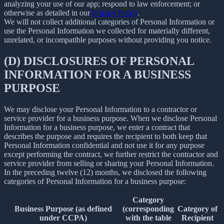
analyzing your use of our app; respond to law enforcement; or
otherwise as detailed in our
Privacy Policy
.
We will not collect additional categories of Personal Information or
use the Personal Information we collected for materially different,
unrelated, or incompatible purposes without providing you notice.
(D) DISCLOSURES OF PERSONAL
INFORMATION FOR A BUSINESS
PURPOSE
We may disclose your Personal Information to a contractor or
service provider for a business purpose. When we disclose Personal
Information for a business purpose, we enter a contract that
describes the purpose and requires the recipient to both keep that
Personal Information confidential and not use it for any purpose
except performing the contract, we further restrict the contractor and
service provider from selling or sharing your Personal Information.
In the preceding twelve (12) months, we disclosed the following
categories of Personal Information for a business purpose:
Category
Business Purpose (as defined
(corresponding
Category of
under CCPA)
with the table
Recipient