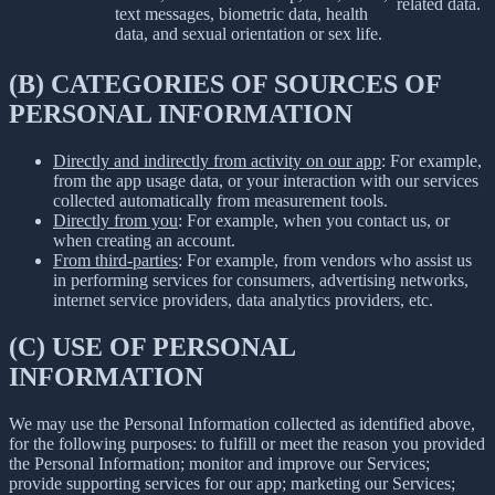
related data.
text messages, biometric data, health
data, and sexual orientation or sex life.
(B) CATEGORIES OF SOURCES OF
PERSONAL INFORMATION
Directly and indirectly from activity on our app
: For example,
from the app usage data, or your interaction with our services
collected automatically from measurement tools.
Directly from you
: For example, when you contact us, or
when creating an account.
From third-parties
: For example, from vendors who assist us
in performing services for consumers, advertising networks,
internet service providers, data analytics providers, etc.
(C) USE OF PERSONAL
INFORMATION
We may use the Personal Information collected as identified above,
for the following purposes: to fulfill or meet the reason you provided
the Personal Information; monitor and improve our Services;
provide supporting services for our app; marketing our Services;