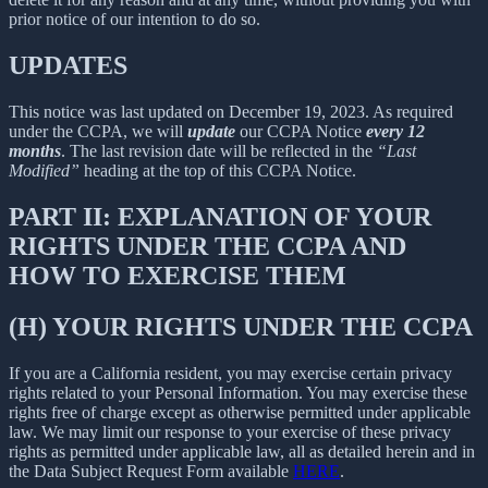
prior notice of our intention to do so.
UPDATES
This notice was last updated on December 19, 2023. As required
under the CCPA, we will
update
our CCPA Notice
every 12
months
. The last revision date will be reflected in the
“Last
Modified”
heading at the top of this CCPA Notice.
PART II: EXPLANATION OF YOUR
RIGHTS UNDER THE CCPA AND
HOW TO EXERCISE THEM
(H) YOUR RIGHTS UNDER THE CCPA
If you are a California resident, you may exercise certain privacy
rights related to your Personal Information. You may exercise these
rights free of charge except as otherwise permitted under applicable
law. We may limit our response to your exercise of these privacy
rights as permitted under applicable law, all as detailed herein and in
the Data Subject Request Form available
HERE
.