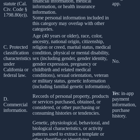
financial information, medical
statute (Cal.
app.
information, or health insurance
Civ. Code §
information.
1798.80(e)).
Some personal information included in
this category may overlap with other
categories.
Age (40 years or older), race, color,
ancestry, national origin, citizenship,
C. Protected
religion or creed, marital status, medical
classification
condition, physical or mental disability,
characteristics
sex (including gender, gender identity,
No.
under
gender expression, pregnancy or
California or
childbirth and related medical
federal law.
conditions), sexual orientation, veteran
or military status, genetic information
(including familial genetic information).
Yes
: in-app
Records of personal property, products
D.
payment
or services purchased, obtained, or
Commercial
information,
considered, or other purchasing or
information.
purchase
consuming histories or tendencies.
history.
Genetic, physiological, behavioral, and
biological characteristics, or activity
patterns used to extract a template or
other identifier or identifying