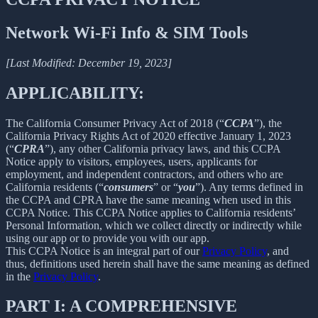
Network Wi-Fi Info & SIM Tools
[Last Modified: December 19, 2023]
APPLICABILITY:
The California Consumer Privacy Act of 2018 (“
CCPA
”), the
California Privacy Rights Act of 2020 effective January 1, 2023
(“
CPRA
”), any other California privacy laws, and this CCPA
Notice apply to visitors, employees, users, applicants for
employment, and independent contractors, and others who are
California residents (“
consumers
” or “
you
”). Any terms defined in
the CCPA and CPRA have the same meaning when used in this
CCPA Notice. This CCPA Notice applies to California residents’
Personal Information, which we collect directly or indirectly while
using our app or to provide you with our app.
This CCPA Notice is an integral part of our
Privacy Policy
, and
thus, definitions used herein shall have the same meaning as defined
in the
Privacy Policy
.
PART I: A COMPREHENSIVE