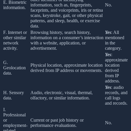
E. Biometric
information, such as, fingerprints,
No.
information.
faceprints, and voiceprints, iris or retina
scans, keystroke, gait, or other physical
patterns, and sleep, health, or exercise
data.
F. Internet or
Browsing history, search history,
Yes
: All
other similar
information on a consumer’s interaction
mentioned
network
with a website, application, or
in the
activity.
advertisement.
category.
Yes
:
approximate
G.
Physical location, approximate location
location
Geolocation
derived from IP address or movements.
derived
data.
from IP
address.
Yes
: audio
H. Sensory
Audio, electronic, visual, thermal,
records, and
data.
olfactory, or similar information.
call logs
and records.
I.
Professional
or
Current or past job history or
No.
employment-
performance evaluations.
related