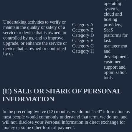
operating
systems,
cloud and
hosting
Undertaking activities to verify or
Category A
providers,
maintain the quality or safety of a
Category B
SaaS
service or device that is owned, or
Category D
platforms for
controlled by us, and to improve,
Category F
task
upgrade, or enhance the service or
Category G
management
device that is owned or controlled
Category H
and
by us.
development,
customer
support and
optimization
tools.
(E) SALE OR SHARE OF PERSONAL
INFORMATION
In the preceding twelve (12) months, we do not “sell” information as
most people would commonly understand that term, we do not, and
will not, disclose your Personal Information in direct exchange for
money or some other form of payment.