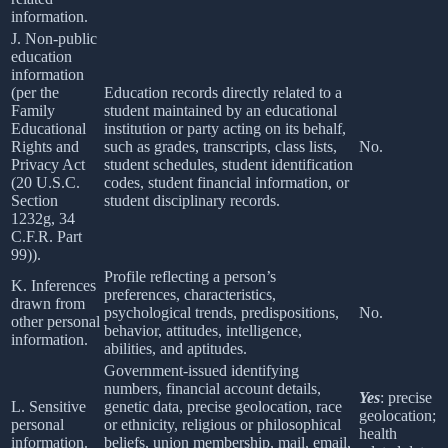
information.
J. Non-public
education
information
(per the
Education records directly related to a
Family
student maintained by an educational
Educational
institution or party acting on its behalf,
Rights and
such as grades, transcripts, class lists,
No.
Privacy Act
student schedules, student identification
(20 U.S.C.
codes, student financial information, or
Section
student disciplinary records.
1232g, 34
C.F.R. Part
99)).
Profile reflecting a person’s
K. Inferences
preferences, characteristics,
drawn from
psychological trends, predispositions,
No.
other personal
behavior, attitudes, intelligence,
information.
abilities, and aptitudes.
Government-issued identifying
numbers, financial account details,
Yes
: precise
L. Sensitive
genetic data, precise geolocation, race
geolocation;
personal
or ethnicity, religious or philosophical
health
information.
beliefs, union membership, mail, email,